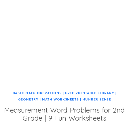
BASIC MATH OPERATIONS
|
FREE PRINTABLE LIBRARY
|
GEOMETRY
|
MATH WORKSHEETS
|
NUMBER SENSE
Measurement Word Problems for 2nd
Grade | 9 Fun Worksheets