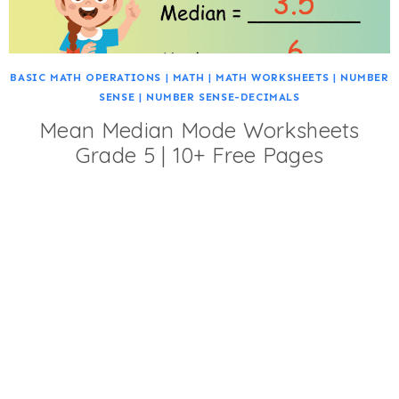
BASIC MATH OPERATIONS
|
MATH
|
MATH WORKSHEETS
|
NUMBER
SENSE
|
NUMBER SENSE-DECIMALS
Mean Median Mode Worksheets
Grade 5 | 10+ Free Pages