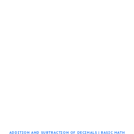
ADDITION AND SUBTRACTION OF DECIMALS
|
BASIC MATH