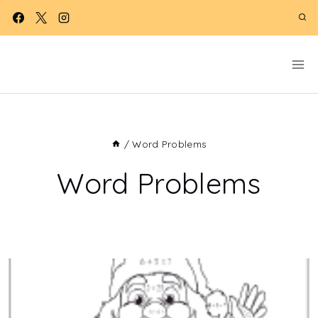
Skip
to
content
/
Word Problems
Word Problems