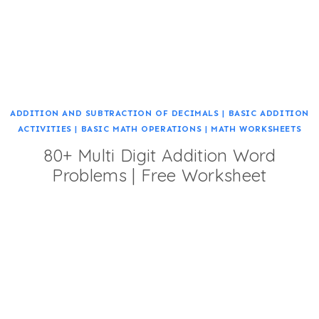
ADDITION AND SUBTRACTION OF DECIMALS
|
BASIC ADDITION
ACTIVITIES
|
BASIC MATH OPERATIONS
|
MATH WORKSHEETS
80+ Multi Digit Addition Word
Problems | Free Worksheet