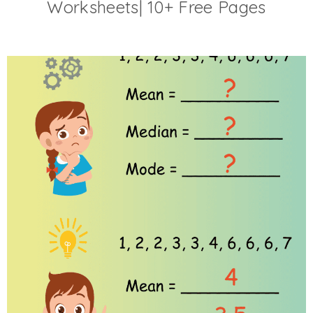
Worksheets| 10+ Free Pages