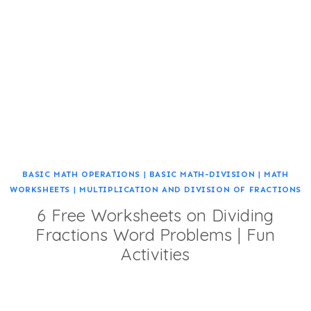
BASIC MATH OPERATIONS
|
BASIC MATH-DIVISION
|
MATH
WORKSHEETS
|
MULTIPLICATION AND DIVISION OF FRACTIONS
6 Free Worksheets on Dividing
Fractions Word Problems | Fun
Activities