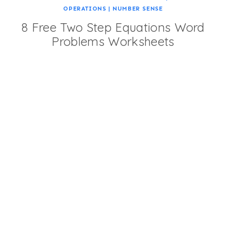
OPERATIONS
|
NUMBER SENSE
8 Free Two Step Equations Word
Problems Worksheets