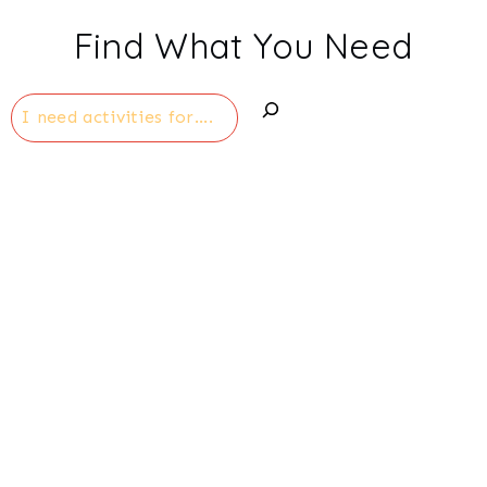
navigation
Find What You Need
Search