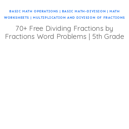
BASIC MATH OPERATIONS
|
BASIC MATH-DIVISION
|
MATH
WORKSHEETS
|
MULTIPLICATION AND DIVISION OF FRACTIONS
70+ Free Dividing Fractions by
Fractions Word Problems | 5th Grade