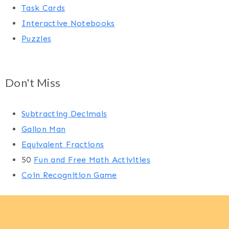
Task Cards
Interactive Notebooks
Puzzles
Don't Miss
Subtracting Decimals
Gallon Man
Equivalent Fractions
50
Fun and Free Math Activities
Coin Recognition Game