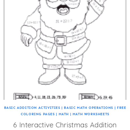
BASIC ADDITION ACTIVITIES
|
BASIC MATH OPERATIONS
|
FREE
COLORING PAGES
|
MATH
|
MATH WORKSHEETS
6 Interactive Christmas Addition