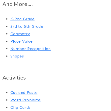
And More....
K-2nd Grade
3rd to 5th Grade
Geometry
Place Value
Number Recognition
Shapes
Activities
Cut and Paste
Word Problems
Clip Cards