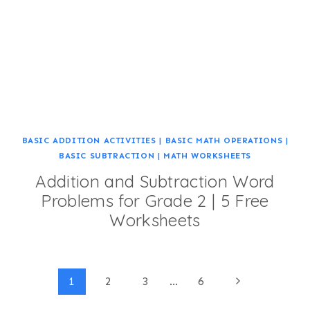
BASIC ADDITION ACTIVITIES
|
BASIC MATH OPERATIONS
|
BASIC SUBTRACTION
|
MATH WORKSHEETS
Addition and Subtraction Word
Problems for Grade 2 | 5 Free
Worksheets
Page
Next
1
2
3
…
6
Page