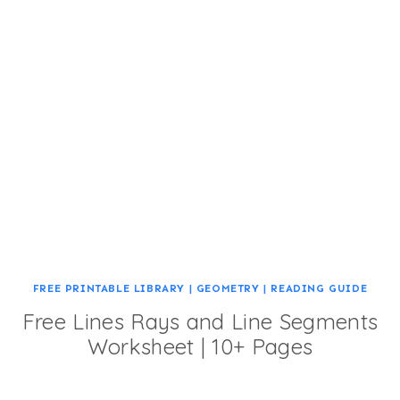
FREE PRINTABLE LIBRARY
|
GEOMETRY
|
READING GUIDE
Free Lines Rays and Line Segments
Worksheet | 10+ Pages