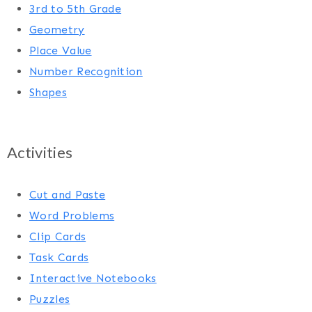
3rd to 5th Grade
Geometry
Place Value
Number Recognition
Shapes
Activities
Cut and Paste
Word Problems
Clip Cards
Task Cards
Interactive Notebooks
Puzzles