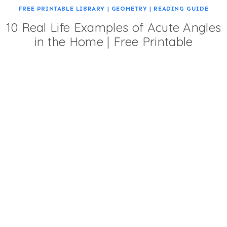
FREE PRINTABLE LIBRARY
|
GEOMETRY
|
READING GUIDE
10 Real Life Examples of Acute Angles
in the Home | Free Printable