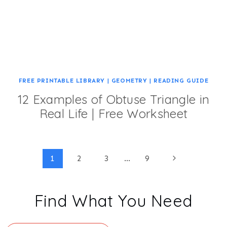
FREE PRINTABLE LIBRARY
|
GEOMETRY
|
READING GUIDE
12 Examples of Obtuse Triangle in
Real Life | Free Worksheet
Page
Next
1
2
3
…
9
Page
navigation
Find What You Need