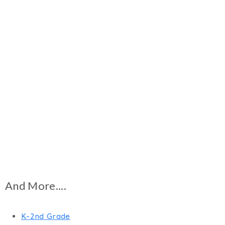
And More....
K-2nd Grade