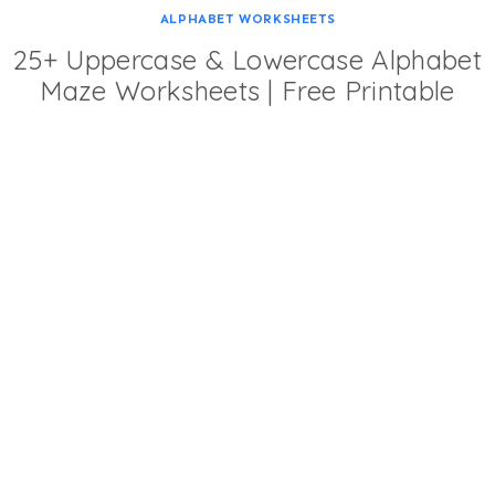
ALPHABET WORKSHEETS
25+ Uppercase & Lowercase Alphabet
Maze Worksheets | Free Printable