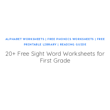
ALPHABET WORKSHEETS
|
FREE PHONICS WORKSHEETS
|
FREE
PRINTABLE LIBRARY
|
READING GUIDE
20+ Free Sight Word Worksheets for
First Grade