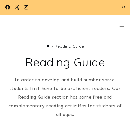
Skip
to
content
/
Reading Guide
Reading Guide
In order to develop and build number sense,
students first have to be proficient readers. Our
Reading Guide section has some free and
complementary reading activities for students of
all ages.