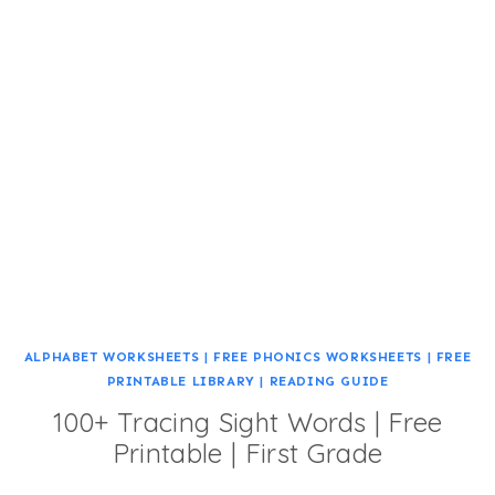
ALPHABET WORKSHEETS
|
FREE PHONICS WORKSHEETS
|
FREE
PRINTABLE LIBRARY
|
READING GUIDE
100+ Tracing Sight Words | Free
Printable | First Grade