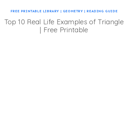
FREE PRINTABLE LIBRARY
|
GEOMETRY
|
READING GUIDE
Top 10 Real Life Examples of Triangle
| Free Printable