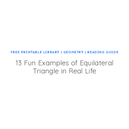
FREE PRINTABLE LIBRARY
|
GEOMETRY
|
READING GUIDE
13 Fun Examples of Equilateral
Triangle in Real Life