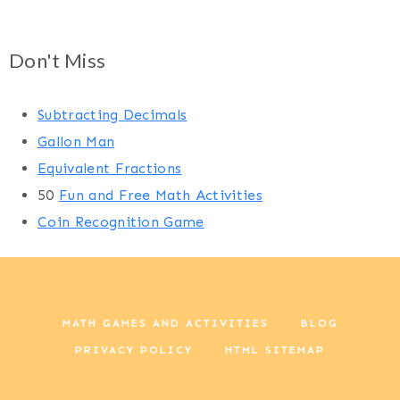
Don't Miss
Subtracting Decimals
Gallon Man
Equivalent Fractions
50
Fun and Free Math Activities
Coin Recognition Game
MATH GAMES AND ACTIVITIES
BLOG
PRIVACY POLICY
HTML SITEMAP