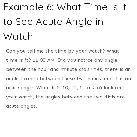
Example 6: What Time Is It
to See Acute Angle in
Watch
Can you tell me the time by your watch? What
time is it? 11:00 AM. Did you notice any angle
between the hour and minute dials? Yes, there is an
angle formed between these two hands, and it is an
acute angle. When it is 10, 11, 1, or 2 o’clock on
your watch, the angles between the two dials are
acute angles.