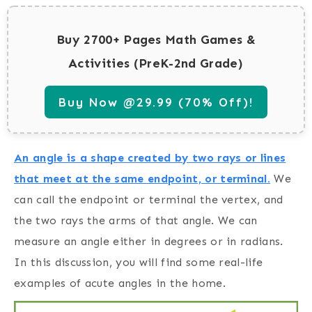
Buy 2700+ Pages Math Games &
Activities (PreK-2nd Grade)
Buy Now @29.99 (70% Off)!
An angle is a shape created by two rays or lines
that meet at the same endpoint, or terminal.
We
can call the endpoint or terminal the vertex, and
the two rays the arms of that angle. We can
measure an angle either in degrees or in radians.
In this discussion, you will find some real-life
examples of acute angles in the home.