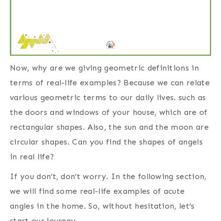
Now, why are we giving geometric definitions in
terms of real-life examples? Because we can relate
various geometric terms to our daily lives. such as
the doors and windows of your house, which are of
rectangular shapes. Also, the sun and the moon are
circular shapes. Can you find the shapes of angels
in real life?
If you don’t, don’t worry. In the following section,
we will find some real-life examples of acute
angles in the home. So, without hesitation, let’s
start our journey.