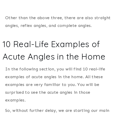
Other than the above three, there are also straight
angles, reflex angles, and complete angles.
10 Real-Life Examples of
Acute Angles in the Home
In the following section, you will find 10 real-life
examples of acute angles in the home. All these
examples are very familiar to you. You will be
surprised to see the acute angles in those
examples.
So, without further delay, we are starting our main