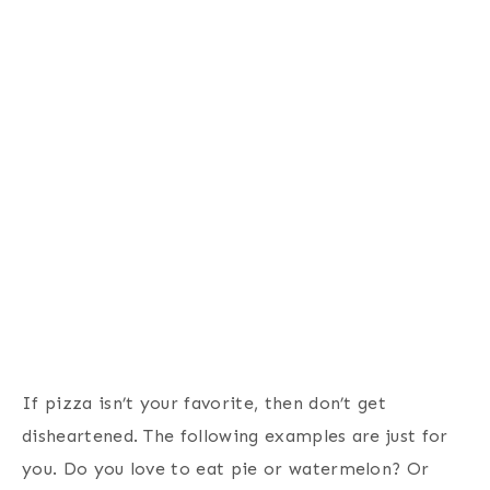
If pizza isn’t your favorite, then don’t get
disheartened. The following examples are just for
you. Do you love to eat pie or watermelon? Or