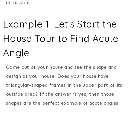
discussion.
Example 1: Let’s Start the
House Tour to Find Acute
Angle
Come out of your house and see the shape and
design of your house. Does your house have
triangular-shaped frames in the upper part of its
outside area? If the answer is yes, then those
shapes are the perfect example of acute angles.