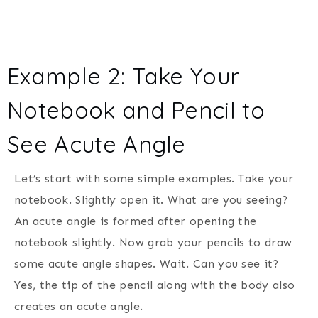
Example 2: Take Your
Notebook and Pencil to
See Acute Angle
Let’s start with some simple examples. Take your
notebook. Slightly open it. What are you seeing?
An acute angle is formed after opening the
notebook slightly. Now grab your pencils to draw
some acute angle shapes. Wait. Can you see it?
Yes, the tip of the pencil along with the body also
creates an acute angle.