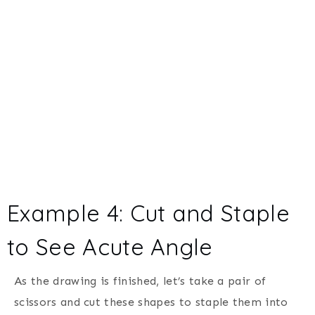
Example 4: Cut and Staple
to See Acute Angle
As the drawing is finished, let’s take a pair of
scissors and cut these shapes to staple them into