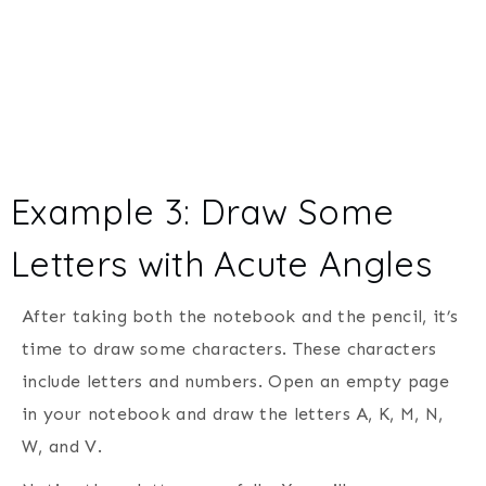
Example 3: Draw Some
Letters with Acute Angles
After taking both the notebook and the pencil, it’s
time to draw some characters. These characters
include letters and numbers. Open an empty page
in your notebook and draw the letters A, K, M, N,
W, and V.