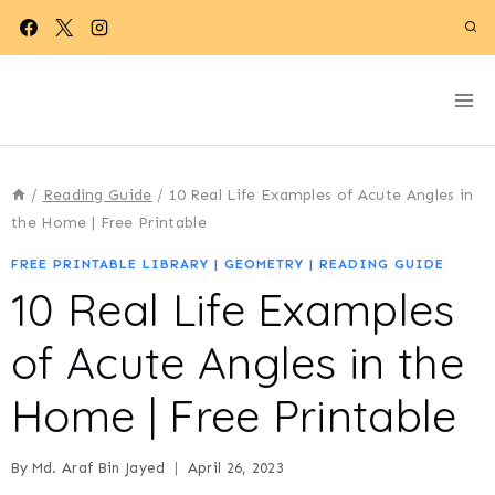
Skip
to
content
/
Reading Guide
/
10 Real Life Examples of Acute Angles in
the Home | Free Printable
FREE PRINTABLE LIBRARY
|
GEOMETRY
|
READING GUIDE
10 Real Life Examples
of Acute Angles in the
Home | Free Printable
By
Md. Araf Bin Jayed
April 26, 2023