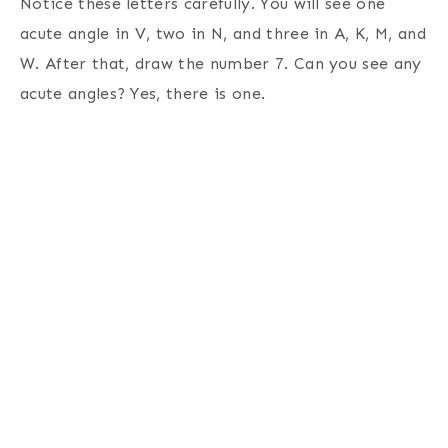
Notice these letters carefully. You will see one
acute angle in V, two in N, and three in A, K, M, and
W. After that, draw the number 7. Can you see any
acute angles? Yes, there is one.