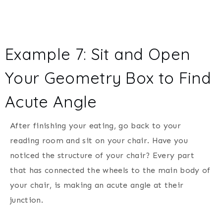
Example 7: Sit and Open
Your Geometry Box to Find
Acute Angle
After finishing your eating, go back to your
reading room and sit on your chair. Have you
noticed the structure of your chair? Every part
that has connected the wheels to the main body of
your chair, is making an acute angle at their
junction.