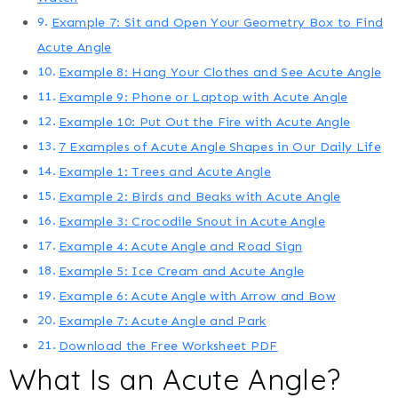
Example 7: Sit and Open Your Geometry Box to Find
Acute Angle
Example 8: Hang Your Clothes and See Acute Angle
Example 9: Phone or Laptop with Acute Angle
Example 10: Put Out the Fire with Acute Angle
7 Examples of Acute Angle Shapes in Our Daily Life
Example 1: Trees and Acute Angle
Example 2: Birds and Beaks with Acute Angle
Example 3: Crocodile Snout in Acute Angle
Example 4: Acute Angle and Road Sign
Example 5: Ice Cream and Acute Angle
Example 6: Acute Angle with Arrow and Bow
Example 7: Acute Angle and Park
Download the Free Worksheet PDF
What Is an Acute Angle?