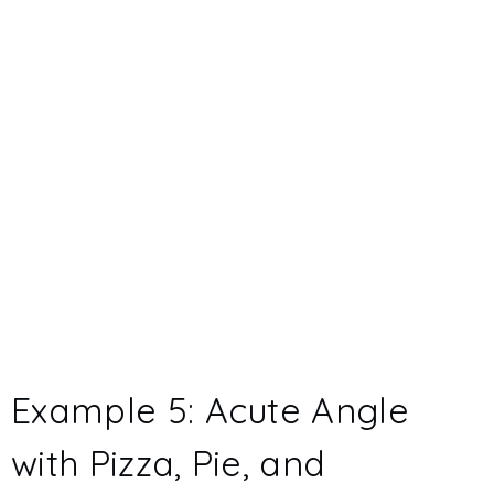
Example 5: Acute Angle
with Pizza, Pie, and