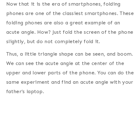
Now that it is the era of smartphones, folding
phones are one of the classiest smartphones. These
folding phones are also a great example of an
acute angle. How? Just fold the screen of the phone
slightly, but do not completely fold it.
Thus, a little triangle shape can be seen, and boom.
We can see the acute angle at the center of the
upper and lower parts of the phone. You can do the
same experiment and find an acute angle with your
father’s laptop.