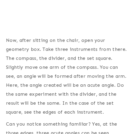
Now, after sitting on the chair, open your
geometry box. Take three instruments from there.
The compass, the divider, and the set square.
Slightly move one arm of the compass. You can
see, an angle will be formed after moving the arm.
Here, the angle created will be an acute angle. Do
the same experiment with the divider, and the
result will be the same. In the case of the set
square, see the edges of each instrument.
Can you notice something familiar? Yes, at the
three edges, three acute angles can be seen.