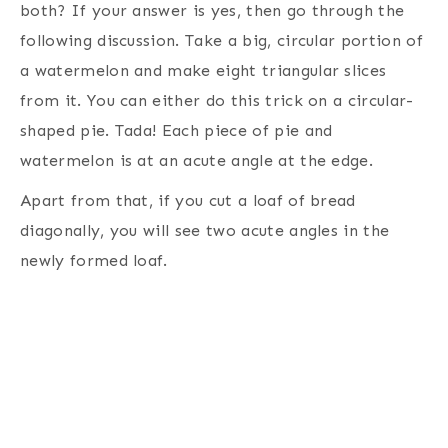
both? If your answer is yes, then go through the
following discussion. Take a big, circular portion of
a watermelon and make eight triangular slices
from it. You can either do this trick on a circular-
shaped pie. Tada! Each piece of pie and
watermelon is at an acute angle at the edge.
Apart from that, if you cut a loaf of bread
diagonally, you will see two acute angles in the
newly formed loaf.