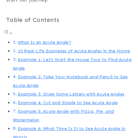
Table of Contents
What Is an Acute Angle?
10 Real-Life Examples of Acute Angles in the Home
Example 1: Let’s Start the House Tour to Find Acute
Angle
Example 2: Take Your Notebook and Pencil to See
Acute Angle
Example 3: Draw Some Letters with Acute Angles
Example 4: Cut and Staple to See Acute Angle
Example 5: Acute Angle with Pizza, Pie, and
Watermelon
Example 6: What Time Is It to See Acute Angle in
Watch