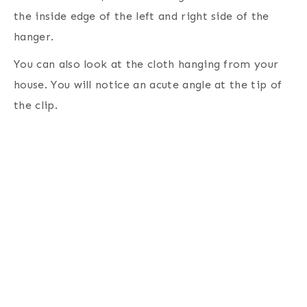
the inside edge of the left and right side of the
hanger.
You can also look at the cloth hanging from your
house. You will notice an acute angle at the tip of
the clip.