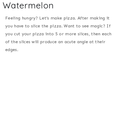
Watermelon
Feeling hungry? Let’s make pizza. After making it
you have to slice the pizza. Want to see magic? If
you cut your pizza into 5 or more slices, then each
of the slices will produce an acute angle at their
edges.