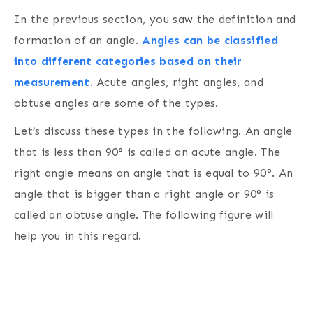
In the previous section, you saw the definition and
formation of an angle.
Angles can be classified
into different categories based on their
measurement.
Acute angles, right angles, and
obtuse angles are some of the types.
Let’s discuss these types in the following. An angle
that is less than 90° is called an acute angle. The
right angle means an angle that is equal to 90°. An
angle that is bigger than a right angle or 90° is
called an obtuse angle. The following figure will
help you in this regard.