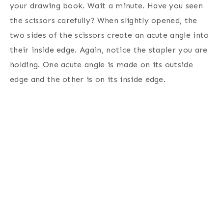
your drawing book. Wait a minute. Have you seen
the scissors carefully? When slightly opened, the
two sides of the scissors create an acute angle into
their inside edge. Again, notice the stapler you are
holding. One acute angle is made on its outside
edge and the other is on its inside edge.