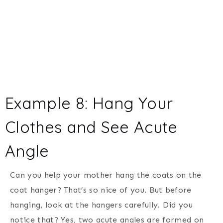
Example 8: Hang Your
Clothes and See Acute
Angle
Can you help your mother hang the coats on the
coat hanger? That’s so nice of you. But before
hanging, look at the hangers carefully. Did you
notice that? Yes, two acute angles are formed on