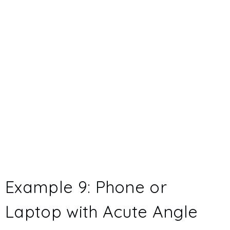
Example 9: Phone or
Laptop with Acute Angle