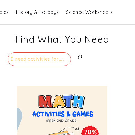
bles
History & Holidays
Science Worksheets
Find What You Need
Search