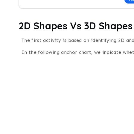
2D Shapes Vs 3D Shapes
The first activity is based on identifying 2D a
In the following anchor chart, we indicate whe