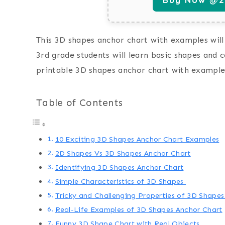
This 3D shapes anchor chart with examples will 
3rd grade students will learn basic shapes and 
printable 3D shapes anchor chart with example
Table of Contents
10 Exciting 3D Shapes Anchor Chart Examples
2D Shapes Vs 3D Shapes Anchor Chart
Identifying 3D Shapes Anchor Chart
Simple Characteristics of 3D Shapes
Tricky and Challenging Properties of 3D Shape
Real-Life Examples of 3D Shapes Anchor Chart
Funny 3D Shape Chart with Real Objects