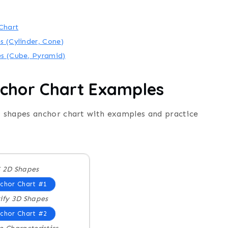
Chart
s (Cylinder, Cone)
es (Cube, Pyramid)
chor Chart Examples
 shapes anchor chart with examples and practice
 2D Shapes
chor Chart #1
ify 3D Shapes
chor Chart #2