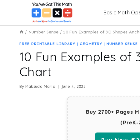
Skip
Basic Math Ope
to
content
/
Number Sense
/
10 Fun Examples of 3D Shapes Anch
FREE PRINTABLE LIBRARY
|
GEOMETRY
|
NUMBER SENSE
10 Fun Examples of
Chart
By
Maksuda Maria
June 4, 2023
Buy 2700+ Pages M
(PreK-
Buy Now @29