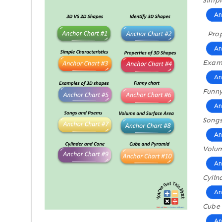
Simpl
An
Prop
An
Examp
An
Funny
An
Song
An
Volum
An
Cylin
An
Cube
An