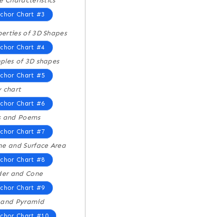
e Characteristics
chor Chart #3
erties of 3D Shapes
chor Chart #4
les of 3D shapes
chor Chart #5
 chart
chor Chart #6
s and Poems
chor Chart #7
e and Surface Area
chor Chart #8
der and Cone
chor Chart #9
 and Pyramid
chor Chart #10