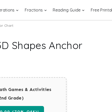
rations
Fractions
Reading Guide
Free Printa
or Chart
 3D Shapes Anchor
ath Games & Activities
2nd Grade)
.99 (70% Off)!