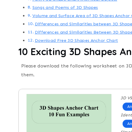
Songs and Poems of 3D Shapes
Volume and Surface Area of 3D Shapes Anchor 
Differences and Similarities between 3D Shape
Differences and Similarities Between 3D Shap
Download Free 3D Shapes Anchor Chart
10 Exciting
3D Shapes An
Please download the following worksheet on 3D
them.
3D VS
An
Ident
An