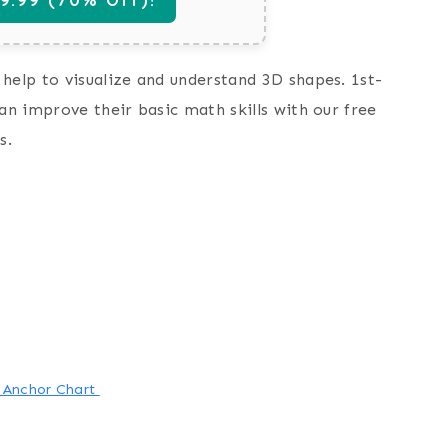
help to visualize and understand 3D shapes. 1st-
can improve their basic math skills with our free
s.
s Anchor Chart