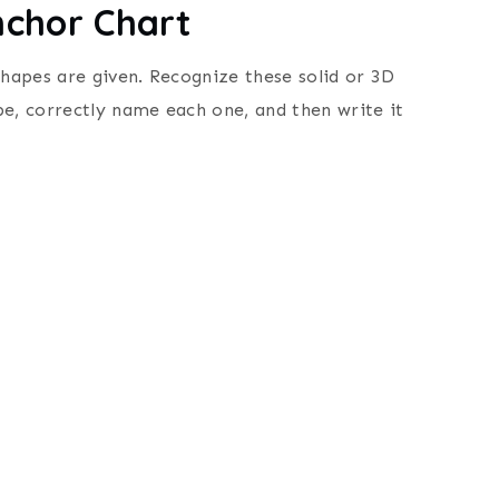
nchor Chart
shapes are given.
Recognize these solid or 3D
pe, correctly name each one, and then
write it