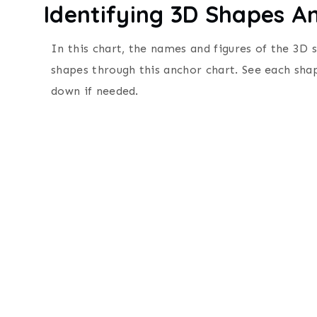
Identifying 3D Shapes A
In this chart, the names and figures of the 3D 
shapes through this anchor chart.
See each sha
d
own if needed.