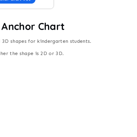
 Anchor Chart
nd 3D shapes for kindergarten students.
ther the shape is 2D or 3D.