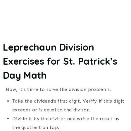
Leprechaun Division
Exercises for
St. Patrick’s
Day
Math
Now, it’s time to solve the division problems.
Take the dividend’s first digit. Verify if this digit
exceeds or is equal to the divisor.
Divide it by the divisor and write the result as
the quotient on top.