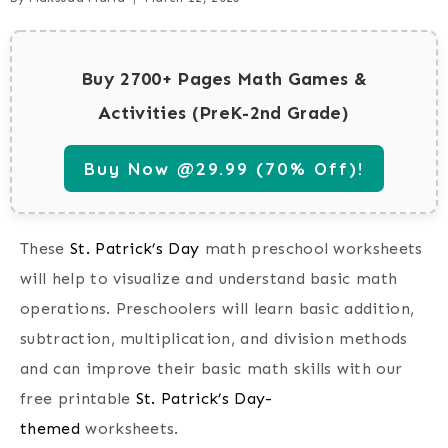
Buy 2700+ Pages Math Games &
Activities (PreK-2nd Grade)
Buy Now @29.99 (70% Off)!
These
St. Patrick’s Day
math preschool worksheets
will help to visualize and understand basic math
operations. Preschoolers will learn basic addition,
subtraction, multiplication, and division methods
and can improve their basic math skills with our
free printable
St. Patrick’s Day-
themed
worksheets.