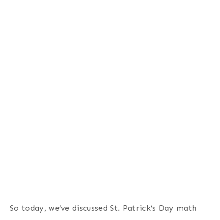
So today, we’ve discussed St. Patrick’s Day math