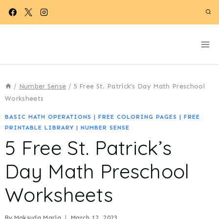
Skip
to
content
/
Number Sense
/
5 Free St. Patrick’s Day Math Preschool
Worksheets
BASIC MATH OPERATIONS
|
FREE COLORING PAGES
|
FREE
PRINTABLE LIBRARY
|
NUMBER SENSE
5 Free St. Patrick’s
Day Math Preschool
Worksheets
By
Maksuda Maria
March 12, 2023