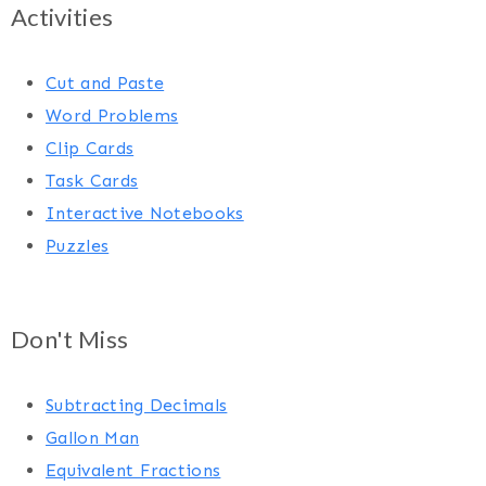
Activities
Cut and Paste
Word Problems
Clip Cards
Task Cards
Interactive Notebooks
Puzzles
Don't Miss
Subtracting Decimals
Gallon Man
Equivalent Fractions