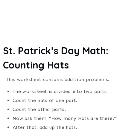
St. Patrick’s Day
Math:
Counting
Hats
This worksheet contains addition problems.
The worksheet is divided into two parts.
Count the hats of one part.
Count the other parts.
Now ask them, “How many Hats are there?”
After that, add up the hats.