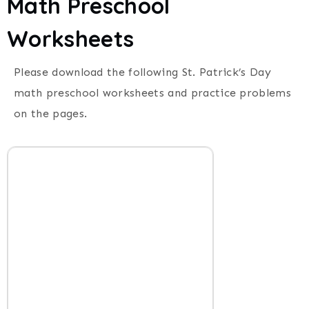
Math Preschool
Worksheets
Please download the following St. Patrick’s Day
math preschool worksheets and practice problems
on the pages.