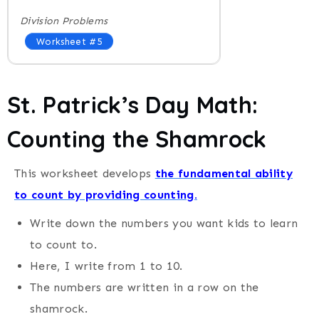
Division Problems
Worksheet #5
St. Patrick’s Day
Math:
Counting the Shamrock
This worksheet develops
the fundamental ability
to count by providing counting.
Write down the numbers you want kids to learn
to count to.
Here, I write from 1 to 10.
The numbers are written in a row on the
shamrock.