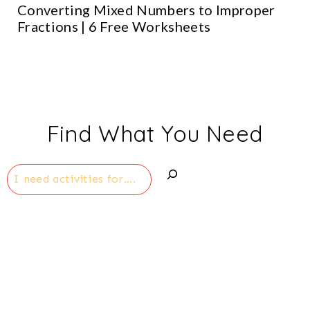
Converting Mixed Numbers to Improper
Fractions | 6 Free Worksheets
Find What You Need
Search