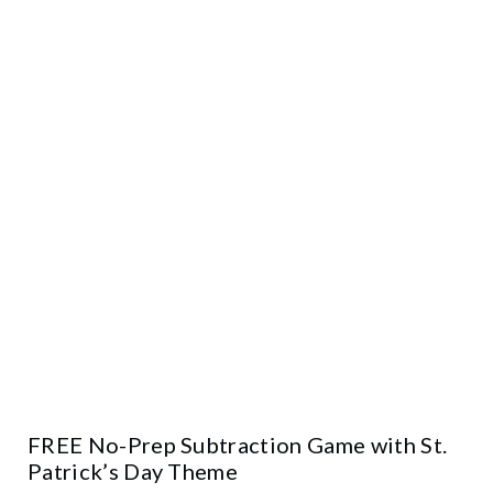
FREE No-Prep Subtraction Game with St.
Patrick’s Day Theme