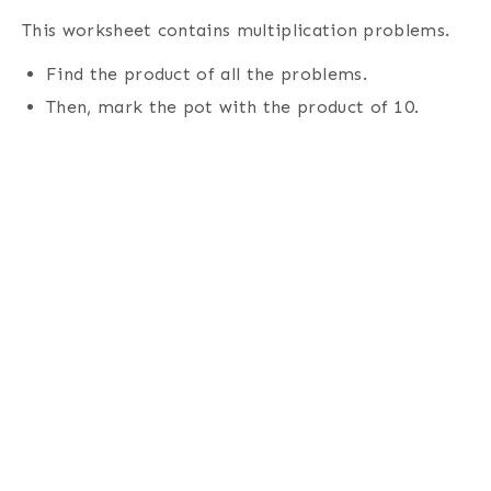
This worksheet contains multiplication problems.
Find the product of all the problems.
Then, mark the pot with the product of 10
.