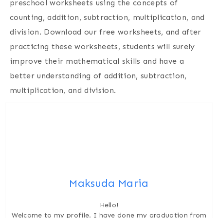
preschool worksheets using the concepts of
counting, addition, subtraction, multiplication, and
division. Download our free worksheets, and after
practicing these worksheets, students will surely
improve their mathematical skills and have a
better understanding of addition, subtraction,
multiplication, and division.
Maksuda Maria
Hello!
Welcome to my profile. I have done my graduation from