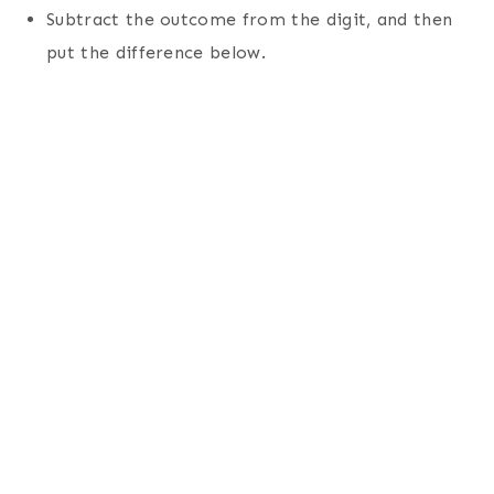
Subtract the outcome from the digit, and then
put the difference below.