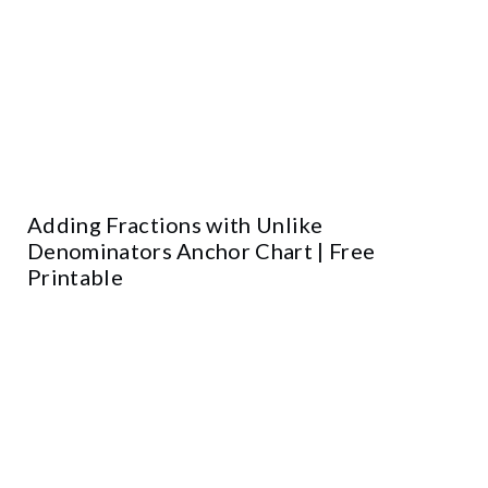
Adding Fractions with Unlike
Denominators Anchor Chart | Free
Printable