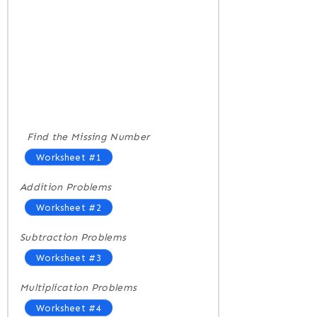
Find the Missing Number
Worksheet #1
Addition Problems
Worksheet #2
Subtraction Problems
Worksheet #3
Multiplication Problems
Worksheet #4