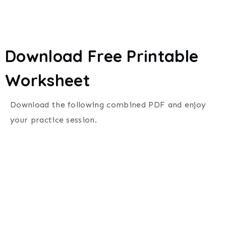
Download Free Printable
Worksheet
Download the following combined PDF and enjoy
your practice session.