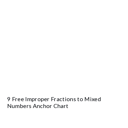
9 Free Improper Fractions to Mixed
Numbers Anchor Chart