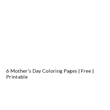
6 Mother’s Day Coloring Pages | Free |
Printable