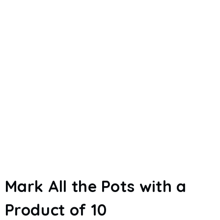
Mark All the Pots with a
Product of 10