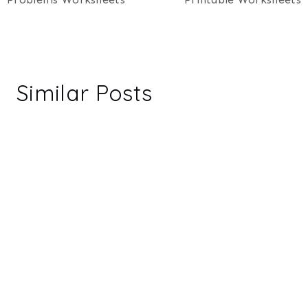
Similar Posts