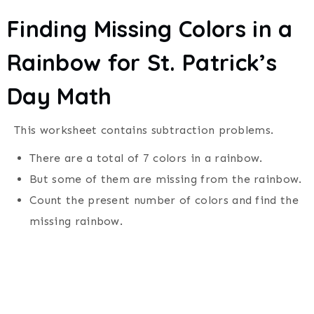
Finding Missing Colors in a
Rainbow for
St. Patrick’s
Day
Math
This worksheet contains subtraction problems.
There are a total of 7 colors in a rainbow.
But some of them are missing from the rainbow.
Count the present number of colors and find the
missing rainbow.