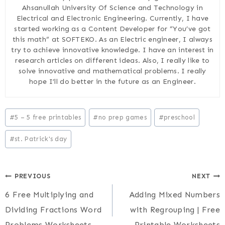
Ahsanullah University Of Science and Technology in
Electrical and Electronic Engineering. Currently, I have
started working as a Content Developer for “You’ve got
this math” at SOFTEKO. As an Electric engineer, I always
try to achieve innovative knowledge. I have an interest in
research articles on different ideas. Also, I really like to
solve innovative and mathematical problems. I really
hope I’ll do better in the future as an Engineer.
Post
#
5 – 5 free printables
#
no prep games
#
preschool
Tags:
#
st. Patrick's day
Post
PREVIOUS
NEXT
6 Free Multiplying and
Adding Mixed Numbers
navigation
Dividing Fractions Word
with Regrouping | Free
Problems Worksheets
Printable Worksheets