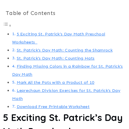
Table of Contents
5 Exciting St. Patrick’s Day Math Preschool
Worksheets
St. Patrick’s Day Math: Counting the Shamrock
St. Patrick’s Day Math: Counting Hats
Finding Missing Colors in a Rainbow for St. Patrick’s
Day Math
Mark All the Pots with a Product of 10
Leprechaun Division Exercises for St. Patrick’s Day
Math
Download Free Printable Worksheet
5 Exciting
St. Patrick’s Day