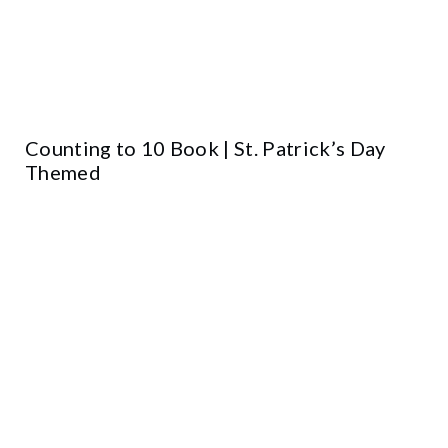
Counting to 10 Book | St. Patrick’s Day
Themed