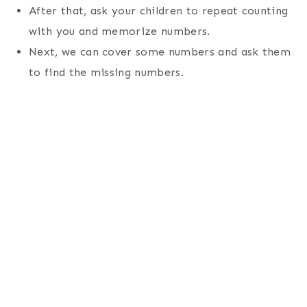
After that, ask your children to repeat counting
with you and memorize numbers.
Next, we can cover some numbers and ask them
to find the missing numbers.