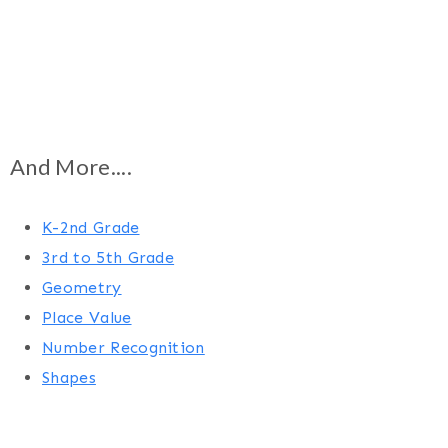
And More....
K-2nd Grade
3rd to 5th Grade
Geometry
Place Value
Number Recognition
Shapes