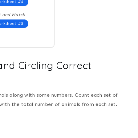
rksheet #4
t and Match
rksheet #5
nd Circling Correct
mals along with some numbers. Count each set of
 with the total number of animals from each set.