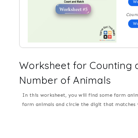
Wo
Coun
Wo
Worksheet for Counting a
Number of Animals
In this worksheet, you will find some farm ani
farm animals and circle the digit that matches