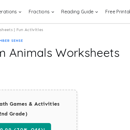
rations
Fractions
Reading Guide
Free Printa
heets | Fun Activities
MBER SENSE
rm Animals Worksheets
ath Games & Activities
2nd Grade)
.99 (70% Off)!