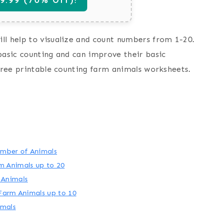
ll help to visualize and count numbers from 1-20.
basic counting and can improve their basic
 free printable counting farm animals worksheets.
umber of Animals
m Animals up to 20
 Animals
Farm Animals up to 10
imals