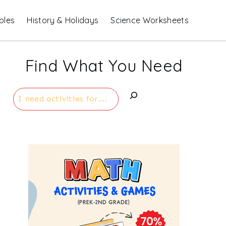
bles
History & Holidays
Science Worksheets
Find What You Need
Search