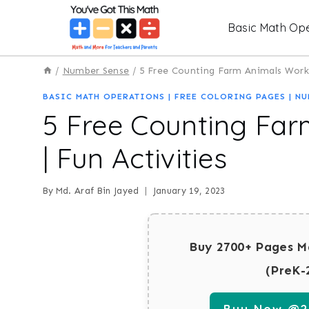
Skip
Basic Math Ope
to
content
/
Number Sense
/
5 Free Counting Farm Animals Works
BASIC MATH OPERATIONS
|
FREE COLORING PAGES
|
NU
5 Free Counting Fa
| Fun Activities
By
Md. Araf Bin Jayed
January 19, 2023
Buy 2700+ Pages M
(PreK-
Buy Now @29