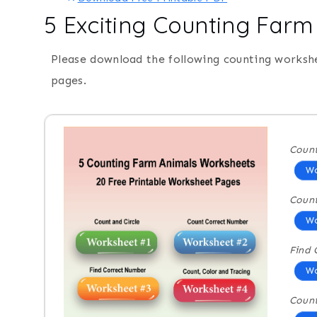
5 Exciting Counting Far
Please download the following counting worksh
pages.
Count
Wo
Coun
Wo
Find 
Wo
Count