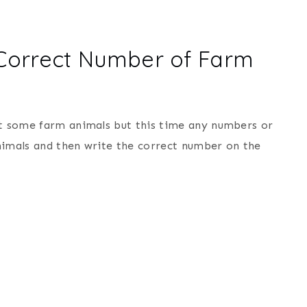
 Correct Number of Farm
nt some farm animals but this time any numbers or
 animals and then write the correct number on the