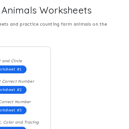
m Animals Worksheets
eets and practice counting farm animals on the
 and Circle
rksheet #1
t Correct Number
rksheet #2
Correct Number
rksheet #3
, Color and Tracing