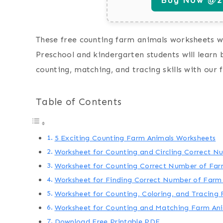
These free counting farm animals worksheets wi
Preschool and kindergarten students will learn 
counting, matching, and tracing skills with our
Table of Contents
5 Exciting Counting Farm Animals Worksheets
Worksheet for Counting and Circling Correct N
Worksheet for Counting Correct Number of Far
Worksheet for Finding Correct Number of Farm
Worksheet for Counting, Coloring, and Tracing 
Worksheet for Counting and Matching Farm An
Download Free Printable PDF