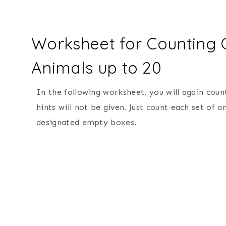
Worksheet for Counting
Animals up to 20
In the following worksheet, you will again cou
hints will not be given. Just count each set of
designated empty boxes.