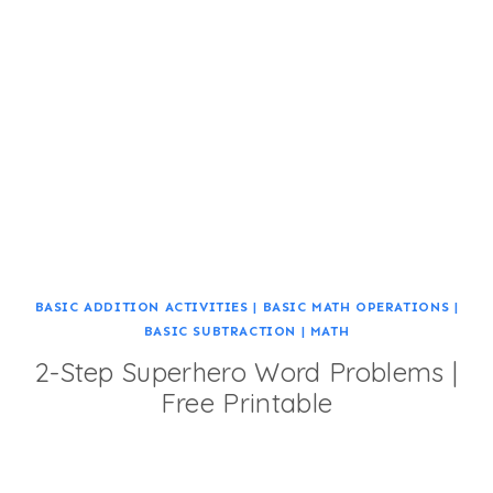
BASIC ADDITION ACTIVITIES
|
BASIC MATH OPERATIONS
|
BASIC SUBTRACTION
|
MATH
2-Step Superhero Word Problems |
Free Printable