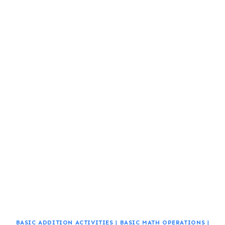
BASIC ADDITION ACTIVITIES
|
BASIC MATH OPERATIONS
|