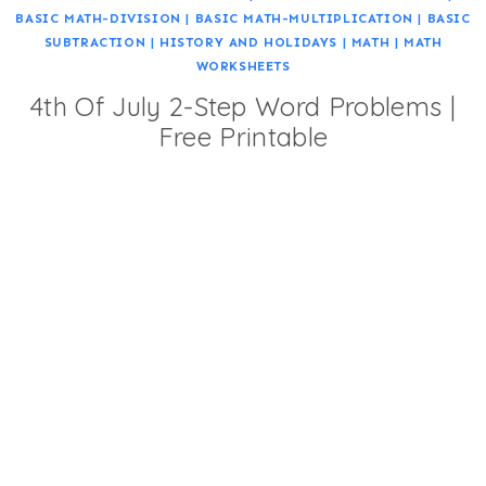
BASIC MATH-DIVISION
|
BASIC MATH-MULTIPLICATION
|
BASIC
SUBTRACTION
|
HISTORY AND HOLIDAYS
|
MATH
|
MATH
WORKSHEETS
4th Of July 2-Step Word Problems |
Free Printable