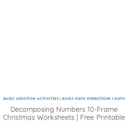
BASIC ADDITION ACTIVITIES
|
BASIC MATH OPERATIONS
|
MATH
Decomposing Numbers 10-Frame
Christmas Worksheets | Free Printable