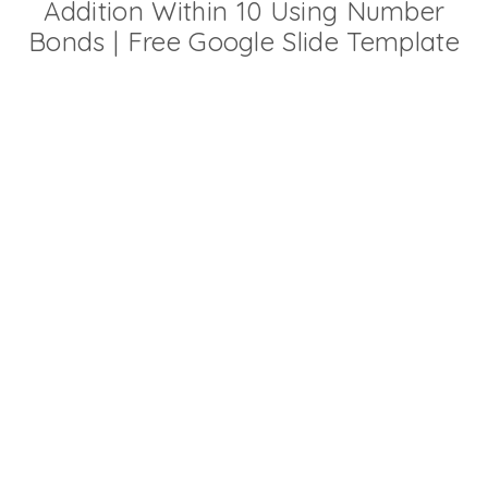
Addition Within 10 Using Number
Bonds | Free Google Slide Template