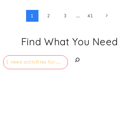
Page
Next
1
2
3
…
41
Page
navigation
Find What You Need
Search