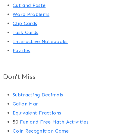
Cut and Paste
Word Problems
Clip Cards
Task Cards
Interactive Notebooks
Puzzles
Don't Miss
Subtracting Decimals
Gallon Man
Equivalent Fractions
50
Fun and Free Math Activities
Coin Recognition Game