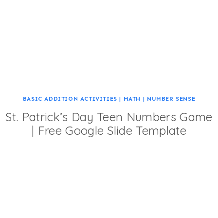
BASIC ADDITION ACTIVITIES
|
MATH
|
NUMBER SENSE
St. Patrick’s Day Teen Numbers Game
| Free Google Slide Template