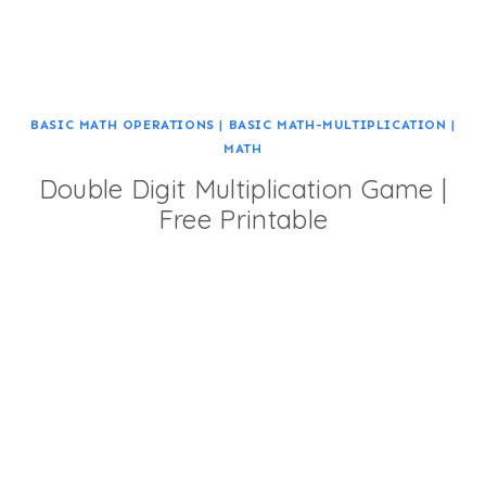
BASIC MATH OPERATIONS
|
BASIC MATH-MULTIPLICATION
|
MATH
Double Digit Multiplication Game |
Free Printable