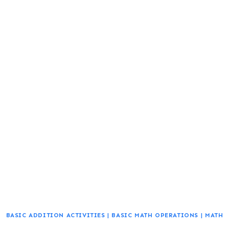
BASIC ADDITION ACTIVITIES
|
BASIC MATH OPERATIONS
|
MATH