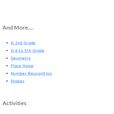
And More....
K-2nd Grade
3rd to 5th Grade
Geometry
Place Value
Number Recognition
Shapes
Activities