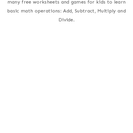
many free worksheets and games for kids to learn
basic math operations: Add, Subtract, Multiply and
Divide.