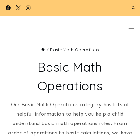
Skip
to
content
/
Basic Math Operations
Basic Math
Operations
Our Basic Math Operations category has lots of
helpful information to help you help a child
understand basic math operations rules. From
order of operations to basic calculations, we have