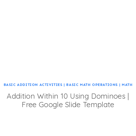
BASIC ADDITION ACTIVITIES
|
BASIC MATH OPERATIONS
|
MATH
Addition Within 10 Using Dominoes |
Free Google Slide Template