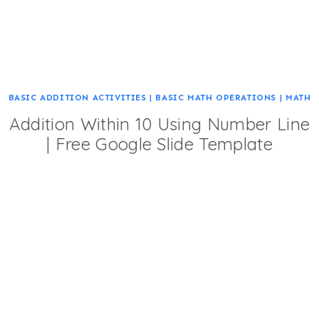
BASIC ADDITION ACTIVITIES
|
BASIC MATH OPERATIONS
|
MATH
Addition Within 10 Using Number Line
| Free Google Slide Template