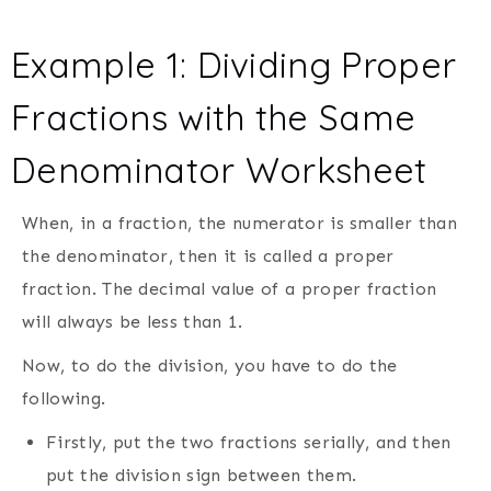
Example 1: Dividing Proper
Fractions with the Same
Denominator Worksheet
When, in a fraction, the numerator is smaller than
the denominator, then it is called a proper
fraction. The decimal value of a proper fraction
will always be less than 1.
Now, to do the division, you have to do the
following.
Firstly, put the two fractions serially, and then
put the division sign between them.