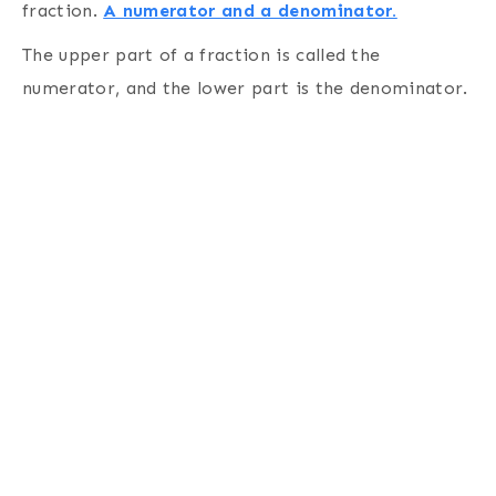
fraction.
A numerator and a denominator.
The upper part of a fraction is called the
numerator, and the lower part is the denominator.