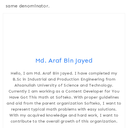
same denominator.
Md. Araf Bin Jayed
Hello, I am Md. Araf Bin Jayed. I have completed my
B.Sc in Industrial and Production Engineering from
Ahsanullah University of Science and Technology.
Currently I am working as a Content Developer for You
Have Got This Math at Softeko. With proper guidelines
and aid from the parent organization Softeko, I want to
represent typical math problems with easy solutions.
With my acquired knowledge and hard work, I want to
contribute to the overall growth of this organization.