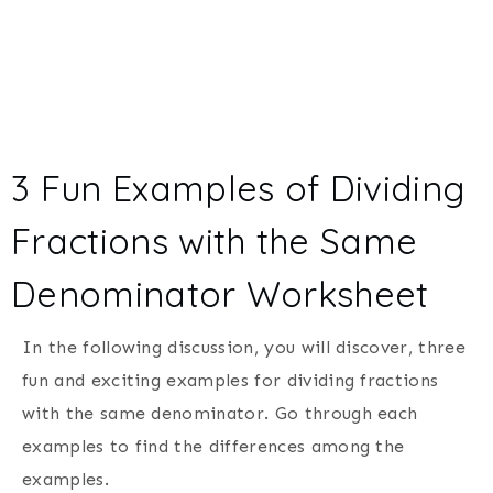
3 Fun Examples of Dividing
Fractions with the Same
Denominator Worksheet
In the following discussion, you will discover, three
fun and exciting examples for dividing fractions
with the same denominator. Go through each
examples to find the differences among the
examples.