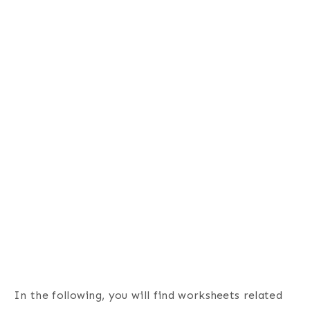
In the following, you will find worksheets related