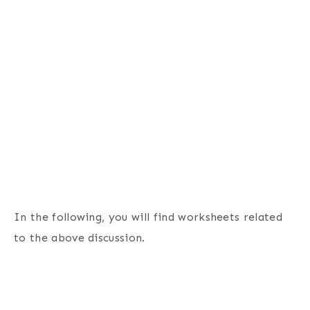
In the following, you will find worksheets related
to the above discussion.