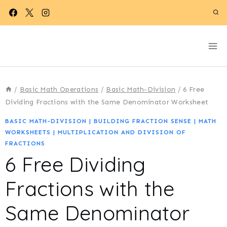
Skip
to
content
/
Basic Math Operations
/
Basic Math-Division
/
6 Free
Dividing Fractions with the Same Denominator Worksheet
BASIC MATH-DIVISION
|
BUILDING FRACTION SENSE
|
MATH
WORKSHEETS
|
MULTIPLICATION AND DIVISION OF
FRACTIONS
6 Free Dividing
Fractions with the
Same Denominator