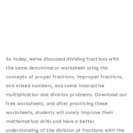
So today, we’ve discussed dividing fractions with
the same denominator worksheet using the
concepts of proper fractions, improper fractions,
and mixed numbers, and some interactive
multiplication and division problems. Download our
free worksheets, and after practicing these
worksheets, students will surely improve their
mathematical skills and have a better
understanding of the division of fractions with the