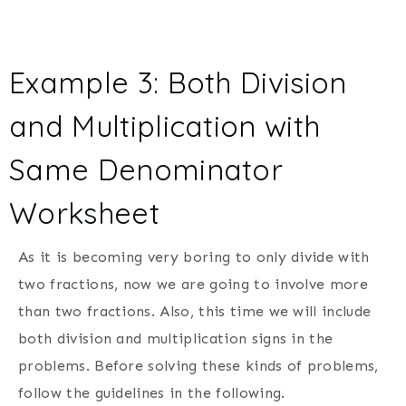
Example 3: Both Division
and Multiplication with
Same Denominator
Worksheet
As it is becoming very boring to only divide with
two fractions, now we are going to involve more
than two fractions. Also, this time we will include
both division and multiplication signs in the
problems. Before solving these kinds of problems,
follow the guidelines in the following.