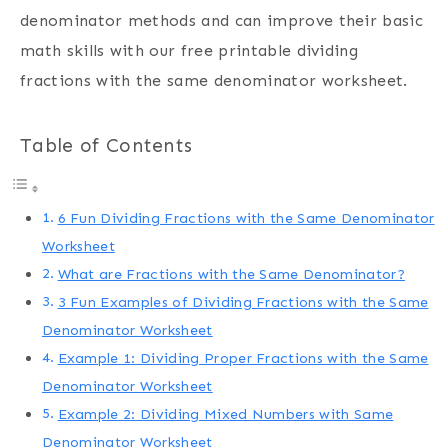
denominator methods and can improve their basic
math skills with our free printable dividing
fractions with the same denominator worksheet.
Table of Contents
6 Fun Dividing Fractions with the Same Denominator
Worksheet
What are Fractions with the Same Denominator?
3 Fun Examples of Dividing Fractions with the Same
Denominator Worksheet
Example 1: Dividing Proper Fractions with the Same
Denominator Worksheet
Example 2: Dividing Mixed Numbers with Same
Denominator Worksheet