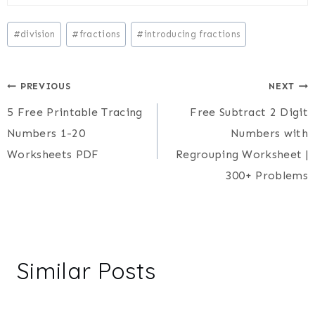
Post
#
division
#
fractions
#
introducing fractions
Tags:
Post
PREVIOUS
NEXT
5 Free Printable Tracing
Free Subtract 2 Digit
navigation
Numbers 1-20
Numbers with
Worksheets PDF
Regrouping Worksheet |
300+ Problems
Similar Posts