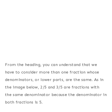
From the heading, you can understand that we
have to consider more than one fraction whose
denominators, or lower parts, are the same. As in
the image below, 2/5 and 3/5 are fractions with
the same denominator because the denominator in
both fractions is 5.