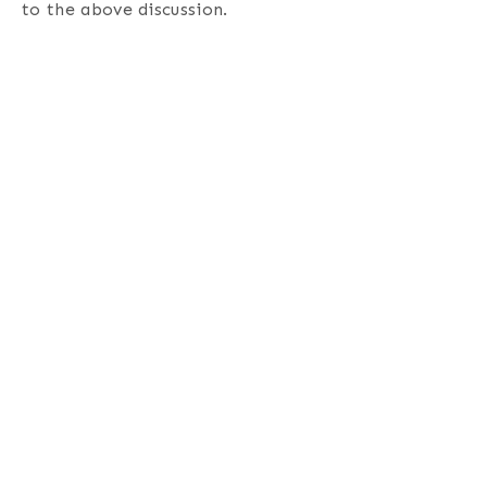
to the above discussion.