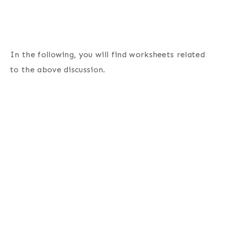
In the following, you will find worksheets related
to the above discussion.