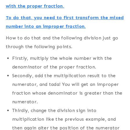
with the proper fraction.
To do that, you need to first transform the mixed
number into an improper fraction.
How to do that and the following division Just go
through the following points.
Firstly, multiply the whole number with the
denominator of the proper fraction.
Secondly, add the multiplication result to the
numerator, and tada! You will get an improper
fraction whose denominator is greater than the
numerator.
Thirdly, change the division sign into
multiplication like the previous example, and
then again alter the position of the numerator