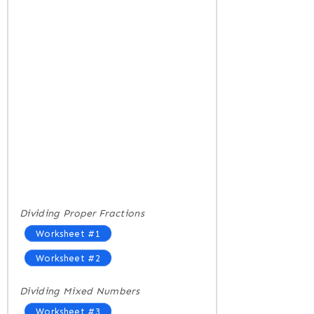
Dividing Proper Fractions
Worksheet #1
Worksheet #2
Dividing Mixed Numbers
Worksheet #3