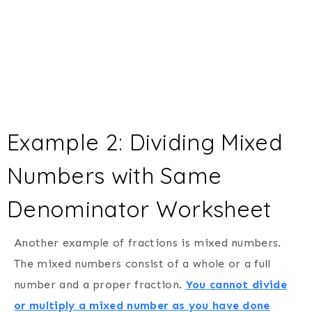
Example 2: Dividing Mixed
Numbers with Same
Denominator Worksheet
Another example of fractions is mixed numbers.
The mixed numbers consist of a whole or a full
number and a proper fraction.
You cannot divide
or multiply a mixed number as you have done