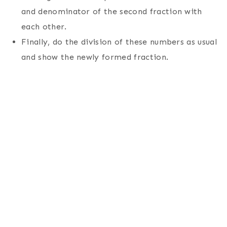
and denominator of the second fraction with
each other.
Finally, do the division of these numbers as usual
and show the newly formed fraction.