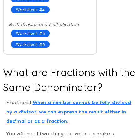
Worksheet #4
Both Division and Multiplication
Worksheet #5
Worksheet #6
What are Fractions with the
Same Denominator?
Fractions!
When a number cannot be fully divided
by a divisor, we can express the result either in
decimal or as a fraction.
You will need two things to write or make a