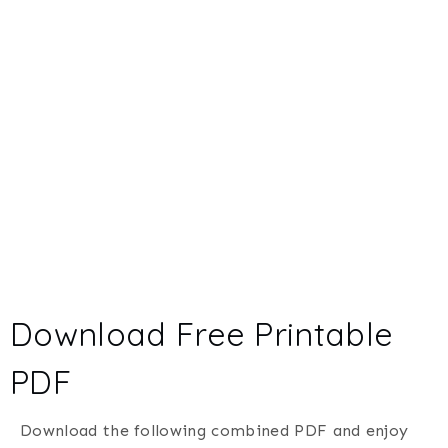
Download Free Printable
PDF
Download the following combined PDF and enjoy