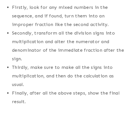
Firstly, look for any mixed numbers in the
sequence, and if found, turn them into an
improper fraction like the second activity.
Secondly, transform all the division signs into
multiplication and alter the numerator and
denominator of the immediate fraction after the
sign.
Thirdly, make sure to make all the signs into
multiplication, and then do the calculation as
usual.
Finally, after all the above steps, show the final
result.