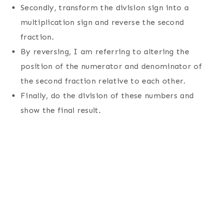
Secondly, transform the division sign into a
multiplication sign and reverse the second
fraction.
By reversing, I am referring to altering the
position of the numerator and denominator of
the second fraction relative to each other.
Finally, do the division of these numbers and
show the final result.