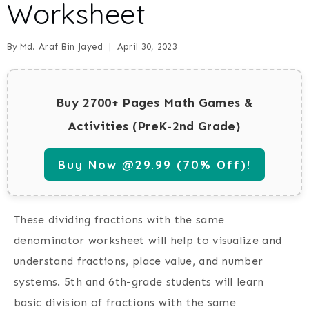
Worksheet
By
Md. Araf Bin Jayed
April 30, 2023
Buy 2700+ Pages Math Games &
Activities (PreK-2nd Grade)
Buy Now @29.99 (70% Off)!
These dividing fractions with the same
denominator worksheet will help to visualize and
understand fractions, place value, and number
systems. 5th and 6th-grade students will learn
basic division of fractions with the same