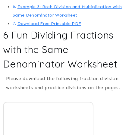
Example 3: Both Division and Multiplication with
Same Denominator Worksheet
Download Free Printable PDF
6 Fun Dividing Fractions
with the Same
Denominator Worksheet
Please download the following fraction division
worksheets and practice divisions on the pages.