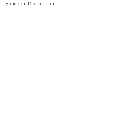
your practice session.