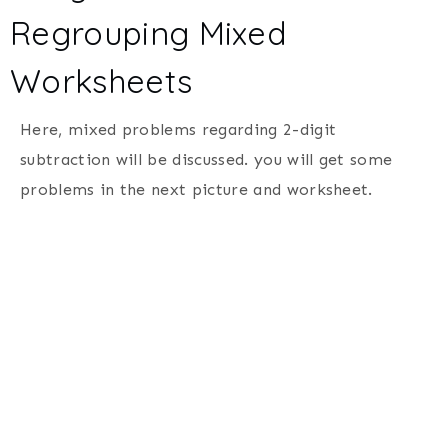
Regrouping Mixed
Worksheets
Here, mixed problems regarding 2-digit
subtraction will be discussed. you will get some
problems in the next picture and worksheet.