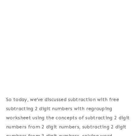
So today, we’ve discussed subtraction with free
subtracting 2 digit numbers with regrouping
worksheet using the concepts of subtracting 2 digit
numbers from 2 digit numbers, subtracting 2 digit
numbers from 3 digit numbers, solving word