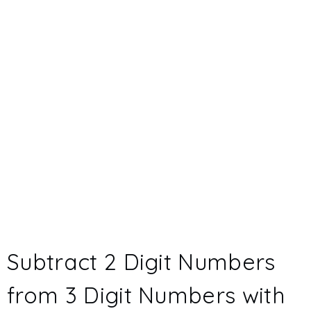
Subtract 2 Digit Numbers
from 3 Digit Numbers with