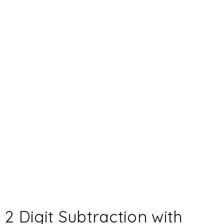
2 Digit Subtraction with