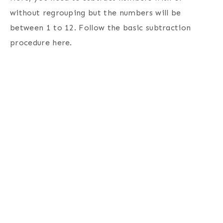
without regrouping but the numbers will be
between 1 to 12. Follow the basic subtraction
procedure here.