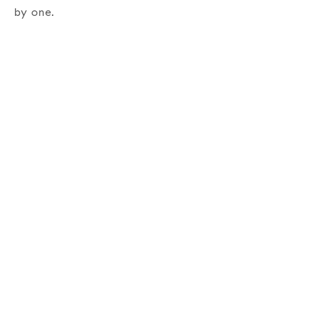
by one.