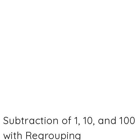
Subtraction of 1, 10, and 100
with Regrouping