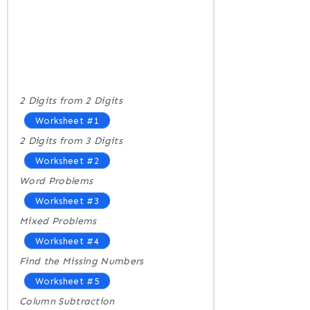
2 Digits from 2 Digits
Worksheet #1
2 Digits from 3 Digits
Worksheet #2
Word Problems
Worksheet #3
Mixed Problems
Worksheet #4
Find the Missing Numbers
Worksheet #5
Column Subtraction