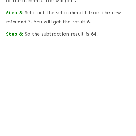
of the minuend. You will get 7.
Step 5
:
Subtract the subtrahend 1 from the new
minuend 7. You will get the result 6.
Step 6
:
So the subtraction result is 64.