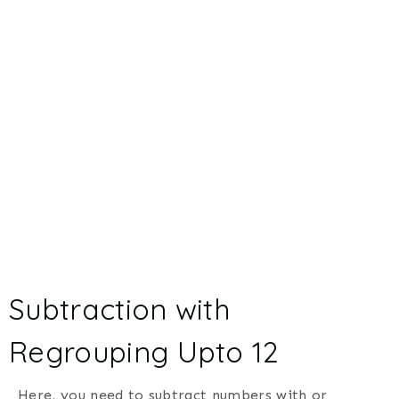
Subtraction with
Regrouping Upto 12
Here, you need to subtract numbers with or