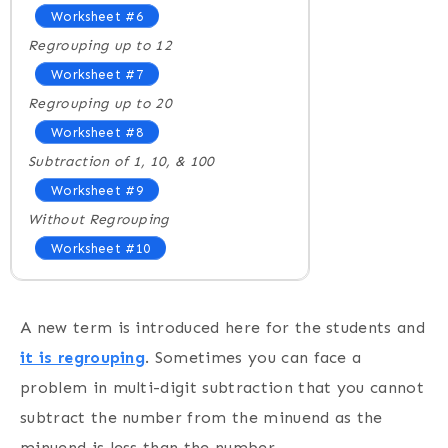
Worksheet #6
Regrouping up to 12
Worksheet #7
Regrouping up to 20
Worksheet #8
Subtraction of 1, 10, & 100
Worksheet #9
Without Regrouping
Worksheet #10
A new term is introduced here for the students and
it is regrouping
. Sometimes you can face a
problem in multi-digit subtraction that you cannot
subtract the number from the minuend as the
minuend is less than the number.