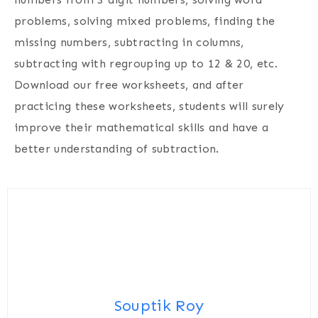
problems, solving mixed problems, finding the
missing numbers, subtracting in columns,
subtracting with regrouping up to 12 & 20, etc.
Download our free worksheets, and after
practicing these worksheets, students will surely
improve their mathematical skills and have a
better understanding of subtraction.
Souptik Roy