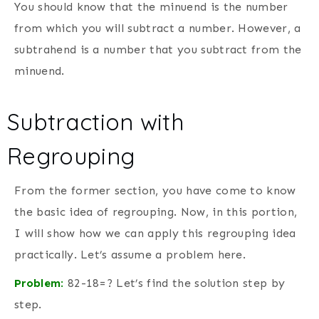
You should know that the minuend is the number
from which you will subtract a number. However, a
subtrahend is a number that you subtract from the
minuend.
Subtraction with
Regrouping
From the former section, you have come to know
the basic idea of regrouping. Now, in this portion,
I will show how we can apply this regrouping idea
practically. Let’s assume a problem here.
Problem
:
82-18=? Let’s find the solution step by
step.