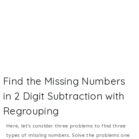
Find the Missing Numbers
in 2 Digit Subtraction with
Regrouping
Here, let’s consider three problems to find three
types of missing numbers. Solve the problems one