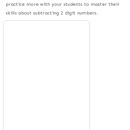
practice more with your students to master their
skills about subtracting 2 digit numbers.