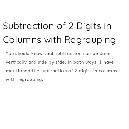
Subtraction of 2 Digits in
Columns with Regrouping
You should know that subtraction can be done
vertically and side by side, in both ways. I have
mentioned the subtraction of 2 digits in columns
with regrouping.