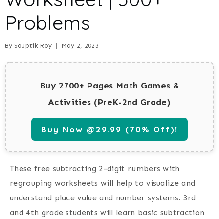
Problems
By
Souptik Roy
May 2, 2023
Buy 2700+ Pages Math Games &
Activities (PreK-2nd Grade)
Buy Now @29.99 (70% Off)!
These free subtracting 2-digit numbers with
regrouping worksheets will help to visualize and
understand place value and number systems. 3rd
and 4th grade students will learn basic subtraction