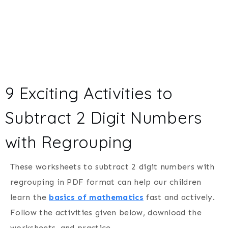
9 Exciting Activities to
Subtract 2 Digit Numbers
with Regrouping
These worksheets to subtract 2 digit numbers with
regrouping in PDF format can help our children
learn the
basics of mathematics
fast and actively.
Follow the activities given below, download the
worksheets, and practice.