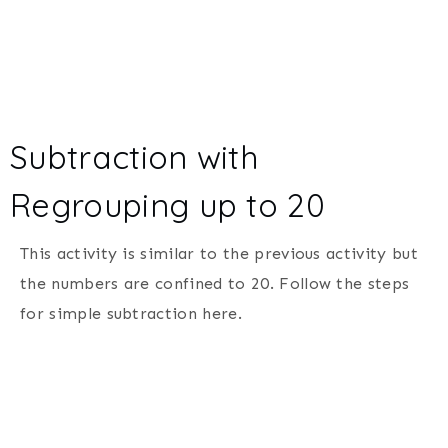
Subtraction with
Regrouping up to 20
This activity is similar to the previous activity but
the numbers are confined to 20. Follow the steps
for simple subtraction here.