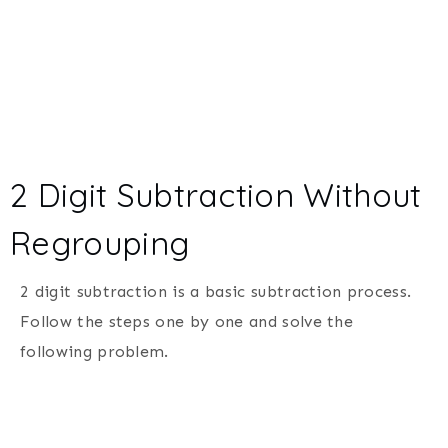
2 Digit Subtraction Without
Regrouping
2 digit subtraction is a basic subtraction process.
Follow the steps one by one and solve the
following problem.