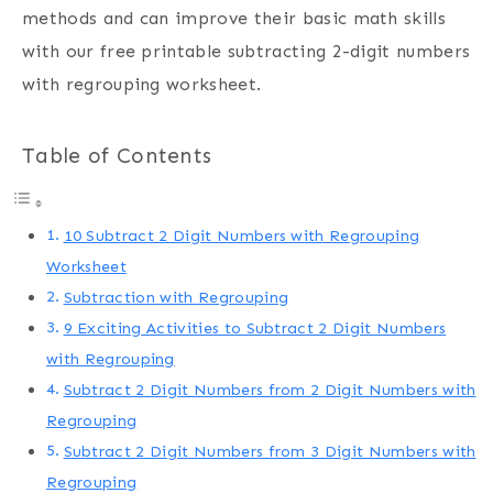
methods and can improve their basic math skills
with our free printable subtracting 2-digit numbers
with regrouping worksheet.
Table of Contents
10 Subtract 2 Digit Numbers with Regrouping
Worksheet
Subtraction with Regrouping
9 Exciting Activities to Subtract 2 Digit Numbers
with Regrouping
Subtract 2 Digit Numbers from 2 Digit Numbers with
Regrouping
Subtract 2 Digit Numbers from 3 Digit Numbers with
Regrouping