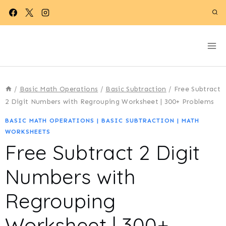
Skip
to
content
/
Basic Math Operations
/
Basic Subtraction
/
Free Subtract
2 Digit Numbers with Regrouping Worksheet | 300+ Problems
BASIC MATH OPERATIONS
|
BASIC SUBTRACTION
|
MATH
WORKSHEETS
Free Subtract 2 Digit
Numbers with
Regrouping
Worksheet | 300+