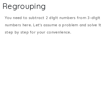
Regrouping
You need to subtract 2 digit numbers from 3-digit
numbers here. Let’s assume a problem and solve it
step by step for your convenience.