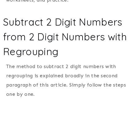
Subtract 2 Digit Numbers
from 2 Digit Numbers with
Regrouping
The method to subtract 2 digit numbers with
regrouping is explained broadly in the second
paragraph of this article. Simply follow the steps
one by one.