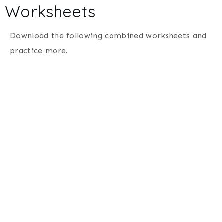
Worksheets
Download the following combined worksheets and
practice more.