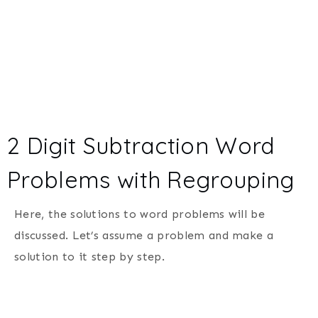
2 Digit Subtraction Word
Problems with Regrouping
Here, the solutions to word problems will be
discussed. Let’s assume a problem and make a
solution to it step by step.