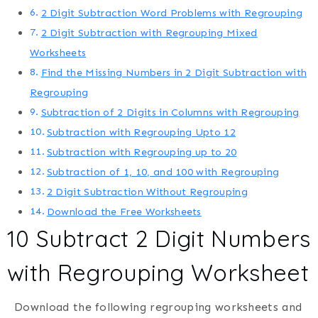
2 Digit Subtraction Word Problems with Regrouping
2 Digit Subtraction with Regrouping Mixed
Worksheets
Find the Missing Numbers in 2 Digit Subtraction with
Regrouping
Subtraction of 2 Digits in Columns with Regrouping
Subtraction with Regrouping Upto 12
Subtraction with Regrouping up to 20
Subtraction of 1, 10, and 100 with Regrouping
2 Digit Subtraction Without Regrouping
Download the Free Worksheets
10 Subtract 2 Digit Numbers
with Regrouping Worksheet
Download the following regrouping worksheets and