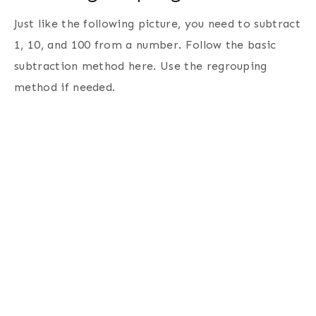
Just like the following picture, you need to subtract
1, 10, and 100 from a number. Follow the basic
subtraction method here. Use the regrouping
method if needed.