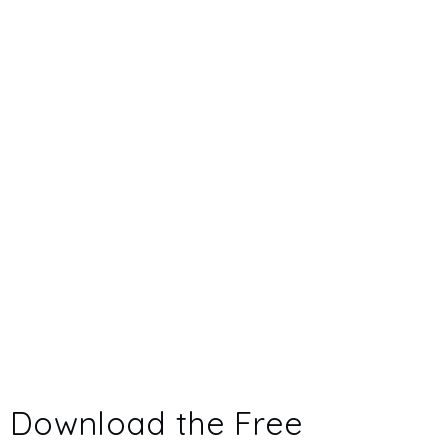
Download the Free