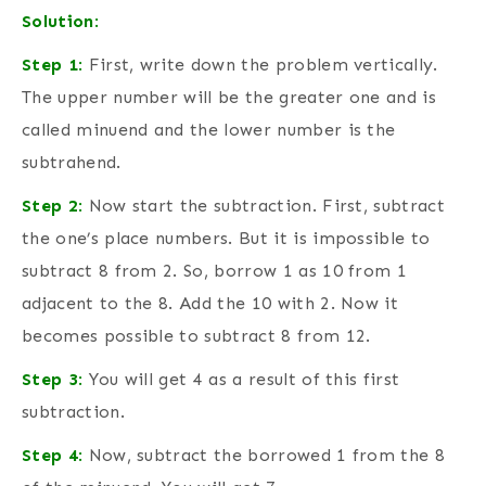
Solution
:
Step 1
:
First, write down the problem vertically.
The upper number will be the greater one and is
called minuend and the lower number is the
subtrahend.
Step 2
:
Now start the subtraction. First, subtract
the one’s place numbers. But it is impossible to
subtract 8 from 2. So, borrow 1 as 10 from 1
adjacent to the 8. Add the 10 with 2. Now it
becomes possible to subtract 8 from 12.
Step 3
:
You will get 4 as a result of this first
subtraction.
Step 4
:
Now, subtract the borrowed 1 from the 8