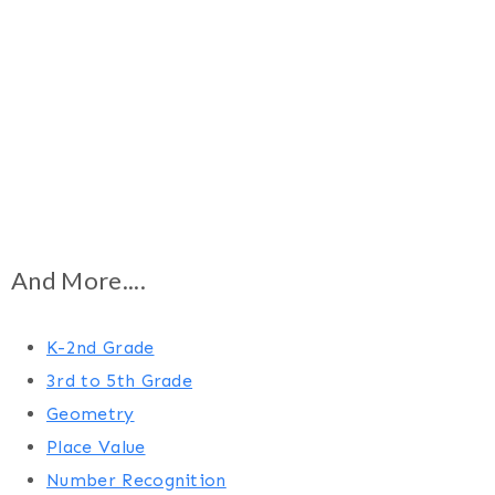
And More....
K-2nd Grade
3rd to 5th Grade
Geometry
Place Value
Number Recognition