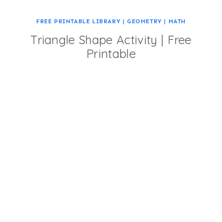
FREE PRINTABLE LIBRARY
|
GEOMETRY
|
MATH
Triangle Shape Activity | Free
Printable