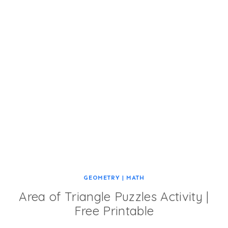
GEOMETRY
|
MATH
Area of Triangle Puzzles Activity |
Free Printable