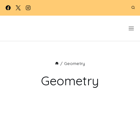
Skip
to
content
/
Geometry
Geometry