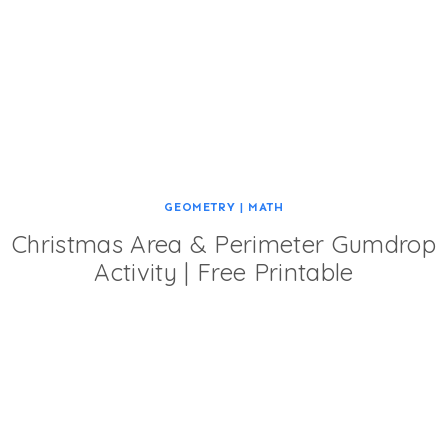
GEOMETRY
|
MATH
Christmas Area & Perimeter Gumdrop
Activity | Free Printable