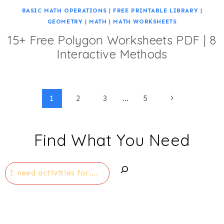
BASIC MATH OPERATIONS
|
FREE PRINTABLE LIBRARY
|
GEOMETRY
|
MATH
|
MATH WORKSHEETS
15+ Free Polygon Worksheets PDF | 8
Interactive Methods
Page
Next
1
2
3
…
5
Page
navigation
Find What You Need
Search