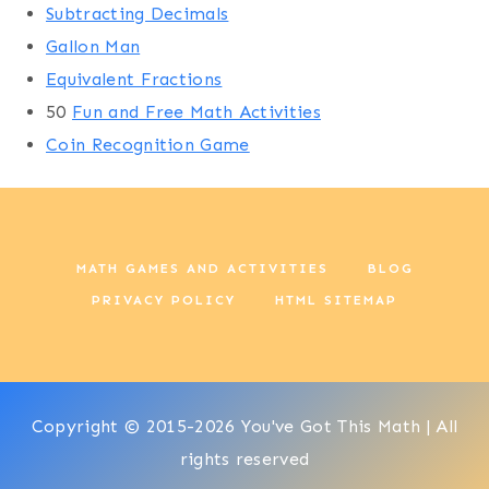
Subtracting Decimals
Gallon Man
Equivalent Fractions
50
Fun and Free Math Activities
Coin Recognition Game
MATH GAMES AND ACTIVITIES
BLOG
PRIVACY POLICY
HTML SITEMAP
Copyright © 2015-2026 You've Got This Math | All
rights reserved