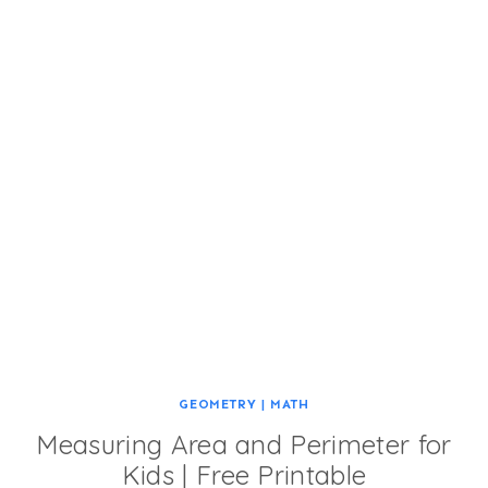
GEOMETRY
|
MATH
Measuring Area and Perimeter for
Kids | Free Printable