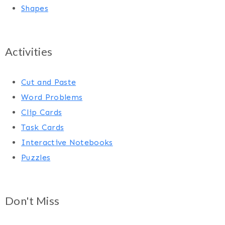
Shapes
Activities
Cut and Paste
Word Problems
Clip Cards
Task Cards
Interactive Notebooks
Puzzles
Don't Miss