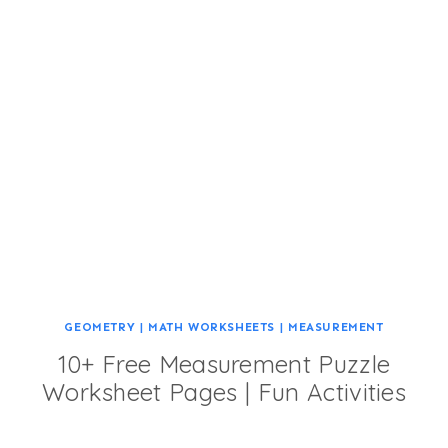
GEOMETRY
|
MATH WORKSHEETS
|
MEASUREMENT
10+ Free Measurement Puzzle
Worksheet Pages | Fun Activities