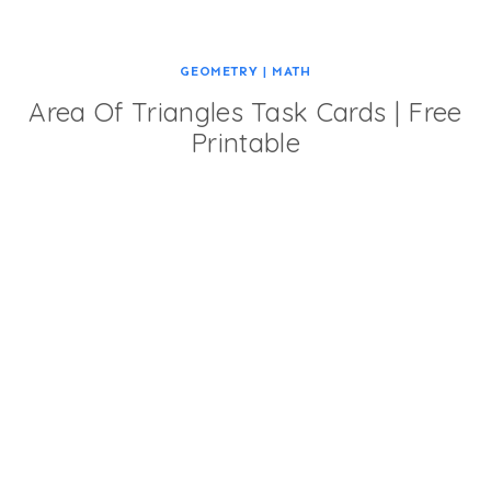
GEOMETRY
|
MATH
Area Of Triangles Task Cards | Free
Printable