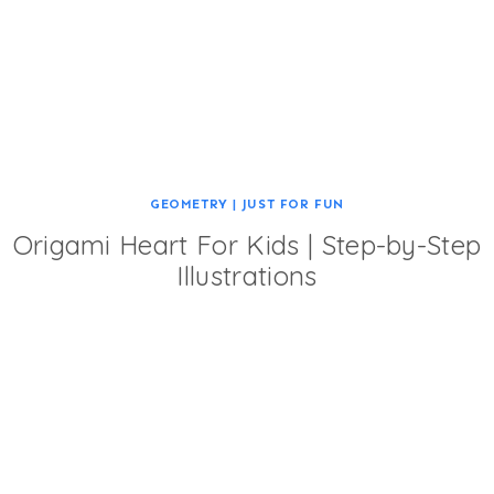
GEOMETRY
|
JUST FOR FUN
Origami Heart For Kids | Step-by-Step
Illustrations