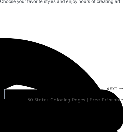
Choose your favorite styles and enjoy hours of creating art
NEXT
50 States Coloring Pages | Free Printable