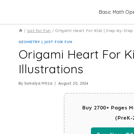
Skip
Basic Math Ope
to
content
/
Just for Fun
/
Origami Heart For Kids | Step-by-Step 
GEOMETRY
|
JUST FOR FUN
Origami Heart For Ki
Illustrations
By
Sumaiya Mirza
August 20, 2024
Buy 2700+ Pages M
(PreK-