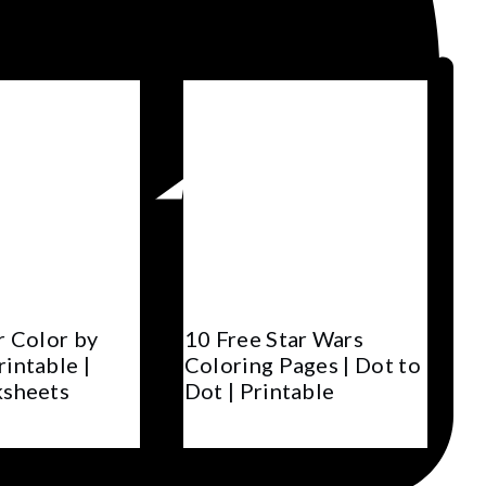
r Color by
10 Free Star Wars
intable |
Coloring Pages | Dot to
ksheets
Dot | Printable