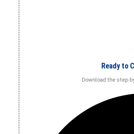
Ready to C
Download the step-b