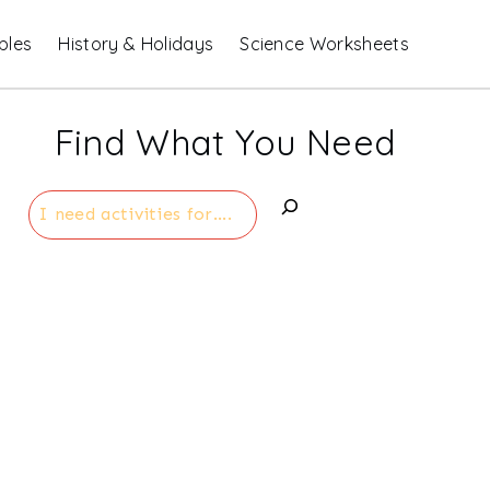
bles
History & Holidays
Science Worksheets
Find What You Need
Search