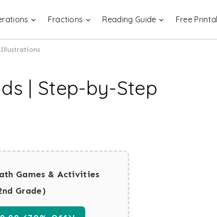
rations
Fractions
Reading Guide
Free Printa
Illustrations
ds | Step-by-Step
ath Games & Activities
2nd Grade)