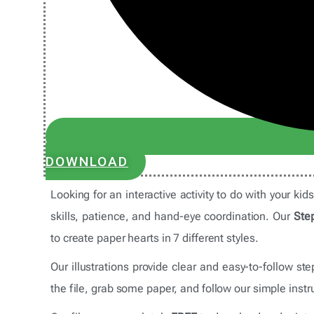
DOWNLOAD
Looking for an interactive activity to do with your kid
skills, patience, and hand-eye coordination. Our
Step
to create paper hearts in 7 different styles.
Our illustrations provide clear and easy-to-follow s
the file, grab some paper, and follow our simple instru