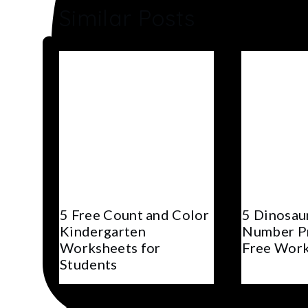
Similar Posts
5 Free Count and Color
5 Dinosau
Kindergarten
Number Pr
Worksheets for
Free Wor
Students