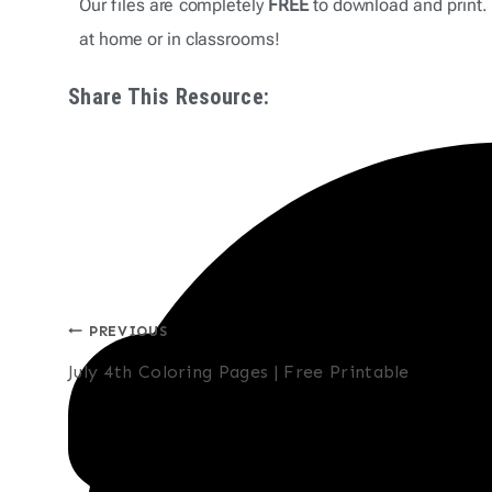
Our files are completely
FREE
to download and print. 
at home or in classrooms!
Share This Resource:
Post
PREVIOUS
July 4th Coloring Pages | Free Printable
navigation