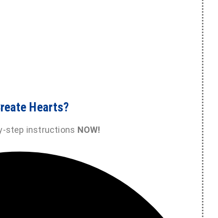
reate Hearts?
y-step instructions
NOW!