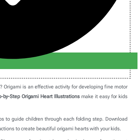
s? Origami is an effective activity for developing fine motor
-by-Step Origami Heart Illustrations
make it easy for kids
teps to guide children through each folding step. Download
ctions to create beautiful origami hearts with your kids.