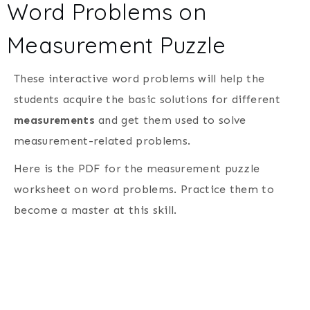
Word Problems on
Measurement Puzzle
These interactive word problems will help the
students acquire the basic solutions for different
measurements
and get them used to solve
measurement-related problems.
Here is the PDF for the measurement puzzle
worksheet on word problems. Practice them to
become a master at this skill.