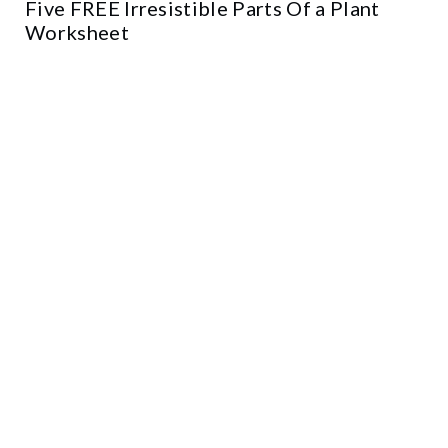
Five FREE Irresistible Parts Of a Plant
Worksheet