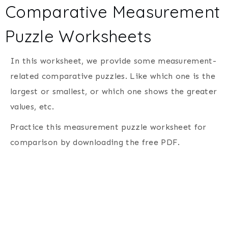
Comparative Measurement
Puzzle Worksheets
In this worksheet, we provide some measurement-
related comparative puzzles. Like which one is the
largest or smallest, or which one shows the greater
values, etc.
Practice this measurement puzzle worksheet for
comparison by downloading the free PDF.