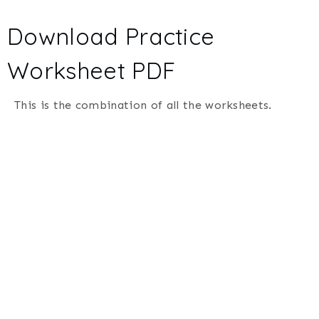
Download Practice
Worksheet PDF
This is the combination of all the worksheets.