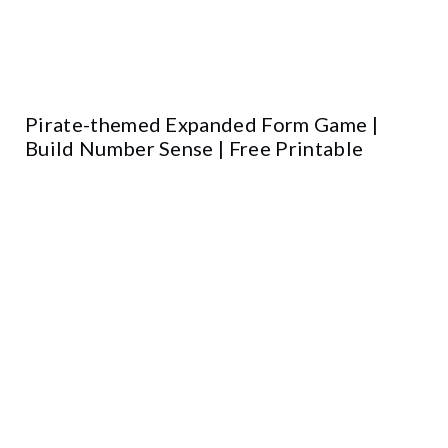
Pirate-themed Expanded Form Game |
Build Number Sense | Free Printable