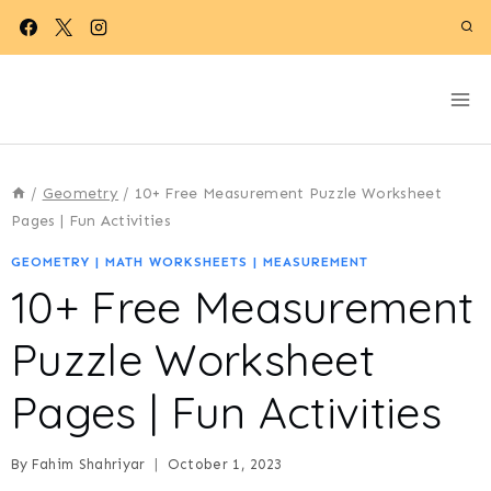
Skip
to
content
/
Geometry
/
10+ Free Measurement Puzzle Worksheet
Pages | Fun Activities
GEOMETRY
|
MATH WORKSHEETS
|
MEASUREMENT
10+ Free Measurement
Puzzle Worksheet
Pages | Fun Activities
By
Fahim Shahriyar
October 1, 2023