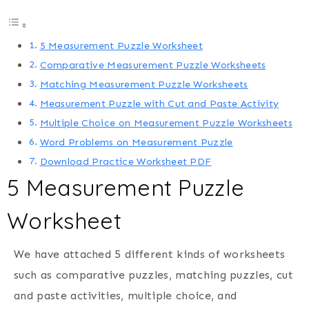
5 Measurement Puzzle Worksheet
Comparative Measurement Puzzle Worksheets
Matching Measurement Puzzle Worksheets
Measurement Puzzle with Cut and Paste Activity
Multiple Choice on Measurement Puzzle Worksheets
Word Problems on Measurement Puzzle
Download Practice Worksheet PDF
5 Measurement Puzzle
Worksheet
We have attached 5 different kinds of worksheets
such as comparative puzzles, matching puzzles, cut
and paste activities, multiple choice, and