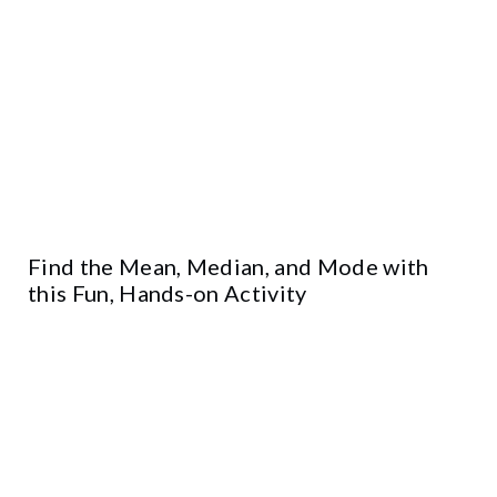
Find the Mean, Median, and Mode with
this Fun, Hands-on Activity