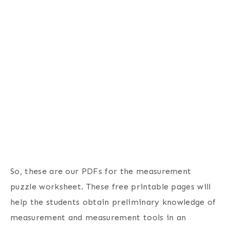
So, these are our PDFs for the measurement
puzzle worksheet. These free printable pages will
help the students obtain preliminary knowledge of
measurement and measurement tools in an