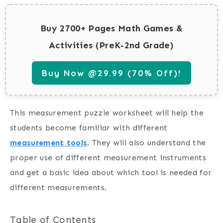
Buy 2700+ Pages Math Games &
Activities (PreK-2nd Grade)
Buy Now @29.99 (70% Off)!
This measurement puzzle worksheet will help the
students become familiar with different
measurement tools
. They will also understand the
proper use of different measurement instruments
and get a basic idea about which tool is needed for
different measurements.
Table of Contents