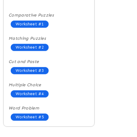
Comparative Puzzles
Worksheet #1
Matching Puzzles
Worksheet #2
Cut and Paste
Worksheet #3
Multiple Choice
Worksheet #4
Word Problem
Worksheet #5