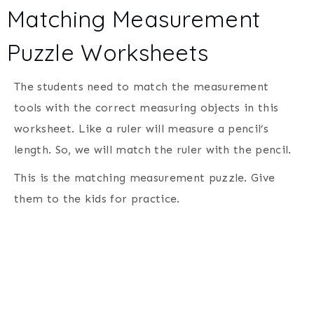
Matching Measurement
Puzzle Worksheets
The students need to match the measurement
tools with the correct measuring objects in this
worksheet. Like a ruler will measure a pencil’s
length. So, we will match the ruler with the pencil.
This is the matching measurement puzzle. Give
them to the kids for practice.