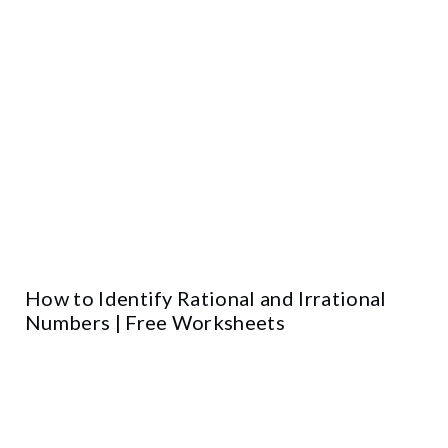
How to Identify Rational and Irrational
Numbers | Free Worksheets