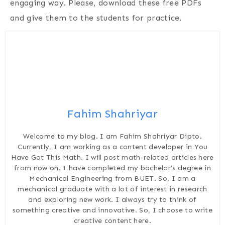
engaging way. Please, download these free PDFs
and give them to the students for practice.
Fahim Shahriyar
Welcome to my blog. I am Fahim Shahriyar Dipto.
Currently, I am working as a content developer in You
Have Got This Math. I will post math-related articles here
from now on. I have completed my bachelor’s degree in
Mechanical Engineering from BUET. So, I am a
mechanical graduate with a lot of interest in research
and exploring new work. I always try to think of
something creative and innovative. So, I choose to write
creative content here.