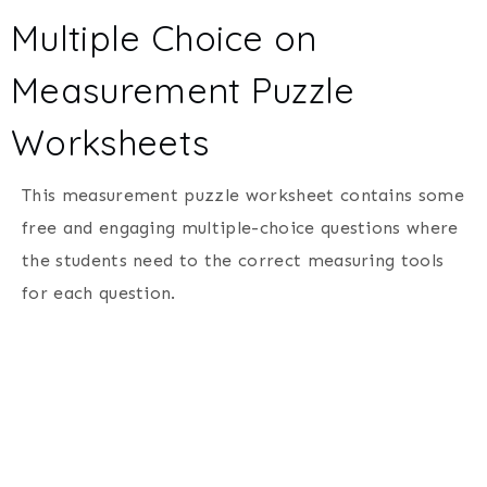
Multiple Choice on
Measurement Puzzle
Worksheets
This measurement puzzle worksheet contains some
free and engaging multiple-choice questions where
the students need to the correct measuring tools
for each question.