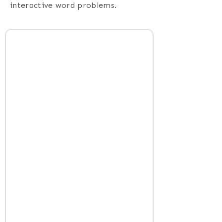
interactive word problems.