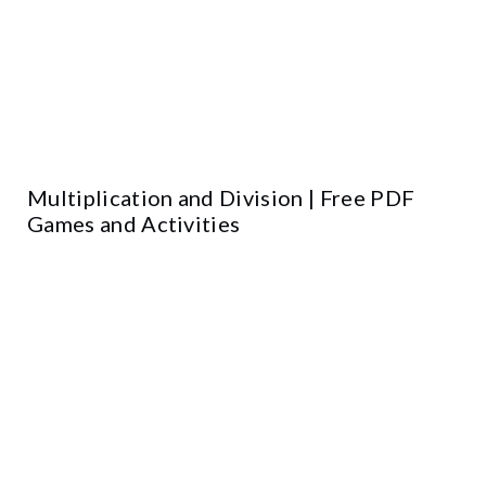
Multiplication and Division | Free PDF
Games and Activities