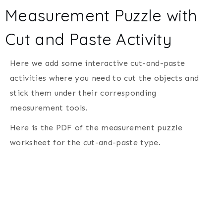
Measurement Puzzle with
Cut and Paste Activity
Here we add some interactive cut-and-paste
activities where you need to cut the objects and
stick them under their corresponding
measurement tools.
Here is the PDF of the measurement puzzle
worksheet for the cut-and-paste type.