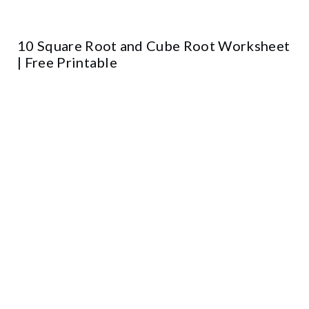
10 Square Root and Cube Root Worksheet
| Free Printable