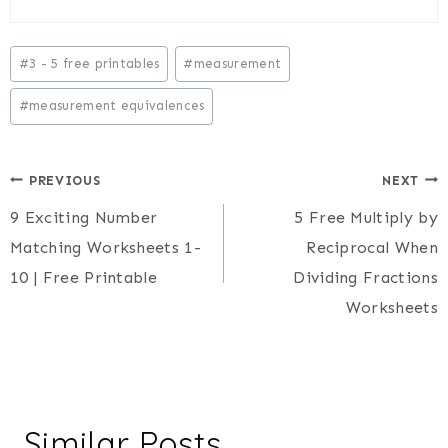
Post
#
3 - 5 free printables
#
measurement
Tags:
#
measurement equivalences
Post
PREVIOUS
NEXT
9 Exciting Number
5 Free Multiply by
navigation
Matching Worksheets 1-
Reciprocal When
10 | Free Printable
Dividing Fractions
Worksheets
Similar Posts