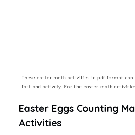
These easter math activities in pdf format can 
fast and actively. For the easter math activities
Easter Eggs Counting Ma
Activities