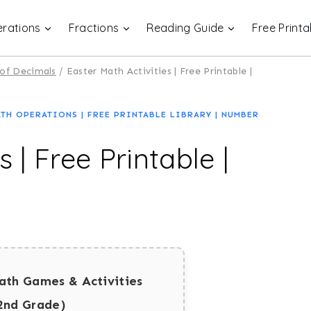
rations
Fractions
Reading Guide
Free Printa
 of Decimals
/
Easter Math Activities | Free Printable |
ATH OPERATIONS
|
FREE PRINTABLE LIBRARY
|
NUMBER
 | Free Printable |
ath Games & Activities
2nd Grade)