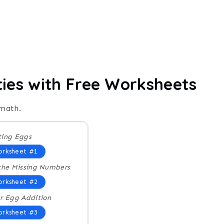
ties with Free Worksheets
 math.
ing Eggs
rksheet #1
the Missing Numbers
rksheet #2
r Egg Addition
rksheet #3