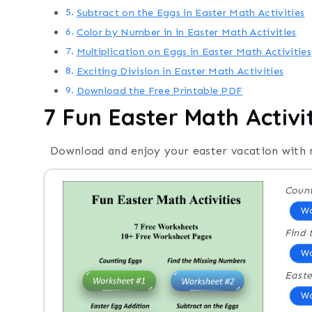
Subtract on the Eggs in Easter Math Activities
Color by Number in in Easter Math Activities
Multiplication on Eggs in Easter Math Activities
Exciting Division in Easter Math Activities
Download the Free Printable PDF
7 Fun Easter Math Activi
Download and enjoy your easter vacation with
Count
Wo
Find 
Wo
Easte
Wo