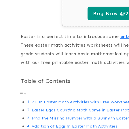
Buy Now @29
Easter is a perfect time to introduce some
ent
These easter math activities worksheets will he
grade students will learn basic mathematical o
with our free printable easter math activities 
Table of Contents
7 Fun Easter Math Activities with Free Workshe
Easter Eggs Counting Math Game in Easter Math
Find the Missing Number with a Bunny in Easter
Addition of Eggs in Easter Math Activities