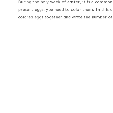
During the holy week of easter, it is a commo
present eggs, you need to color them. In this ac
colored eggs together and write the number of 