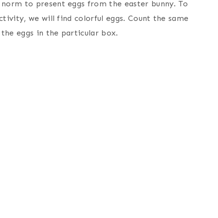
n norm to present eggs from the easter bunny. To
tivity, we will find colorful eggs. Count the same
the eggs in the particular box.