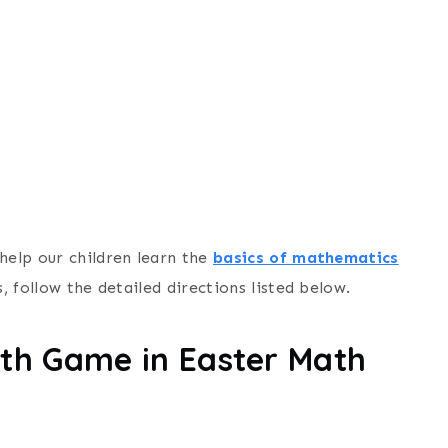
help our children learn the
basics of mathematics
, follow the detailed directions listed below.
th Game in Easter Math