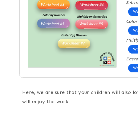
Subtr
Wo
Colo
Wo
Multi
Wo
Easte
Wo
Here, we are sure that your children will also l
will enjoy the work.