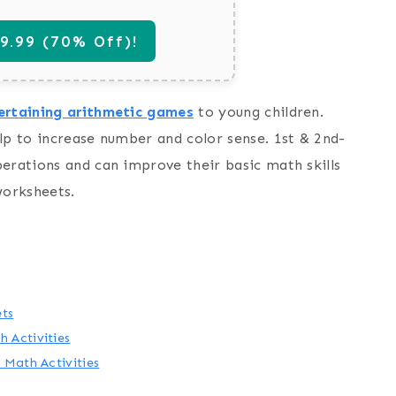
.99 (70% Off)!
ertaining arithmetic games
to young children.
lp to increase number and color sense. 1st & 2nd-
perations and can improve their basic math skills
worksheets.
ets
 Activities
 Math Activities