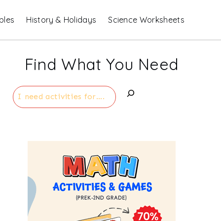
bles
History & Holidays
Science Worksheets
Find What You Need
Search