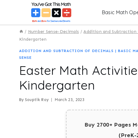
Skip
Basic Math Ope
to
content
/
Number Sense-Decimals
/
Addition and Subtraction
Kindergarten
ADDITION AND SUBTRACTION OF DECIMALS
|
BASIC M
SENSE
Easter Math Activities
Kindergarten
By
Souptik Roy
March 23, 2023
Buy 2700+ Pages M
(PreK-