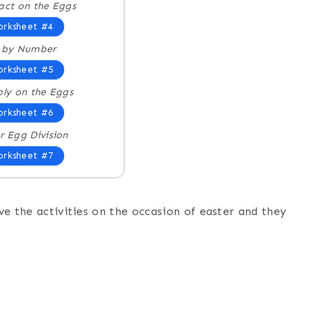
act on the Eggs
rksheet #4
r by Number
rksheet #5
ply on the Eggs
rksheet #6
r Egg Division
rksheet #7
ove the activities on the occasion of easter and they