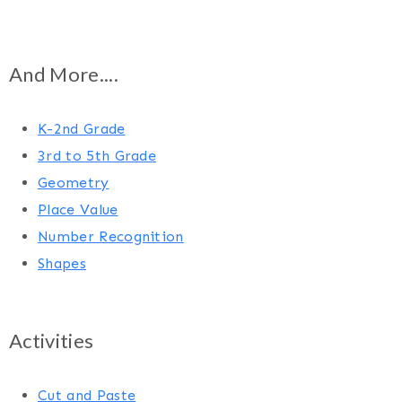
And More....
K-2nd Grade
3rd to 5th Grade
Geometry
Place Value
Number Recognition
Shapes
Activities
Cut and Paste