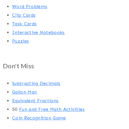
Word Problems
Clip Cards
Task Cards
Interactive Notebooks
Puzzles
Don't Miss
Subtracting Decimals
Gallon Man
Equivalent Fractions
50
Fun and Free Math Activities
Coin Recognition Game