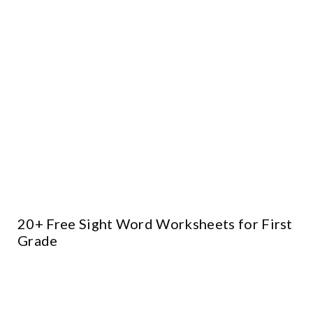
20+ Free Sight Word Worksheets for First
Grade