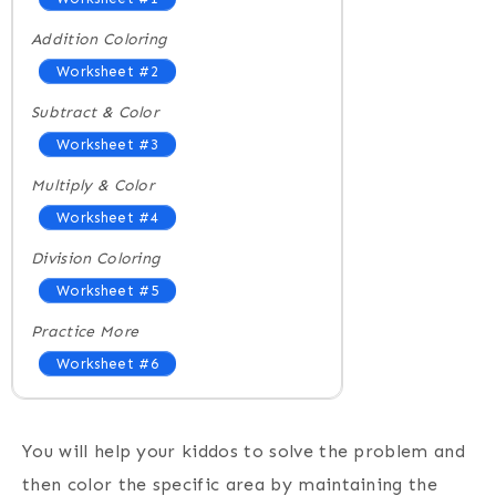
Addition Coloring
Worksheet #2
Subtract & Color
Worksheet #3
Multiply & Color
Worksheet #4
Division Coloring
Worksheet #5
Practice More
Worksheet #6
You will help your kiddos to solve the problem and
then color the specific area by maintaining the