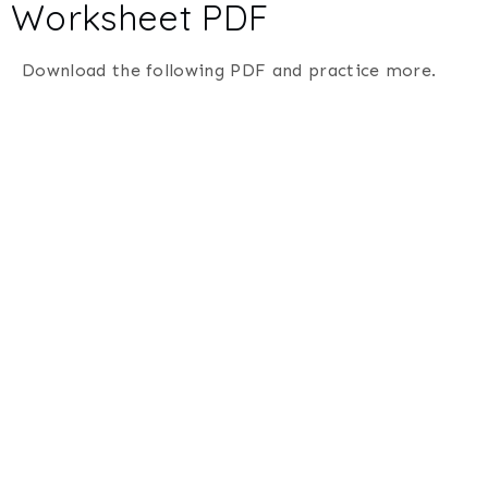
Worksheet PDF
Download the following PDF and practice more.