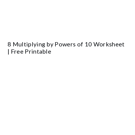
8 Multiplying by Powers of 10 Worksheet
| Free Printable