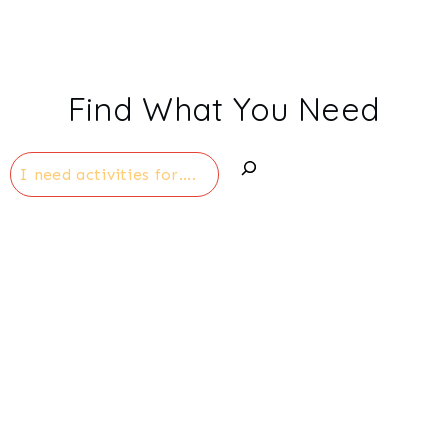
Find What You Need
Search