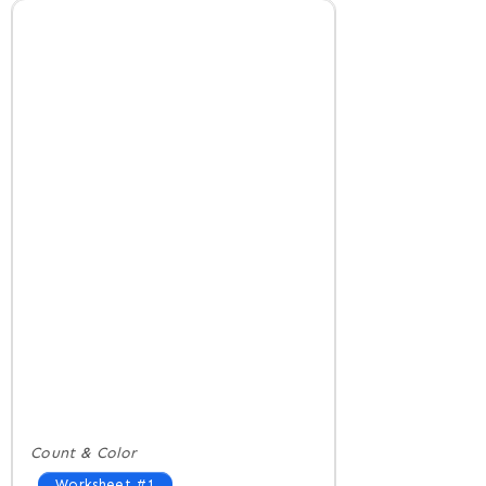
Count & Color
Worksheet #1