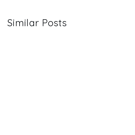
Similar Posts