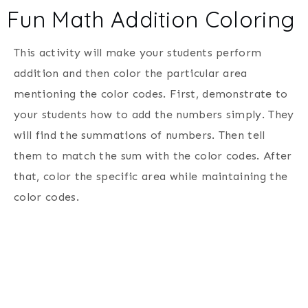
Fun Math Addition Coloring
This activity will make your students perform
addition and then color the particular area
mentioning the color codes. First, demonstrate to
your students how to add the numbers simply. They
will find the summations of numbers. Then tell
them to match the sum with the color codes. After
that, color the specific area while maintaining the
color codes.