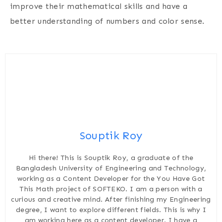
improve their mathematical skills and have a
better understanding of numbers and color sense.
Souptik Roy
Hi there! This is Souptik Roy, a graduate of the
Bangladesh University of Engineering and Technology,
working as a Content Developer for the You Have Got
This Math project of SOFTEKO. I am a person with a
curious and creative mind. After finishing my Engineering
degree, I want to explore different fields. This is why I
am working here as a content developer. I have a