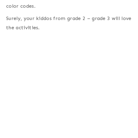
color codes.
Surely, your kiddos from grade 2 – grade 3 will love
the activities.