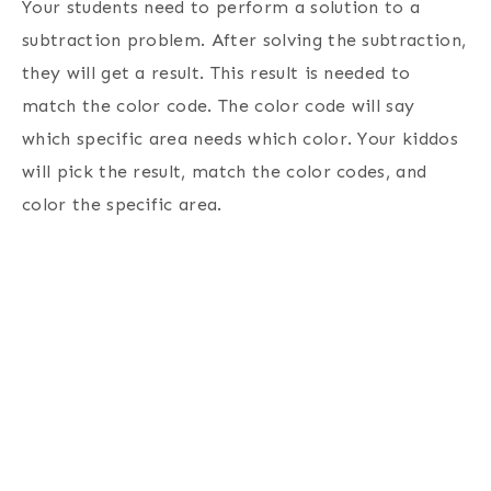
Your students need to perform a solution to a
subtraction problem. After solving the subtraction,
they will get a result. This result is needed to
match the color code. The color code will say
which specific area needs which color. Your kiddos
will pick the result, match the color codes, and
color the specific area.