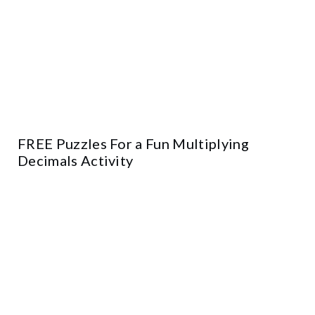
FREE Puzzles For a Fun Multiplying
Decimals Activity