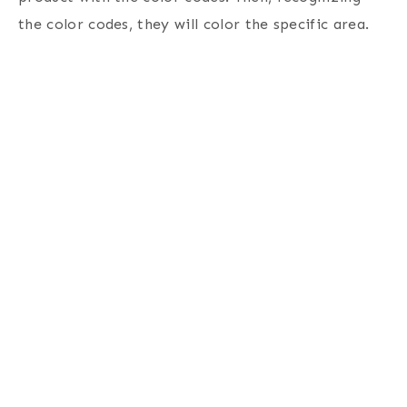
the color codes, they will color the specific area.