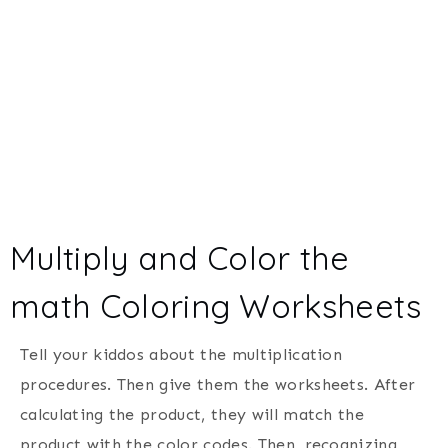
Multiply and Color the
math Coloring Worksheets
Tell your kiddos about the multiplication
procedures. Then give them the worksheets. After
calculating the product, they will match the
product with the color codes. Then, recognizing