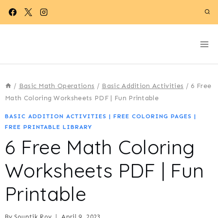
Skip
to
content
/
Basic Math Operations
/
Basic Addition Activities
/
6 Free
Math Coloring Worksheets PDF | Fun Printable
BASIC ADDITION ACTIVITIES
|
FREE COLORING PAGES
|
FREE PRINTABLE LIBRARY
6 Free Math Coloring
Worksheets PDF | Fun
Printable
By
Souptik Roy
April 9, 2023