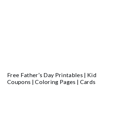
Free Father’s Day Printables | Kid
Coupons | Coloring Pages | Cards