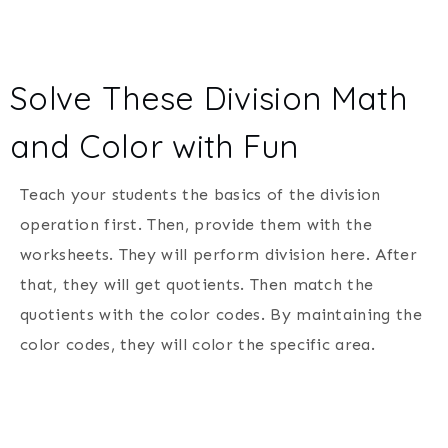
Solve These Division Math
and Color with Fun
Teach your students the basics of the division
operation first. Then, provide them with the
worksheets. They will perform division here. After
that, they will get quotients. Then match the
quotients with the color codes. By maintaining the
color codes, they will color the specific area.