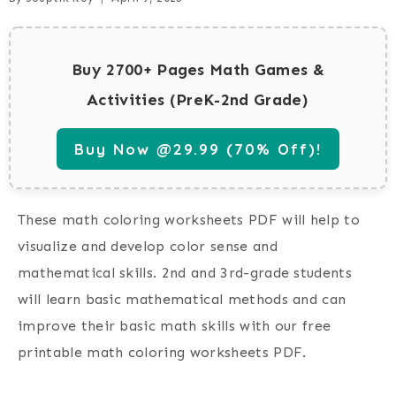
Buy 2700+ Pages Math Games &
Activities (PreK-2nd Grade)
Buy Now @29.99 (70% Off)!
These math coloring worksheets PDF will help to
visualize and develop color sense and
mathematical skills. 2nd and 3rd-grade students
will learn basic mathematical methods and can
improve their basic math skills with our free
printable math coloring worksheets PDF.