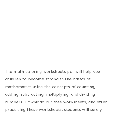
The math coloring worksheets pdf will help your
children to become strong in the basics of
mathematics using the concepts of counting,
adding, subtracting, multiplying, and dividing
numbers. Download our free worksheets, and after
practicing these worksheets, students will surely