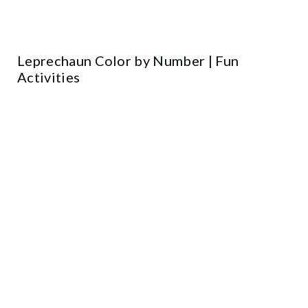
Leprechaun Color by Number | Fun
Activities