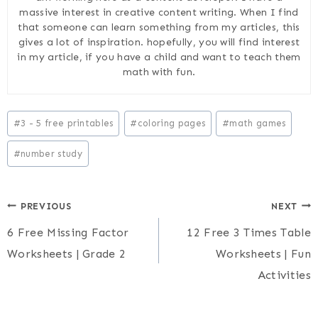
massive interest in creative content writing. When I find
that someone can learn something from my articles, this
gives a lot of inspiration. hopefully, you will find interest
in my article, if you have a child and want to teach them
math with fun.
Post
#
3 - 5 free printables
#
coloring pages
#
math games
Tags:
#
number study
Post
PREVIOUS
NEXT
6 Free Missing Factor
12 Free 3 Times Table
navigation
Worksheets | Grade 2
Worksheets | Fun
Activities