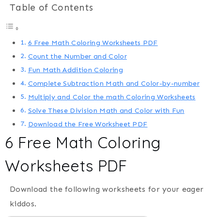
Table of Contents
6 Free Math Coloring Worksheets PDF
Count the Number and Color
Fun Math Addition Coloring
Complete Subtraction Math and Color-by-number
Multiply and Color the math Coloring Worksheets
Solve These Division Math and Color with Fun
Download the Free Worksheet PDF
6 Free Math Coloring
Worksheets PDF
Download the following worksheets for your eager
kiddos.