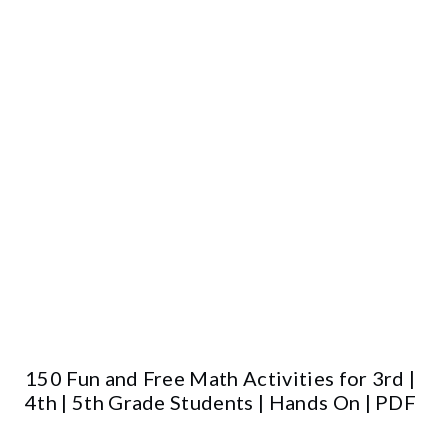
150 Fun and Free Math Activities for 3rd |
4th | 5th Grade Students | Hands On | PDF