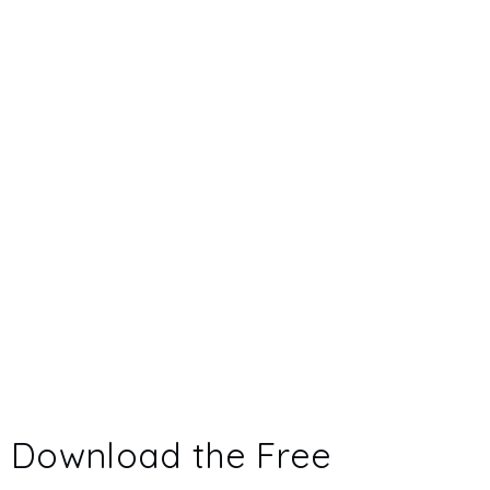
Download the Free