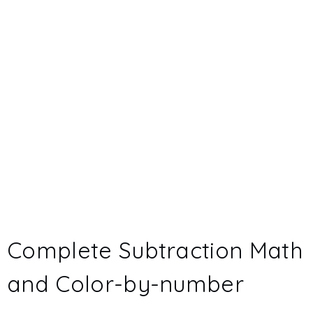
Complete Subtraction Math
and Color-by-number