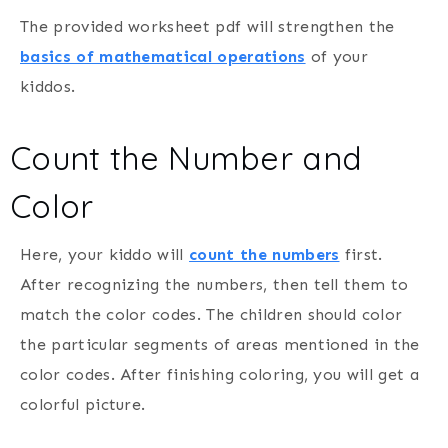
The provided worksheet pdf will strengthen the
basics of mathematical operations
of your
kiddos.
Count the Number and
Color
Here, your kiddo will
count the numbers
first.
After recognizing the numbers, then tell them to
match the color codes. The children should color
the particular segments of areas mentioned in the
color codes. After finishing coloring, you will get a
colorful picture.