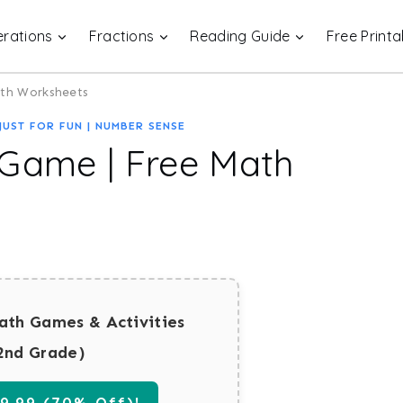
rations
Fractions
Reading Guide
Free Printa
ath Worksheets
JUST FOR FUN
|
NUMBER SENSE
 Game | Free Math
ath Games & Activities
2nd Grade)
.99 (70% Off)!