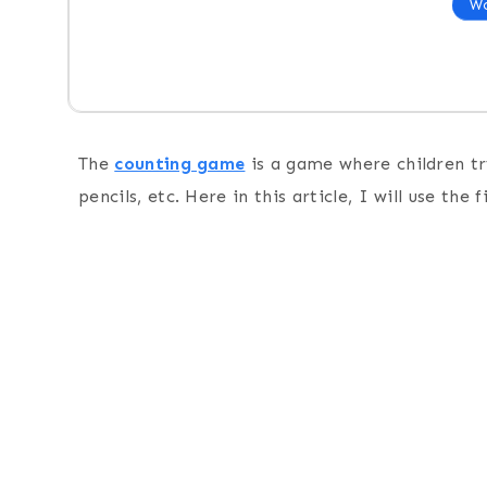
Wo
The
counting game
is a game where children try
pencils, etc. Here in this article, I will use the 