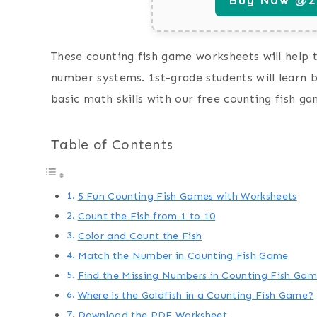
These counting fish game worksheets will help 
number systems. 1st-grade students will learn
basic math skills with our free counting fish g
Table of Contents
5 Fun Counting Fish Games with Worksheets
Count the Fish from 1 to 10
Color and Count the Fish
Match the Number in Counting Fish Game
Find the Missing Numbers in Counting Fish Ga
Where is the Goldfish in a Counting Fish Game?
Download the PDF Worksheet