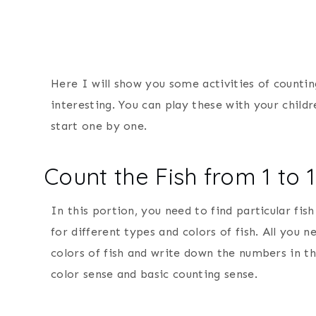
Here I will show you some activities of countin
interesting. You can play these with your child
start one by one.
Count the Fish from 1 to 
In this portion, you need to find particular fis
for different types and colors of fish. All you 
colors of fish and write down the numbers in the
color sense and basic counting sense.