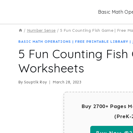
Skip
Basic Math Ope
to
content
/
Number Sense
/
5 Fun Counting Fish Game | Free M
BASIC MATH OPERATIONS
|
FREE PRINTABLE LIBRARY
|
5 Fun Counting Fish
Worksheets
By
Souptik Roy
March 28, 2023
Buy 2700+ Pages M
(PreK-
Buy Now @29