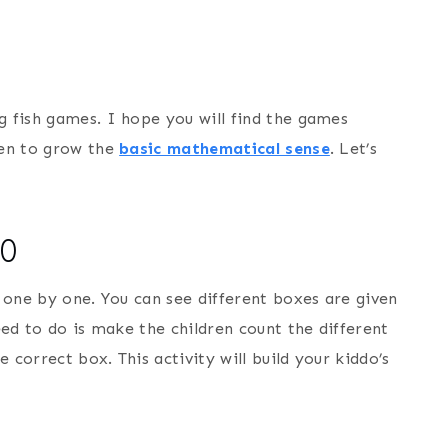
g fish games. I hope you will find the games
ren to grow the
basic mathematical sense
. Let’s
10
h one by one. You can see different boxes are given
need to do is make the children count the different
 correct box. This activity will build your kiddo’s