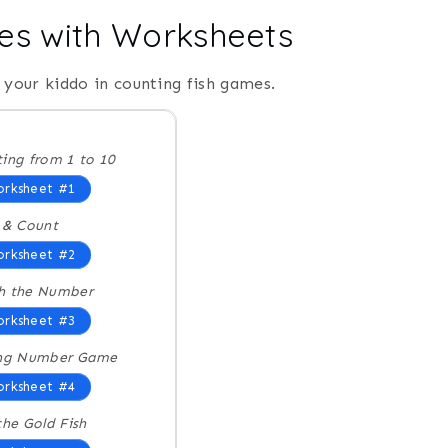
es with Worksheets
your kiddo in counting fish games.
ing from 1 to 10
rksheet #1
 & Count
rksheet #2
h the Number
rksheet #3
ing Number Game
rksheet #4
the Gold Fish