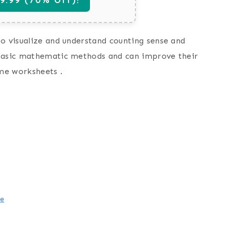
to visualize and understand counting sense and
 basic mathematic methods and can improve their
ame worksheets .
me