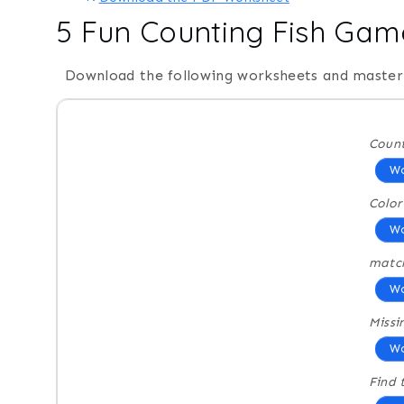
5 Fun Counting Fish Gam
Download the following worksheets and master 
Count
Wo
Color
Wo
matc
Wo
Miss
Wo
Find 