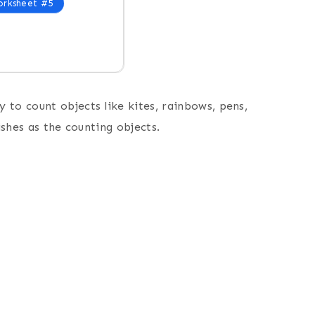
rksheet #5
 to count objects like kites, rainbows, pens,
fishes as the counting objects.