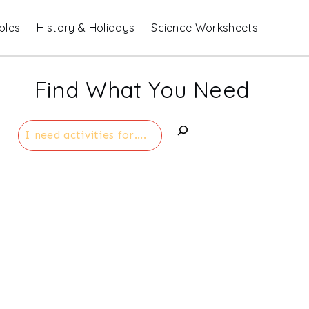
bles
History & Holidays
Science Worksheets
Find What You Need
Search