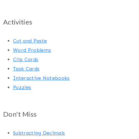
Activities
Cut and Paste
Word Problems
Clip Cards
Task Cards
Interactive Notebooks
Puzzles
Don't Miss
Subtracting Decimals