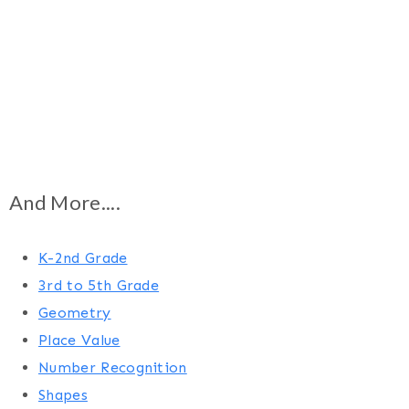
And More....
K-2nd Grade
3rd to 5th Grade
Geometry
Place Value
Number Recognition
Shapes