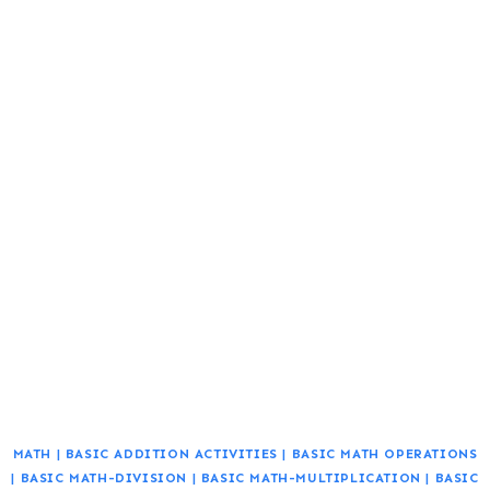
MATH
|
BASIC ADDITION ACTIVITIES
|
BASIC MATH OPERATIONS
|
BASIC MATH-DIVISION
|
BASIC MATH-MULTIPLICATION
|
BASIC