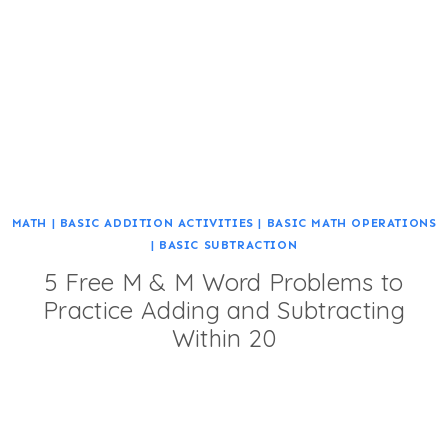
MATH
|
BASIC ADDITION ACTIVITIES
|
BASIC MATH OPERATIONS
|
BASIC SUBTRACTION
5 Free M & M Word Problems to
Practice Adding and Subtracting
Within 20