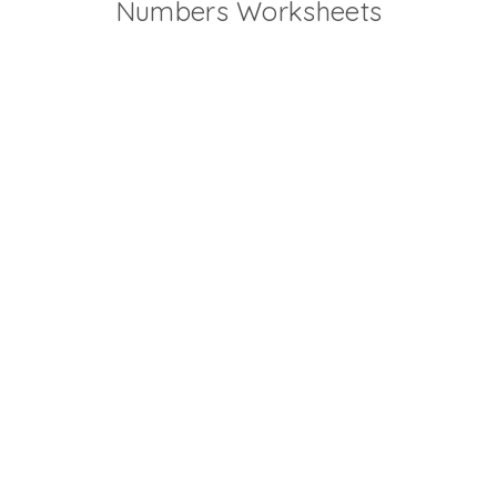
Numbers Worksheets