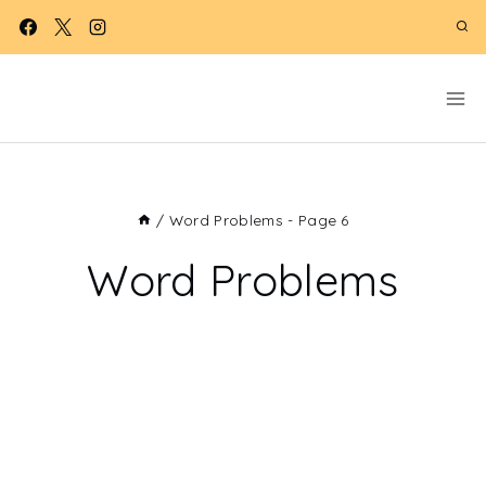
Skip
to
content
/
Word Problems
- Page 6
Word Problems