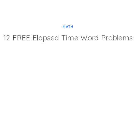
MATH
12 FREE Elapsed Time Word Problems