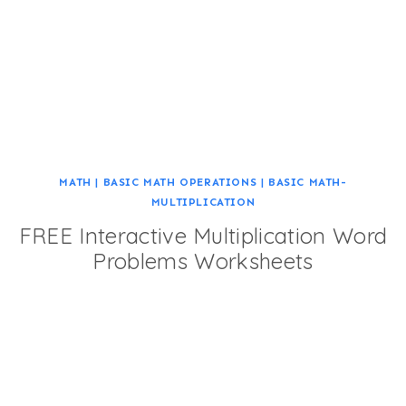
MATH
|
BASIC MATH OPERATIONS
|
BASIC MATH-
MULTIPLICATION
FREE Interactive Multiplication Word
Problems Worksheets