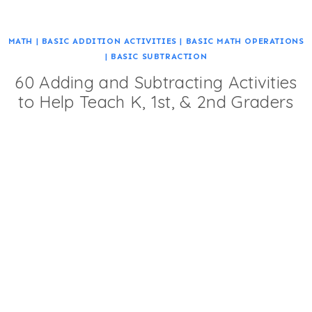
MATH
|
BASIC ADDITION ACTIVITIES
|
BASIC MATH OPERATIONS
|
BASIC SUBTRACTION
60 Adding and Subtracting Activities
to Help Teach K, 1st, & 2nd Graders