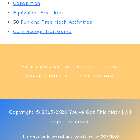
Gallon Man
Equivalent Fractions
50
Fun and Free Math Activities
Coin Recognition Game
MATH GAMES AND ACTIVITIES
BLOG
PRIVACY POLICY
HTML SITEMAP
Copyright © 2015-2026 You've Got This Math | All
rights reserved
This website is owned and published by
SOFTEKO