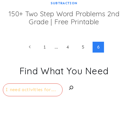
SUBTRACTION
150+ Two Step Word Problems 2nd
Grade | Free Printable
Page
Previous
1
…
4
5
6
Page
navigation
Find What You Need
Search