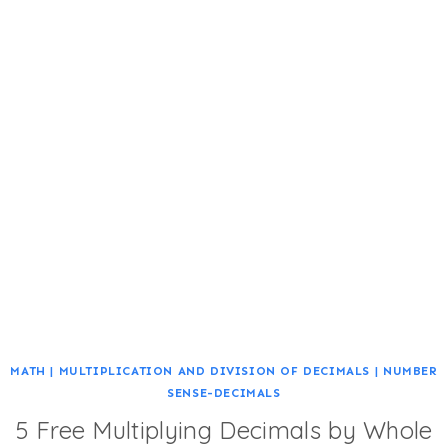
MATH
|
MULTIPLICATION AND DIVISION OF DECIMALS
|
NUMBER
SENSE-DECIMALS
5 Free Multiplying Decimals by Whole