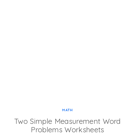
MATH
Two Simple Measurement Word
Problems Worksheets