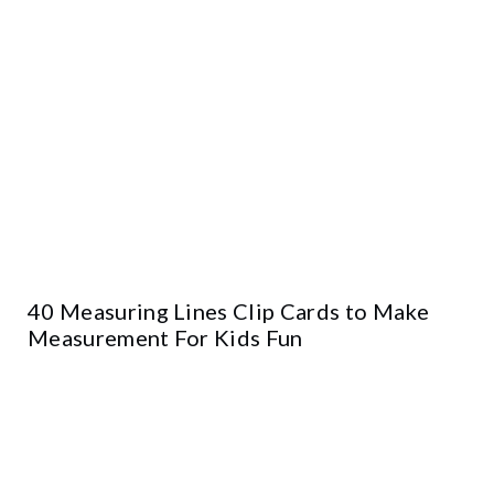
40 Measuring Lines Clip Cards to Make
Measurement For Kids Fun