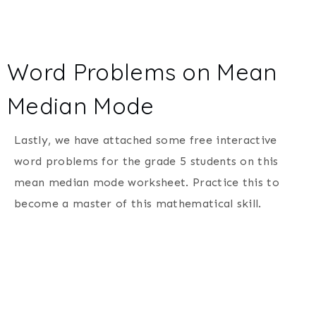
Word Problems on Mean
Median Mode
Lastly, we have attached some free interactive
word problems for the grade 5 students on this
mean median mode worksheet. Practice this to
become a master of this mathematical skill.