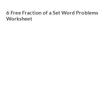
6 Free Fraction of a Set Word Problems
Worksheet