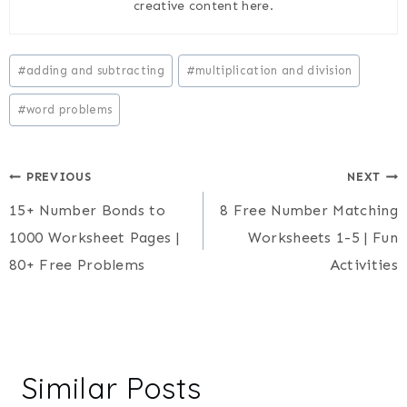
creative content here.
Post
#
adding and subtracting
#
multiplication and division
Tags:
#
word problems
Post
PREVIOUS
NEXT
15+ Number Bonds to
8 Free Number Matching
navigation
1000 Worksheet Pages |
Worksheets 1-5 | Fun
80+ Free Problems
Activities
Similar Posts