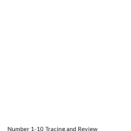
Number 1-10 Tracing and Review