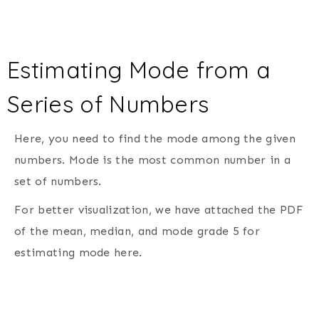
Estimating Mode from a
Series of Numbers
Here, you need to find the mode among the given
numbers. Mode is the most common number in a
set of numbers.
For better visualization, we have attached the PDF
of the mean, median, and mode grade 5 for
estimating mode here.