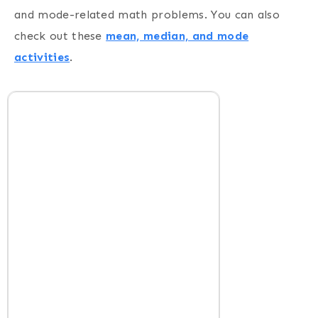
and mode-related math problems. You can also
check out these
mean, median, and mode
activities
.