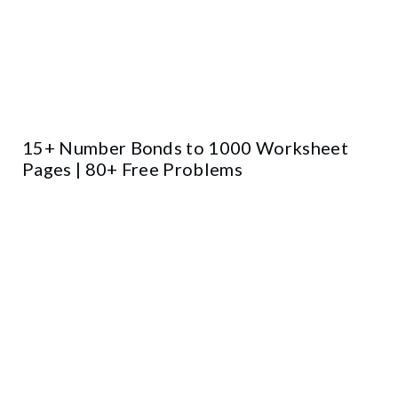
15+ Number Bonds to 1000 Worksheet
Pages | 80+ Free Problems