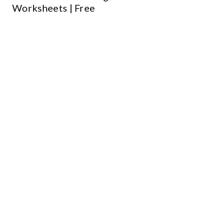
Worksheets | Free