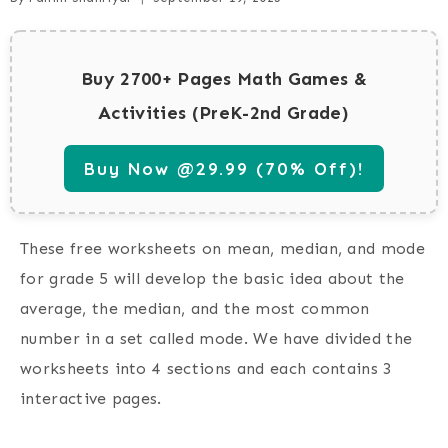
Buy 2700+ Pages Math Games &
Activities (PreK-2nd Grade)
Buy Now @29.99 (70% Off)!
These free worksheets on mean, median, and mode
for grade 5 will develop the basic idea about the
average, the median, and the most common
number in a set called mode. We have divided the
worksheets into 4 sections and each contains 3
interactive pages.