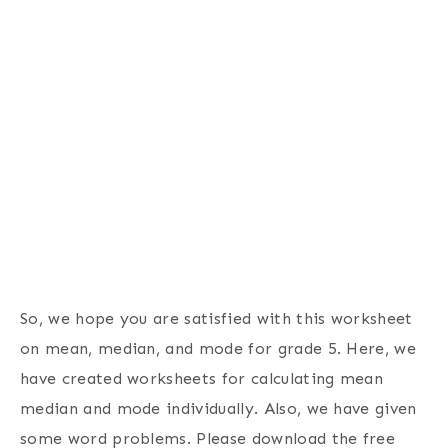
So, we hope you are satisfied with this worksheet
on mean, median, and mode for grade 5. Here, we
have created worksheets for calculating mean
median and mode individually. Also, we have given
some word problems. Please download the free