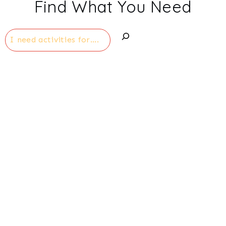
Find What You Need
Search