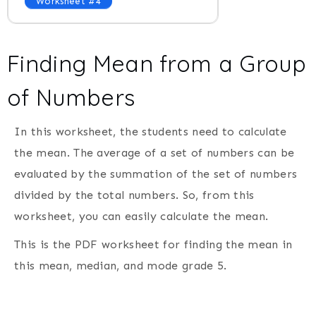
Worksheet #4
Finding Mean from a Group
of Numbers
In this worksheet, the students need to calculate
the mean. The average of a set of numbers can be
evaluated by the summation of the set of numbers
divided by the total numbers. So, from this
worksheet, you can easily calculate the mean.
This is the PDF worksheet for finding the mean in
this mean, median, and mode grade 5.