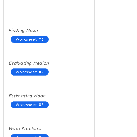
Finding Mean
Worksheet #1
Evaluating Median
Worksheet #2
Estimating Mode
Worksheet #3
Word Problems