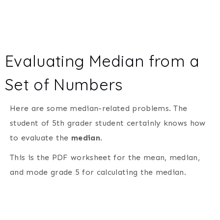
Evaluating Median from a
Set of Numbers
Here are some median-related problems. The
student of 5th grader student certainly knows how
to evaluate the
median
.
This is the PDF worksheet for the mean, median,
and mode grade 5 for calculating the median.