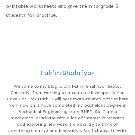
printable worksheets and give them to grade 5
students for practice.
Fahim Shahriyar
Welcome to my blog. I am Fahim Shahriyar Dipto.
Currently, I am working as a content developer in You
Have Got This Math. I will post math-related articles here
from now on. I have completed my bachelor’s degree in
Mechanical Engineering from BUET. So, I am a
mechanical graduate with a lot of interest in research
and exploring new work. I always try to think of
something creative and innovative. So, I choose to write