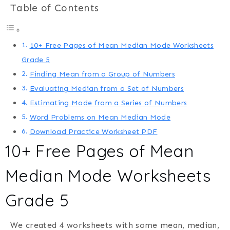
Table of Contents
10+ Free Pages of Mean Median Mode Worksheets
Grade 5
Finding Mean from a Group of Numbers
Evaluating Median from a Set of Numbers
Estimating Mode from a Series of Numbers
Word Problems on Mean Median Mode
Download Practice Worksheet PDF
10+ Free Pages of Mean
Median Mode Worksheets
Grade 5
We created 4 worksheets with some mean, median,