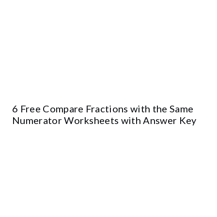
6 Free Compare Fractions with the Same
Numerator Worksheets with Answer Key