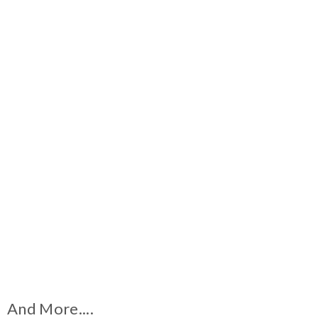
And More....