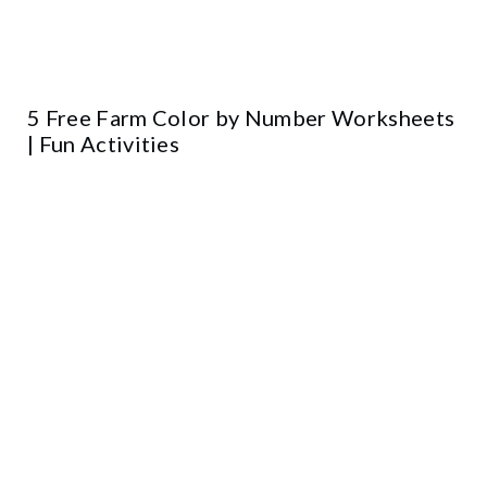
5 Free Farm Color by Number Worksheets
| Fun Activities