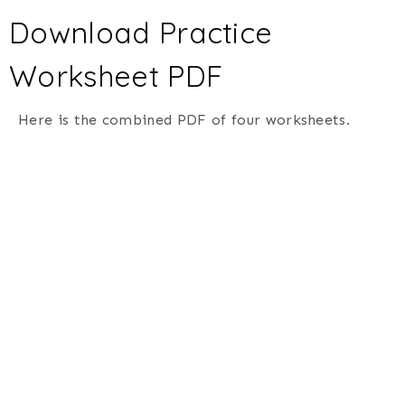
Download Practice
Worksheet PDF
Here is the combined PDF of four worksheets.