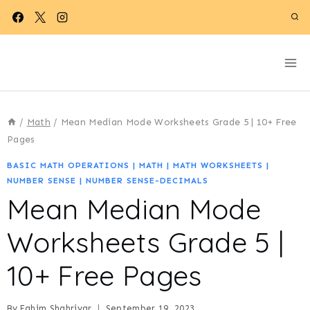
Skip
to
content
/
Math
/
Mean Median Mode Worksheets Grade 5 | 10+ Free
Pages
BASIC MATH OPERATIONS
|
MATH
|
MATH WORKSHEETS
|
NUMBER SENSE
|
NUMBER SENSE-DECIMALS
Mean Median Mode
Worksheets Grade 5 |
10+ Free Pages
By
Fahim Shahriyar
September 19, 2023