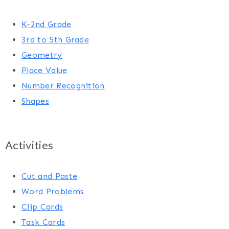
K-2nd Grade
3rd to 5th Grade
Geometry
Place Value
Number Recognition
Shapes
Activities
Cut and Paste
Word Problems
Clip Cards
Task Cards