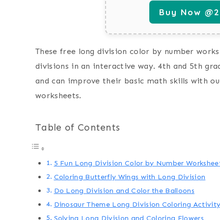
Buy Now @29
These free long division color by number worksh
divisions in an interactive way. 4th and 5th gra
and can improve their basic math skills with ou
worksheets.
Table of Contents
5 Fun Long Division Color by Number Workshee
Coloring Butterfly Wings with Long Division
Do Long Division and Color the Balloons
Dinosaur Theme Long Division Coloring Activit
Solving Long Division and Coloring Flowers