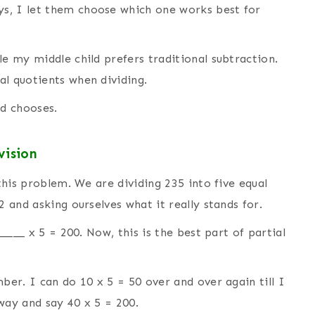
s, I let them choose which one works best for
le my middle child prefers traditional subtraction.
ial quotients when dividing.
d chooses.
vision
 this problem. We are dividing 235 into five equal
2 and asking ourselves what it really stands for.
_____ x 5 = 200. Now, this is the best part of partial
ber. I can do 10 x 5 = 50 over and over again till I
way and say 40 x 5 = 200.