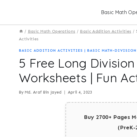
Skip
Basic Math Ope
to
content
/
Basic Math Operations
/
Basic Addition Activities
/
Activities
BASIC ADDITION ACTIVITIES
|
BASIC MATH-DIVISION
5 Free Long Divisio
Worksheets | Fun Act
By
Md. Araf Bin Jayed
April 4, 2023
Buy 2700+ Pages M
(PreK-