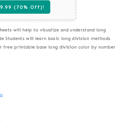
.99 (70% Off)!
eets will help to visualize and understand long
de Students will learn basic long division methods
r free printable base long division color by number
ts
y