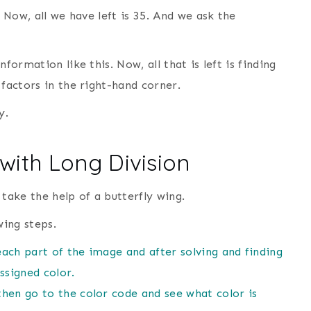
. Now, all we have left is 35. And we ask the
formation like this. Now, all that is left is finding
 factors in the right-hand corner.
y.
with Long Division
l take the help of a butterfly wing.
wing steps.
each part of the image and after solving and finding
ssigned color.
 then go to the color code and see what color is