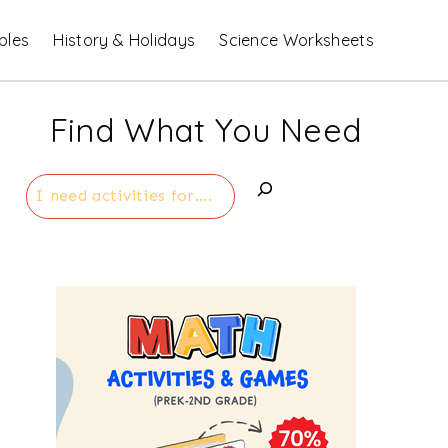
bles
History & Holidays
Science Worksheets
Find What You Need
Search