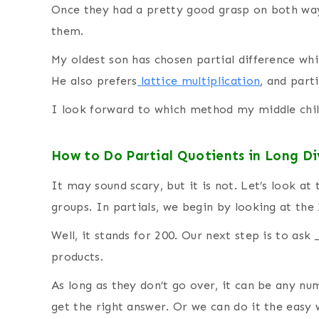
Once they had a pretty good grasp on both way
them.
My oldest son has chosen partial difference whi
He also prefers
lattice multiplication
, and part
I look forward to which method my middle chil
How to Do Partial Quotients in Long Di
It may sound scary, but it is not. Let’s look at
groups. In partials, we begin by looking at the 
Well, it stands for 200. Our next step is to ask 
products.
As long as they don’t go over, it can be any num
get the right answer. Or we can do it the easy 