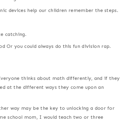
nic devices help our children remember the steps.
te catching.
od Or you could always do this fun division rap.
Everyone thinks about math differently, and if they
ed at the different ways they come upon an
her way may be the key to unlocking a door for
ome school mom, I would teach two or three