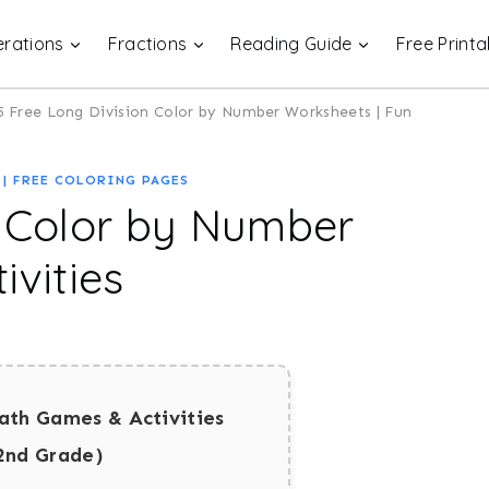
rations
Fractions
Reading Guide
Free Printa
5 Free Long Division Color by Number Worksheets | Fun
|
FREE COLORING PAGES
n Color by Number
ivities
ath Games & Activities
2nd Grade)