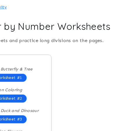
vity
or by Number Worksheets
ets and practice long divisions on the pages.
 Butterfly & Tree
rksheet #1
on Coloring
rksheet #2
 Duck and Dinosaur
rksheet #3