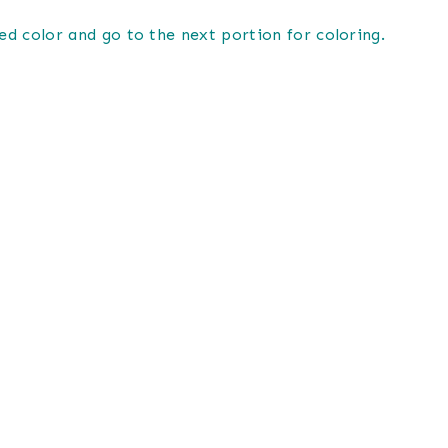
ed color and go to the next portion for coloring.