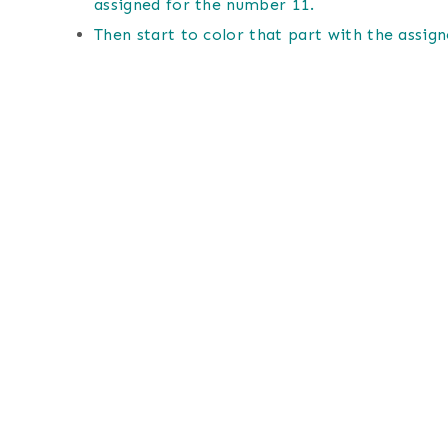
assigned for the number 11.
Then start to color that part with the assign