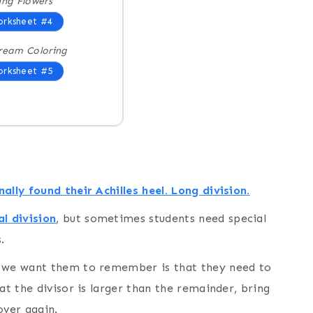
ing Flowers
rksheet #4
ream Coloring
rksheet #5
ally found their Achilles heel. Long division.
l division
, but sometimes students need special
.
t we want them to remember is that they need to
at the divisor is larger than the remainder, bring
over again.