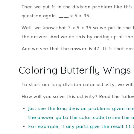
Then we put it in the division problem like this
question again. ____ x 5 = 35.
Well, we know that 7 x 5 = 35 so we put in the in
the answer. And we do this by adding up all the
And we see that the answer is 47. It is that eas
Coloring Butterfly Wings 
To start our long division color activity, we wil
How will you solve this activity? Read the follo
Just see the long division problems given in 
the answer go to the color code to see the a
For example, if any parts give the result 11