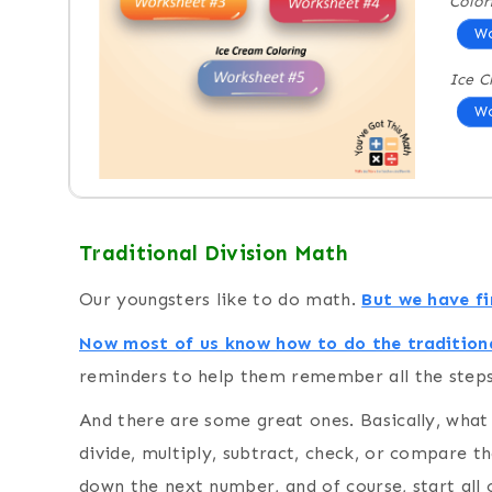
Color
Wo
Ice C
Wo
Traditional Division Math
Our youngsters like to do math.
But we have fin
Now most of us know how to do the traditiona
reminders to help them remember all the steps
And there are some great ones. Basically, wha
divide, multiply, subtract, check, or compare th
down the next number, and of course, start all 