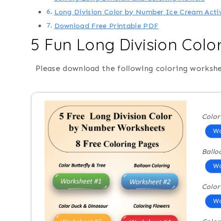
Long Division Color by Number Ice Cream Acti
Download Free Printable PDF
5 Fun Long Division Col
Please download the following coloring workshe
Color
Wo
Ballo
Wo
Color
Wo