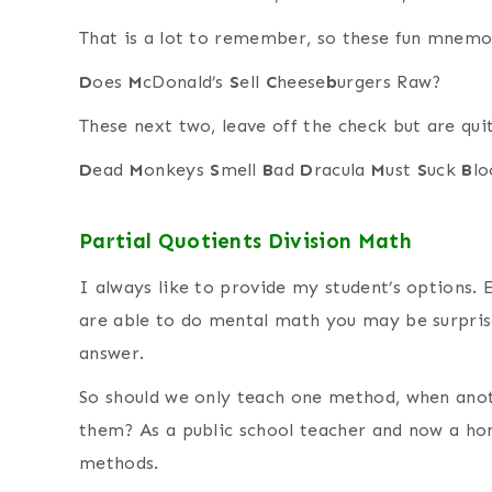
That is a lot to remember, so these fun mnemo
D
oes
M
cDonald’s
S
ell
C
heese
b
urgers Raw?
These next two, leave off the check but are qui
D
ead
M
onkeys
S
mell
B
ad
D
racula
M
ust
S
uck
B
lo
Partial Quotients Division Math
I always like to provide my student’s options. 
are able to do mental math you may be surpris
answer.
So should we only teach one method, when anot
them? As a public school teacher and now a h
methods.