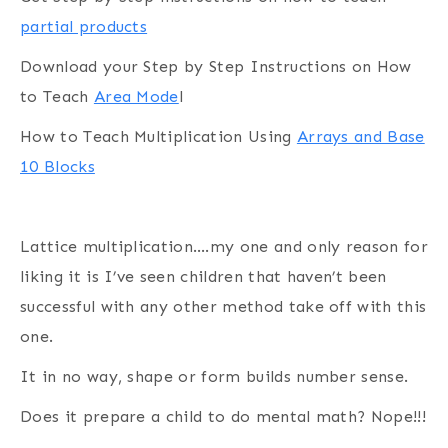
partial products
Download your Step by Step Instructions on How
to Teach
Area Mode
l
How to Teach Multiplication Using
Arrays and Base
10 Blocks
Lattice multiplication….my one and only reason for
liking it is I’ve seen children that haven’t been
successful with any other method take off with this
one.
It in no way, shape or form builds number sense.
Does it prepare a child to do mental math? Nope!!!