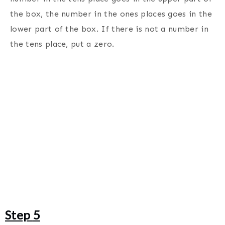
the box, the number in the ones places goes in the
lower part of the box. If there is not a number in
the tens place, put a zero.
Step
5