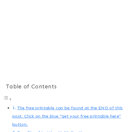
Table of Contents
The free printable can be found at the END of this
post. Click on the blue “get your free printable here”
button.