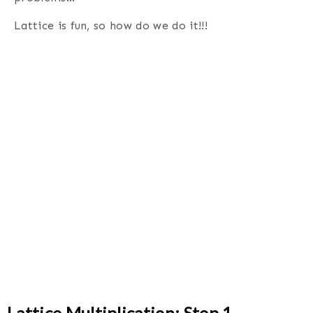
Lattice is fun, so how do we do it!!!
Lattice Multiplication: Step 1