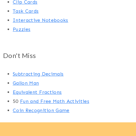
Clip Cards
Task Cards
Interactive Notebooks
Puzzles
Don't Miss
Subtracting Decimals
Gallon Man
Equivalent Fractions
50
Fun and Free Math Activities
Coin Recognition Game