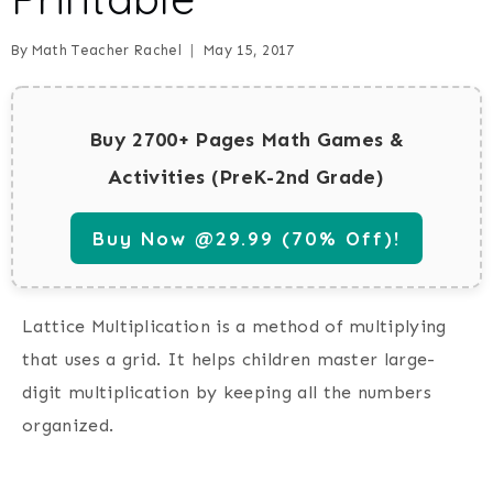
By
Math Teacher Rachel
May 15, 2017
Buy 2700+ Pages Math Games &
Activities (PreK-2nd Grade)
Buy Now @29.99 (70% Off)!
Lattice Multiplication is a method of multiplying
that uses a grid. It helps children master large-
digit multiplication by keeping all the numbers
organized.