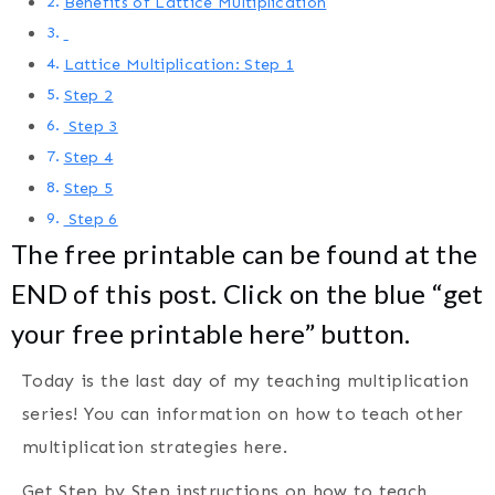
Benefits of Lattice Multiplication
Lattice Multiplication: Step 1
Step 2
Step 3
Step 4
Step 5
Step 6
The free printable can be found at the
END of this post. Click on the blue “get
your free printable here” button.
Today is the last day of my teaching multiplication
series! You can information on how to teach other
multiplication strategies here.
Get Step by Step instructions on how to teach