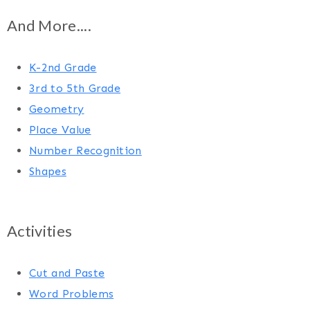
And More....
K-2nd Grade
3rd to 5th Grade
Geometry
Place Value
Number Recognition
Shapes
Activities
Cut and Paste
Word Problems