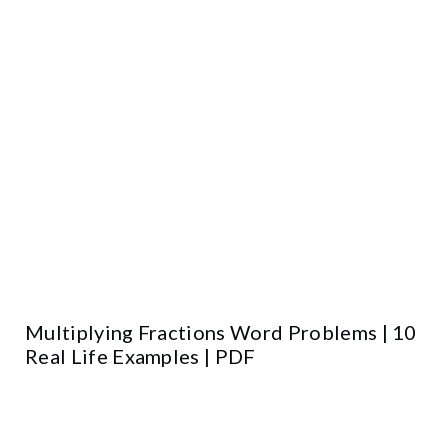
Multiplying Fractions Word Problems | 10
Real Life Examples | PDF