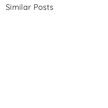
Similar Posts