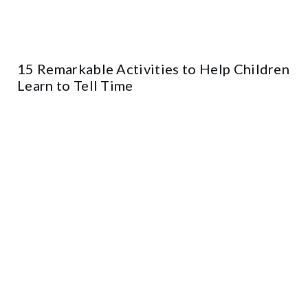
15 Remarkable Activities to Help Children
Learn to Tell Time