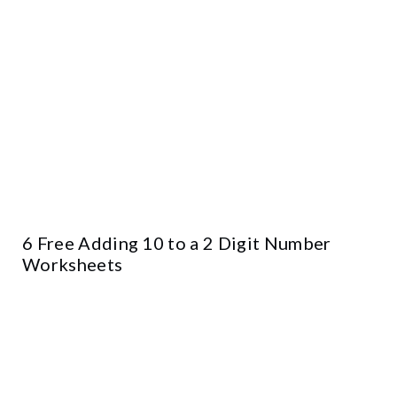
6 Free Adding 10 to a 2 Digit Number
Worksheets