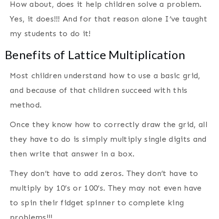
How about, does it help children solve a problem.
Yes, it does!!! And for that reason alone I’ve taught
my students to do it!
Benefits of Lattice Multiplication
Most children understand how to use a basic grid,
and because of that children succeed with this
method.
Once they know how to correctly draw the grid, all
they have to do is simply multiply single digits and
then write that answer in a box.
They don’t have to add zeros. They don’t have to
multiply by 10’s or 100’s. They may not even have
to spin their fidget spinner to complete king
problems!!!