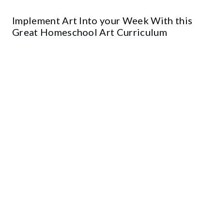
Implement Art Into your Week With this
Great Homeschool Art Curriculum