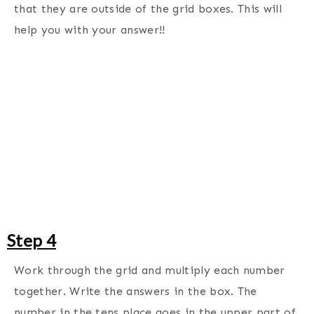
that they are outside of the grid boxes. This will
help you with your answer!!
Step 4
Work through the grid and multiply each number
together. Write the answers in the box. The
number in the tens place goes in the upper part of