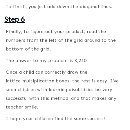
To finish, you just add down the diagonal lines.
Step 6
Finally, to figure out your product, read the
numbers from the left of the grid around to the
bottom of the grid.
The answer to my problem is 3,240
Once a child can correctly draw the
lattice multiplication boxes, the rest is easy. I’ve
seen children with learning disabilities be very
successful with this method, and that makes any
teacher smile.
I hope your children find the same success!