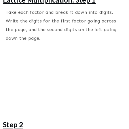
Take each factor and break it down into digits.
Write the digits for the first factor going across
the page, and the second digits on the left going
down the page.
Step 2