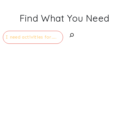
Find What You Need
Search