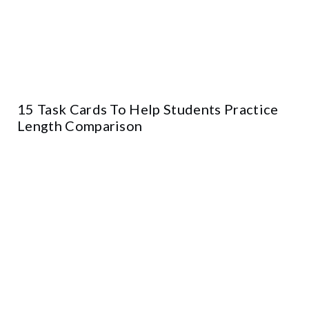
15 Task Cards To Help Students Practice
Length Comparison