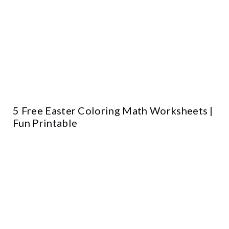
5 Free Easter Coloring Math Worksheets |
Fun Printable