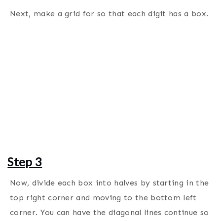
Next, make a grid for so that each digit has a box.
Step 3
Now, divide each box into halves by starting in the
top right corner and moving to the bottom left
corner. You can have the diagonal lines continue so