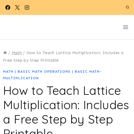
Skip
to
content
/
Math
/
How to Teach Lattice Multiplication: Includes a
Free Step by Step Printable
MATH
|
BASIC MATH OPERATIONS
|
BASIC MATH-
MULTIPLICATION
How to Teach Lattice
Multiplication: Includes
a Free Step by Step
Printable