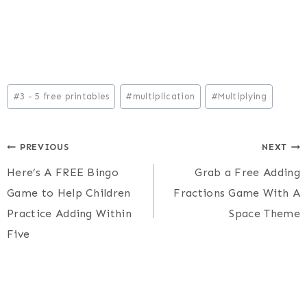
Post
#
3 - 5 free printables
#
multiplication
#
Multiplying
Tags:
Post
PREVIOUS
NEXT
Here’s A FREE Bingo
Grab a Free Adding
navigation
Game to Help Children
Fractions Game With A
Practice Adding Within
Space Theme
Five