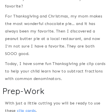
favorite?
For Thanksgiving and Christmas, my mom makes
the most wonderful chocolate pie… and it has
always been my favorite. Then I discovered a
peanut butter pie at a local restaurant, and now
I’m not sure I have a favorite. They are both
SOOO good.
Today, I have some fun Thanksgiving pie clip cards
to help your child learn how to subtract fractions
with common denominators.
Prep-Work
With just a little cutting you will be ready to use
these
clip cards
.