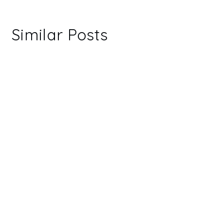
Similar Posts