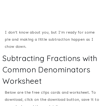
I don’t know about you, but I’m ready for some
pie and making a little subtraction happen as I
chow down.
Subtracting Fractions with
Common Denominators
Worksheet
Below are the free clips cards and worksheet. To
download, click on the download button, save it to