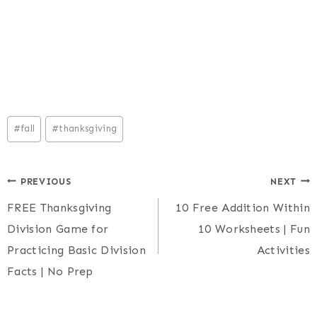
Post
#
fall
#
thanksgiving
Tags:
Post
PREVIOUS
NEXT
FREE Thanksgiving
10 Free Addition Within
navigation
Division Game for
10 Worksheets | Fun
Practicing Basic Division
Activities
Facts | No Prep