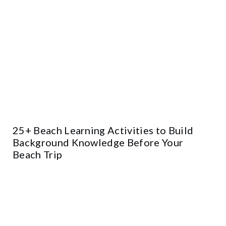
25+ Beach Learning Activities to Build
Background Knowledge Before Your
Beach Trip