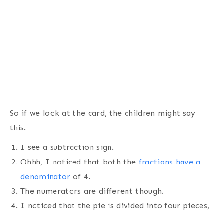
So if we look at the card, the children might say
this.
I see a subtraction sign.
Ohhh, I noticed that both the
fractions have a
denominator
of 4.
The numerators are different though.
I noticed that the pie is divided into four pieces,