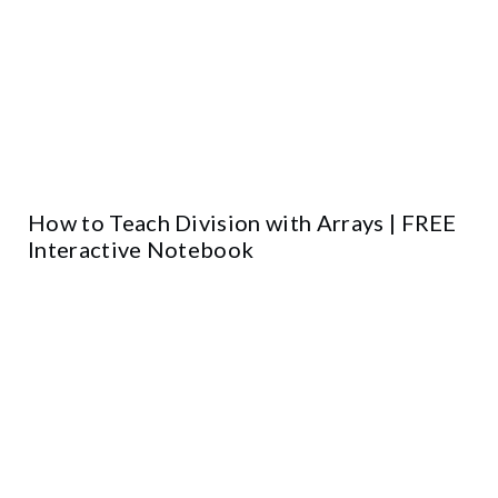
How to Teach Division with Arrays | FREE
Interactive Notebook