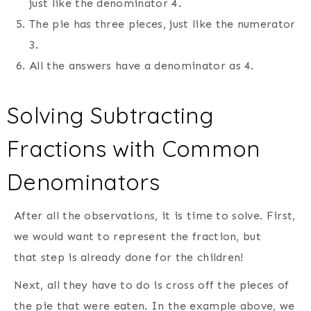
just like the denominator 4.
The pie has three pieces, just like the numerator
3.
All the answers have a denominator as 4.
Solving Subtracting
Fractions with Common
Denominators
After all the observations, it is time to solve. First,
we would want to represent the fraction, but
that step is already done for the children!
Next, all they have to do is cross off the pieces of
the pie that were eaten. In the example above, we