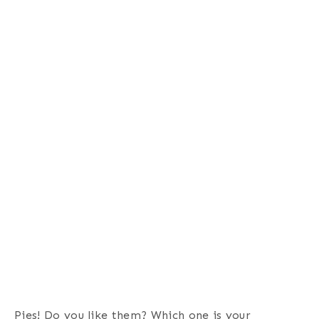
Pies! Do you like them? Which one is your