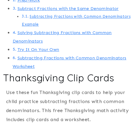
Prep-Work
Subtract Fractions with the Same Denominator
Subtracting Fractions with Common Denominators
Example
Solving Subtracting Fractions with Common
Denominators
Try It On Your Own
Subtracting Fractions with Common Denominators
Worksheet
Thanksgiving Clip Cards
Use these fun Thanksgiving clip cards to help your
child practice subtracting fractions with common
denominators. This free Thanksgiving math activity
includes clip cards and a worksheet.