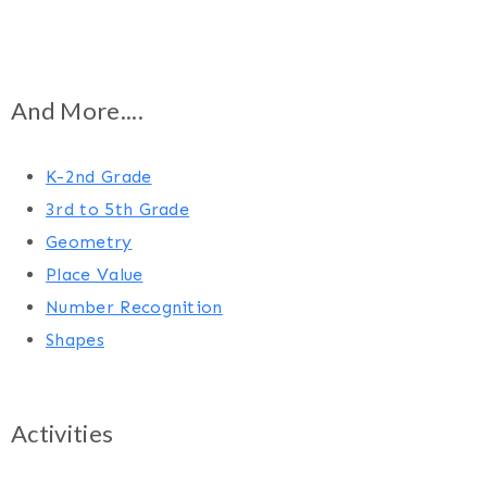
And More....
K-2nd Grade
3rd to 5th Grade
Geometry
Place Value
Number Recognition
Shapes
Activities