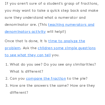
If you aren’t sure of a student’s grasp of fractions,
you may want to take a quick step back and make
sure they understand what a numerator and
denominator are. (This
teaching numerators and
denominators activity
will help!!)
Once that is done, it is
time to analyze the
problem
. Ask the
children some simple questions
to see what they can tell
you.
What do you see? Do you see any similarities?
What is different?
Can you
compare the fraction
to the pie?
How are the answers the same? How are they
different?