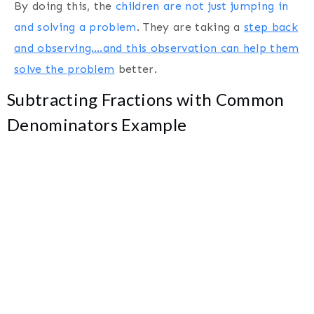
By doing this, the
children are not just jumping in
and solving a problem
. They are taking a
step back
and observing….and this observation can help them
solve the problem
better.
Subtracting Fractions with Common
Denominators Example