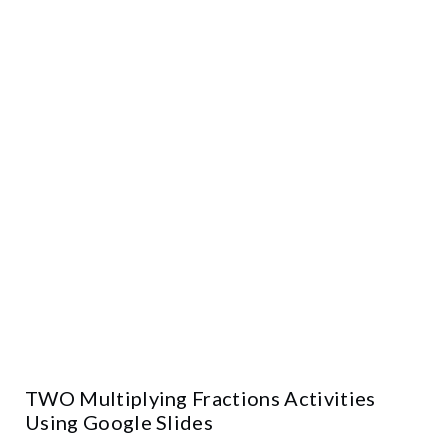
TWO Multiplying Fractions Activities
Using Google Slides