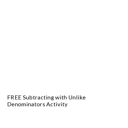
FREE Subtracting with Unlike
Denominators Activity