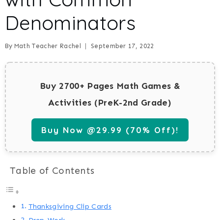
Denominators
By
Math Teacher Rachel
September 17, 2022
Buy 2700+ Pages Math Games &
Activities (PreK-2nd Grade)
Buy Now @29.99 (70% Off)!
Table of Contents
Thanksgiving Clip Cards