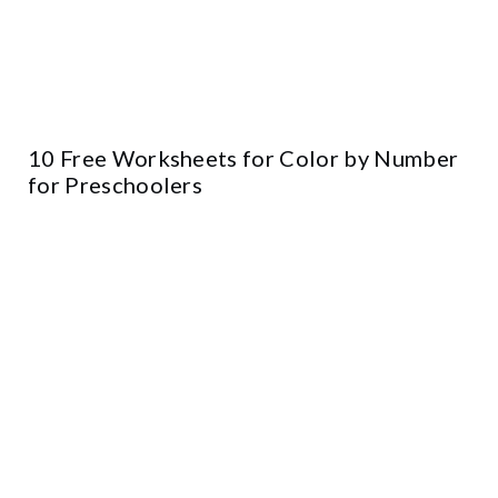
10 Free Worksheets for Color by Number
for Preschoolers