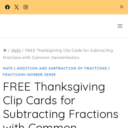
Skip
to
content
/
Math
/
FREE Thanksgiving Clip Cards for Subtracting
Fractions with Common Denominators
MATH
|
ADDITION AND SUBTRACTION OF FRACTIONS
|
FRACTIONS-NUMBER SENSE
FREE Thanksgiving
Clip Cards for
Subtracting Fractions
with Common