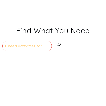
Find What You Need
Search