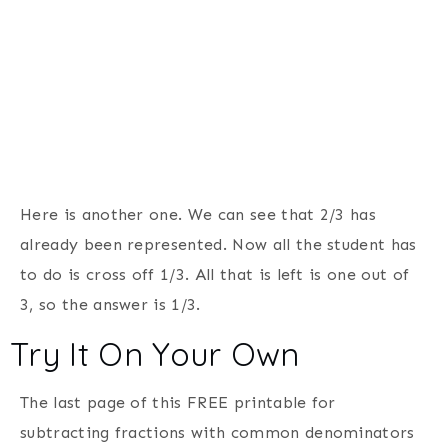
Here is another one. We can see that 2/3 has
already been represented. Now all the student has
to do is cross off 1/3. All that is left is one out of
3, so the answer is 1/3.
Try It On Your Own
The last page of this FREE printable for
subtracting fractions with common denominators