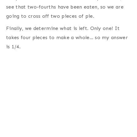
see that two-fourths have been eaten, so we are
going to cross off two pieces of pie.
Finally, we determine what is left. Only one! It
takes four pieces to make a whole… so my answer
is 1/4.