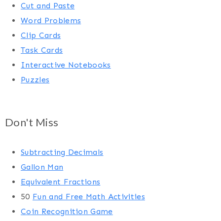
Cut and Paste
Word Problems
Clip Cards
Task Cards
Interactive Notebooks
Puzzles
Don't Miss
Subtracting Decimals
Gallon Man
Equivalent Fractions
50
Fun and Free Math Activities
Coin Recognition Game