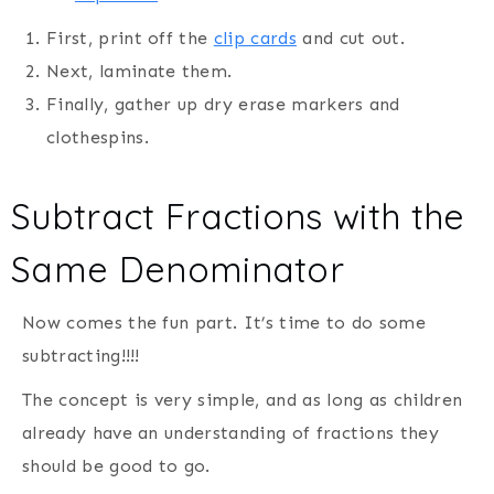
First, print off the
clip cards
and cut out.
Next, laminate them.
Finally, gather up dry erase markers and
clothespins.
Subtract Fractions with the
Same Denominator
Now comes the fun part. It’s time to do some
subtracting!!!!
The concept is very simple, and as long as children
already have an understanding of fractions they
should be good to go.