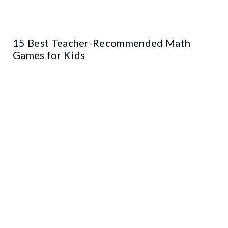
15 Best Teacher-Recommended Math
Games for Kids