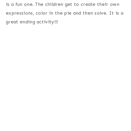
is a fun one. The children get to create their own
expressions, color in the pie and then solve. It is a
great ending activity!!!