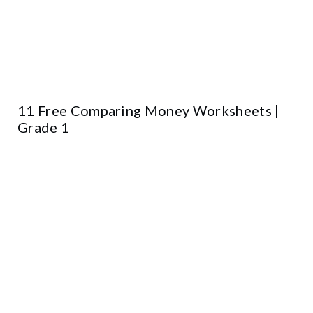
11 Free Comparing Money Worksheets |
Grade 1