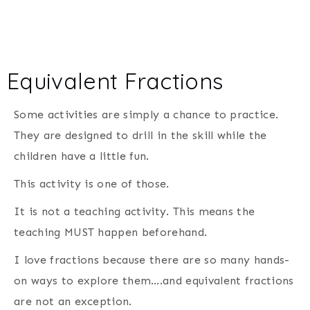
Equivalent Fractions
Some activities are simply a chance to practice.
They are designed to drill in the skill while the
children have a little fun.
This activity is one of those.
It is not a teaching activity. This means the
teaching MUST happen beforehand.
I love fractions because there are so many hands-
on ways to explore them….and equivalent fractions
are not an exception.