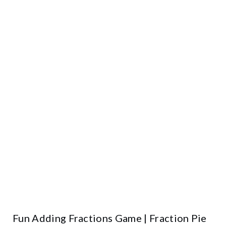
Fun Adding Fractions Game | Fraction Pie