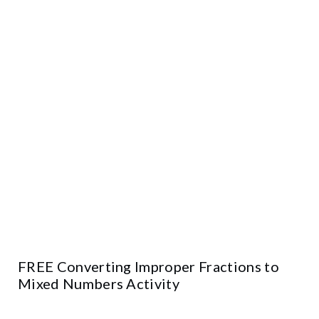
FREE Converting Improper Fractions to
Mixed Numbers Activity