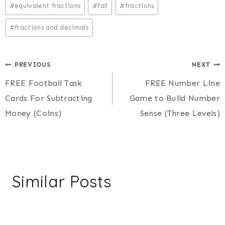
#
equivalent fractions
#
fall
#
fractions
#
fractions and decimals
Post
PREVIOUS
NEXT
FREE Football Task
FREE Number Line
navigation
Cards For Subtracting
Game to Build Number
Money (Coins)
Sense (Three Levels)
Similar Posts