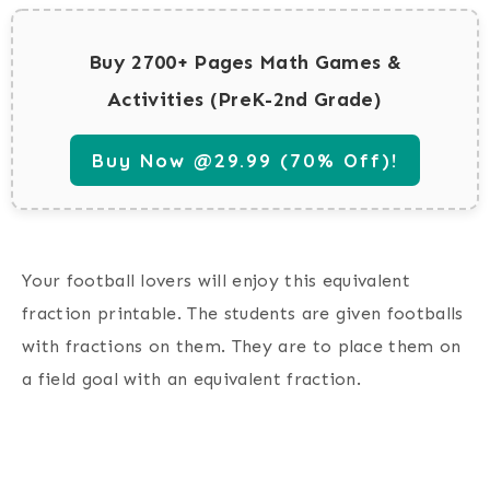
Buy 2700+ Pages Math Games &
Activities (PreK-2nd Grade)
Buy Now @29.99 (70% Off)!
Your football lovers will enjoy this equivalent
fraction printable. The students are given footballs
with fractions on them. They are to place them on
a field goal with an equivalent fraction.