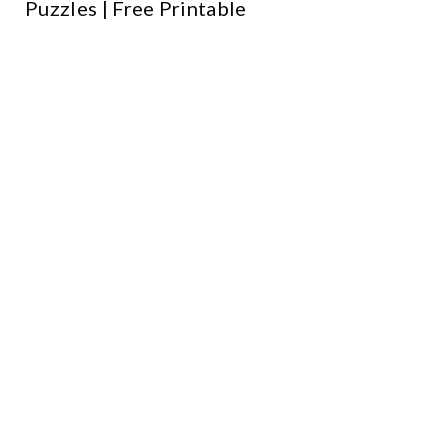
Puzzles | Free Printable