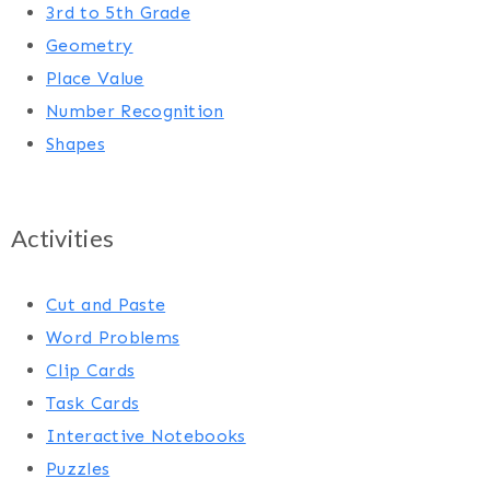
3rd to 5th Grade
Geometry
Place Value
Number Recognition
Shapes
Activities
Cut and Paste
Word Problems
Clip Cards
Task Cards
Interactive Notebooks
Puzzles