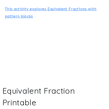
This activity explores Equivalent Fractions with
pattern blocks
Equivalent Fraction
Printable