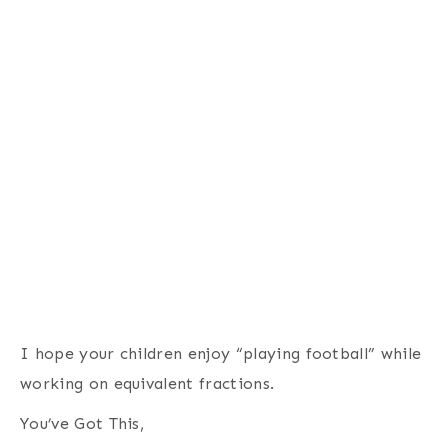
I hope your children enjoy “playing football” while
working on equivalent fractions.
You’ve Got This,