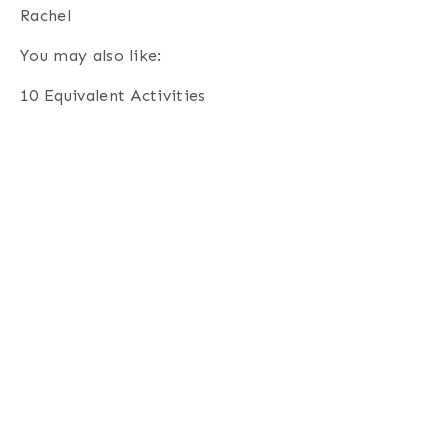
Rachel
You may also like:
10 Equivalent Activities