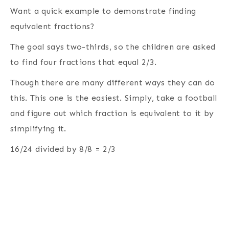
Want a quick example to demonstrate finding
equivalent fractions?
The goal says two-thirds, so the children are asked
to find four fractions that equal 2/3.
Though there are many different ways they can do
this. This one is the easiest. Simply, take a football
and figure out which fraction is equivalent to it by
simplifying it.
16/24 divided by 8/8 = 2/3