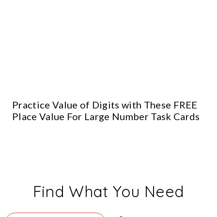
Practice Value of Digits with These FREE
Place Value For Large Number Task Cards
Find What You Need