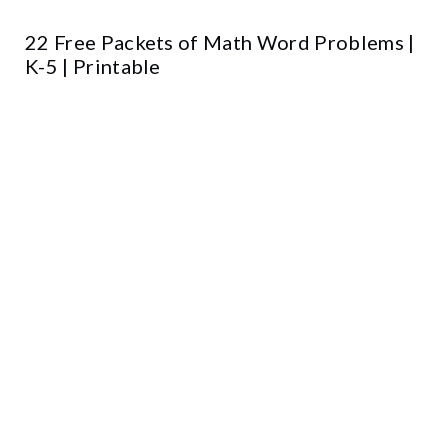
22 Free Packets of Math Word Problems |
K-5 | Printable