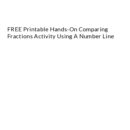
FREE Printable Hands-On Comparing
Fractions Activity Using A Number Line