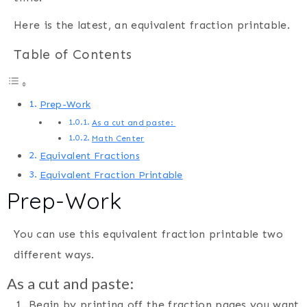
Here is the latest, an equivalent fraction printable.
Table of Contents
Prep-Work
As a cut and paste:
Math Center
Equivalent Fractions
Equivalent Fraction Printable
Prep-Work
You can use this equivalent fraction printable two
different ways.
As a cut and paste:
Begin by printing off the fraction pages you want