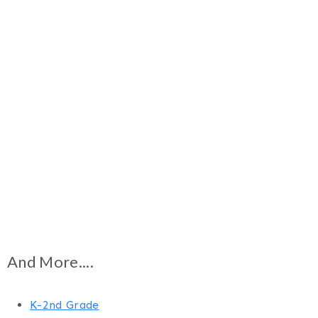
And More....
K-2nd Grade