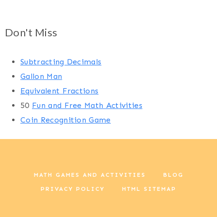
Don't Miss
Subtracting Decimals
Gallon Man
Equivalent Fractions
50
Fun and Free Math Activities
Coin Recognition Game
MATH GAMES AND ACTIVITIES
BLOG
PRIVACY POLICY
HTML SITEMAP