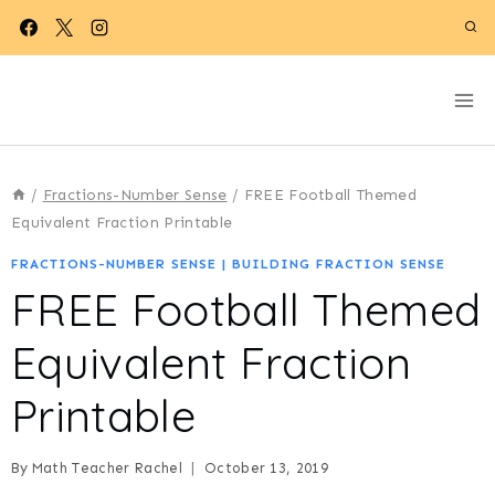
Skip
to
content
/
Fractions-Number Sense
/
FREE Football Themed
Equivalent Fraction Printable
FRACTIONS-NUMBER SENSE
|
BUILDING FRACTION SENSE
FREE Football Themed
Equivalent Fraction
Printable
By
Math Teacher Rachel
October 13, 2019