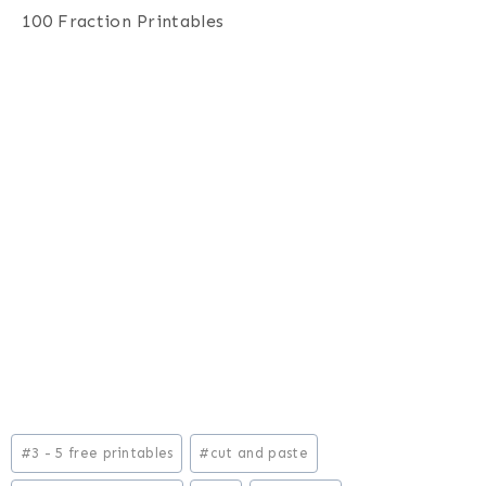
100 Fraction Printables
Post
#
3 - 5 free printables
#
cut and paste
Tags: