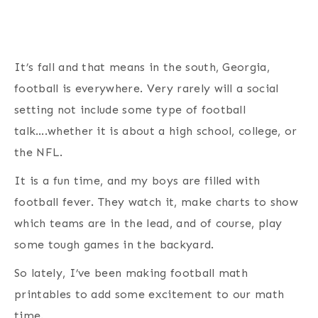
It’s fall and that means in the south, Georgia,
football is everywhere. Very rarely will a social
setting not include some type of football
talk….whether it is about a high school, college, or
the NFL.
It is a fun time, and my boys are filled with
football fever. They watch it, make charts to show
which teams are in the lead, and of course, play
some tough games in the backyard.
So lately, I’ve been making football math
printables to add some excitement to our math
time.