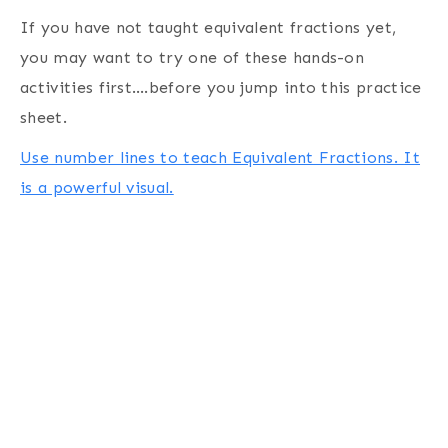
If you have not taught equivalent fractions yet,
you may want to try one of these hands-on
activities first….before you jump into this practice
sheet.
Use number lines to teach Equivalent Fractions. It
is a powerful visual.