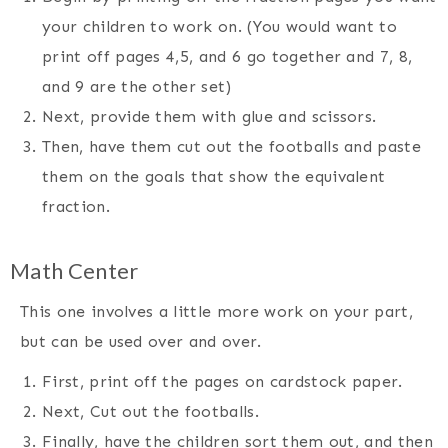
your children to work on. (You would want to
print off pages 4,5, and 6 go together and 7, 8,
and 9 are the other set)
Next, provide them with glue and scissors.
Then, have them cut out the footballs and paste
them on the goals that show the equivalent
fraction.
Math Center
This one involves a little more work on your part,
but can be used over and over.
First, print off the pages on cardstock paper.
Next, Cut out the footballs.
Finally, have the children sort them out, and then