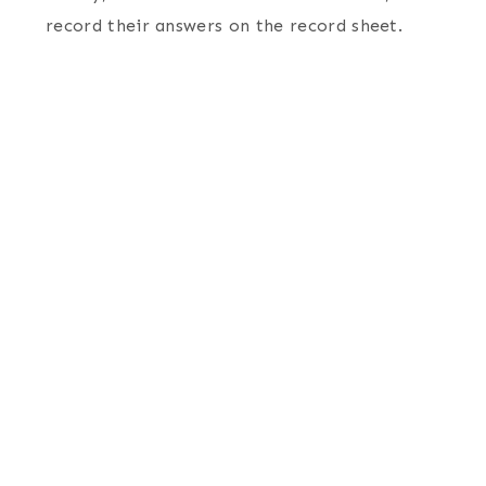
record their answers on the record sheet.