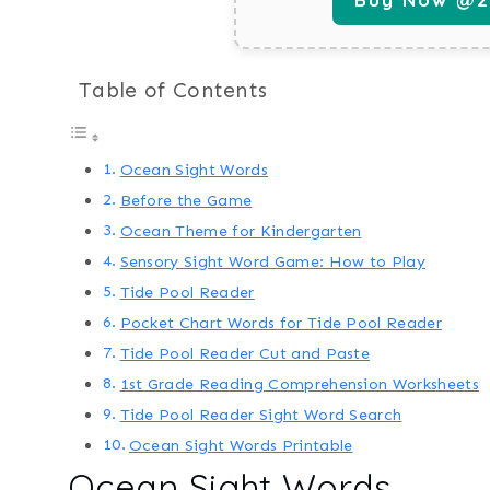
Table of Contents
Ocean Sight Words
Before the Game
Ocean Theme for Kindergarten
Sensory Sight Word Game: How to Play
Tide Pool Reader
Pocket Chart Words for Tide Pool Reader
Tide Pool Reader Cut and Paste
1st Grade Reading Comprehension Worksheets
Tide Pool Reader Sight Word Search
Ocean Sight Words Printable
Ocean Sight Words