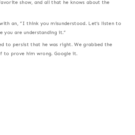
favorite show, and all that he knows about the
with an, “I think you misunderstood. Let’s listen to
e you are understanding it.”
ed to persist that he was right. We grabbed the
of to prove him wrong. Google it.