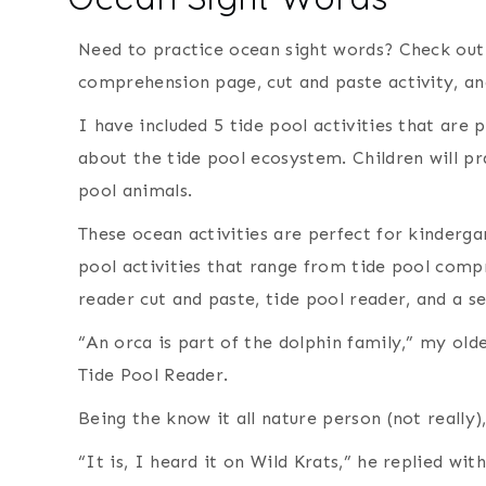
Need to practice ocean sight words? Check out 
comprehension page, cut and paste activity, a
I have included 5 tide pool activities that are 
about the tide pool ecosystem. Children will pr
pool animals.
These ocean activities are perfect for kinderga
pool activities that range from tide pool com
reader cut and paste, tide pool reader, and a 
“An orca is part of the dolphin family,” my ol
Tide Pool Reader.
Being the know it all nature person (not really),
“It is, I heard it on Wild Krats,” he replied wi