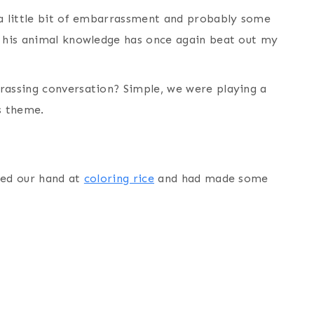
 a little bit of embarrassment and probably some
s his animal knowledge has once again beat out my
rassing conversation? Simple, we were playing a
s theme.
ied our hand at
coloring rice
and had made some