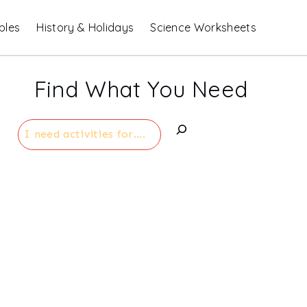
bles
History & Holidays
Science Worksheets
Find What You Need
Search