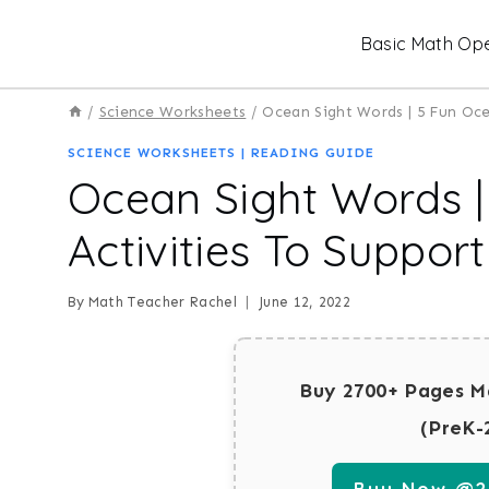
Skip
Basic Math Ope
to
content
/
Science Worksheets
/
Ocean Sight Words | 5 Fun Oc
SCIENCE WORKSHEETS
|
READING GUIDE
Ocean Sight Words 
Activities To Suppor
By
Math Teacher Rachel
June 12, 2022
Buy 2700+ Pages M
(PreK-
Buy Now @29