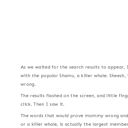
As we waited for the search results to appear, 
with the popular Shamu, a killer whale. Sheesh,
wrong.
The results flashed on the screen, and little fi
click. Then I saw it.
The words that would prove mommy wrong and 
or a killer whale, is actually the largest membe