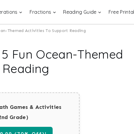
rations
Fractions
Reading Guide
Free Printa
ean-Themed Activities To Support Reading
| 5 Fun Ocean-Themed
t Reading
ath Games & Activities
2nd Grade)
.99 (70% Off)!