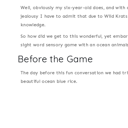
Well, obviously my six-year-old does, and with
jealousy I have to admit that due to Wild Krat
knowledge.
So how did we get to this wonderful, yet embar
sight word sensory game with an ocean animal
Before the Game
The day before this fun conversation we had tr
beautiful ocean blue rice.