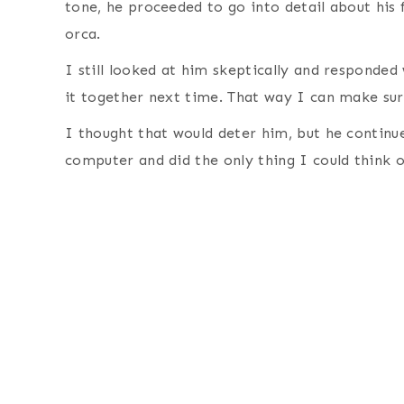
tone, he proceeded to go into detail about his 
orca.
I still looked at him skeptically and responded 
it together next time. That way I can make sur
I thought that would deter him, but he continu
computer and did the only thing I could think 