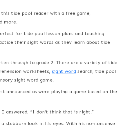
this tide pool reader with a free game,
nd more.
perfect for tide pool lesson plans and teaching
actice their sight words as they learn about tide
rten through to grade 2. There are a variety of tide
prehension worksheets,
sight word
search, tide pool
sensory sight word game.
dest announced as were playing a game based on the
 I answered, “I don’t think that is right.”
th a stubborn look in his eyes. With his no-nonsense