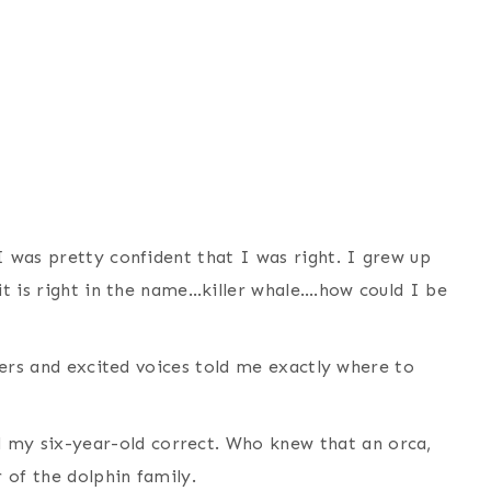
I was pretty confident that I was right. I grew up
 it is right in the name…killer whale….how could I be
ngers and excited voices told me exactly where to
my six-year-old correct. Who knew that an orca,
r of the dolphin family.