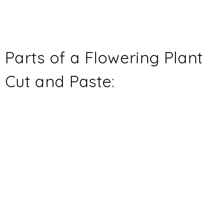
Parts of a Flowering Plant
Cut and Paste: