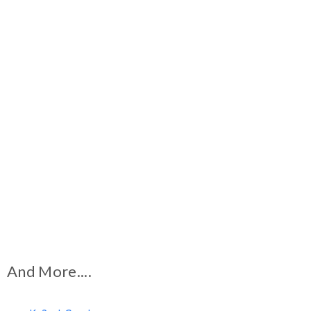
And More....