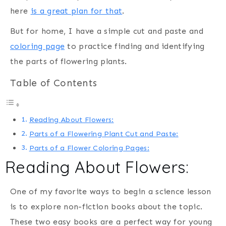
here
is a great plan for that
.
But for home, I have a simple cut and paste and
coloring page
to practice finding and identifying
the parts of flowering plants.
Table of Contents
Reading About Flowers:
Parts of a Flowering Plant Cut and Paste:
Parts of a Flower Coloring Pages:
Reading About Flowers:
One of my favorite ways to begin a science lesson
is to explore non-fiction books about the topic.
These two easy books are a perfect way for young