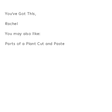
You’ve Got This,
Rachel
You may also like:
Parts of a Plant Cut and Paste