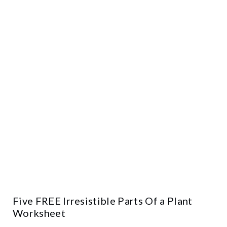
Five FREE Irresistible Parts Of a Plant
Worksheet