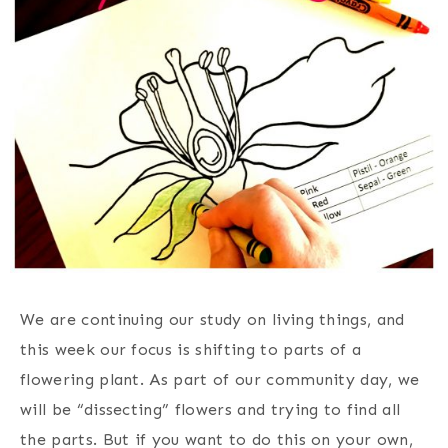
We are continuing our study on living things, and
this week our focus is shifting to parts of a
flowering plant. As part of our community day, we
will be “dissecting” flowers and trying to find all
the parts. But if you want to do this on your own,