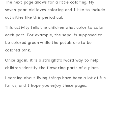
The next page allows for a little coloring. My
seven-year-old loves coloring and I like to include
activities like this periodical.
This activity tells the children what color to color
each part. For example, the sepal is supposed to
be colored green while the petals are to be
colored pink.
Once again, it is a straightforward way to help
children identify the flowering parts of a plant.
Learning about living things have been a lot of fun
for us, and I hope you enjoy these pages.