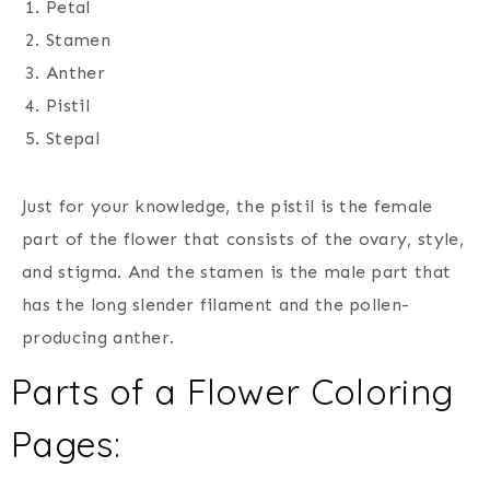
Petal
Stamen
Anther
Pistil
Stepal
Just for your knowledge, the pistil is the female
part of the flower that consists of the ovary, style,
and stigma. And the stamen is the male part that
has the long slender filament and the pollen-
producing anther.
Parts of a Flower Coloring
Pages: