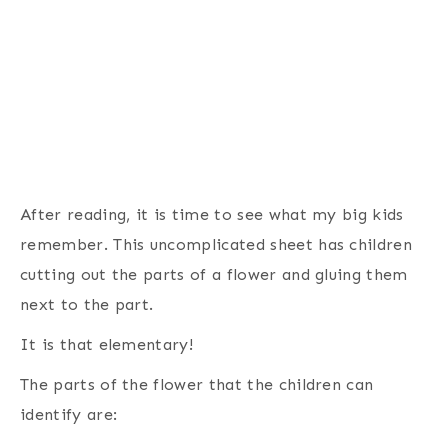
After reading, it is time to see what my big kids
remember. This uncomplicated sheet has children
cutting out the parts of a flower and gluing them
next to the part.
It is that elementary!
The parts of the flower that the children can
identify are: