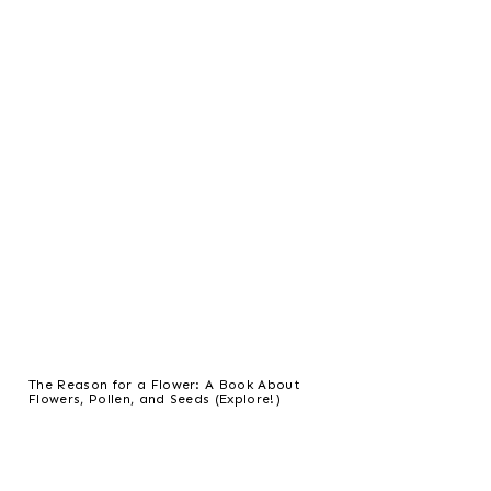
The Reason for a Flower: A Book About
Flowers, Pollen, and Seeds (Explore!)