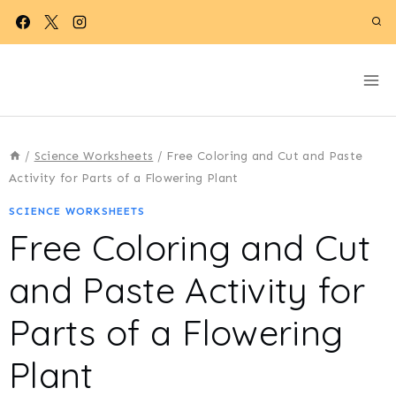
Skip
to
content
/
Science Worksheets
/
Free Coloring and Cut and Paste
Activity for Parts of a Flowering Plant
SCIENCE WORKSHEETS
Free Coloring and Cut
and Paste Activity for
Parts of a Flowering
Plant