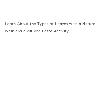
Learn About the Types of Leaves with a Nature
Walk and a cut and Paste Activity