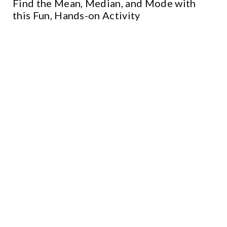
Find the Mean, Median, and Mode with
this Fun, Hands-on Activity