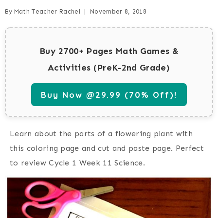
By
Math Teacher Rachel
November 8, 2018
Buy 2700+ Pages Math Games &
Activities (PreK-2nd Grade)
Buy Now @29.99 (70% Off)!
Learn about the parts of a flowering plant with
this coloring page and cut and paste page. Perfect
to review Cycle 1 Week 11 Science.