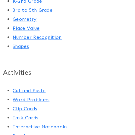
K-2nd Grade
3rd to 5th Grade
Geometry
Place Value
Number Recognition
Shapes
Activities
Cut and Paste
Word Problems
Clip Cards
Task Cards
Interactive Notebooks