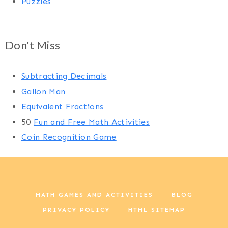
Puzzles
Don't Miss
Subtracting Decimals
Gallon Man
Equivalent Fractions
50
Fun and Free Math Activities
Coin Recognition Game
MATH GAMES AND ACTIVITIES
BLOG
PRIVACY POLICY
HTML SITEMAP