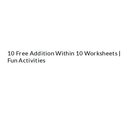
10 Free Addition Within 10 Worksheets |
Fun Activities