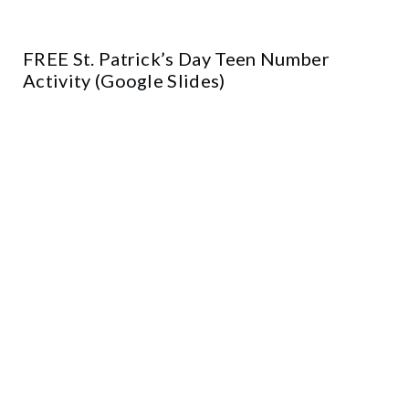
FREE St. Patrick’s Day Teen Number
Activity (Google Slides)