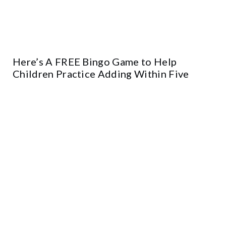
Here’s A FREE Bingo Game to Help
Children Practice Adding Within Five