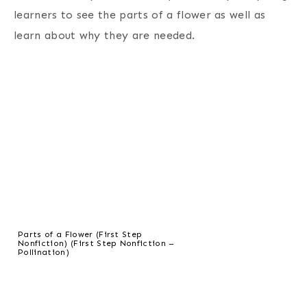
learners to see the parts of a flower as well as
learn about why they are needed.
Parts of a Flower (First Step
Nonfiction) (First Step Nonfiction –
Pollination)