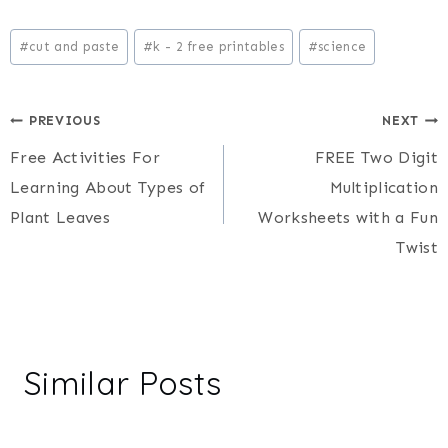
Post
#
cut and paste
#
k - 2 free printables
#
science
Tags:
Post
PREVIOUS
NEXT
Free Activities For
FREE Two Digit
navigation
Learning About Types of
Multiplication
Plant Leaves
Worksheets with a Fun
Twist
Similar Posts