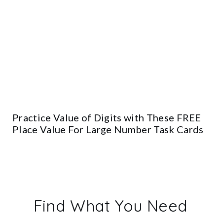
Practice Value of Digits with These FREE
Place Value For Large Number Task Cards
Find What You Need