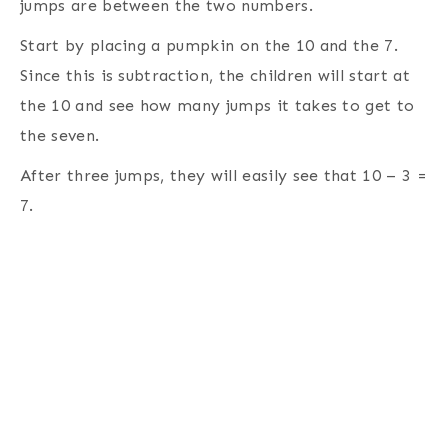
jumps are between the two numbers.
Start by placing a pumpkin on the 10 and the 7.
Since this is subtraction, the children will start at
the 10 and see how many jumps it takes to get to
the seven.
After three jumps, they will easily see that 10 – 3 =
7.