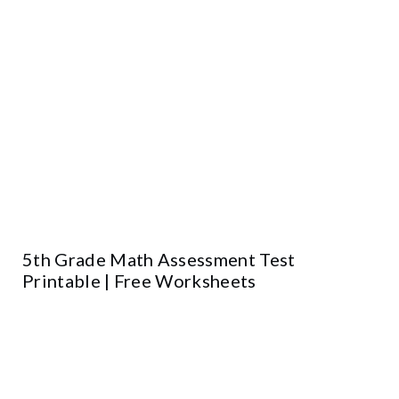
5th Grade Math Assessment Test
Printable | Free Worksheets