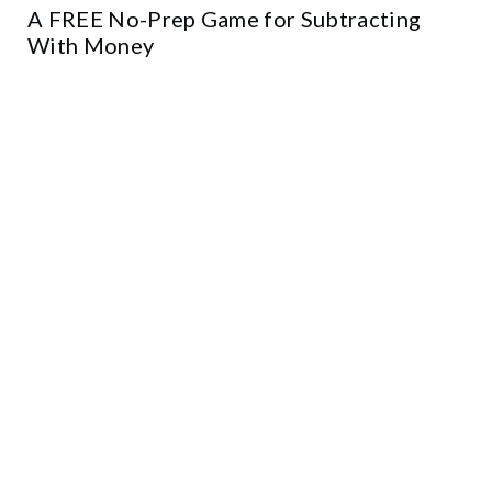
A FREE No-Prep Game for Subtracting
With Money