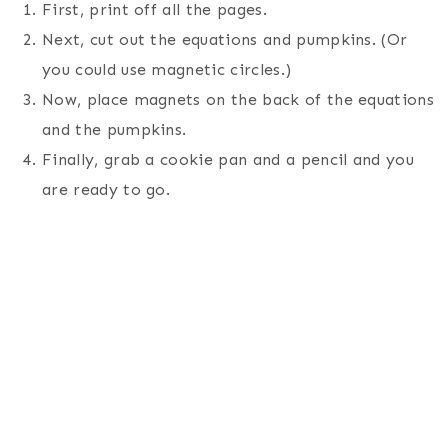
First, print off all the pages.
Next, cut out the equations and pumpkins. (Or
you could use magnetic circles.)
Now, place magnets on the back of the equations
and the pumpkins.
Finally, grab a cookie pan and a pencil and you
are ready to go.