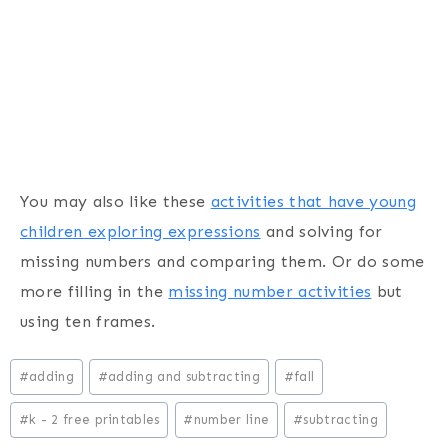
You may also like these
activities that have young
children exploring expressions
and solving for
missing numbers and comparing them. Or do some
more filling in the
missing number activities
but
using ten frames.
Post
#
adding
#
adding and subtracting
#
fall
Tags:
#
k - 2 free printables
#
number line
#
subtracting