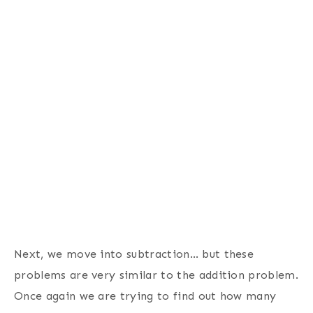
Next, we move into subtraction… but these
problems are very similar to the addition problem.
Once again we are trying to find out how many