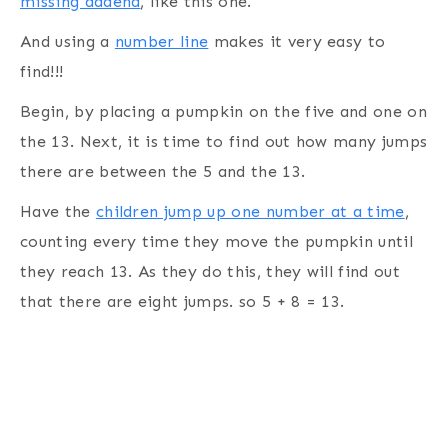
missing addend
, like this one.
And using a
number line
makes it very easy to
find!!!
Begin, by placing a pumpkin on the five and one on
the 13. Next, it is time to find out how many jumps
there are between the 5 and the 13.
Have the
children jump up one number at a time
,
counting every time they move the pumpkin until
they reach 13. As they do this, they will find out
that there are eight jumps. so 5 + 8 = 13.