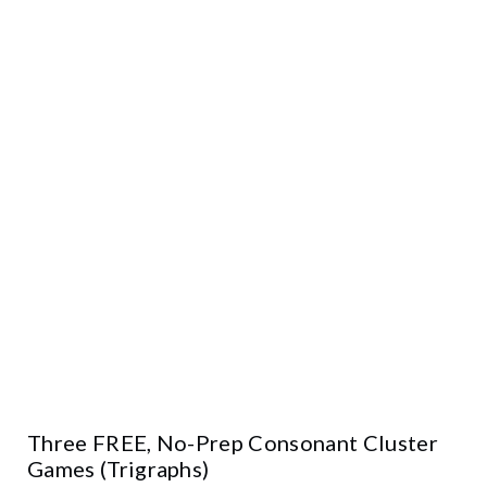
Three FREE, No-Prep Consonant Cluster
Games (Trigraphs)