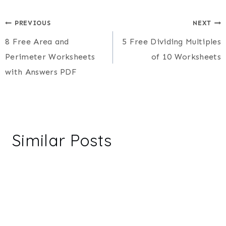
Post
PREVIOUS
NEXT
8 Free Area and
5 Free Dividing Multiples
navigation
Perimeter Worksheets
of 10 Worksheets
with Answers PDF
Similar Posts