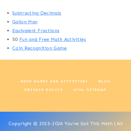
Subtracting Decimals
Gallon Man
Equivalent Fractions
50
Fun and Free Math Activities
Coin Recognition Game
MATH GAMES AND ACTIVITIES
BLOG
PRIVACY POLICY
HTML SITEMAP
Copyright © 2015-2026 You've Got This Math | All