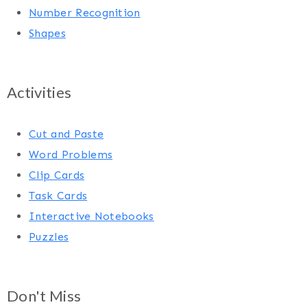
Number Recognition
Shapes
Activities
Cut and Paste
Word Problems
Clip Cards
Task Cards
Interactive Notebooks
Puzzles
Don't Miss