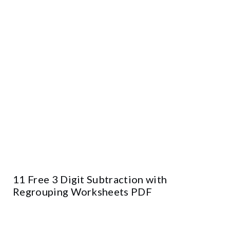
11 Free 3 Digit Subtraction with
Regrouping Worksheets PDF