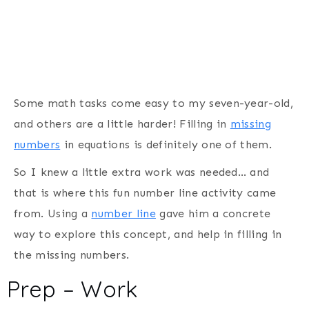
Some math tasks come easy to my seven-year-old,
and others are a little harder! Filling in
missing
numbers
in equations is definitely one of them.
So I knew a little extra work was needed… and
that is where this fun number line activity came
from. Using a
number line
gave him a concrete
way to explore this concept, and help in filling in
the missing numbers.
Prep – Work