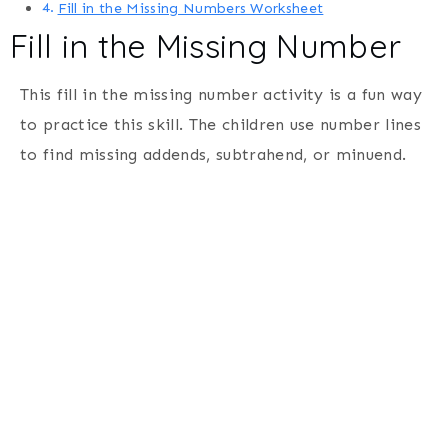
Fill in the Missing Numbers Worksheet
Fill in the Missing Number
This fill in the missing number activity is a fun way
to practice this skill. The children use number lines
to find missing addends, subtrahend, or minuend.