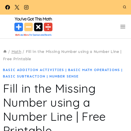
Skip
to
content
/
Math
/
Fill in the Missing Number using a Number Line |
Free Printable
BASIC ADDITION ACTIVITIES
|
BASIC MATH OPERATIONS
|
BASIC SUBTRACTION
|
NUMBER SENSE
Fill in the Missing
Number using a
Number Line | Free
Printable