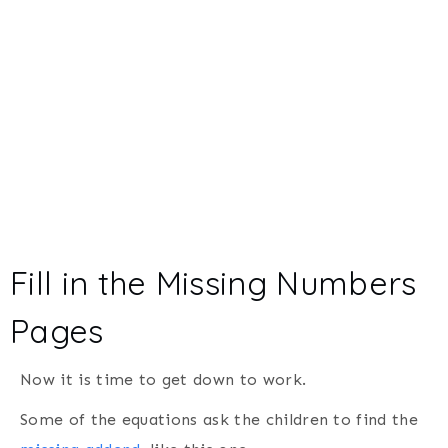
Fill in the Missing Numbers
Pages
Now it is time to get down to work.
Some of the equations ask the children to find the