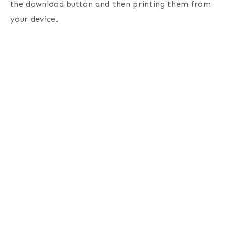
the download button and then printing them from
your device.