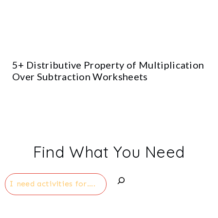
5+ Distributive Property of Multiplication
Over Subtraction Worksheets
Find What You Need
Search