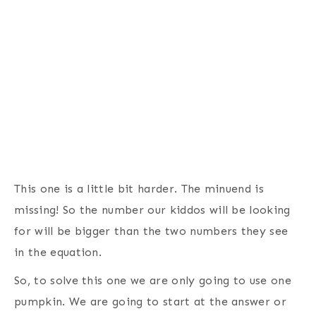
This one is a little bit harder. The minuend is
missing! So the number our kiddos will be looking
for will be bigger than the two numbers they see
in the equation.
So, to solve this one we are only going to use one
pumpkin. We are going to start at the answer or