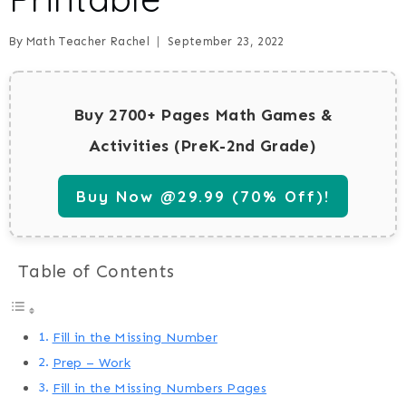
By
Math Teacher Rachel
September 23, 2022
Buy 2700+ Pages Math Games &
Activities (PreK-2nd Grade)
Buy Now @29.99 (70% Off)!
Table of Contents
Fill in the Missing Number
Prep – Work
Fill in the Missing Numbers Pages