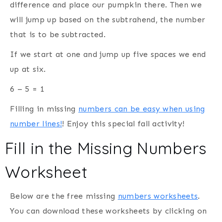
difference and place our pumpkin there. Then we
will jump up based on the subtrahend,
the number
that is to be subtracted.
If we start at one and jump up five spaces we end
up at six.
6 – 5 = 1
Filling in missing
numbers can be easy when using
number lines!
! Enjoy this special fall activity!
Fill in the Missing Numbers
Worksheet
Below are the free missing
numbers worksheets
.
You can download these worksheets by clicking on