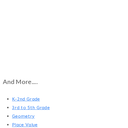
And More....
K-2nd Grade
3rd to 5th Grade
Geometry
Place Value