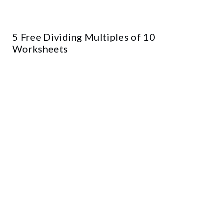
5 Free Dividing Multiples of 10
Worksheets