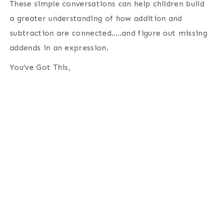
These simple conversations can help children build
a greater understanding of how addition and
subtraction are connected…..and figure out missing
addends in an expression.
You’ve Got This,