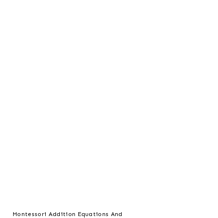
Montessori Addition Equations And