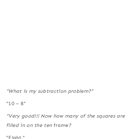
“What is my subtraction problem?”
“10 – 8”
“Very good!!! Now how many of the squares are
filled in on the ten
frame
?
“Eight.”