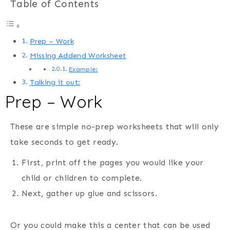
Table of Contents
Prep – Work
Missing Addend Worksheet
Example:
Talking it out:
Prep – Work
These are simple no-prep worksheets that will only
take seconds to get ready.
First, print off the pages you would like your
child or children to complete.
Next, gather up glue and scissors.
Or you could make this a center that can be used