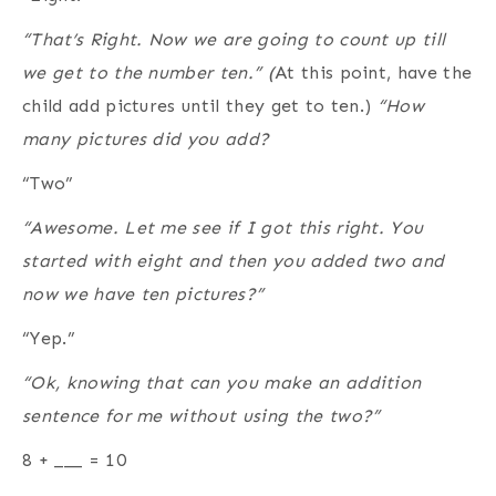
“That’s Right. Now we are going to count up till
we get to the number ten.” (
At this point, have the
child add pictures until they get to ten.)
“How
many pictures did you add?
“Two”
“Awesome. Let me see if I got this right. You
started with eight and then you added two and
now we have ten pictures?”
“Yep.”
“Ok, knowing that can you make an addition
sentence for me without using the two?”
8 + ___ = 10