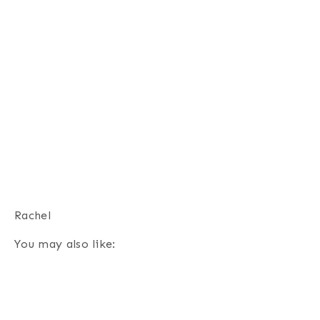
Rachel
You may also like: