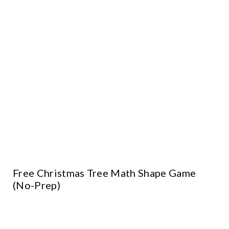
Free Christmas Tree Math Shape Game
(No-Prep)