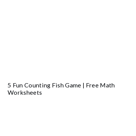
5 Fun Counting Fish Game | Free Math
Worksheets