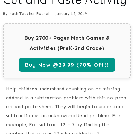
By
Math Teacher Rachel
January 16, 2019
Buy 2700+ Pages Math Games &
Activities (PreK-2nd Grade)
Buy Now @29.99 (70% Off)!
Help children understand counting on or missing
addend in a subtraction problem with this no-prep
cut and paste sheet. They will begin to understand
subtraction as an unknown-addend problem. For
example, For subtract 12 – 7 by finding the
number that makes 12 when added to 7.