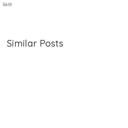
Skill
Similar Posts