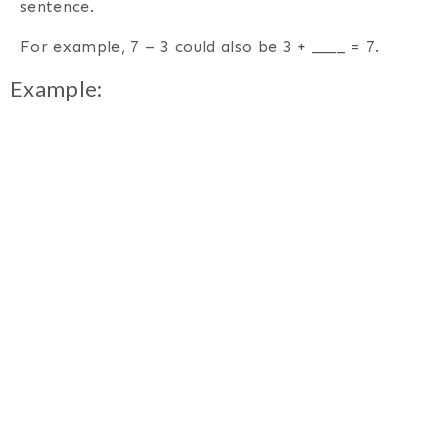
sentence.
For example, 7 – 3 could also be 3 + ____ = 7.
Example: