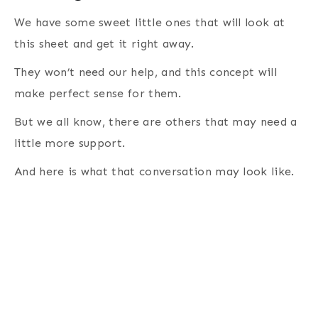
We have some sweet little ones that will look at
this sheet and get it right away.
They won’t need our help, and this concept will
make perfect sense for them.
But we all know, there are others that may need a
little more support.
And here is what that conversation may look like.