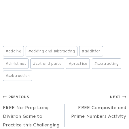
Post
#
adding
#
adding and subtracting
#
addition
Tags:
#
christmas
#
cut and paste
#
practice
#
subtracting
#
subtraction
Post
PREVIOUS
NEXT
FREE No-Prep Long
FREE Composite and
navigation
Division Game to
Prime Numbers Activity
Practice this Challenging