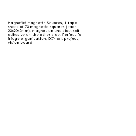
Magnefic! Magnetic Squares, 1 tape
sheet of 70 magnetic squares (each
20x20x2mm), magnet on one side, self
adhesive on the other side. Perfect for
fridge organisation, DIY art project,
vision board