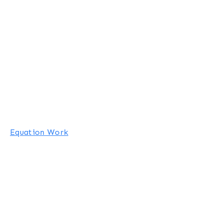
Equation Work