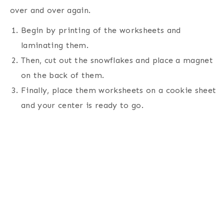
over and over again.
Begin by printing of the worksheets and
laminating them.
Then, cut out the snowflakes and place a magnet
on the back of them.
Finally, place them worksheets on a cookie sheet
and your center is ready to go.