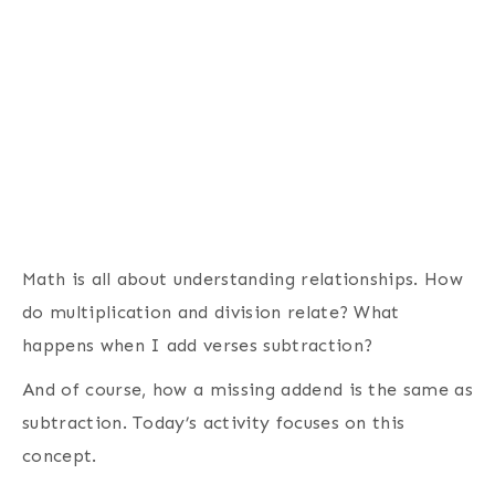
Math is all about understanding relationships. How
do multiplication and division relate? What
happens when I add verses subtraction?
And of course, how a missing addend is the same as
subtraction. Today’s activity focuses on this
concept.