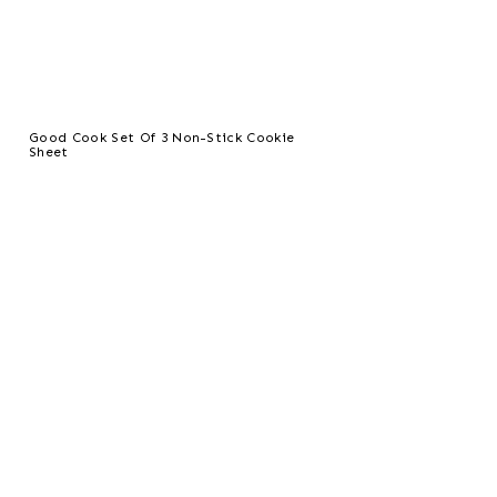
Good Cook Set Of 3 Non-Stick Cookie
Sheet