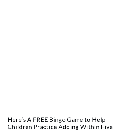
Here’s A FREE Bingo Game to Help
Children Practice Adding Within Five