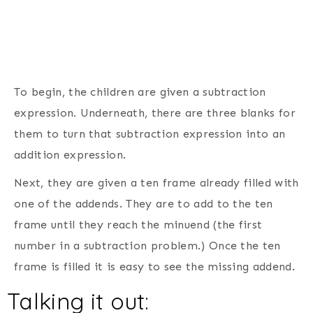
To begin, the children are given a subtraction
expression. Underneath, there are three blanks for
them to turn that subtraction expression into an
addition expression.
Next, they are given a ten frame already filled with
one of the addends. They are to add to the ten
frame until they reach the minuend (the first
number in a subtraction problem.) Once the ten
frame is filled it is easy to see the missing addend.
Talking it out: