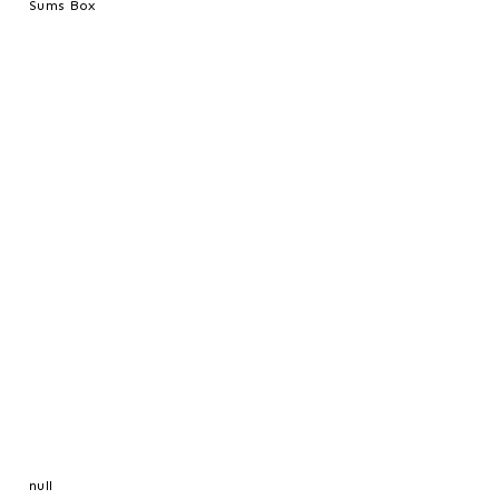
Sums Box
null