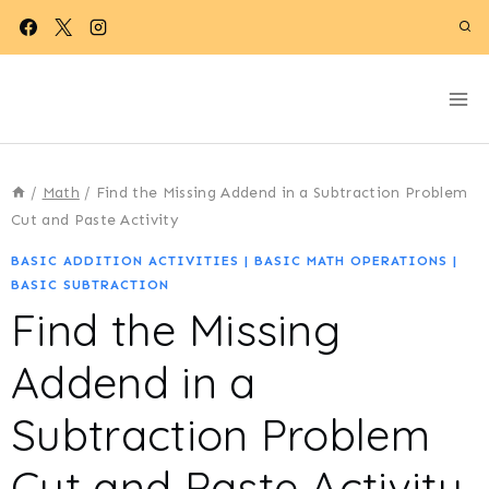
Skip
to
content
/
Math
/
Find the Missing Addend in a Subtraction Problem
Cut and Paste Activity
BASIC ADDITION ACTIVITIES
|
BASIC MATH OPERATIONS
|
BASIC SUBTRACTION
Find the Missing
Addend in a
Subtraction Problem
Cut and Paste Activity