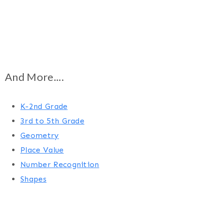
And More....
K-2nd Grade
3rd to 5th Grade
Geometry
Place Value
Number Recognition
Shapes