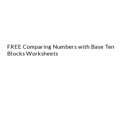
FREE Comparing Numbers with Base Ten
Blocks Worksheets