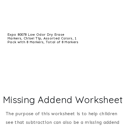
Expo 80078 Low Odor Dry Erase
Markers, Chisel Tip, Assorted Colors, 1
Pack with 8 Markers, Total of 8 Markers
Missing Addend Worksheet
The purpose of this worksheet is to help children
see that subtraction can also be a missing addend