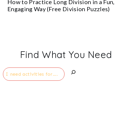
How to Practice Long Division in a Fun,
Engaging Way (Free Division Puzzles)
Find What You Need
Search