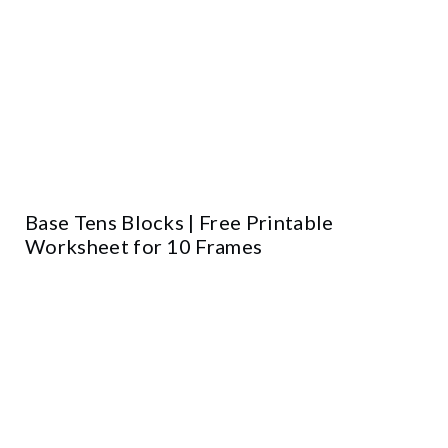
Base Tens Blocks | Free Printable
Worksheet for 10 Frames