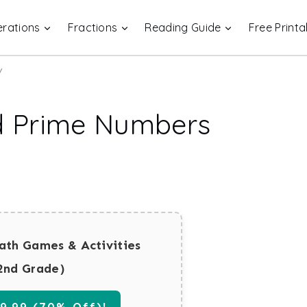
rations
Fractions
Reading Guide
Free Printa
y
d Prime Numbers
ath Games & Activities
2nd Grade)
.99 (70% Off)!