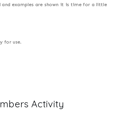
 and examples are shown it is time for a little
y for use.
mbers Activity