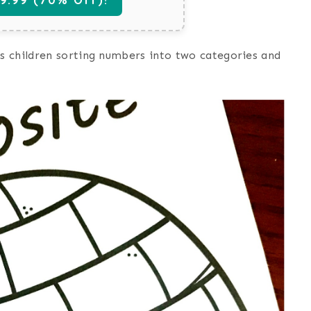
s children sorting numbers into two categories and