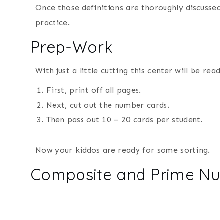
Once those definitions are thoroughly discussed
practice.
Prep-Work
With just a little cutting this center will be read
First, print off all pages.
Next, cut out the number cards.
Then pass out 10 – 20 cards per student.
Now your kiddos are ready for some sorting.
Composite and Prime Nu