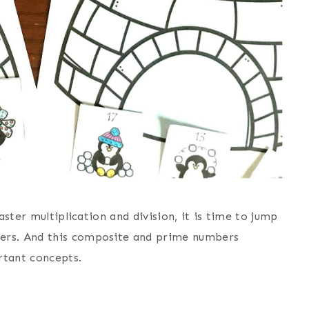
aster multiplication and division, it is time to jump
ers. And this composite and prime numbers
rtant concepts.