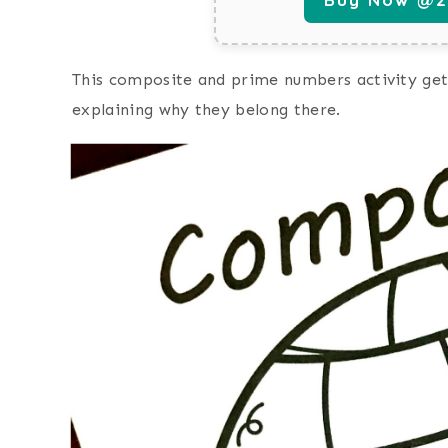
This composite and prime numbers activity get
explaining why they belong there.