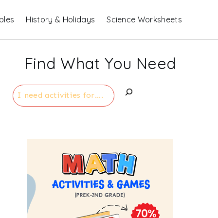
bles
History & Holidays
Science Worksheets
Find What You Need
Search