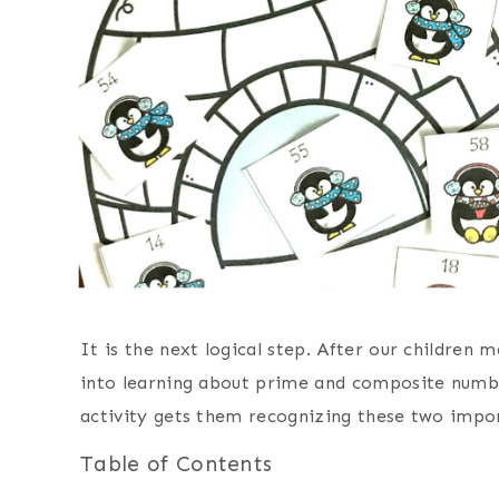
It is the next logical step. After our children m
into learning about prime and composite numb
activity gets them recognizing these two impo
Table of Contents