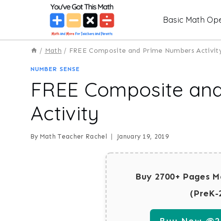
Skip
Basic Math Ope
to
content
/
Math
/
FREE Composite and Prime Numbers Activit
NUMBER SENSE
FREE Composite an
Activity
By
Math Teacher Rachel
January 19, 2019
Buy 2700+ Pages M
(PreK-
Buy Now @29