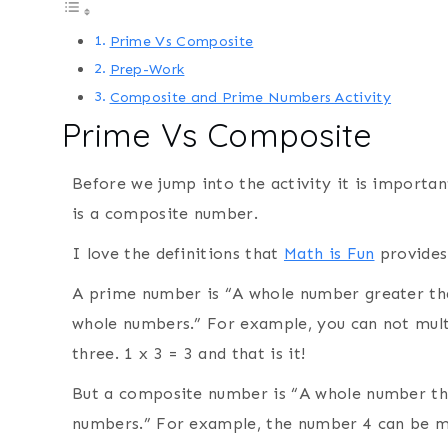
Prime Vs Composite
Prep-Work
Composite and Prime Numbers Activity
Prime Vs Composite
Before we jump into the activity it is importa
is a composite number.
I love the definitions that
Math is Fun
provides
A prime number is “A whole number greater th
whole numbers.” For example, you can not mult
three. 1 x 3 = 3 and that is it!
But a composite number is “A whole number th
numbers.” For example, the number 4 can be m