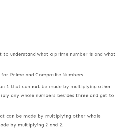
nt to understand what a prime number is and what
 for Prime and Composite Numbers.
an 1 that can
not
be made by multiplying other
iply any whole numbers besides three and get to
at can be made by multiplying other whole
ade by multiplying 2 and 2.