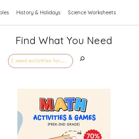
bles
History & Holidays
Science Worksheets
Find What You Need
Search