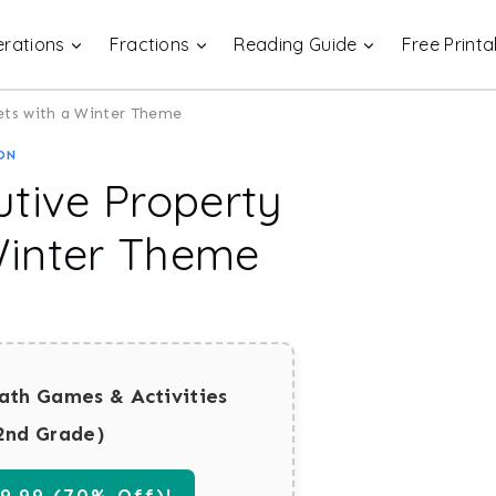
rations
Fractions
Reading Guide
Free Printa
ets with a Winter Theme
ON
utive Property
Winter Theme
ath Games & Activities
2nd Grade)
.99 (70% Off)!