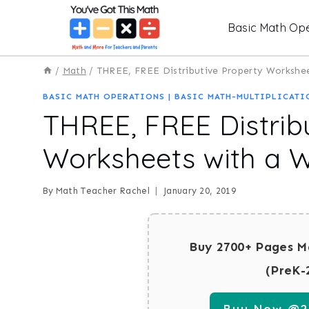
Skip
Basic Math Ope
to
content
/
Math
/
THREE, FREE Distributive Property Workshe
BASIC MATH OPERATIONS
|
BASIC MATH-MULTIPLICATI
THREE, FREE Distrib
Worksheets with a 
By
Math Teacher Rachel
January 20, 2019
Buy 2700+ Pages M
(PreK-
Buy Now @29