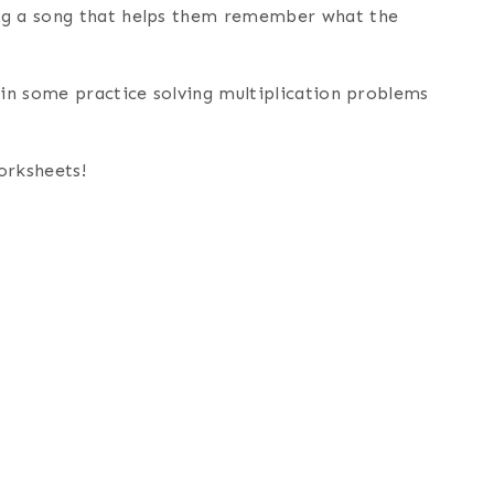
ing a song that helps them remember what the
 in some practice solving multiplication problems
orksheets!