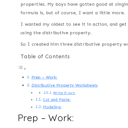
properties. My boys have gotten good at sing
formula is, but of course, I want a little more.
I wanted my oldest to see it in action, and get
using the distributive property.
So I created him three distributive property w
Table of Contents
Prep – Work:
Distributive Property Worksheets
Write it out:
Cut and Paste:
Modeling:
Prep – Work: