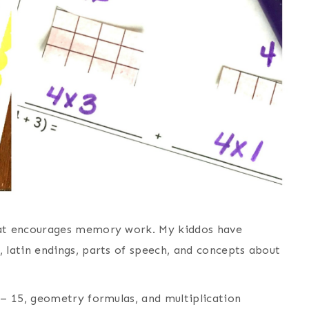
at encourages memory work. My kiddos have
latin endings, parts of speech, and concepts about
– 15, geometry formulas, and multiplication