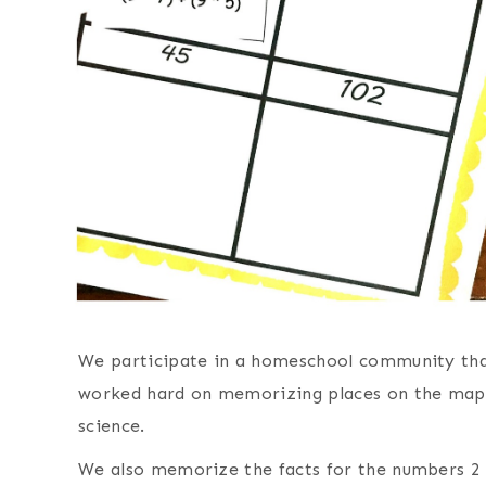
We participate in a homeschool community th
worked hard on memorizing places on the map, 
science.
We also memorize the facts for the numbers 2 