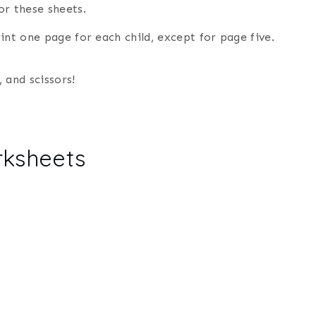
or these sheets.
rint one page for each child, except for page five.
, and scissors!
rksheets