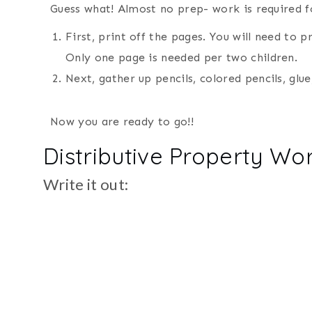
Guess what! Almost no prep- work is required f
First, print off the pages. You will need to p
Only one page is needed per two children.
Next, gather up pencils, colored pencils, glue
Now you are ready to go!!
Distributive Property Wo
Write it out: