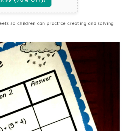
ets so children can practice creating and solving