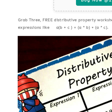
Grab Three, FREE distributive property workshe
expressions like a(b + c ) = (a * b) + (a * c).