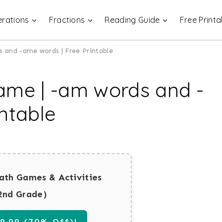
rations
Fractions
Reading Guide
Free Printa
 and -ame words | Free Printable
ame | -am words and -
ntable
ath Games & Activities
2nd Grade)
.99 (70% Off)!