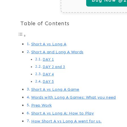
Table of Contents
Short A vs Long A
Short A and Long A Words
DAY 1
DAY 2 and 3
DAY 4
DAY 5
Short A vs Long A Game
Words with Long A Games: What you need
Prep Work
Short A vs Long A: How to Play
How Short A vs Long A went for us.