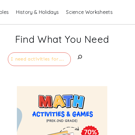
bles
History & Holidays
Science Worksheets
Find What You Need
Search