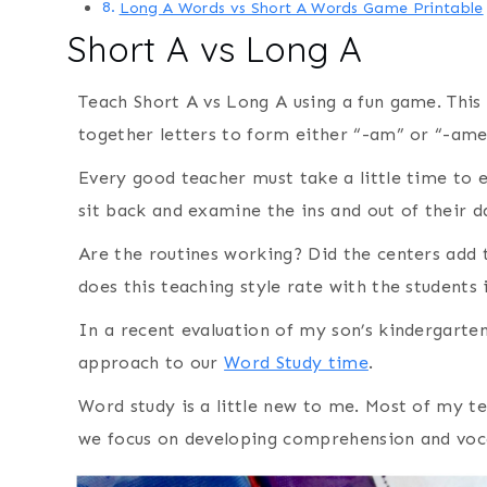
Long A Words vs Short A Words Game Printable
Short A vs Long A
Teach Short A vs Long A using a fun game. This 
together letters to form either “-am” or “-ame
Every good teacher must take a little time to 
sit back and examine the ins and out of their d
Are the routines working? Did the centers add 
does this teaching style rate with the students 
In a recent evaluation of my son’s kindergarte
approach to our
Word Study time
.
Word study is a little new to me. Most of my t
we focus on developing comprehension and voca