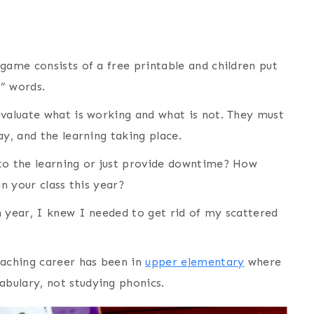
game consists of a free printable and children put
” words.
evaluate what is working and what is not. They must
ay, and the learning taking place.
to the learning or just provide downtime? How
in your class this year?
n year, I knew I needed to get rid of my scattered
eaching career has been in
upper elementary
where
bulary, not studying phonics.