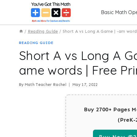
Skip
Basic Math Ope
to
content
/
Reading Guide
/
Short A vs Long A Game | -am words
READING GUIDE
Short A vs Long A G
ame words | Free Pri
By
Math Teacher Rachel
May 17, 2022
Buy 2700+ Pages M
(PreK-
Buy Now @29