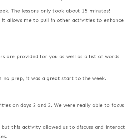
week. The lessons only took about 15 minutes!
it allows me to pull in other activities to enhance
ers are provided for you as well as a list of words
es no prep, it was a great start to the week.
ities on days 2 and 3. We were really able to focus
 but this activity allowed us to discuss and interact
es.