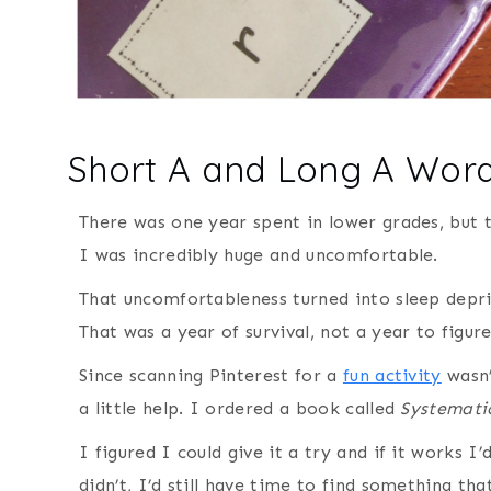
Short A and Long A Wor
There was one year spent in lower grades, but t
I was incredibly huge and uncomfortable.
That uncomfortableness turned into sleep depri
That was a year of survival, not a year to figu
Since scanning Pinterest for a
fun activity
wasn’
a little help. I ordered a book called
Systemati
I figured I could give it a try and if it works I
didn’t, I’d still have time to find something th