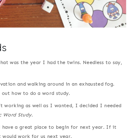
ds
hat was the year I had the twins. Needless to say,
vation and walking around in an exhausted fog.
re out how to do a word study.
t working as well as I wanted, I decided I needed
c Word Study.
’d have a great place to begin for next year. If it
at would work for us next year.