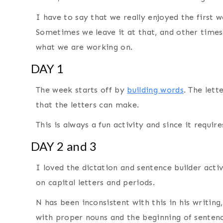
I have to say that we really enjoyed the first 
Sometimes we leave it at that, and other times 
what we are working on.
DAY 1
The week starts off by
building words
. The lett
that the letters can make.
This is always a fun activity and since it requir
DAY 2 and 3
I loved the dictation and sentence builder activ
on capital letters and periods.
N has been inconsistent with this in his writing,
with proper nouns and the beginning of sentenc