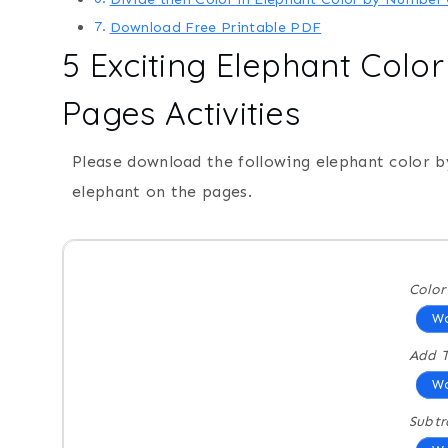
Download Free Printable PDF
5 Exciting Elephant Colo
Pages Activities
Please download the following elephant color 
elephant on the pages.
Colo
Wo
Add T
Wo
Subtr