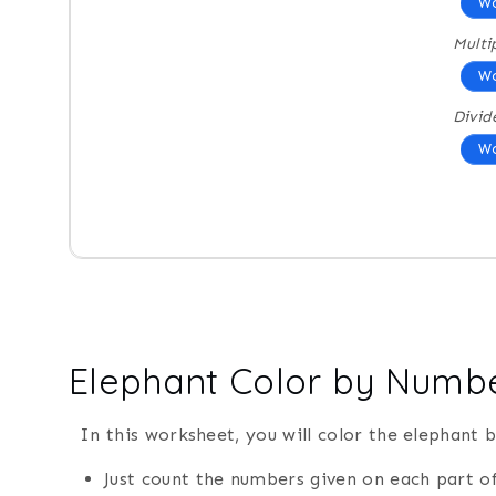
Wo
Multi
Wo
Divid
Wo
Elephant Color by Numb
In this worksheet, you will color the elephant 
Just count the numbers given on each part of