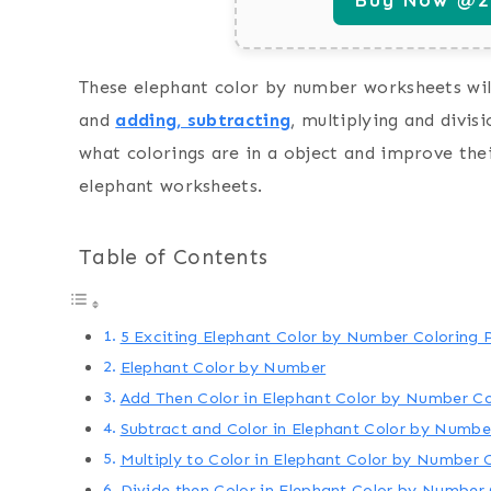
These elephant color by number worksheets will
and
adding, subtracting
, multiplying and divis
what colorings are in a object and improve thei
elephant worksheets.
Table of Contents
5 Exciting Elephant Color by Number Coloring P
Elephant Color by Number
Add Then Color in Elephant Color by Number C
Subtract and Color in Elephant Color by Numbe
Multiply to Color in Elephant Color by Number 
Divide then Color in Elephant Color by Number