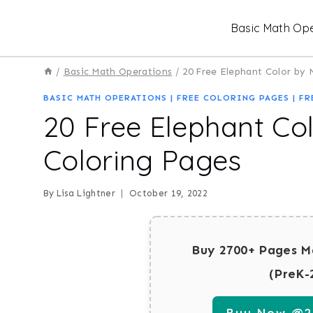
Skip
Basic Math Ope
to
content
/
Basic Math Operations
/
20 Free Elephant Color by
BASIC MATH OPERATIONS
|
FREE COLORING PAGES
|
FR
20 Free Elephant Co
Coloring Pages
By
Lisa Lightner
October 19, 2022
Buy 2700+ Pages M
(PreK-
Buy Now @29