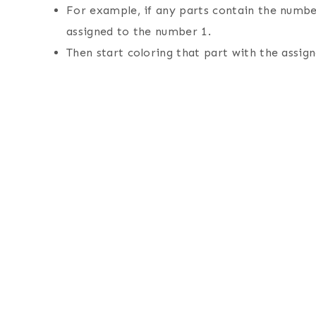
For example, if any parts contain the number
assigned to the number 1.
Then start coloring that part with the assign