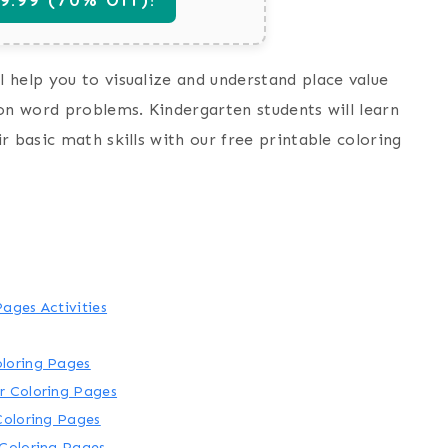
 help you to visualize and understand place value
ion word problems. Kindergarten students will learn
r basic math skills with our free printable coloring
ages Activities
oloring Pages
r Coloring Pages
Coloring Pages
 Coloring Pages