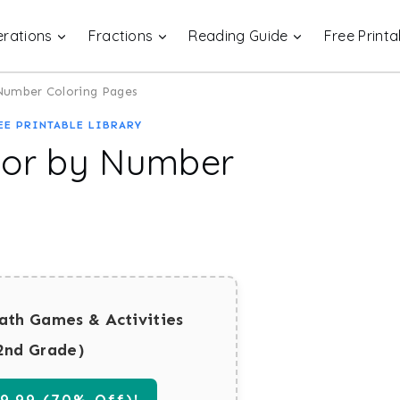
rations
Fractions
Reading Guide
Free Printa
 Number Coloring Pages
EE PRINTABLE LIBRARY
lor by Number
ath Games & Activities
2nd Grade)
.99 (70% Off)!