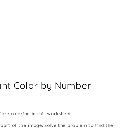
ant Color by Number
ore coloring in this worksheet.
 part of the image. Solve the problem to find the