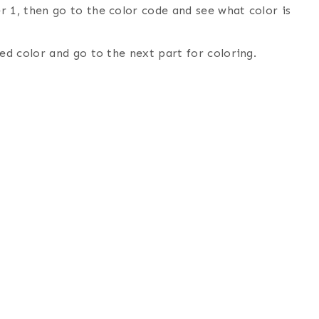
 1, then go to the color code and see what color is
ed color and go to the next part for coloring.