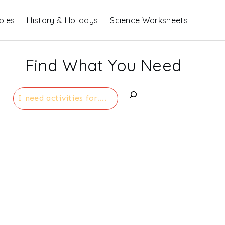
bles
History & Holidays
Science Worksheets
Find What You Need
Search