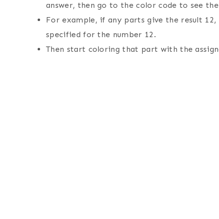
answer, then go to the color code to see the 
For example, if any parts give the result 12,
specified for the number 12.
Then start coloring that part with the assign