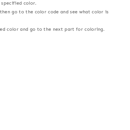
specified color.
 then go to the color code and see what color is
ed color and go to the next part for coloring.