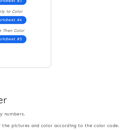
rksheet #3
ply to Color
rksheet #4
e Then Color
rksheet #5
er
by numbers.
 the pictures and color according to the color code.