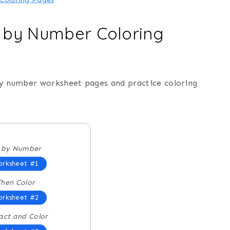
r by Number Coloring
by number worksheet pages and practice coloring
r by Number
rksheet #1
hen Color
rksheet #2
act and Color