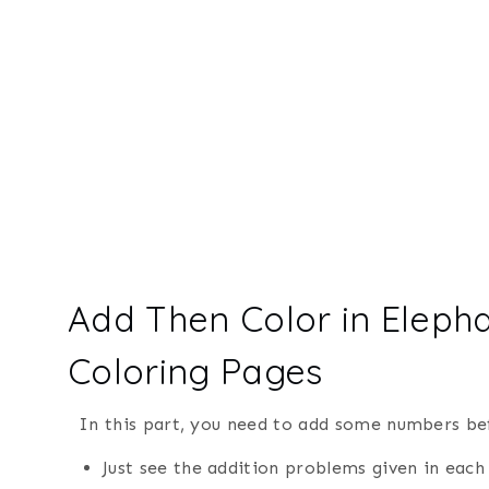
Add Then Color in Eleph
Coloring Pages
In this part, you need to add some numbers bef
Just see the addition problems given in each