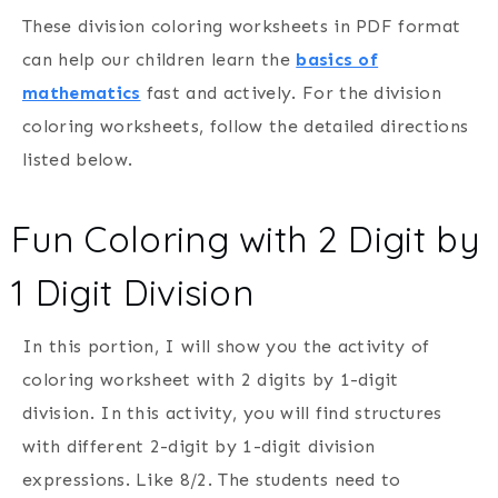
These division coloring worksheets in PDF format
can help our children learn the
basics of
mathematics
fast and actively. For the division
coloring worksheets, follow the detailed directions
listed below.
Fun Coloring with 2 Digit by
1 Digit Division
In this portion, I will show you the activity of
coloring worksheet with 2 digits by 1-digit
division. In this activity, you will find structures
with different 2-digit by 1-digit division
expressions. Like 8/2. The students need to