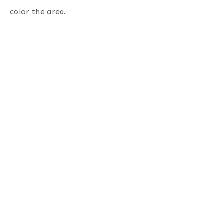
color the area.