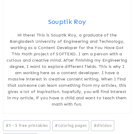
Souptik Roy
Hi there! This is Souptik Roy, a graduate of the
Bangladesh University of Engineering and Technology,
working as a Content Developer for the You Have Got
This Math project of SOFTEKO. I am a person with a
curious and creative mind. After finishing my Engineering
degree, I want to explore different fields. This is why I
am working here as a content developer. I have a
massive interest in creative content writing. When I find
that someone can learn something from my articles, this
gives a lot of inspiration. hopefully, you will find interest
in my article, if you have a child and want to teach them
math with fun.
Post
#
3 - 5 free printables
#
coloring pages
#
division
Tags: