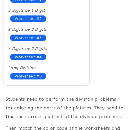
3 Digits by 1 Digit
Worksheet #2
3 Digits by 2 Digits
Worksheet #3
4 Digits by 2 Digits
Worksheet #4
Long Division
Worksheet #5
Students need to perform the division problems
for coloring the parts of the pictures. They need to
find the correct quotient of the division problems.
Then match the color code of the worksheets and