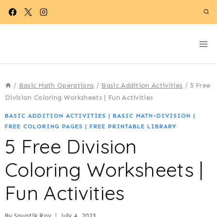
Skip
to
content
/
Basic Math Operations
/
Basic Addition Activities
/
5 Free
Division Coloring Worksheets | Fun Activities
BASIC ADDITION ACTIVITIES
|
BASIC MATH-DIVISION
|
FREE COLORING PAGES
|
FREE PRINTABLE LIBRARY
5 Free Division
Coloring Worksheets |
Fun Activities
By
Souptik Roy
July 4, 2023