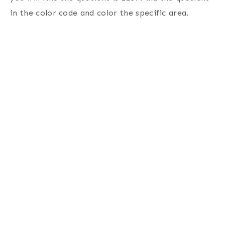
in the color code and color the specific area.