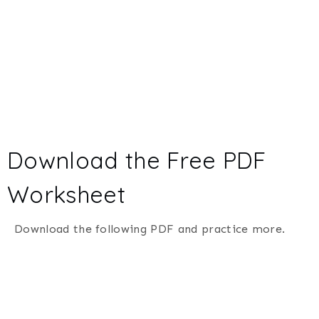
Download the Free PDF
Worksheet
Download the following PDF and practice more.