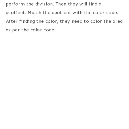
perform the division. Then they will find a
quotient. Match the quotient with the color code.
After finding the color, they need to color the area
as per the color code.