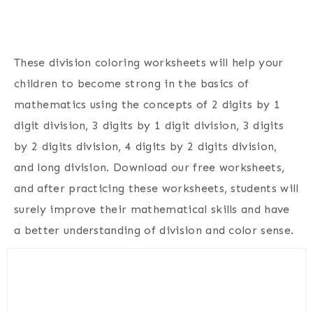
These division coloring worksheets will help your
children to become strong in the basics of
mathematics using the concepts of 2 digits by 1
digit division, 3 digits by 1 digit division, 3 digits
by 2 digits division, 4 digits by 2 digits division,
and long division. Download our free worksheets,
and after practicing these worksheets, students will
surely improve their mathematical skills and have
a better understanding of division and color sense.