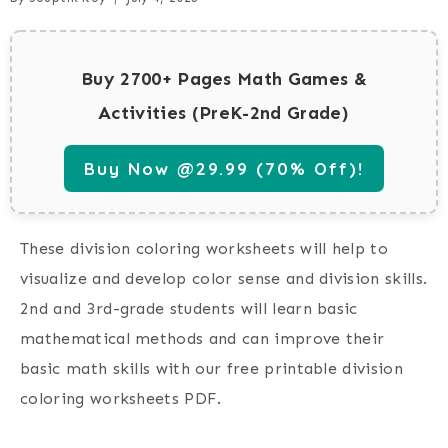
Buy 2700+ Pages Math Games &
Activities (PreK-2nd Grade)
Buy Now @29.99 (70% Off)!
These division coloring worksheets will help to
visualize and develop color sense and division skills.
2nd and 3rd-grade students will learn basic
mathematical methods and can improve their
basic math skills with our free printable division
coloring worksheets PDF.