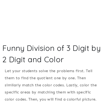
Funny Division of 3 Digit by
2 Digit and Color
Let your students solve the problems first. Tell
them to find the quotient one by one. Then
similarly match the color codes. Lastly, color the
specific areas by matching them with specific
color codes. Then, you will find a colorful picture.