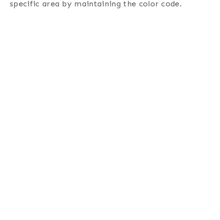
specific area by maintaining the color code.