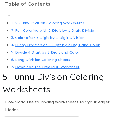
Table of Contents
5 Funny Division Coloring Worksheets
Fun Coloring with 2 Digit by 1 Digit Division
Color after 3 Digit by 1 Digit Division
Funny Division of 3 Digit by 2 Digit and Color
Divide 4 Digit by 2 Digit and Color
Long Division Coloring Sheets
Download the Free PDF Worksheet
5 Funny Division Coloring
Worksheets
Download the following worksheets for your eager
kiddos.