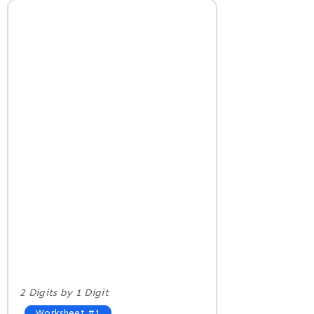
2 Digits by 1 Digit
Worksheet #1