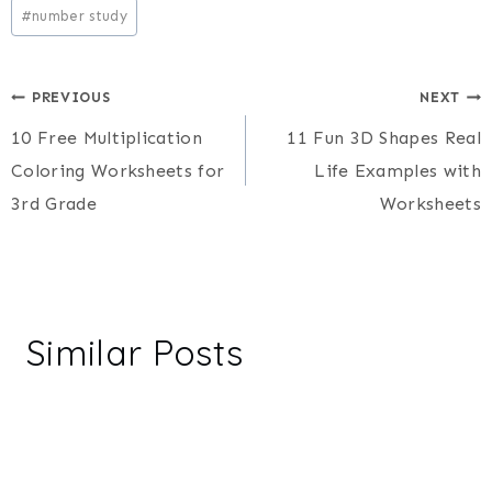
#
number study
Post
PREVIOUS
NEXT
10 Free Multiplication
11 Fun 3D Shapes Real
navigation
Coloring Worksheets for
Life Examples with
3rd Grade
Worksheets
Similar Posts