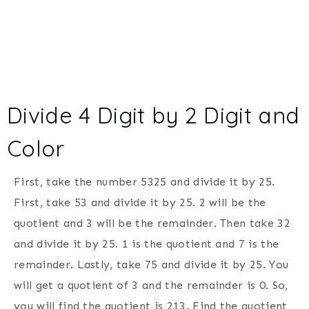
Divide 4 Digit by 2 Digit and
Color
First, take the number 5325 and divide it by 25.
First, take 53 and divide it by 25. 2 will be the
quotient and 3 will be the remainder. Then take 32
and divide it by 25. 1 is the quotient and 7 is the
remainder. Lastly, take 75 and divide it by 25. You
will get a quotient of 3 and the remainder is 0. So,
you will find the quotient is 213. Find the quotient