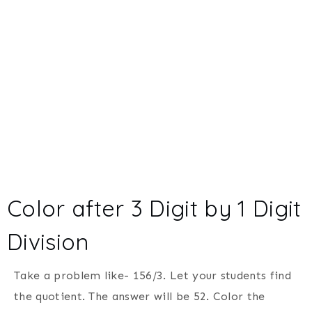
Color after 3 Digit by 1 Digit
Division
Take a problem like- 156/3. Let your students find
the quotient. The answer will be 52. Color the