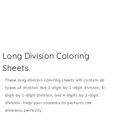
Long Division Coloring
Sheets
These long division coloring sheets will contain all
types of division like 3-digit by 1-digit division, 4-
digit by 1-digit division, and 4 digits by 2-digit
division. Help your students to perform the
divisions perfectly.