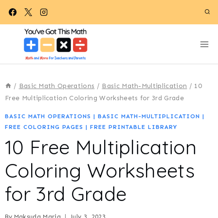
Skip
to
content
/
Basic Math Operations
/
Basic Math-Multiplication
/
10
Free Multiplication Coloring Worksheets for 3rd Grade
BASIC MATH OPERATIONS
|
BASIC MATH-MULTIPLICATION
|
FREE COLORING PAGES
|
FREE PRINTABLE LIBRARY
10 Free Multiplication
Coloring Worksheets
for 3rd Grade
By
Maksuda Maria
July 3, 2023