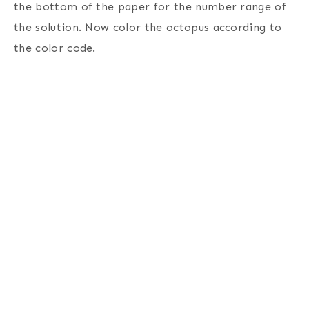
the bottom of the paper for the number range of
the solution.
Now color the octopus according to
the color code.