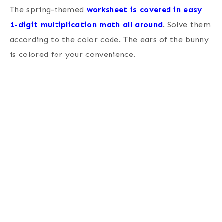
The spring-themed
worksheet is covered in easy
1-digit multiplication math all around
. Solve them
according to the color code. The ears of the bunny
is colored for your convenience.