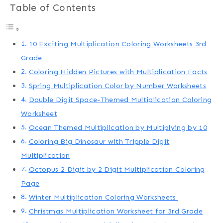
Table of Contents
10 Exciting Multiplication Coloring Worksheets 3rd
Grade
Coloring Hidden Pictures with Multiplication Facts
Spring Multiplication Color by Number Worksheets
Double Digit Space-Themed Multiplication Coloring
Worksheet
Ocean Themed Multiplication by Multiplying by 10
Coloring Big Dinosaur with Tripple Digit
Multiplication
Octopus 2 Digit by 2 Digit Multiplication Coloring
Page
Winter Multiplication Coloring Worksheets
Christmas Multiplication Worksheet for 3rd Grade