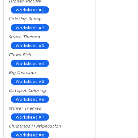
Hidden Picture
Worksheet #1
Coloring Bunny
Worksheet #2
Space Themed
Worksheet #3
Clown Fish
Worksheet #4
Big Dinosaur
Worksheet #5
Octopus Coloring
Worksheet #6
Winter Themed
Worksheet #7
Christmas Multiplication
Worksheet #8