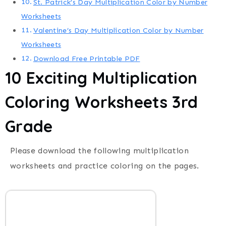
St. Patrick’s Day Multiplication Color by Number
Worksheets
Valentine’s Day Multiplication Color by Number
Worksheets
Download Free Printable PDF
10 Exciting Multiplication
Coloring Worksheets 3rd
Grade
Please download the following multiplication
worksheets and practice coloring on the pages.