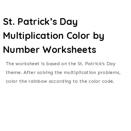
St. Patrick’s Day
Multiplication Color by
Number Worksheets
The worksheet is based on the St. Patrick’s Day
theme. After solving the multiplication problems,
color the rainbow according to the color code.