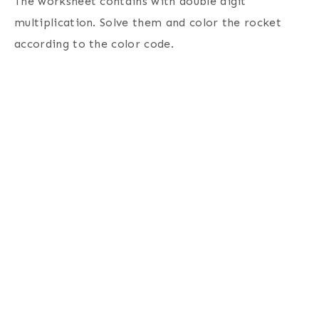
The worksheet contains with double digit
multiplication. Solve them and color the rocket
according to the color code.