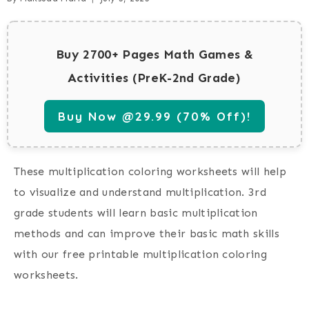
Buy 2700+ Pages Math Games &
Activities (PreK-2nd Grade)
Buy Now @29.99 (70% Off)!
These multiplication coloring worksheets will help
to visualize and understand multiplication. 3rd
grade students will learn basic multiplication
methods and can improve their basic math skills
with our free printable multiplication coloring
worksheets.