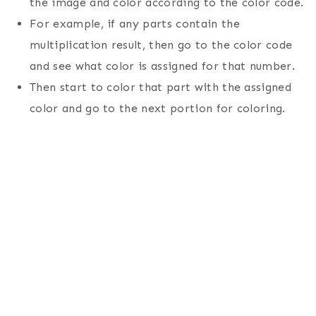
the image and color according to the color code.
For example, if any parts contain the
multiplication result, then go to the color code
and see what color is assigned for that number.
Then start to color that part with the assigned
color and go to the next portion for coloring.