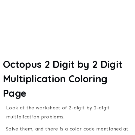
Octopus 2 Digit by 2 Digit
Multiplication Coloring
Page
Look at the worksheet of
2-digit by 2-digit
multiplication problems.
Solve them, and
there is a color code mentioned at