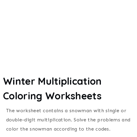
Winter Multiplication
Coloring Worksheets
The worksheet contains a snowman with single or
double-digit multiplication.
Solve the problems and
color the snowman according to the codes.