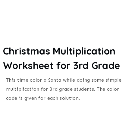
Christmas Multiplication
Worksheet for 3rd Grade
This time color a Santa while doing some simple
multiplication for 3rd grade students. The color
code is given for each solution.