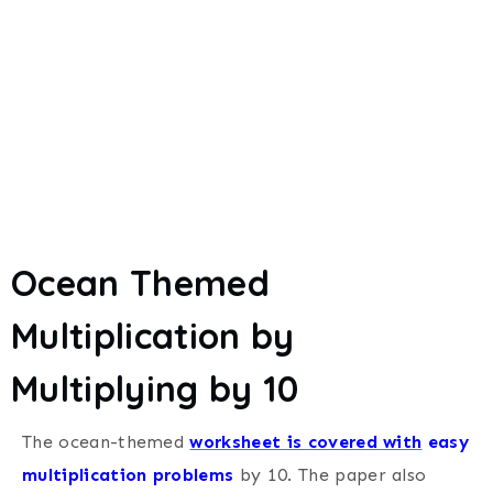
Ocean Themed
Multiplication by
Multiplying by 10
The ocean-themed
worksheet is covered with
easy
multiplication problems
by 10.
The paper also