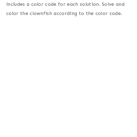
includes a color code for each solution. Solve and
color the clownfish according to the color code.