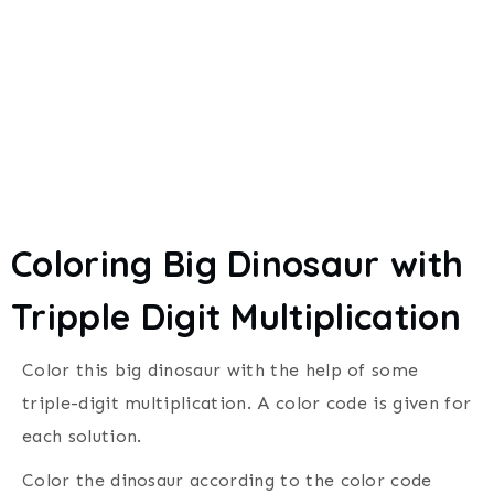
Coloring Big Dinosaur with
Tripple Digit Multiplication
Color this big dinosaur with the help of some
triple-digit multiplication. A
color code is given for
each solution.
C
olor the dinosaur according to the color code