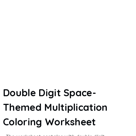
Double Digit Space-
Themed Multiplication
Coloring Worksheet