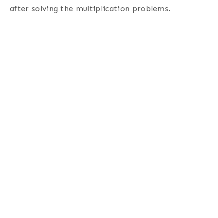
after solving the multiplication problems.