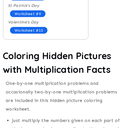
St Patrick’s Day
Worksheet #9
Valentine’s Day
Worksheet #10
Coloring Hidden Pictures
with Multiplication Facts
One-by-one multiplication problems and
occasionally two-by-one multiplication problems
are included in this hidden picture coloring
worksheet.
Just multiply the numbers given on each part of