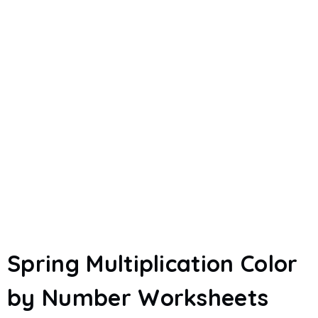
Spring Multiplication Color
by Number Worksheets