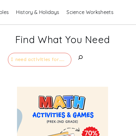
bles
History & Holidays
Science Worksheets
Find What You Need
Search