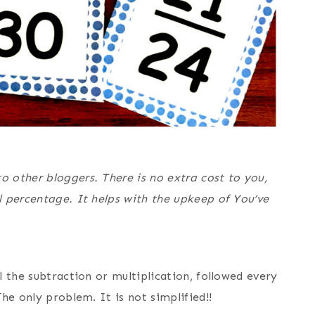
o other bloggers. There is no extra cost to you,
l percentage. It helps with the upkeep of You’ve
l the subtraction or multiplication, followed every
The only problem. It is not simplified!!