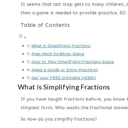
It seems that last step gets so many children, 
then a game is needed to provide practice. SO 
Table of Contents
What is Simplifying Fractions
Prep Work forBingo Game
How to Play Simplifying Fractions Game
Need a Grade or Extra Practice?
Get your FREE printable HERE!!
What is Simplifying Fractions
If you have taught fractions before, you know t
simplest form. Who wants the fractional answer 
So how do you simplify fractions?