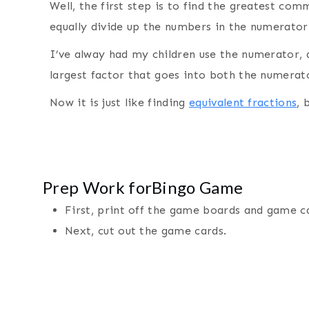
Well, the first step is to find the greatest com
equally divide up the numbers in the numerato
I’ve alway had my children use the numerator, a
largest factor that goes into both the numera
Now it is just like finding
equivalent fractions
, 
Prep Work forBingo Game
First, print off the game boards and game 
Next, cut out the game cards.