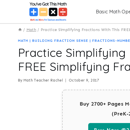
Skip
Basic Math Ope
to
content
/
Math
/
Practice Simplifying Fractions With This FR
MATH
|
BUILDING FRACTION SENSE
|
FRACTIONS-NUMBE
Practice Simplifying
FREE Simplifying Fr
By
Math Teacher Rachel
October 9, 2017
Buy 2700+ Pages M
(PreK-
Buy Now @29