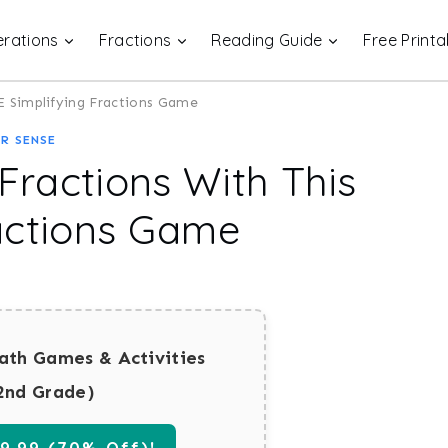
rations
Fractions
Reading Guide
Free Printa
EE Simplifying Fractions Game
R SENSE
 Fractions With This
actions Game
ath Games & Activities
2nd Grade)
.99 (70% Off)!