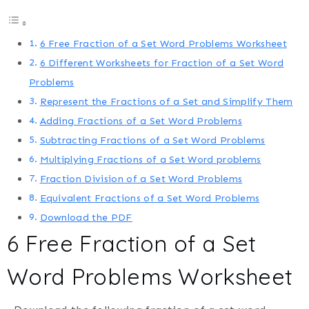
6 Free Fraction of a Set Word Problems Worksheet
6 Different Worksheets for Fraction of a Set Word
Problems
Represent the Fractions of a Set and Simplify Them
Adding Fractions of a Set Word Problems
Subtracting Fractions of a Set Word Problems
Multiplying Fractions of a Set Word problems
Fraction Division of a Set Word Problems
Equivalent Fractions of a Set Word Problems
Download the PDF
6 Free Fraction of a Set
Word Problems Worksheet