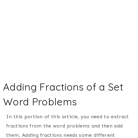
Adding Fractions of a Set
Word Problems
In this portion of this article, you need to extract
fractions from the word problems and then add
them. Adding fractions needs some different