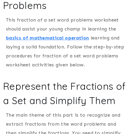
Problems
This fraction of a set word problems worksheet
should assist your young champ in learning the
basics of mathematical operation
learning and
laying a solid foundation. Follow the step-by-step
procedures for fraction of a set word problems
worksheet activities given below.
Represent the Fractions of
a Set and Simplify Them
The main theme of this part is to recognize and
extract fractions from the word problems and
then simplify the fractions. You need to simplify