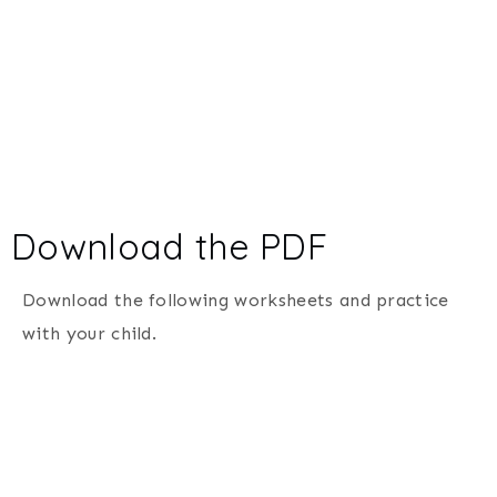
Download the PDF
Download the following worksheets and practice
with your child.