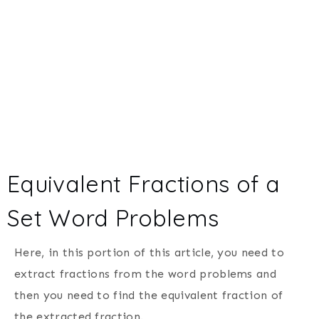
Equivalent Fractions of a
Set Word Problems
Here, in this portion of this article, you need to
extract fractions from the word problems and
then you need to find the equivalent fraction of
the extracted fraction.