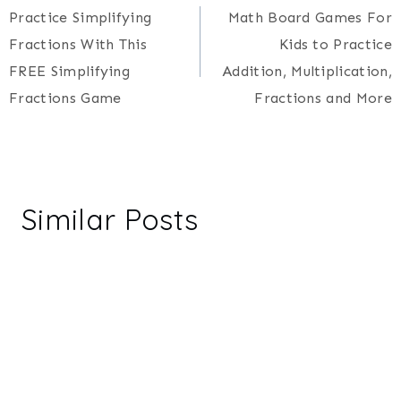
Practice Simplifying
Math Board Games For
navigation
Fractions With This
Kids to Practice
FREE Simplifying
Addition, Multiplication,
Fractions Game
Fractions and More
Similar Posts