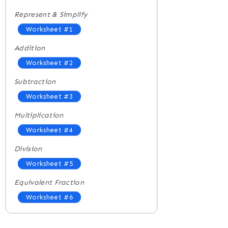
Represent & Simplify
Worksheet #1
Addition
Worksheet #2
Subtraction
Worksheet #3
Multiplication
Worksheet #4
Division
Worksheet #5
Equivalent Fraction
Worksheet #6