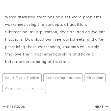
We’ve discussed fractions of a set word problems
worksheet using the concepts of addition,
subtraction, multiplication, division, and equivalent
fractions. Download our free worksheets, and after
practicing these worksheets, students will surely
improve their mathematical skills and have a
better understanding of fractions.
Post
#
3 - 5 free printables
#
comparing fractions
#
fractions
Tags:
#
fractions and decimals
Post
PREVIOUS
NEXT