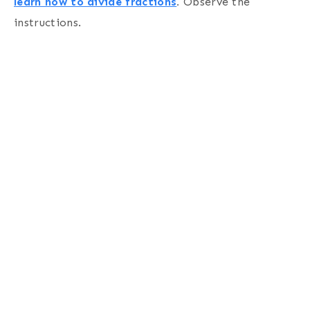
learn how to divide fractions
.
Observe the
instructions.