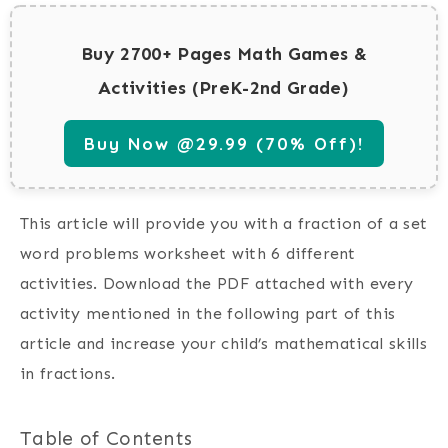
Buy 2700+ Pages Math Games &
Activities (PreK-2nd Grade)
Buy Now @29.99 (70% Off)!
This article will provide you with a fraction of a set
word problems worksheet with 6 different
activities. Download the PDF attached with every
activity mentioned in the following part of this
article and increase your child’s mathematical skills
in fractions.
Table of Contents