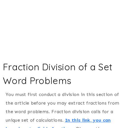
Fraction Division of a Set
Word Problems
You must first conduct a division in this section of
the article before you may extract fractions from
the word problems. Fraction division calls for a
unique set of calculations.
In this link, you can