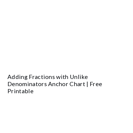
Adding Fractions with Unlike
Denominators Anchor Chart | Free
Printable