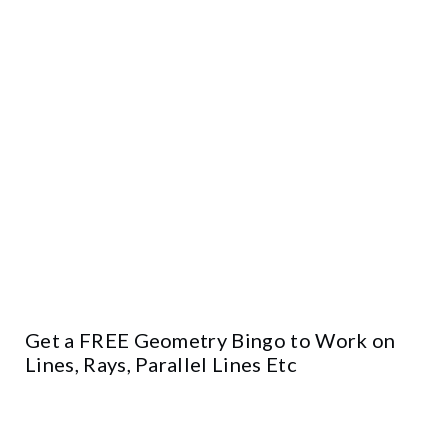
Get a FREE Geometry Bingo to Work on
Lines, Rays, Parallel Lines Etc