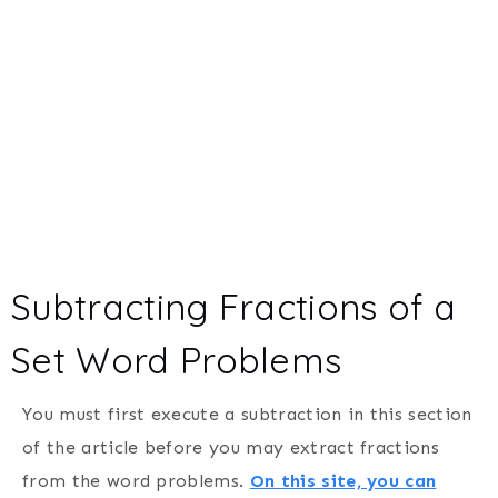
Subtracting Fractions of a
Set Word Problems
You must first execute a subtraction in this section
of the article before you may extract fractions
from the word problems.
On this site, you can