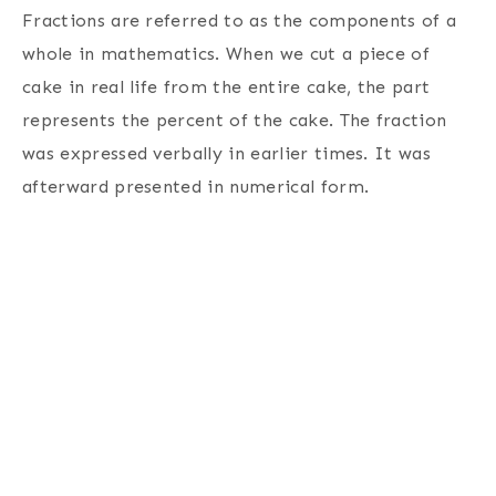
Fractions are referred to as the components of a
whole in mathematics. When we cut a piece of
cake in real life from the entire cake, the part
represents the percent of the cake. The fraction
was expressed verbally in earlier times. It was
afterward presented in numerical form.