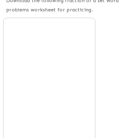
Download the following fraction of a set word
problems worksheet for practicing.