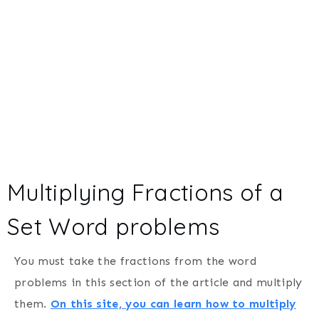
Multiplying Fractions of a
Set Word problems
You must take the fractions from the word
problems in this section of the article and multiply
them.
On this site, you can learn how to multiply