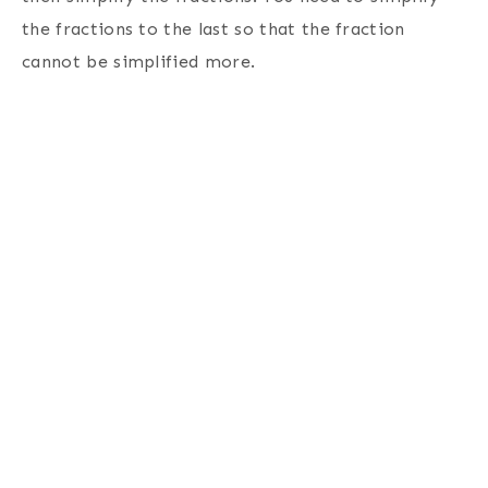
the fractions to the last so that the fraction
cannot be simplified more.