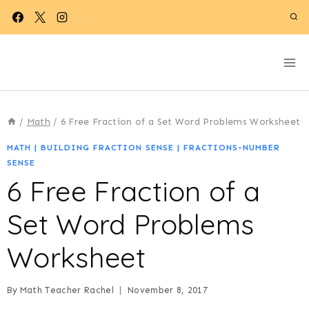
Skip
to
content
/
Math
/
6 Free Fraction of a Set Word Problems Worksheet
MATH
|
BUILDING FRACTION SENSE
|
FRACTIONS-NUMBER
SENSE
6 Free Fraction of a
Set Word Problems
Worksheet
By
Math Teacher Rachel
November 8, 2017