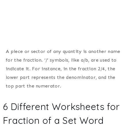
A piece or sector of any quantity is another name
for the fraction. ‘/’ symbols, like a/b, are used to
indicate it. For instance, in the fraction 2/4, the
lower part represents the denominator, and the
top part the numerator.
6 Different Worksheets for
Fraction of a Set Word