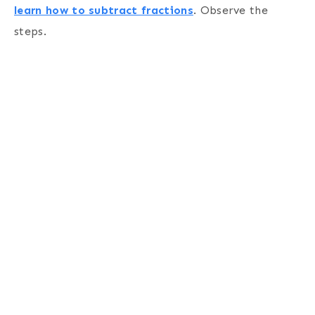
learn how to subtract fractions
. Observe the
steps.