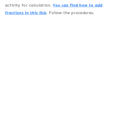
activity for calculation.
You can find how to add
fractions in this link
. Follow the procedures.