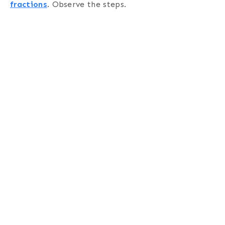
fractions
. Observe the steps.