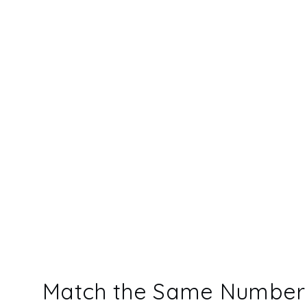
Match the Same Number 