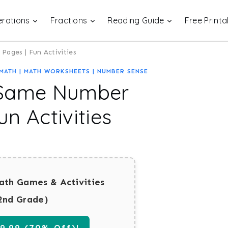
rations
Fractions
Reading Guide
Free Printa
ages | Fun Activities
MATH
|
MATH WORKSHEETS
|
NUMBER SENSE
 Same Number
n Activities
ath Games & Activities
2nd Grade)
.99 (70% Off)!