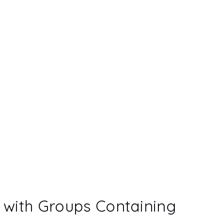
with Groups Containing