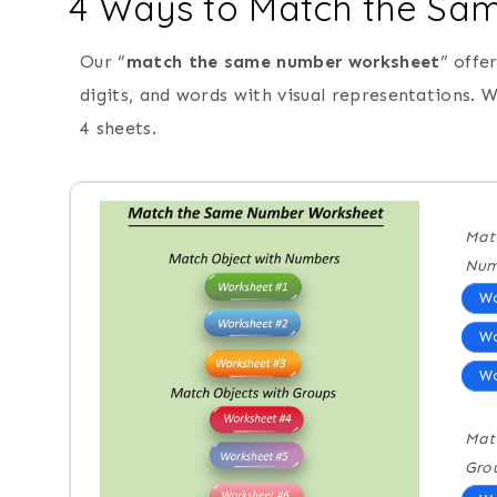
4 Ways to Match the S
Our “
match the same number worksheet
” offe
digits, and words with visual representations.
4 sheets.
Mat
Num
Wo
Wo
Wo
Mat
Gro