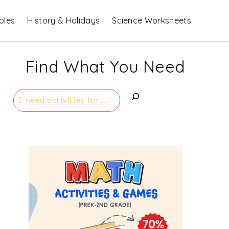
bles
History & Holidays
Science Worksheets
Find What You Need
Search