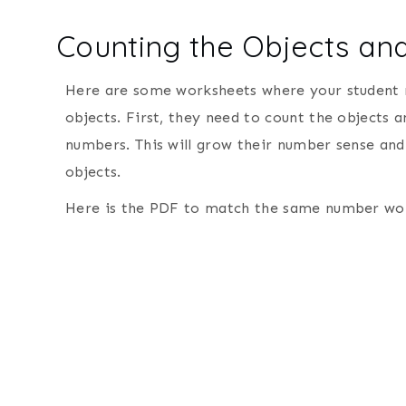
Counting the Objects a
Here are some worksheets where your student
objects. First, they need to count the objects 
numbers. This will grow their number sense and
objects.
Here is the PDF to match the same number wor