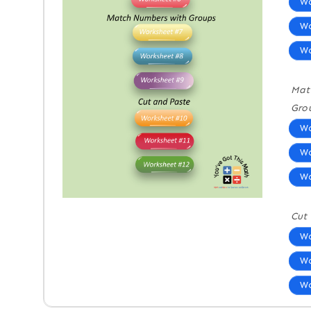
Wo
Wo
Wo
Mat
Gro
Wo
Wo
Wo
Cut
Wo
Wo
Wo