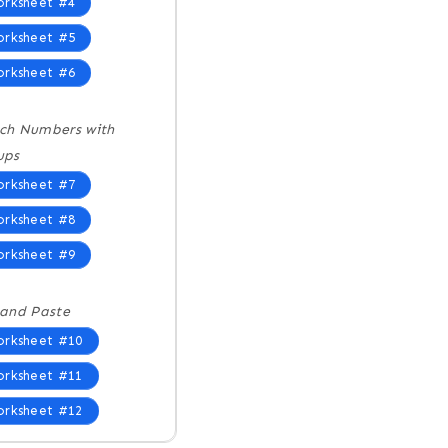
rksheet #4
rksheet #5
rksheet #6
ch Numbers with
ups
rksheet #7
rksheet #8
rksheet #9
 and Paste
rksheet #10
rksheet #11
rksheet #12