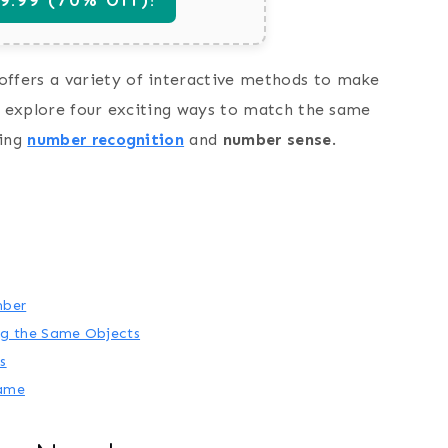
offers a variety of interactive methods to make
ll explore four exciting ways to match the same
cing
number recognition
and
number sense
.
mber
g the Same Objects
s
Game