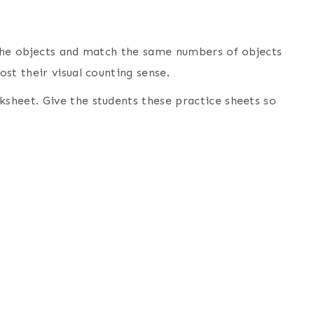
 the objects and match the same numbers of objects
st their visual counting sense.
sheet. Give the students these practice sheets so