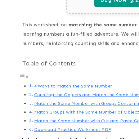
This worksheet on
matching the same number
learning numbers a fun-filled adventure. We wi
numbers, reinforcing counting skills and enhan
Table of Contents
4 Ways to Match the Same Number
Counting the Objects and Match the Same Nu
Match the Same Number with Groups Containin
Match Groups with the Same Number of Object
Match the Same Number with Cut and Paste 
Download Practice Worksheet PDF