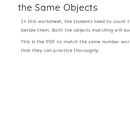
the Same Objects
In this worksheet, the students need to count
beside them. Both the objects matching will boo
This is the PDF to match the same number work
that they can practice thoroughly.