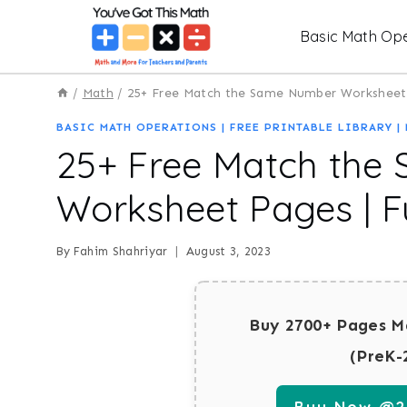
Skip
Basic Math Ope
to
content
/
Math
/
25+ Free Match the Same Number Worksheet P
BASIC MATH OPERATIONS
|
FREE PRINTABLE LIBRARY
|
25+ Free Match the
Worksheet Pages | Fu
By
Fahim Shahriyar
August 3, 2023
Buy 2700+ Pages M
(PreK-
Buy Now @29