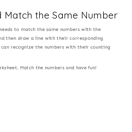
nd Match the Same Number
 needs to match the same numbers with the
and then draw a line with their corresponding
 can recognize the numbers with their counting
ksheet. Match the numbers and have fun!