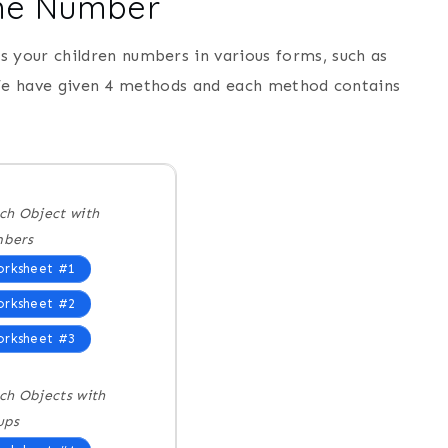
ame Number
rs your children numbers in various forms, such as
 We have given 4 methods and each method contains
ch Object with
bers
rksheet #1
rksheet #2
rksheet #3
ch Objects with
ups