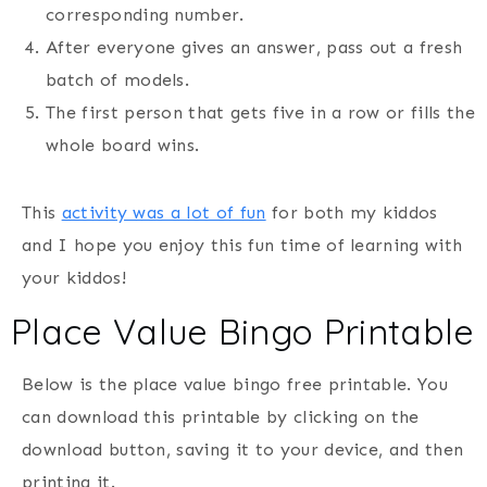
corresponding number.
After everyone gives an answer, pass out a fresh
batch of models.
The first person that gets five in a row or fills the
whole board wins.
This
activity was a lot of fun
for both my kiddos
and I hope you enjoy this fun time of learning with
your kiddos!
Place Value Bingo Printable
Below is the place value bingo free printable. You
can download this printable by clicking on the
download button, saving it to your device, and then
printing it.