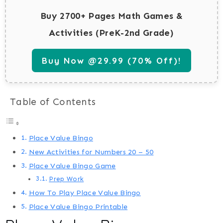
Buy 2700+ Pages Math Games &
Activities (PreK-2nd Grade)
Buy Now @29.99 (70% Off)!
Table of Contents
Place Value Bingo
New Activities for Numbers 20 – 50
Place Value Bingo Game
Prep Work
How To Play Place Value Bingo
Place Value Bingo Printable