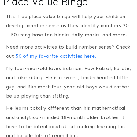
Place Value Bingo
This free place value bingo will help your children
develop number sense as they identify numbers 20
– 50 using base ten blocks, tally marks, and more.
Need more activities to build number sense? Check
out
50 of my favorite activities here.
My four-year-old loves Batman, Paw Patrol, karate,
and bike riding. He is a sweet, tenderhearted little
guy, and like most four-year-old boys would rather
be up playing than sitting.
He learns totally different than his mathematical
and analytical-minded 18-month older brother. I
have to be intentional about making learning fun
and include lots of repetition.