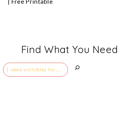
| Free Printable
Find What You Need
Search