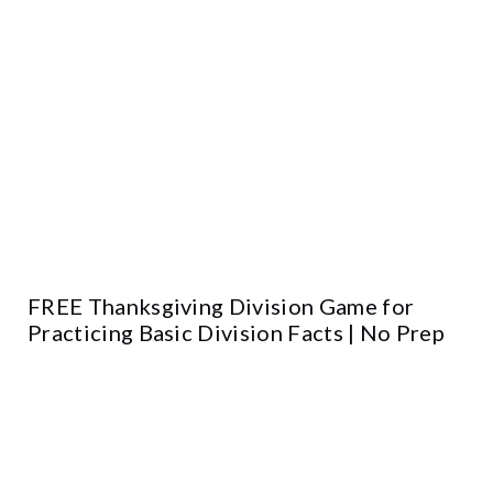
FREE Thanksgiving Division Game for
Practicing Basic Division Facts | No Prep