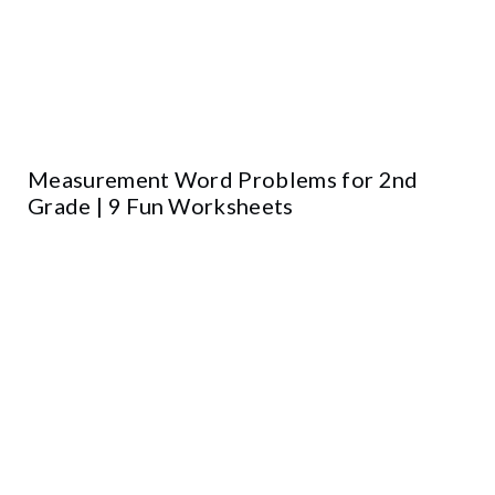
Measurement Word Problems for 2nd
Grade | 9 Fun Worksheets