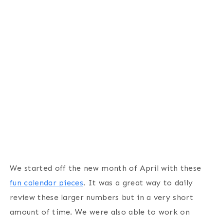
We started off the new month of April with these
fun calendar pieces
. It was a great way to daily
review these larger numbers but in a very short
amount of time. We were also able to work on