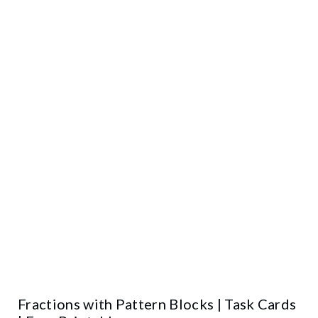
Fractions with Pattern Blocks | Task Cards