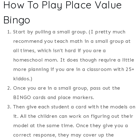
How To Play Place Value
Bingo
Start by pulling a small group. (I pretty much
recommend you teach math in a small group at
all times, which isn’t hard if you are a
homeschool mom. It does though require a little
more planning if you are in a classroom with 25+
kiddos.)
Once you are in a small group, pass out the
BINGO cards and place markers.
Then give each student a card with the models on
it. All the children can work on figuring out their
model at the same time. Once they give you a
correct response, they may cover up the