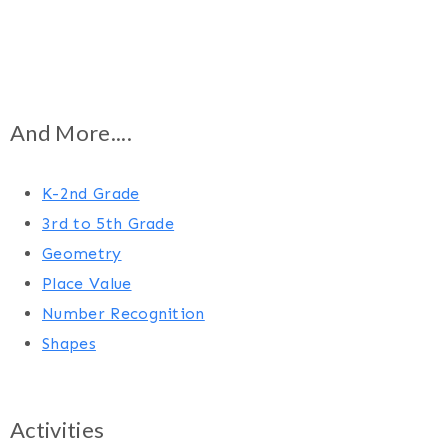
And More....
K-2nd Grade
3rd to 5th Grade
Geometry
Place Value
Number Recognition
Shapes
Activities