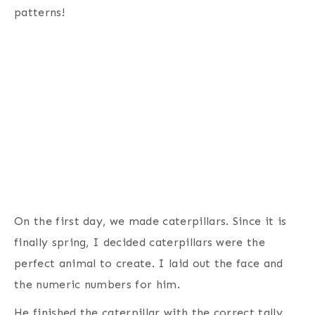
patterns!
On the first day, we made caterpillars. Since it is
finally spring, I decided caterpillars were the
perfect animal to create. I laid out the face and
the numeric numbers for him.
He finished the caterpillar with the correct tally