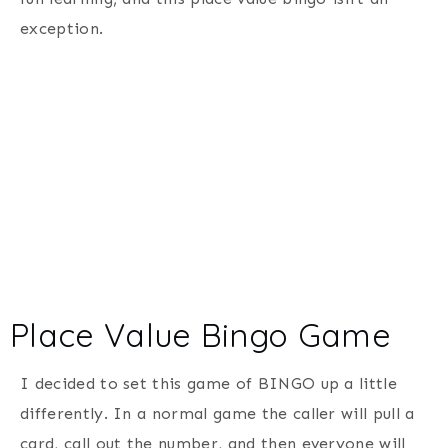
exception.
Place Value Bingo Game
I decided to set this game of BINGO up a little
differently. In a normal game the caller will pull a
card, call out the number, and then everyone will