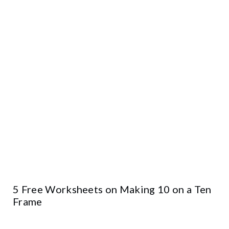
5 Free Worksheets on Making 10 on a Ten
Frame