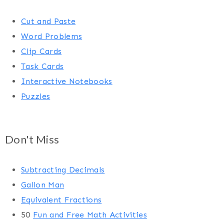
Cut and Paste
Word Problems
Clip Cards
Task Cards
Interactive Notebooks
Puzzles
Don't Miss
Subtracting Decimals
Gallon Man
Equivalent Fractions
50
Fun and Free Math Activities