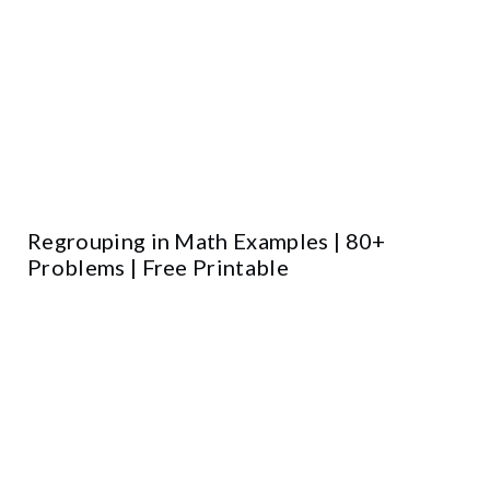
Regrouping in Math Examples | 80+
Problems | Free Printable