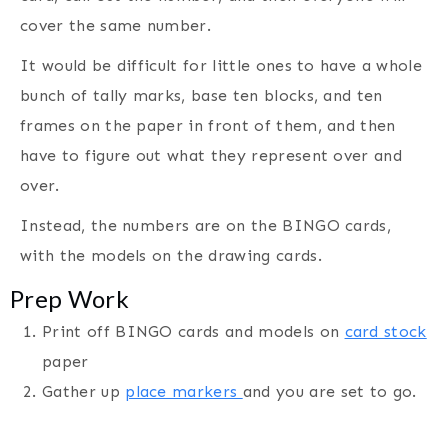
cover the same number.
It would be difficult for little ones to have a whole
bunch of tally marks, base ten blocks, and ten
frames on the paper in front of them, and then
have to figure out what they represent over and
over.
Instead, the numbers are on the BINGO cards,
with the models on the drawing cards.
Prep Work
Print off BINGO cards and models on
card stock
paper
Gather up
place markers
and you are set to go.