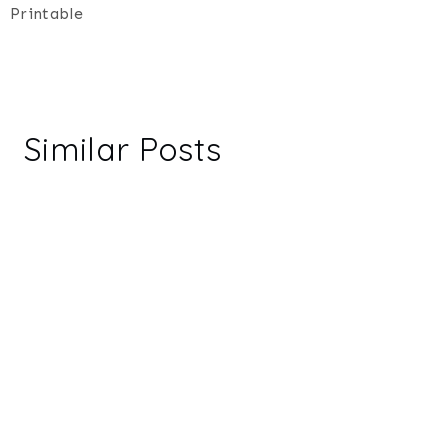
Printable
Similar Posts