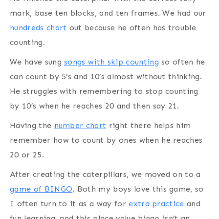
mark, base ten blocks, and ten frames. We had our
hundreds chart
out because he often has trouble
counting.
We have sung
songs with skip counting
so often he
can count by 5’s and 10’s almost without thinking.
He struggles with remembering to stop counting
by 10’s when he reaches 20 and then say 21.
Having the
number chart
right there helps him
remember how to count by ones when he reaches
20 or 25.
After creating the caterpillars, we moved on to a
game of BINGO
. Both my boys love this game, so
I often turn to it as a way for
extra practice
and
fun learning, and this place value bingo isn’t an