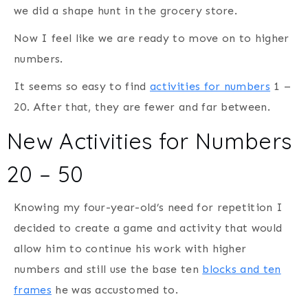
we did a shape hunt in the grocery store.
Now I feel like we are ready to move on to higher
numbers.
It seems so easy to find
activities for numbers
1 –
20. After that, they are fewer and far between.
New Activities for Numbers
20 – 50
Knowing my four-year-old’s need for repetition I
decided to create a game and activity that would
allow him to continue his work with higher
numbers and still use the base ten
blocks and ten
frames
he was accustomed to.