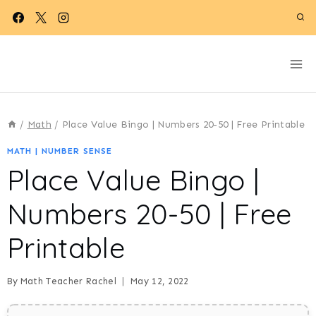
Skip
to
content
/
Math
/
Place Value Bingo | Numbers 20-50 | Free Printable
MATH
|
NUMBER SENSE
Place Value Bingo |
Numbers 20-50 | Free
Printable
By
Math Teacher Rachel
May 12, 2022