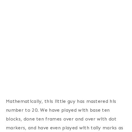
Mathematically, this little guy has mastered his
number to 20. We have played with base ten
blocks, done ten frames over and over with dot
markers, and have even played with tally marks as