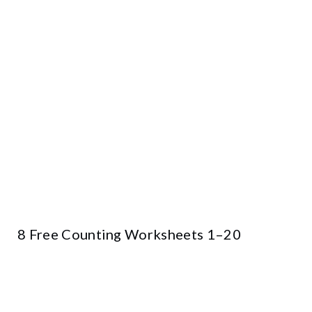
8 Free Counting Worksheets 1–20