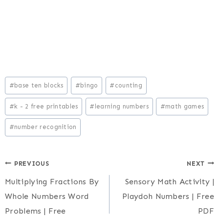
Post
#
base ten blocks
#
bingo
#
counting
Tags:
#
k - 2 free printables
#
learning numbers
#
math games
#
number recognition
Post
PREVIOUS
NEXT
Multiplying Fractions By
Sensory Math Activity |
navigation
Whole Numbers Word
Playdoh Numbers | Free
Problems | Free
PDF