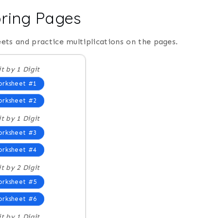
oring Pages
ets and practice multiplications on the pages.
it by 1 Digit
rksheet #1
rksheet #2
it by 1 Digit
rksheet #3
rksheet #4
it by 2 Digit
rksheet #5
rksheet #6
it by 1 Digit