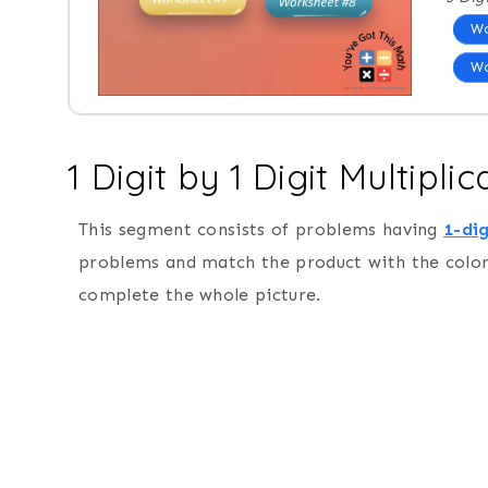
Wo
Wo
1 Digit by 1 Digit Multipl
This segment consists of problems having
1-dig
problems and match the product with the color 
complete the whole picture.