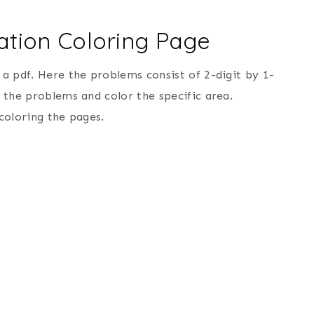
ication Coloring Page
 a pdf. Here the problems consist of 2-digit by 1-
e the problems and color the specific area.
 coloring the pages.