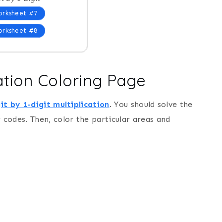
rksheet #7
rksheet #8
ication Coloring Page
it by 1-digit multiplication
. You should solve the
codes. Then, color the particular areas and