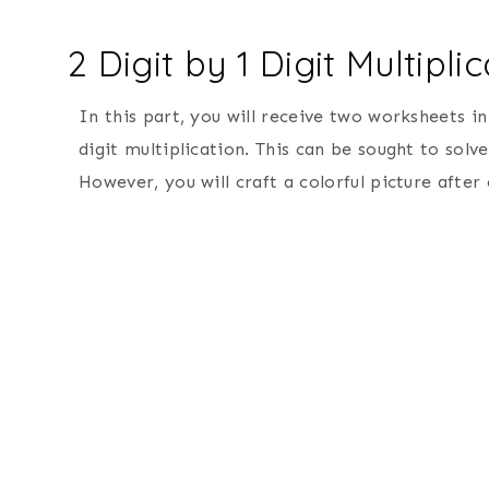
2 Digit by 1 Digit Multipl
In this part, you will receive two worksheets in
digit multiplication. This can be sought to solv
However, you will craft a colorful picture after