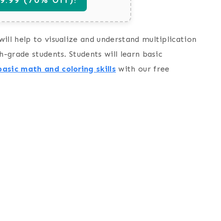
ill help to visualize and understand multiplication
h-grade students. Students will learn basic
basic math and coloring skills
with our free