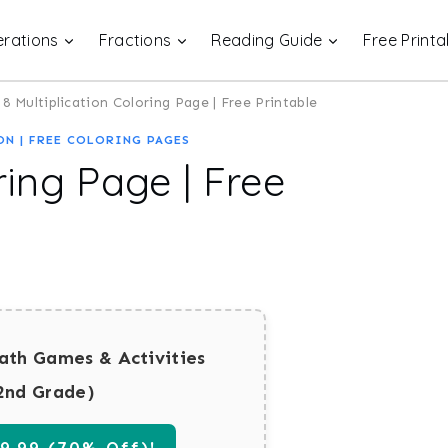
rations
Fractions
Reading Guide
Free Printa
8 Multiplication Coloring Page | Free Printable
ON
|
FREE COLORING PAGES
ring Page | Free
ath Games & Activities
2nd Grade)
.99 (70% Off)!