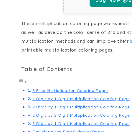
These multiplication coloring page worksheets w
as well as develop the color sense of 3rd and 4t
multiplication methods and can improve their
printable multiplication coloring pages.
Table of Contents
8 Free Multiplication Coloring Pages
1 Digit by 1 Digit Multiplication Coloring Page
2 Digit by 1 Digit Multiplication Coloring Page
2 Digit by 2 Digit Multiplication Coloring Page
3 Digit by 1 Digit Multiplication Coloring Page
Download the Free Coloring Pages