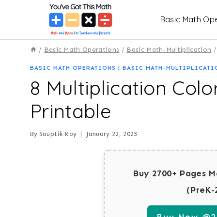
Skip
Basic Math Ope
to
content
/
Basic Math Operations
/
Basic Math-Multiplication
/
BASIC MATH OPERATIONS
|
BASIC MATH-MULTIPLICATI
8 Multiplication Colo
Printable
By
Souptik Roy
January 22, 2023
Buy 2700+ Pages M
(PreK-
Buy Now @29