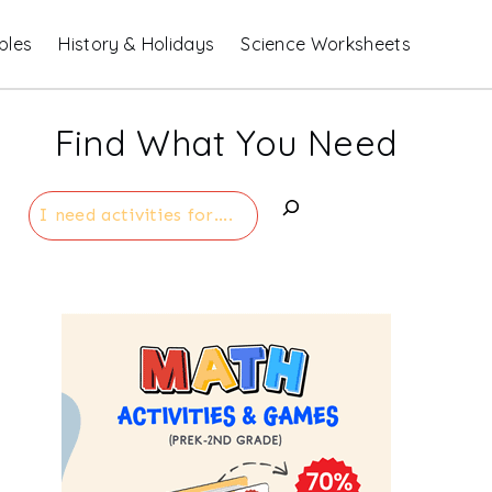
bles
History & Holidays
Science Worksheets
Find What You Need
Search