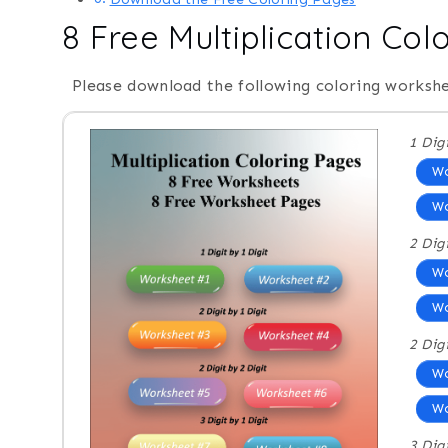
8 Free Multiplication Col
Please download the following coloring workshe
1 Dig
Wo
Wo
2 Dig
Wo
Wo
2 Dig
Wo
Wo
3 Dig