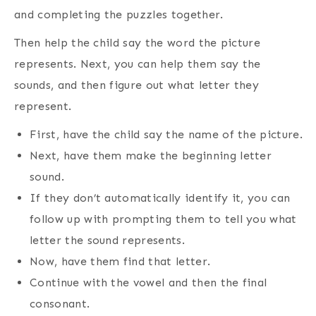
and completing the puzzles together.
Then help the child say the word the picture
represents. Next, you can help them say the
sounds, and then figure out what letter they
represent.
First, have the child say the name of the picture.
Next, have them make the beginning letter
sound.
If they don’t automatically identify it, you can
follow up with prompting them to tell you what
letter the sound represents.
Now, have them find that letter.
Continue with the vowel and then the final
consonant.