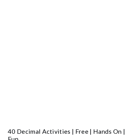
40 Decimal Activities | Free | Hands On |
Fun