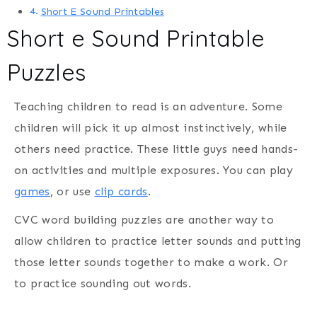
Short E Sound Printables
Short e Sound Printable
Puzzles
Teaching children to read is an adventure. Some
children will pick it up almost instinctively, while
others need practice. These little guys need hands-
on activities and multiple exposures. You can play
games
, or use
clip cards
.
CVC word building puzzles are another way to
allow children to practice letter sounds and putting
those letter sounds together to make a work. Or
to practice sounding out words.