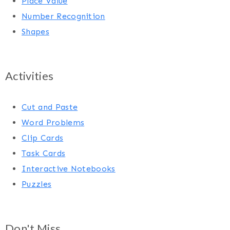
Place Value
Number Recognition
Shapes
Activities
Cut and Paste
Word Problems
Clip Cards
Task Cards
Interactive Notebooks
Puzzles
Don't Miss