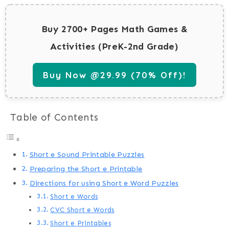
Buy 2700+ Pages Math Games &
Activities (PreK-2nd Grade)
Buy Now @29.99 (70% Off)!
Table of Contents
Short e Sound Printable Puzzles
Preparing the Short e Printable
Directions for using Short e Word Puzzles
Short e Words
CVC Short e Words
Short e Printables