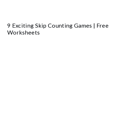
9 Exciting Skip Counting Games | Free
Worksheets