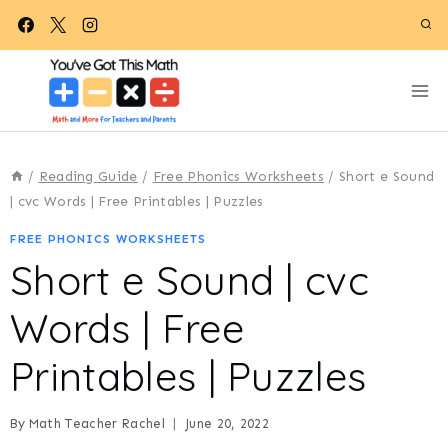
Skip
to
content
/
Reading Guide
/
Free Phonics Worksheets
/
Short e Sound
| cvc Words | Free Printables | Puzzles
FREE PHONICS WORKSHEETS
Short e Sound | cvc
Words | Free
Printables | Puzzles
By
Math Teacher Rachel
June 20, 2022