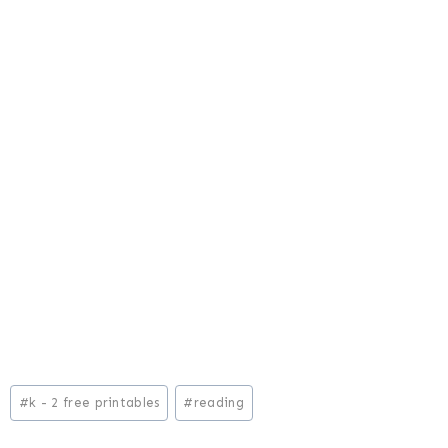
Post
#
k - 2 free printables
#
reading
Tags: