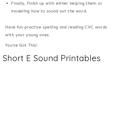
Finally, finish up with either helping them or
modeling how to sound out the word.
Have fun practice spelling and reading CVC words
with your young ones.
You’ve Got This!
Short E Sound Printables