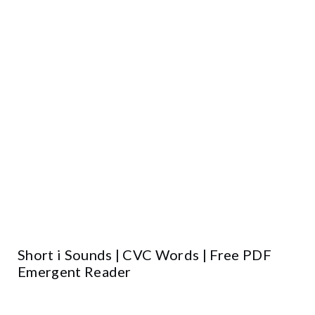
Short i Sounds | CVC Words | Free PDF
Emergent Reader