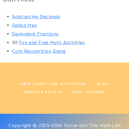
Subtracting Decimals
Gallon Man
Equivalent Fractions
50
Fun and Free Math Activities
Coin Recognition Game
MATH GAMES AND ACTIVITIES
BLOG
PRIVACY POLICY
HTML SITEMAP
Copyright © 2015-2026 You've Got This Math | All