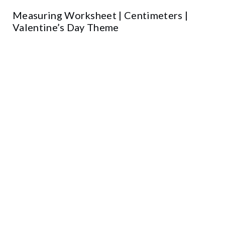
Measuring Worksheet | Centimeters |
Valentine’s Day Theme