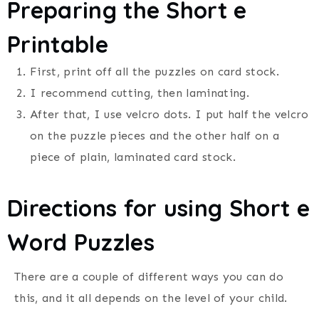
Preparing the Short e
Printable
First, print off all the puzzles on card stock.
I recommend cutting, then laminating.
After that, I use velcro dots. I put half the velcro
on the puzzle pieces and the other half on a
piece of plain, laminated card stock.
Directions for using Short e
Word Puzzles
There are a couple of different ways you can do
this, and it all depends on the level of your child.