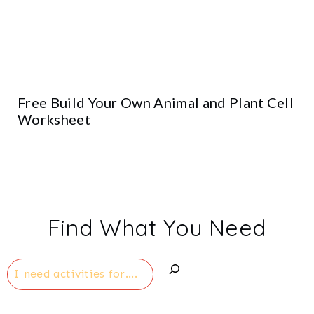
Free Build Your Own Animal and Plant Cell
Worksheet
Find What You Need
Search