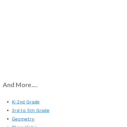
And More....
K-2nd Grade
3rd to 5th Grade
Geometry