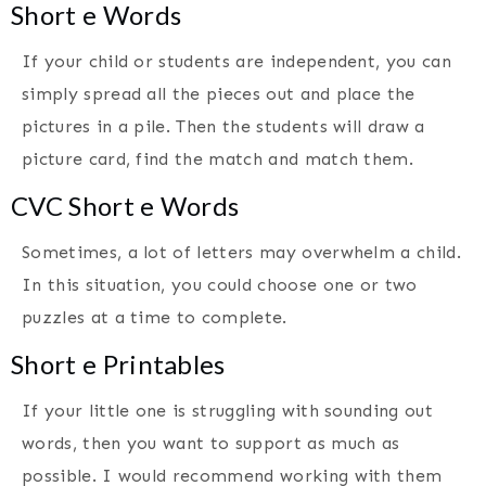
Short e Words
If your child or students are independent, you can
simply spread all the pieces out and place the
pictures in a pile. Then the students will draw a
picture card, find the match and match them.
CVC Short e Words
Sometimes, a lot of letters may overwhelm a child.
In this situation, you could choose one or two
puzzles at a time to complete.
Short e Printables
If your little one is struggling with sounding out
words, then you want to support as much as
possible. I would recommend working with them