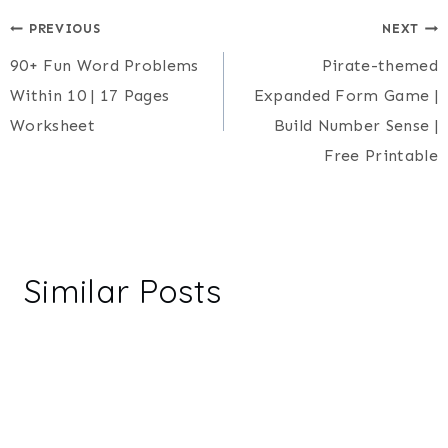
Post
PREVIOUS
NEXT
90+ Fun Word Problems
Pirate-themed
navigation
Within 10 | 17 Pages
Expanded Form Game |
Worksheet
Build Number Sense |
Free Printable
Similar Posts