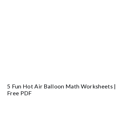
5 Fun Hot Air Balloon Math Worksheets |
Free PDF