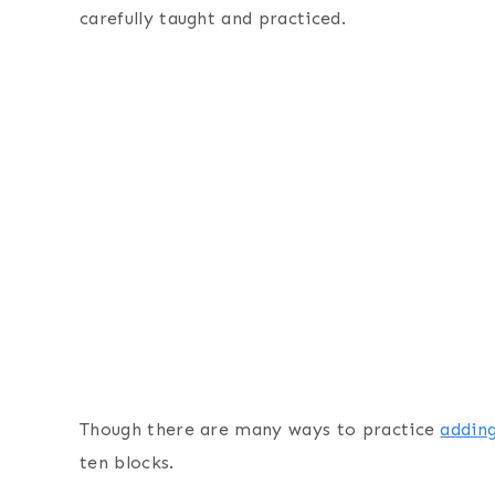
carefully taught and practiced.
Though there are many ways to practice
addin
ten blocks.