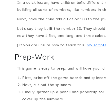
In a quick lesson, have children build differen
building all sorts of numbers, like numbers in t
Next, have the child add a flat or 100 to the p
Let’s say they built the number 13. They shoul
now they have 1 flat, one long, and three cubes
(If you are unsure how to teach this,
my scripte
Prep-Work:
This game is easy to prep, and will have your c
First, print off the game boards and spinner
Next, cut out the spinners.
Finally, gather up a pencil and paperclip fo
cover up the numbers.