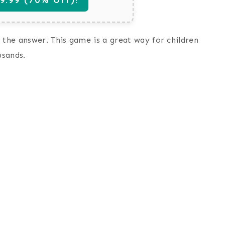
 the answer. This game is a great way for children
usands.