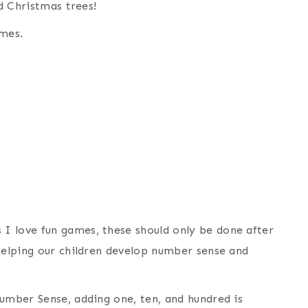
nd Christmas trees!
mes.
I love fun games, these should only be done after
 helping our children develop number sense and
Number Sense, adding one, ten, and hundred is