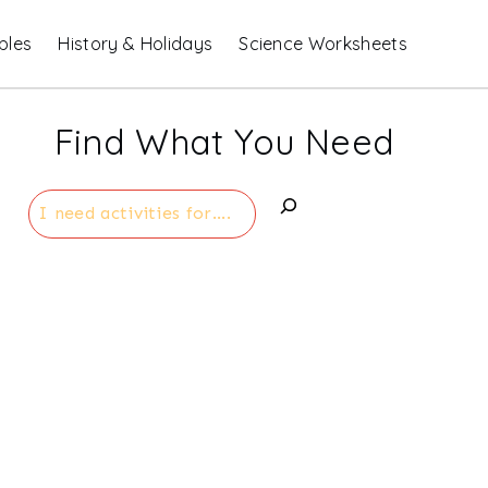
bles
History & Holidays
Science Worksheets
Find What You Need
Search