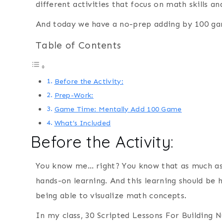
different activities that focus on math skills a
And today we have a no-prep adding by 100 ga
Table of Contents
Before the Activity:
Prep-Work:
Game Time: Mentally Add 100 Game
What’s Included
Before the Activity:
You know me… right? You know that as much as 
hands-on learning. And this learning should be
being able to visualize math concepts.
In my class, 30 Scripted Lessons For Building 