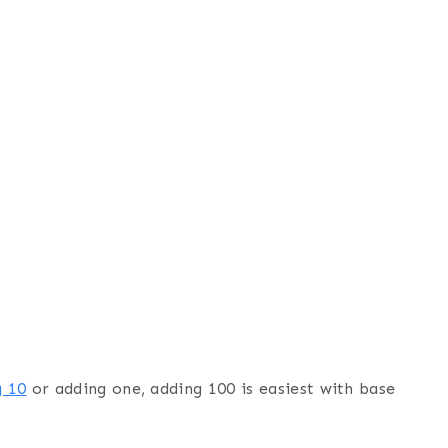
g 10
or adding one, adding 100 is easiest with base