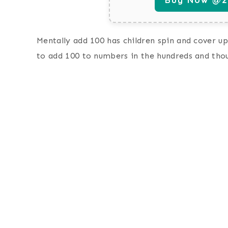
Mentally add 100 has children spin and cover up
to add 100 to numbers in the hundreds and tho