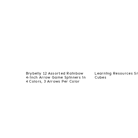
Brybelly 12 Assorted Rainbow
Learning Resources S
4-inch Arrow Game Spinners in
Cubes
4 Colors, 3 Arrows Per Color