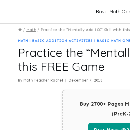
Skip
Basic Math Ope
to
content
/
Math
/
Practice the “Mentally Add 100” Skill with t
MATH
|
BASIC ADDITION ACTIVITIES
|
BASIC MATH OP
Practice the “Mentall
this FREE Game
By
Math Teacher Rachel
December 7, 2018
Buy 2700+ Pages M
(PreK-
Buy Now @29