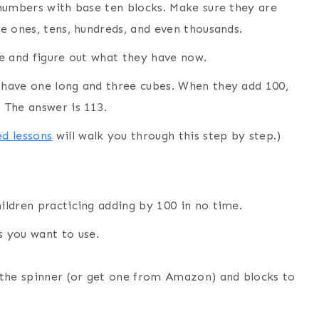
t numbers with base ten blocks. Make sure they are
he ones, tens, hundreds, and even thousands.
ile and figure out what they have now.
d have one long and three cubes. When they add 100,
. The answer is 113.
d lessons
will walk you through this step by step.)
hildren practicing adding by 100 in no time.
s you want to use.
r the spinner (or get one from Amazon) and blocks to