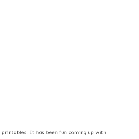
e printables. It has been fun coming up with