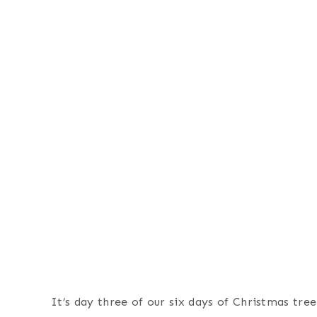
It’s day three of our six days of Christmas tre