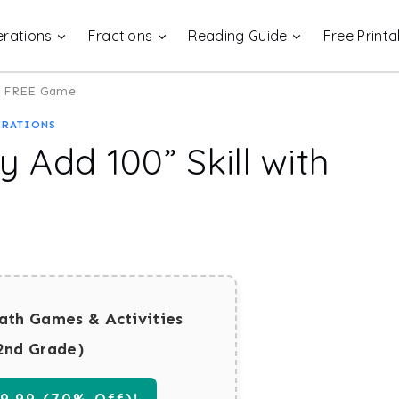
rations
Fractions
Reading Guide
Free Printa
his FREE Game
ERATIONS
y Add 100” Skill with
ath Games & Activities
2nd Grade)
.99 (70% Off)!