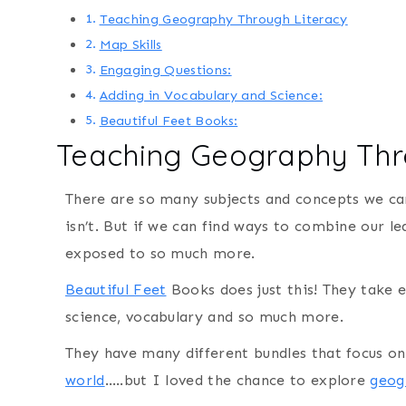
Teaching Geography Through Literacy
Map Skills
Engaging Questions:
Adding in Vocabulary and Science:
Beautiful Feet Books:
Teaching Geography Thr
There are so many subjects and concepts we can 
isn’t. But if we can find ways to combine our 
exposed to so much more.
Beautiful Feet
Books does just this! They take
science, vocabulary and so much more.
They have many different bundles that focus on
world
…..but I loved the chance to explore
geog