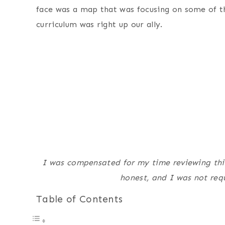
face was a map that was focusing on some of t
curriculum was right up our ally.
I was compensated for my time reviewing this 
honest, and I was not requ
Table of Contents