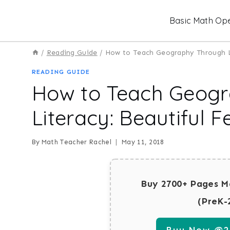
Skip
Basic Math Ope
to
content
/
Reading Guide
/
How to Teach Geography Through Li
READING GUIDE
How to Teach Geog
Literacy: Beautiful F
By
Math Teacher Rachel
May 11, 2018
Buy 2700+ Pages M
(PreK-
Buy Now @29