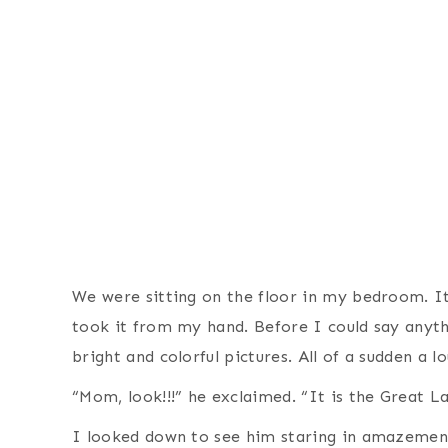
We were sitting on the floor in my bedroom. I
took it from my hand. Before I could say anythi
bright and colorful pictures. All of a sudden a
“Mom, look!!!” he exclaimed. “It is the Great L
I looked down to see him staring in amazement 