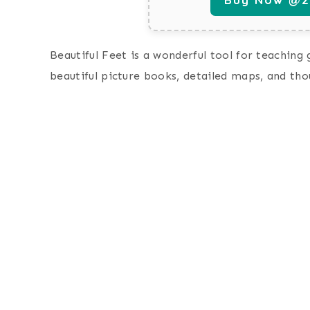
Beautiful Feet is a wonderful tool for teaching
beautiful picture books, detailed maps, and th