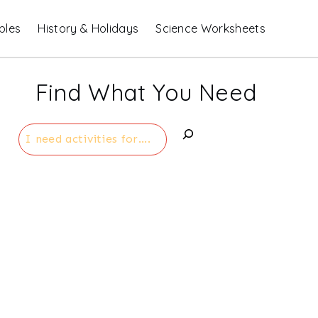
bles
History & Holidays
Science Worksheets
Find What You Need
Search