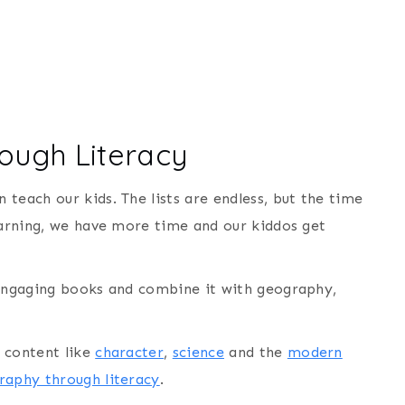
ough Literacy
teach our kids. The lists are endless, but the time
learning, we have more time and our kiddos get
 engaging books and combine it with geography,
 content like
character
,
science
and the
modern
raphy through literacy
.