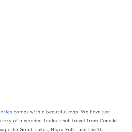
eries
comes with a beautiful map. We have just
l story of a wooden Indian that travel from Canada
ugh the Great Lakes, Nigra Falls, and the St.