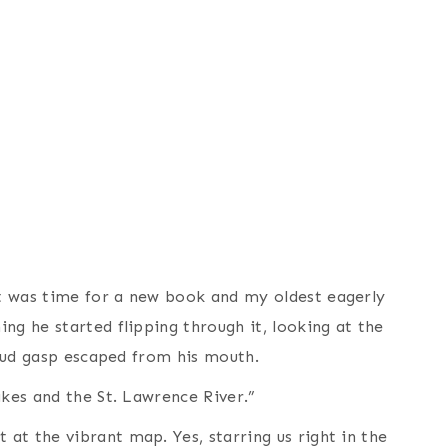
t was time for a new book and my oldest eagerly
ng he started flipping through it, looking at the
 loud gasp escaped from his mouth.
akes and the St. Lawrence River.”
at the vibrant map. Yes, starring us right in the