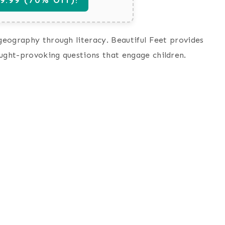
 geography through literacy. Beautiful Feet provides
ought-provoking questions that engage children.