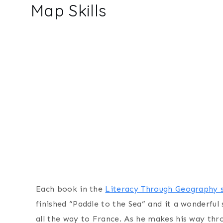
Map Skills
Each book in the
Literacy Through Geography s
finished “Paddle to the Sea” and it a wonderfu
all the way to France. As he makes his way thro