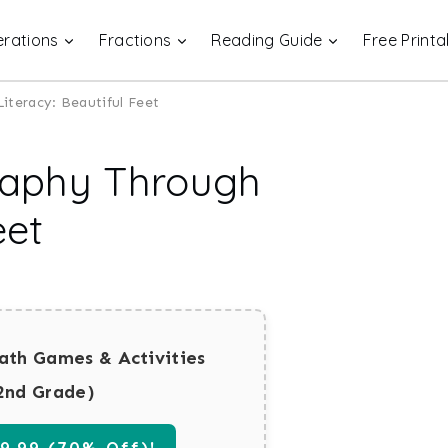
rations
Fractions
Reading Guide
Free Printa
teracy: Beautiful Feet
raphy Through
eet
ath Games & Activities
2nd Grade)
.99 (70% Off)!