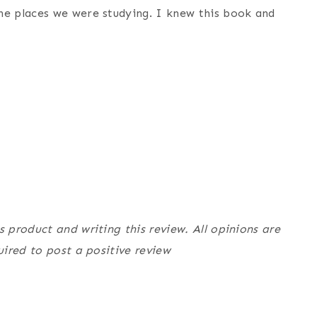
he places we were studying. I knew this book and
product and writing this review. All opinions are
ired to post a positive review