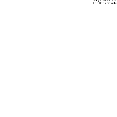
for Kids Stud