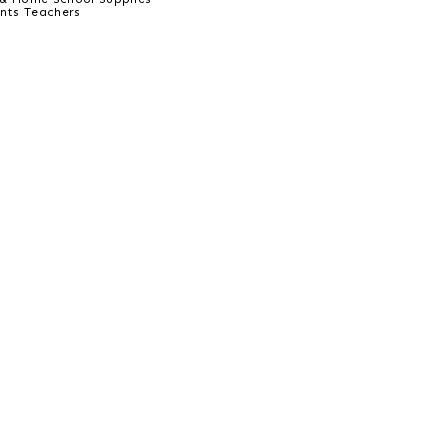
ents Teachers