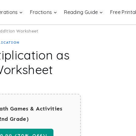
rations
Fractions
Reading Guide
Free Printa
Addition Worksheet
LICATION
plication as
Worksheet
ath Games & Activities
2nd Grade)
.99 (70% Off)!