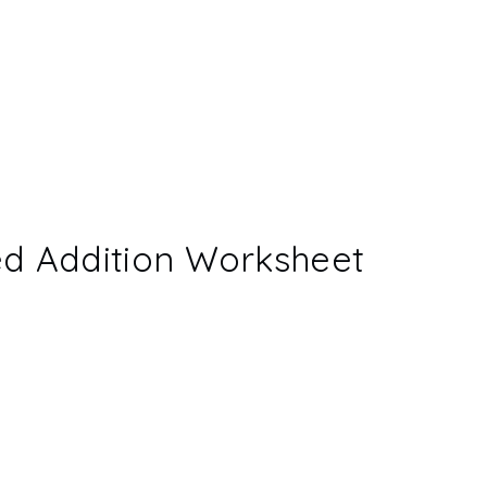
ed Addition Worksheet