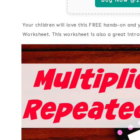
Your children will love this FREE hands-on and
Worksheet. This worksheet is also a great intro