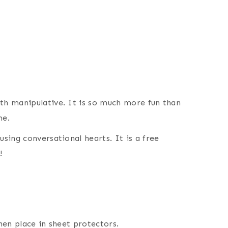
ath manipulative. It is so much more fun than
me.
using conversational hearts. It is a free
!
then place in sheet protectors.