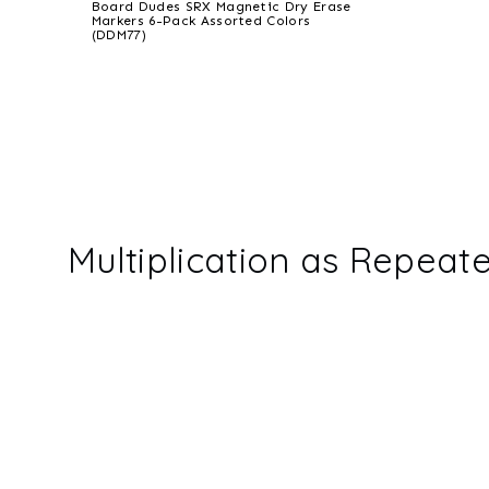
Board Dudes SRX Magnetic Dry Erase
Markers 6-Pack Assorted Colors
(DDM77)
Multiplication as Repeat