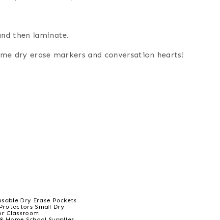
and then laminate.
some dry erase markers and conversation hearts!
sable Dry Erase Pockets
 Protectors Small Dry
or Classroom
& Home School Supplies