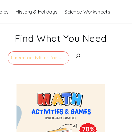
bles
History & Holidays
Science Worksheets
Find What You Need
Search