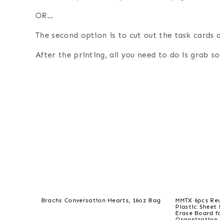
OR…
The second option is to cut out the task cards 
After the printing, all you need to do is grab 
Brachs Conversation Hearts, 16oz Bag
MMTX 6pcs Reu
Plastic Sheet
Erase Board f
Organization 