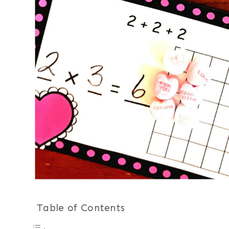
Table of Contents