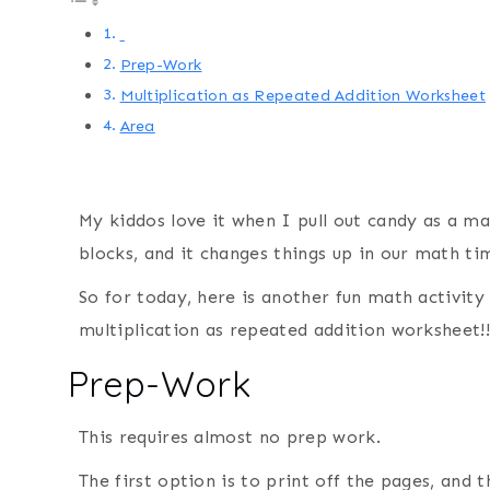
Prep-Work
Multiplication as Repeated Addition Worksheet
Area
My kiddos love it when I pull out candy as a m
blocks, and it changes things up in our math ti
So for today, here is another fun math activity 
multiplication as repeated addition worksheet!!
Prep-Work
This requires almost no prep work.
The first option is to print off the pages, and 