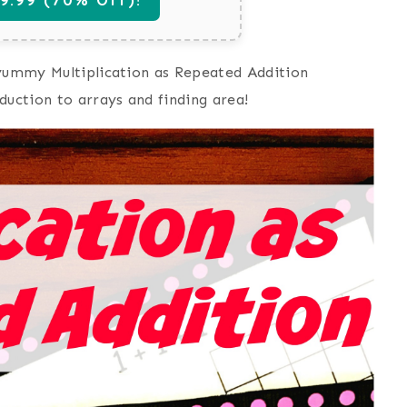
 yummy Multiplication as Repeated Addition
duction to arrays and finding area!