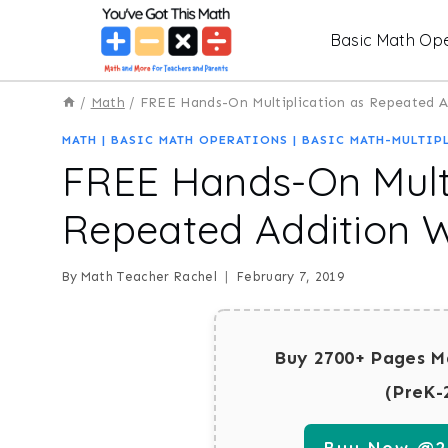
Skip
Basic Math Ope
to
content
/
Math
/
FREE Hands-On Multiplication as Repeated 
MATH
|
BASIC MATH OPERATIONS
|
BASIC MATH-MULTIP
FREE Hands-On Multi
Repeated Addition 
By
Math Teacher Rachel
February 7, 2019
Buy 2700+ Pages M
(PreK-
Buy Now @29