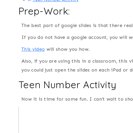
Prep-Work:
The best part of google slides is that there rea
If you do not have a google account, you will 
This video
will show you how.
Also, if you are using this in a classroom, this
you could just open the slides on each iPad or 
Teen Number Activity
Now it is time for some fun. I can’t wait to s