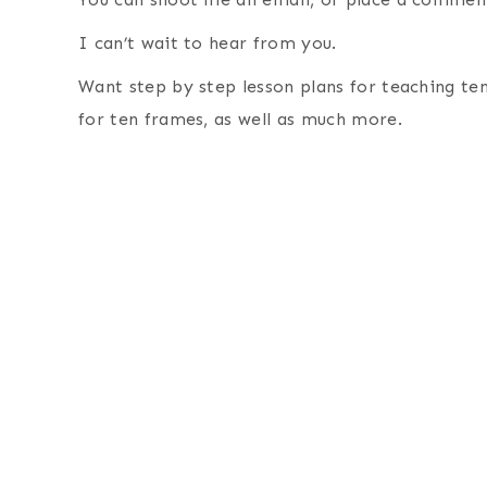
I can’t wait to hear from you.
Want step by step lesson plans for teaching t
for ten frames, as well as much more.