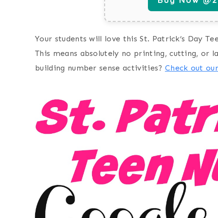
Your students will love this St. Patrick’s Day Te
This means absolutely no printing, cutting, or l
building number sense activities?
Check out ou