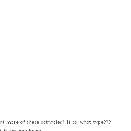
nt more of these activities? If so, what type???
t in the box below.