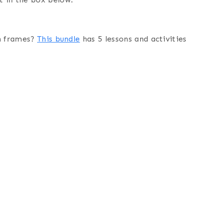
en frames?
This bundle
has 5 lessons and activities