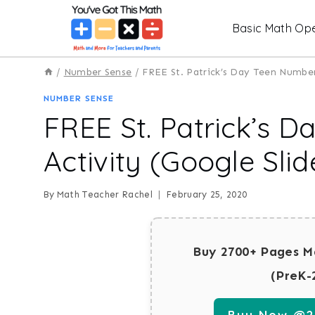
Skip
Basic Math Ope
to
content
/
Number Sense
/
FREE St. Patrick’s Day Teen Number 
NUMBER SENSE
FREE St. Patrick’s 
Activity (Google Slid
By
Math Teacher Rachel
February 25, 2020
Buy 2700+ Pages M
(PreK-
Buy Now @29