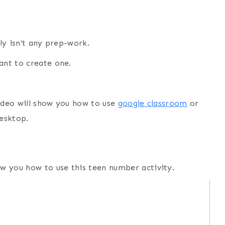
lly isn’t any prep-work.
want to create one.
 video will show you how to use
google classroom
or
desktop.
how you how to use this teen number activity.