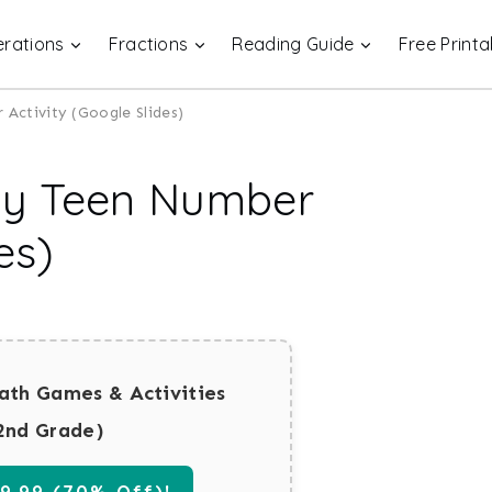
rations
Fractions
Reading Guide
Free Printa
Activity (Google Slides)
Day Teen Number
es)
ath Games & Activities
2nd Grade)
.99 (70% Off)!