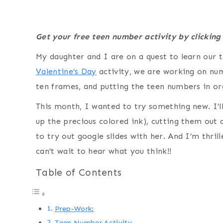
Get your free teen number activity by clicking
My daughter and I are on a quest to learn our
Valentine’s Day
activity, we are working on nu
ten frames, and putting the teen numbers in o
This month, I wanted to try something new. I’ll 
up the precious colored ink), cutting them out 
to try out google slides with her. And I’m thri
can’t wait to hear what you think!!
Table of Contents
Prep-Work:
Teen Number Activity