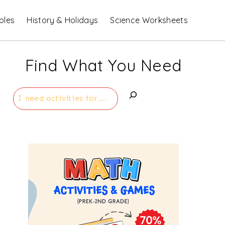
bles
History & Holidays
Science Worksheets
Find What You Need
Search