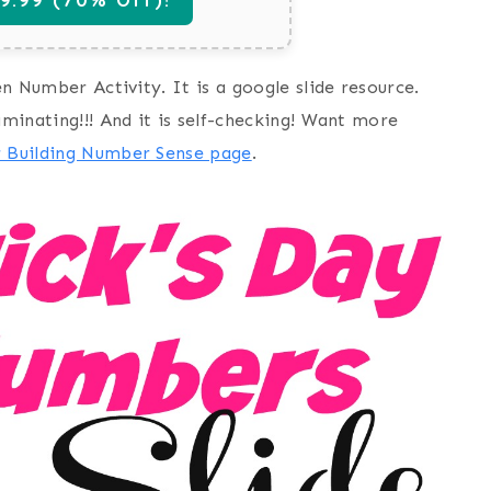
en Number Activity. It is a google slide resource.
aminating!!! And it is self-checking! Want more
r Building Number Sense page
.