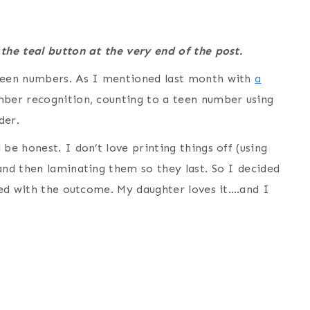
 the teal button at the very end of the post.
 teen numbers. As I mentioned last month with
a
mber recognition, counting to a teen number using
rder.
be honest. I don’t love printing things off (using
and then laminating them so they last. So I decided
lled with the outcome. My daughter loves it….and I