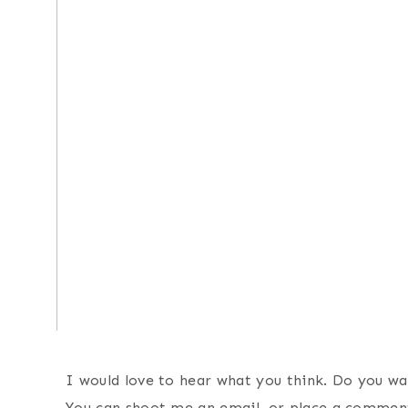
I would love to hear what you think. Do you wa
You can shoot me an email, or place a commen