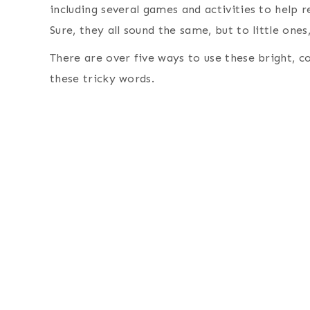
including several games and activities to help re
Sure, they all sound the same, but to little ones
There are over five ways to use these bright, col
these tricky words.