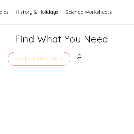
bles
History & Holidays
Science Worksheets
Find What You Need
Search