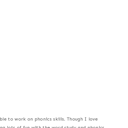
ble to work on phonics skills. Though I love
ng lots of fun with the word study and phonics.