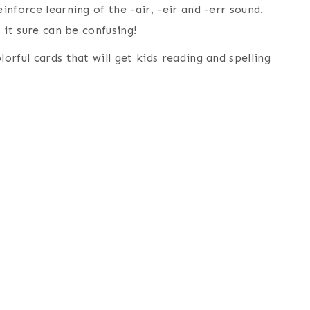
inforce learning of the -air, -eir and -err sound.
, it sure can be confusing!
orful cards that will get kids reading and spelling