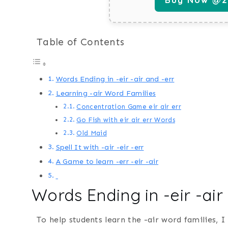
Table of Contents
Words Ending in -eir -air and -err
Learning -air Word Families
Concentration Game eir air err
Go Fish with eir air err Words
Old Maid
Spell It with -air -eir -err
A Game to learn -err -eir -air
Words Ending in -eir -air
To help students learn the -air word families, 