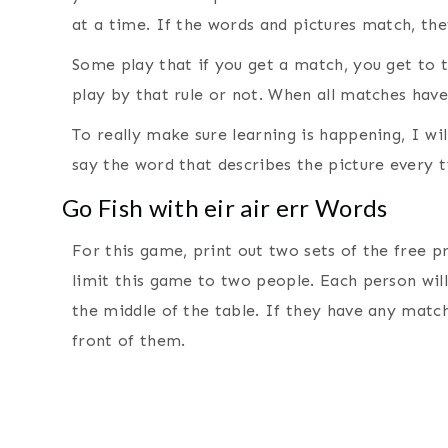
at a time. If the words and pictures match, the
Some play that if you get a match, you get to 
play by that rule or not. When all matches hav
To really make sure learning is happening, I wi
say the word that describes the picture every t
Go Fish with eir air err Words
For this game, print out two sets of the free pr
limit this game to two people. Each person will 
the middle of the table. If they have any mat
front of them.