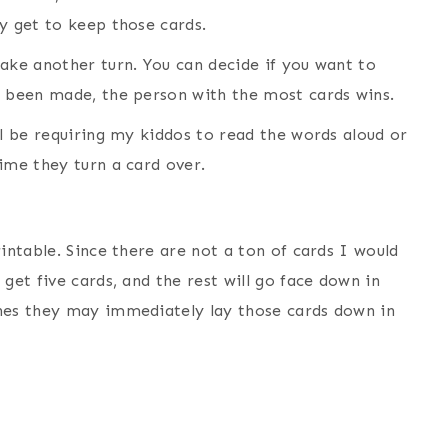
y get to keep those cards.
take another turn. You can decide if you want to
e been made, the person with the most cards wins.
ll be requiring my kiddos to read the words aloud or
ime they turn a card over.
intable. Since there are not a ton of cards I would
get five cards, and the rest will go face down in
ches they may immediately lay those cards down in