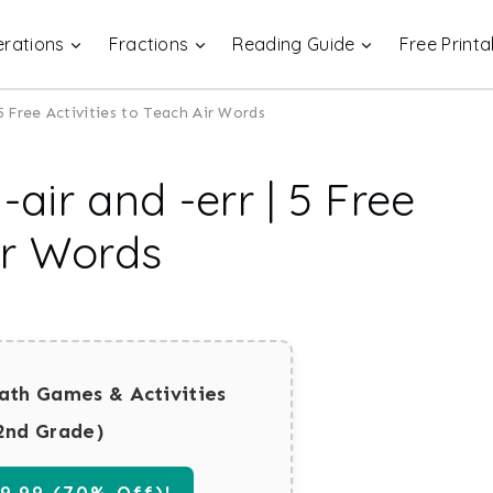
rations
Fractions
Reading Guide
Free Printa
 5 Free Activities to Teach Air Words
-air and -err | 5 Free
Air Words
ath Games & Activities
2nd Grade)
.99 (70% Off)!