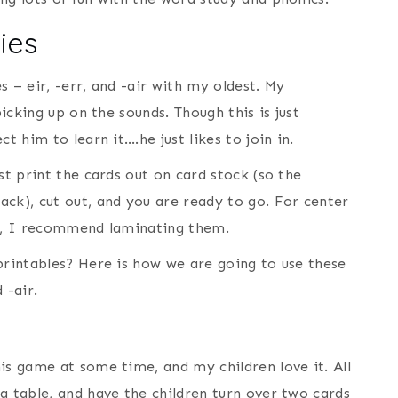
ies
 – eir, -err, and -air with my oldest. My
picking up on the sounds. Though this is just
t him to learn it….he just likes to join in.
st print the cards out on card stock (so the
ack), cut out, and you are ready to go. For center
se, I recommend laminating them.
printables? Here is how we are going to use these
 -air.
is game at some time, and my children love it. All
a table, and have the children turn over two cards