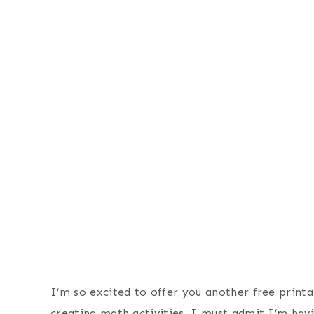
I’m so excited to offer you another free printa
creating math activities, I must admit I’m havi