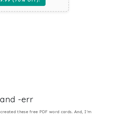
 and -err
I created these free PDF word cards. And, I’m