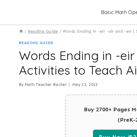
Skip
Basic Math Ope
to
content
/
Reading Guide
/
Words Ending in -eir -air and -err |
READING GUIDE
Words Ending in -eir 
Activities to Teach 
By
Math Teacher Rachel
May 13, 2022
Buy 2700+ Pages M
(PreK-
Buy Now @29