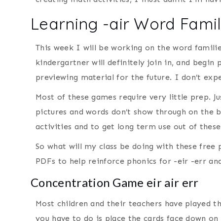
Learning -air Word Famil
This week I will be working on the word families
kindergartner will definitely join in, and begin 
previewing material for the future. I don’t expec
Most of these games require very little prep. Ju
pictures and words don’t show through on the b
activities and to get long term use out of the
So what will my class be doing with these free 
PDFs to help reinforce phonics for -eir -err and
Concentration Game eir air err
Most children and their teachers have played th
you have to do is place the cards face down on 