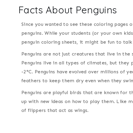
Facts About Penguins
Since you wanted to see these coloring pages of
penguins. While your students (or your own kids
penguin coloring sheets, it might be fun to tal
Penguins are not just creatures that live in the
Penguins live in all types of climates, but the
-2°C. Penguins have evolved over millions of y
feathers to keep them dry even when they swim
Penguins are playful birds that are known for t
up with new ideas on how to play them. Like ma
of flippers that act as wings.