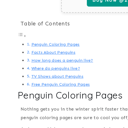
Table of Contents
Penguin Coloring Pages
Facts About Penguins
How long does a penguin live?
Where do penguins live?
TV Shows about Penguins
Free Penguin Coloring Pages
Penguin Coloring Pages
Nothing gets you in the winter spirit faster th
penguin coloring pages are sure to cool you off