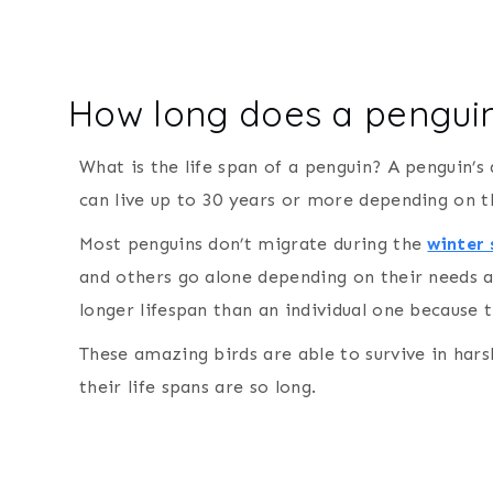
How long does a penguin
What is the life span of a penguin? A penguin’s
can live up to 30 years or more depending on t
Most penguins don’t migrate during the
winter
and others go alone depending on their needs 
longer lifespan than an individual one because 
These amazing birds are able to survive in harsh
their life spans are so long.