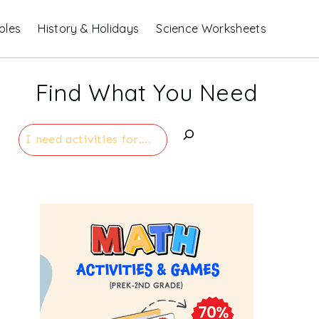
bles
History & Holidays
Science Worksheets
Find What You Need
Search