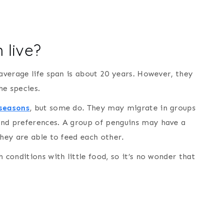
 live?
 average life span is about 20 years. However, they
he species.
 seasons
, but some do. They may migrate in groups
and preferences. A group of penguins may have a
they are able to feed each other.
 conditions with little food, so it’s no wonder that