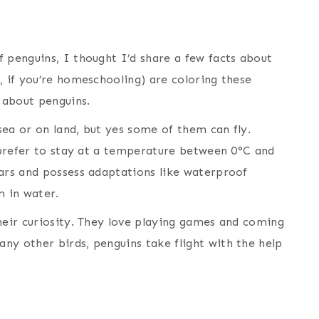
 penguins, I thought I’d share a few facts about
, if you’re homeschooling) are coloring these
k about penguins.
 sea or on land, but yes some of them can fly.
y prefer to stay at a temperature between 0°C and
ears and possess adaptations like waterproof
 in water.
heir curiosity. They love playing games and coming
ny other birds, penguins take flight with the help