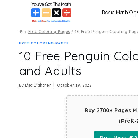
Skip
Basic Math Ope
to
content
/
Free Coloring Pages
/
10 Free Penguin Coloring Page
FREE COLORING PAGES
10 Free Penguin Colo
and Adults
By
Lisa Lightner
October 19, 2022
Buy 2700+ Pages M
(PreK-
Buy Now @29