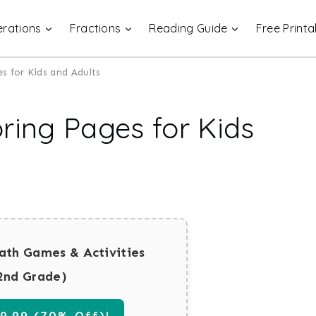
rations
Fractions
Reading Guide
Free Printa
s for Kids and Adults
ring Pages for Kids
ath Games & Activities
2nd Grade)
.99 (70% Off)!