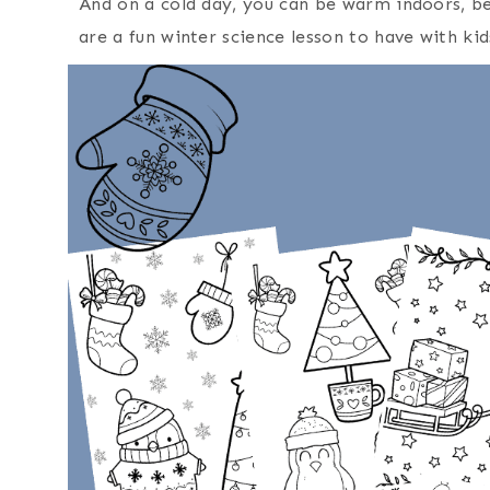
And on a cold day, you can be warm indoors, be
are a fun winter science lesson to have with kid