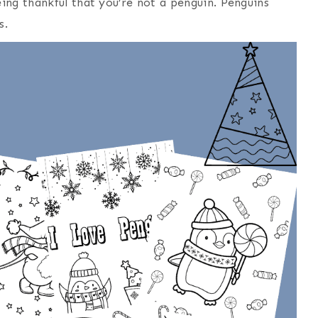
ing thankful that you’re not a penguin. Penguins
s.