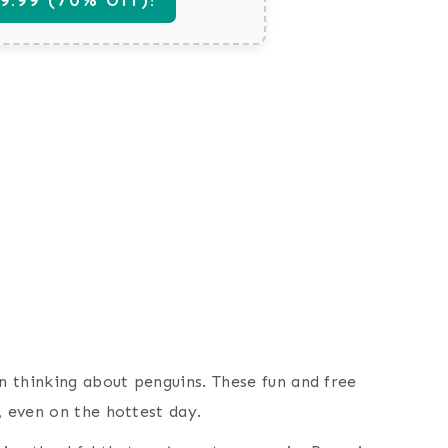
an thinking about penguins. These fun and free
, even on the hottest day.