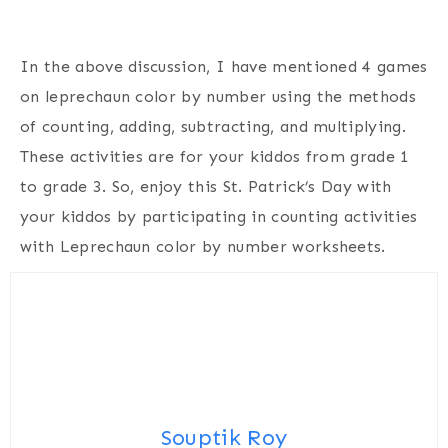
In the above discussion, I have mentioned 4 games
on leprechaun color by number using the methods
of counting, adding, subtracting, and multiplying.
These activities are for your kiddos from grade 1
to grade 3. So, enjoy this St. Patrick’s Day with
your kiddos by participating in counting activities
with Leprechaun color by number worksheets.
Souptik Roy