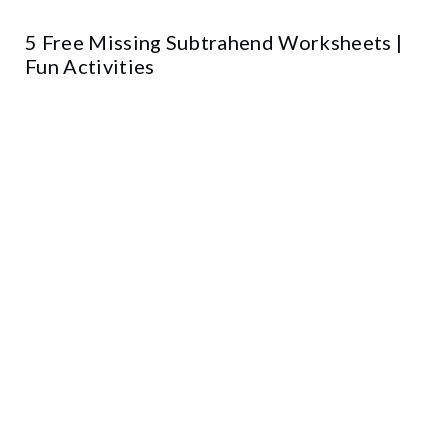
5 Free Missing Subtrahend Worksheets |
Fun Activities