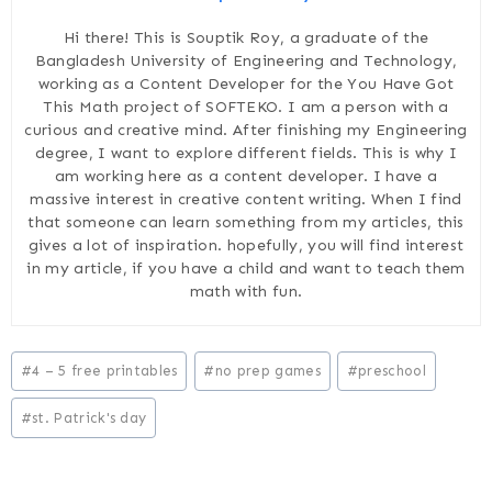
Hi there! This is Souptik Roy, a graduate of the
Bangladesh University of Engineering and Technology,
working as a Content Developer for the You Have Got
This Math project of SOFTEKO. I am a person with a
curious and creative mind. After finishing my Engineering
degree, I want to explore different fields. This is why I
am working here as a content developer. I have a
massive interest in creative content writing. When I find
that someone can learn something from my articles, this
gives a lot of inspiration. hopefully, you will find interest
in my article, if you have a child and want to teach them
math with fun.
Post
#
4 – 5 free printables
#
no prep games
#
preschool
Tags:
#
st. Patrick's day