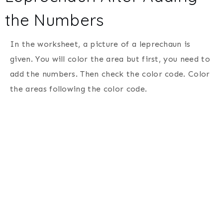
the Numbers
In the worksheet, a picture of a leprechaun is
given. You will color the area but first, you need to
add the numbers. Then check the color code. Color
the areas following the color code.