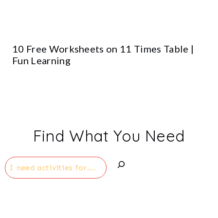
10 Free Worksheets on 11 Times Table |
Fun Learning
Find What You Need
Search