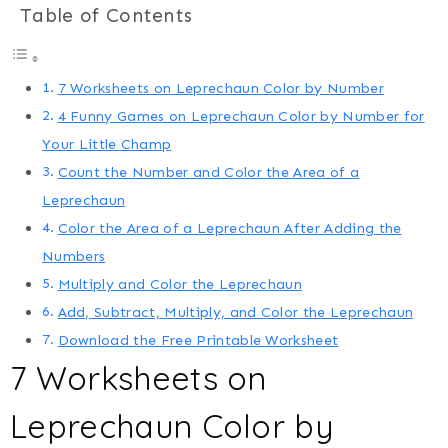
Table of Contents
7 Worksheets on Leprechaun Color by Number
4 Funny Games on Leprechaun Color by Number for
Your Little Champ
Count the Number and Color the Area of a
Leprechaun
Color the Area of a Leprechaun After Adding the
Numbers
Multiply and Color the Leprechaun
Add, Subtract, Multiply, and Color the Leprechaun
Download the Free Printable Worksheet
7 Worksheets on
Leprechaun Color by