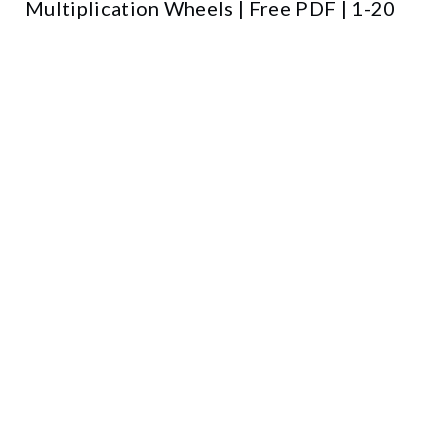
Multiplication Wheels | Free PDF | 1-20