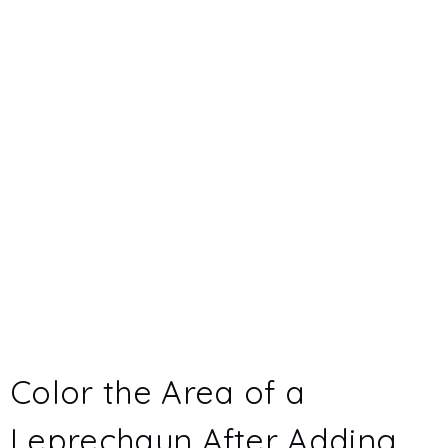
Color the Area of a
Leprechaun After Adding