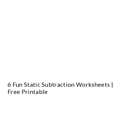
6 Fun Static Subtraction Worksheets |
Free Printable