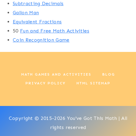
Subtracting Decimals
Gallon Man
Equivalent Fractions
50
Fun and Free Math Activities
Coin Recognition Game
MATH GAMES AND ACTIVITIES
BLOG
PRIVACY POLICY
HTML SITEMAP
Copyright © 2015-2026 You've Got This Math | All
rights reserved