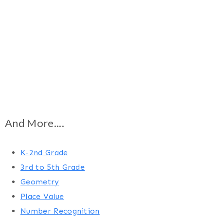
And More....
K-2nd Grade
3rd to 5th Grade
Geometry
Place Value
Number Recognition