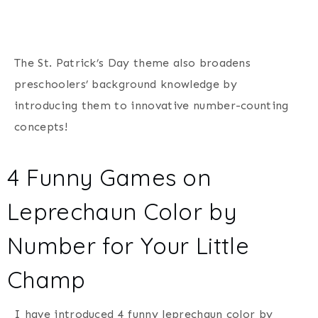
The St. Patrick’s Day theme also broadens
preschoolers’ background knowledge by
introducing them to innovative number-counting
concepts!
4 Funny Games on
Leprechaun Color by
Number for Your Little
Champ
I have introduced 4 funny leprechaun color by