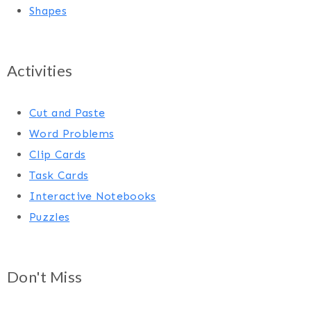
Shapes
Activities
Cut and Paste
Word Problems
Clip Cards
Task Cards
Interactive Notebooks
Puzzles
Don't Miss