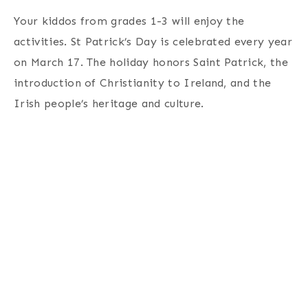
Your kiddos from grades 1-3 will enjoy the
activities. St Patrick’s Day is celebrated every year
on March 17. The holiday honors Saint Patrick, the
introduction of Christianity to Ireland, and the
Irish people’s heritage and culture.