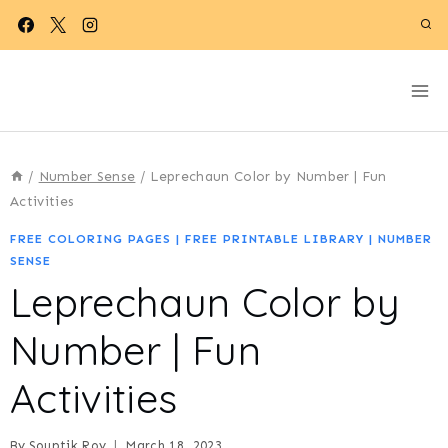
Skip
to
content
/
Number Sense
/
Leprechaun Color by Number | Fun
Activities
FREE COLORING PAGES
|
FREE PRINTABLE LIBRARY
|
NUMBER
SENSE
Leprechaun Color by
Number | Fun
Activities
By
Souptik Roy
March 18, 2023