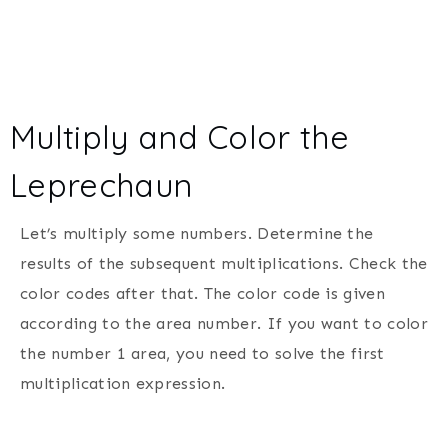
Multiply and Color the
Leprechaun
Let’s multiply some numbers. Determine the
results of the subsequent multiplications. Check the
color codes after that. The color code is given
according to the area number. If you want to color
the number 1 area, you need to solve the first
multiplication expression.