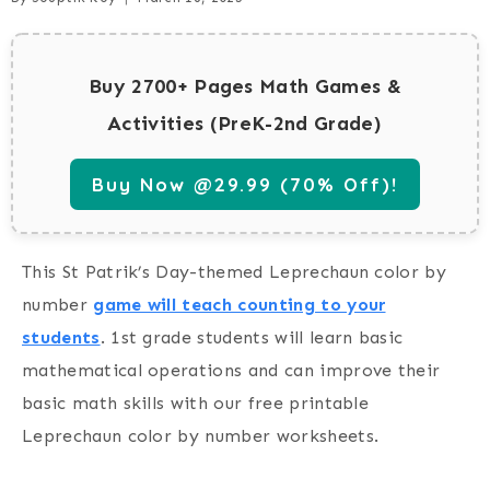
Buy 2700+ Pages Math Games &
Activities (PreK-2nd Grade)
Buy Now @29.99 (70% Off)!
This St Patrik’s Day-themed Leprechaun color by
number
game will teach counting to your
students
.
1st grade students will learn basic
mathematical operations and can improve their
basic math skills with our free printable
Leprechaun color by number worksheets.