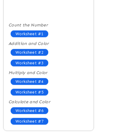
Count the Number
Worksheet #1
Addition and Color
Worksheet #2
Worksheet #3
Multiply and Color
Worksheet #4
Worksheet #5
Calculate and Color
Worksheet #6
Worksheet #7