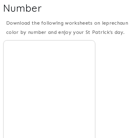
Number
Download the following worksheets on leprechaun
color by number and enjoy your St Patrick’s day.