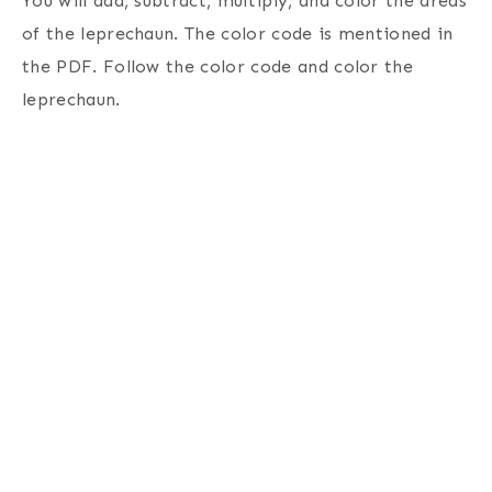
You will add, subtract, multiply, and color the areas
of the leprechaun. The color code is mentioned in
the PDF. Follow the color code and color the
leprechaun.