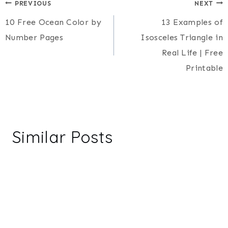
Post
PREVIOUS
NEXT
10 Free Ocean Color by
13 Examples of
navigation
Number Pages
Isosceles Triangle in
Real Life | Free
Printable
Similar Posts