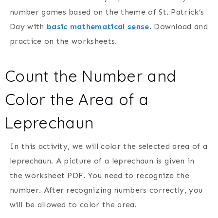
number games based on the theme of St. Patrick’s
Day with
basic mathematical sense
. Download and
practice on the worksheets.
Count the Number and
Color the Area of a
Leprechaun
In this activity, we will color the selected area of a
leprechaun. A picture of a leprechaun is given in
the worksheet PDF. You need to recognize the
number. After recognizing numbers correctly, you
will be allowed to color the area.