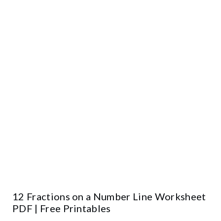
12 Fractions on a Number Line Worksheet
PDF | Free Printables