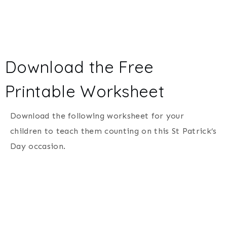
Download the Free
Printable Worksheet
Download the following worksheet for your
children to teach them counting on this St Patrick’s
Day occasion.