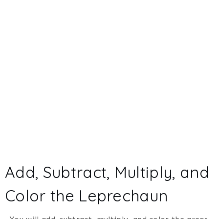
Add, Subtract, Multiply, and
Color the Leprechaun