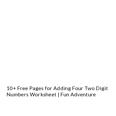
10+ Free Pages for Adding Four Two Digit
Numbers Worksheet | Fun Adventure