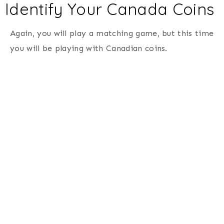
Identify Your Canada Coins
Again, you will play a matching game, but this time
you will be playing with Canadian coins.