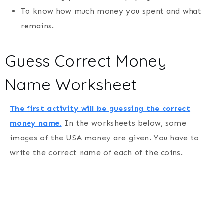
To know how much money you spent and what
remains.
Guess Correct Money
Name Worksheet
The first activity will be guessing the correct
money name.
In the worksheets below, some
images of the USA money are given. You have to
write the correct name of each of the coins.