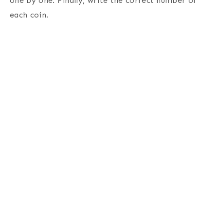
one by one. Finally, write the correct number of
each coin.