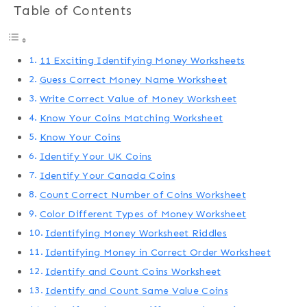
Table of Contents
11 Exciting Identifying Money Worksheets
Guess Correct Money Name Worksheet
Write Correct Value of Money Worksheet
Know Your Coins Matching Worksheet
Know Your Coins
Identify Your UK Coins
Identify Your Canada Coins
Count Correct Number of Coins Worksheet
Color Different Types of Money Worksheet
Identifying Money Worksheet Riddles
Identifying Money in Correct Order Worksheet
Identify and Count Coins Worksheet
Identify and Count Same Value Coins