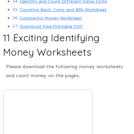
Identify and Count Different Value Coins
Counting Basic Coins and Bills Worksheet
Comparing Money Worksheet
Download Free Printable PDF
11 Exciting Identifying
Money Worksheets
Please download the following money worksheets
and count money on the pages.