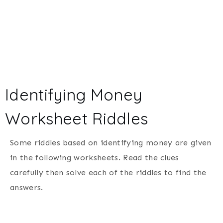
Identifying Money
Worksheet Riddles
Some riddles based on identifying money are given
in the following worksheets. Read the clues
carefully then solve each of the riddles to find the
answers.