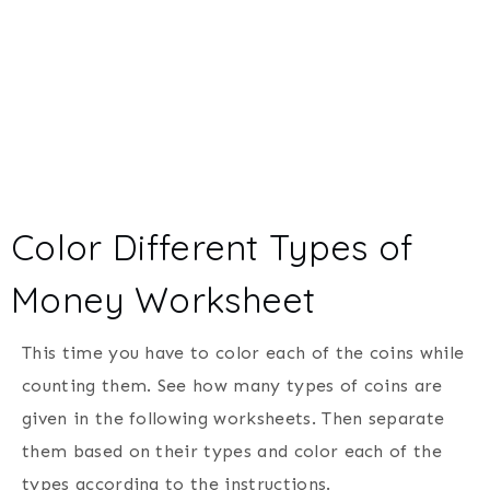
Color Different Types of
Money Worksheet
This time you have to color each of the coins while
counting them. See how many types of coins are
given in the following worksheets. Then separate
them based on their types and color each of the
types according to the instructions.