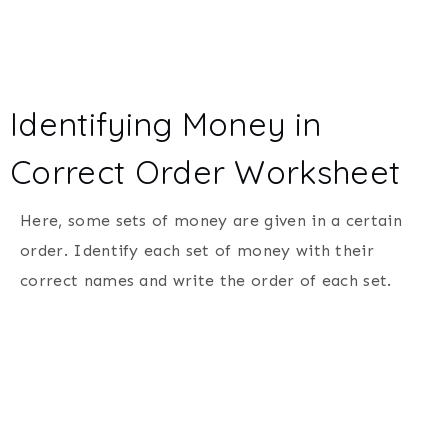
Identifying Money in
Correct Order Worksheet
Here, some sets of money are given in a certain
order. Identify each set of money with their
correct names and write the order of each set.