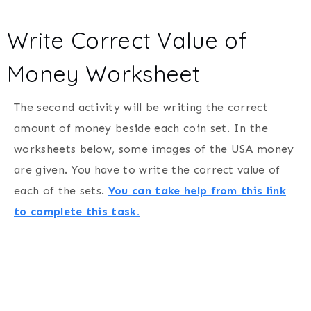
Write Correct Value of
Money Worksheet
The second activity will be writing the correct
amount of money beside each coin set. In the
worksheets below, some images of the USA money
are given. You have to write the correct value of
each of the sets.
You can take help from this link
to complete this task.