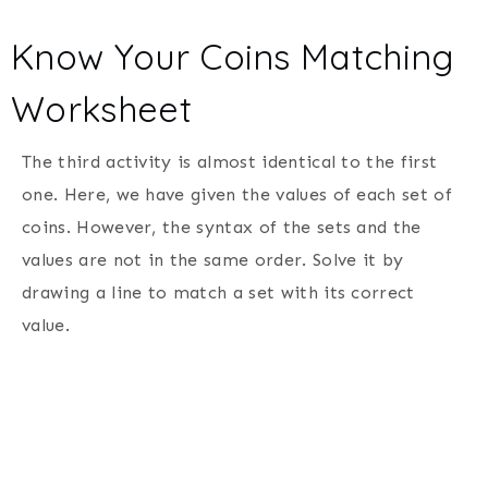
Know Your Coins Matching
Worksheet
The third activity is almost identical to the first
one. Here, we have given the values of each set of
coins. However, the syntax of the sets and the
values are not in the same order. Solve it by
drawing a line to match a set with its correct
value.