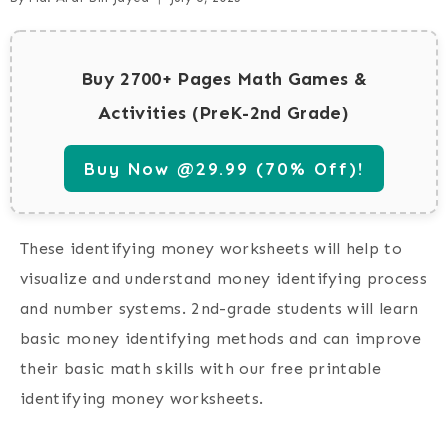
Buy 2700+ Pages Math Games &
Activities (PreK-2nd Grade)
Buy Now @29.99 (70% Off)!
These
identifying money worksheets
will help to
visualize and understand money identifying process
and number systems. 2nd-grade students will learn
basic money identifying methods and can improve
their basic math skills with our free printable
identifying money worksheets
.