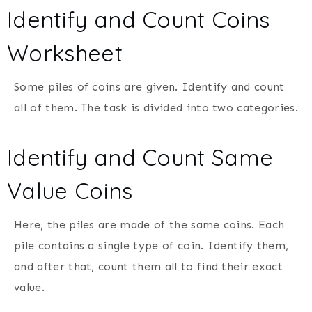
Identify and Count Coins
Worksheet
Some piles of coins are given. Identify and count
all of them. The task is divided into two categories.
Identify and Count Same
Value Coins
Here, the piles are made of the same coins. Each
pile contains a single type of coin. Identify them,
and after that, count them all to find their exact
value.