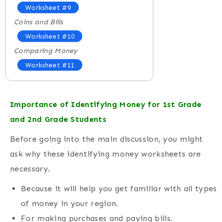
Worksheet #9
Coins and Bills
Worksheet #10
Comparing Money
Worksheet #11
Importance of Identifying Money for 1st Grade
and 2nd Grade Students
Before going into the main discussion, you might
ask why these identifying money worksheets are
necessary.
Because it will help you get familiar with all types
of money in your region.
For making purchases and paying bills.