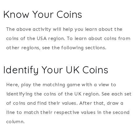
Know Your Coins
The above activity will help you learn about the
coins of the USA region. To learn about coins from
other regions, see the following sections.
Identify Your UK Coins
Here, play the matching game with a view to
identifying the coins of the UK region. See each set
of coins and find their values. After that, draw a
line to match their respective values in the second
column.