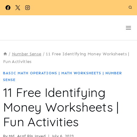
Skip
to
content
/
Number Sense
/
11 Free Identifying Money Worksheets |
Fun Activities
BASIC MATH OPERATIONS
|
MATH WORKSHEETS
|
NUMBER
SENSE
11 Free Identifying
Money Worksheets |
Fun Activities
By
Md. Araf Bin Jayed
July 6, 2023