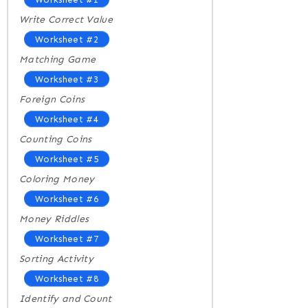
Write Correct Value
Worksheet #2
Matching Game
Worksheet #3
Foreign Coins
Worksheet #4
Counting Coins
Worksheet #5
Coloring Money
Worksheet #6
Money Riddles
Worksheet #7
Sorting Activity
Worksheet #8
Identify and Count