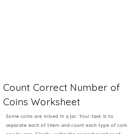
Count Correct Number of
Coins Worksheet
Some coins are mixed in a jar. Your task is to
separate each of them and count each type of coin