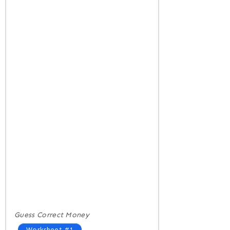
Guess Correct Money
Worksheet #1