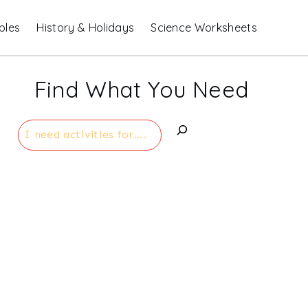
bles
History & Holidays
Science Worksheets
Find What You Need
Search