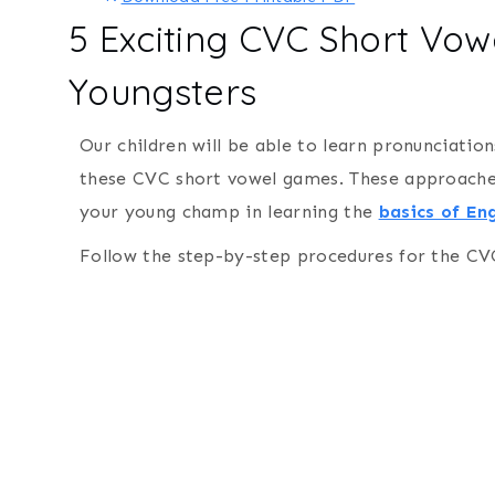
5 Exciting CVC Short Vo
Youngsters
Our children will be able to learn pronunciation
these CVC short vowel games. These approaches 
your young champ in learning the
basics of Eng
Follow the step-by-step procedures for the CV