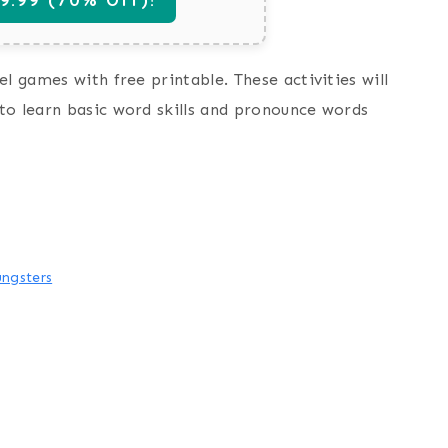
l games with free printable. These activities will
to learn basic word skills and pronounce words
ngsters