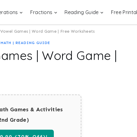
rations
Fractions
Reading Guide
Free Printa
 Vowel Games | Word Game | Free Worksheets
|
MATH
|
READING GUIDE
Games | Word Game |
ath Games & Activities
2nd Grade)
.99 (70% Off)!