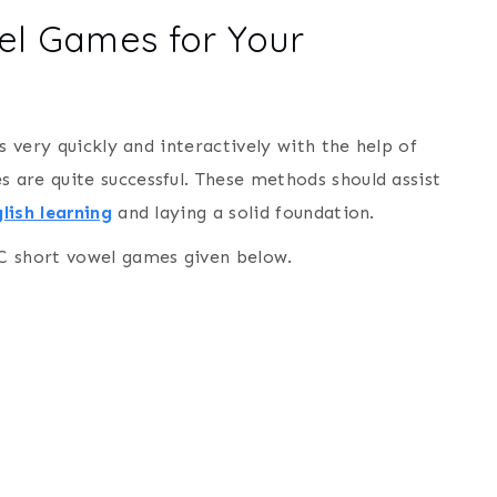
wel Games for Your
s very quickly and interactively with the help of
are quite successful. These methods should assist
lish learning
and laying a solid foundation.
C short vowel games given below.