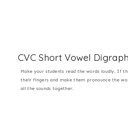
CVC Short Vowel Digra
Make your students read the words loudly. If t
their fingers and make them pronounce the word
all the sounds together.