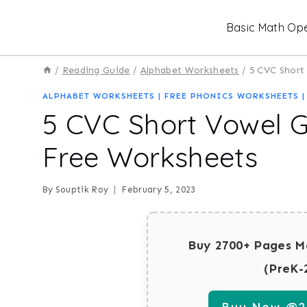
Skip
Basic Math Ope
to
content
/
Reading Guide
/
Alphabet Worksheets
/
5 CVC Short
ALPHABET WORKSHEETS
|
FREE PHONICS WORKSHEETS
5 CVC Short Vowel 
Free Worksheets
By
Souptik Roy
February 5, 2023
Buy 2700+ Pages M
(PreK-
Buy Now @29