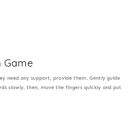
ph Game
hey need any support, provide them. Gently guide
s slowly. then, move the fingers quickly and put