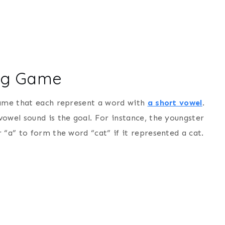
ing Game
game that each represent a word with
a short vowel
.
owel sound is the goal. For instance, the youngster
 “a” to form the word “cat” if it represented a cat.