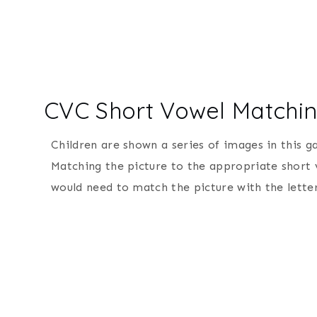
CVC Short Vowel Match
Children are shown a series of images in this 
Matching the picture to the appropriate short v
would need to match the picture with the letter