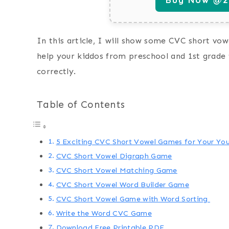
In this article, I will show some CVC short vowe
help your kiddos from preschool and 1st grade 
correctly.
Table of Contents
5 Exciting CVC Short Vowel Games for Your You
CVC Short Vowel Digraph Game
CVC Short Vowel Matching Game
CVC Short Vowel Word Builder Game
CVC Short Vowel Game with Word Sorting
Write the Word CVC Game
Download Free Printable PDF