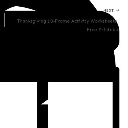
NEXT
Thanksgiving 10-Frame Activity Worksheets |
Free Printable