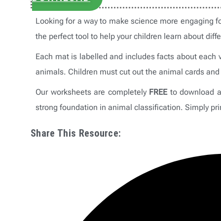
Looking for a way to make science more engaging fo
the perfect tool to help your children learn about diff
Each mat is labelled and includes facts about each v
animals. Children must cut out the animal cards and 
Our worksheets are completely
FREE
to download an
strong foundation in animal classification. Simply pri
Share This Resource: