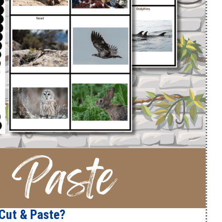
Cut & Paste?