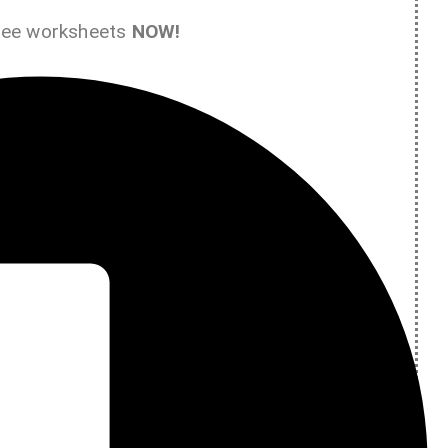
ree worksheets
NOW!