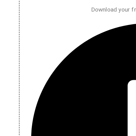
Download your f