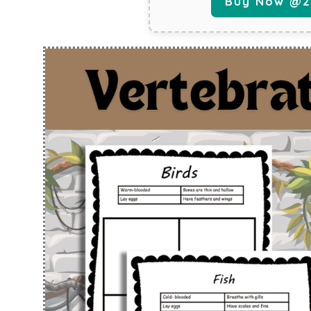
Buy Now @29