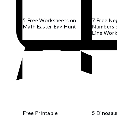
5 Free Worksheets on
7 Free Ne
Math Easter Egg Hunt
Numbers 
Line Work
Free Printable
5 Dinosau