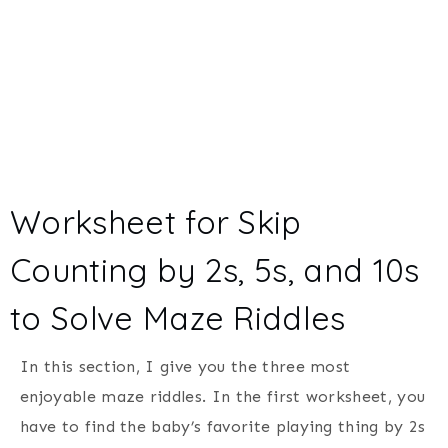
Worksheet for Skip
Counting by 2s, 5s, and 10s
to Solve Maze Riddles
In this section, I give you the three most
enjoyable maze riddles. In the first worksheet, you
have to find the baby’s favorite playing thing by 2s