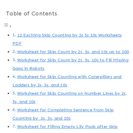
Table of Contents
12 Exciting Skip Counting by 2s 5s 10s Worksheets
PDF
Worksheet for Skip Count by 2s, 5s, and 10s up to 100
Worksheet for Skip Count by 2s, 5s, 10s to Fill Missing
Gaps in Robots
Worksheet for Skip Counting with Caterpillars and
Ladders by 2s, 5s, and 10s
Worksheet for Skip Counting on Number Lines by 2s,
5s, and 10s
Worksheet for Completing Sentence from Skip
Counting by 2s, 5s, and 10s
Worksheet for Filling Empty Lily Pads after Skip