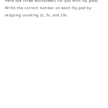
Here are three worksheets for you with lily pads.
Write the correct number on each lily pad by
skipping counting 2s, 5s, and 10s.