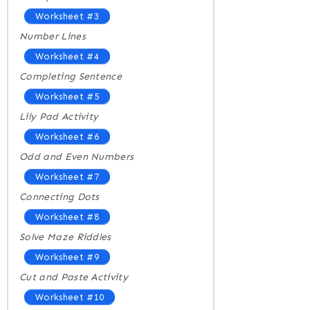
Worksheet #3
Number Lines
Worksheet #4
Completing Sentence
Worksheet #5
Lily Pad Activity
Worksheet #6
Odd and Even Numbers
Worksheet #7
Connecting Dots
Worksheet #8
Solve Maze Riddles
Worksheet #9
Cut and Paste Activity
Worksheet #10