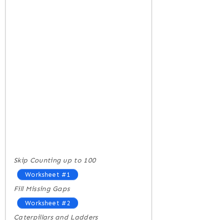
Skip Counting up to 100
Worksheet #1
Fill Missing Gaps
Worksheet #2
Caterpillars and Ladders