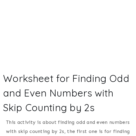
Worksheet for Finding Odd
and Even Numbers with
Skip Counting by 2s
This activity is about finding odd and even numbers
with skip counting by 2s, the first one is for finding