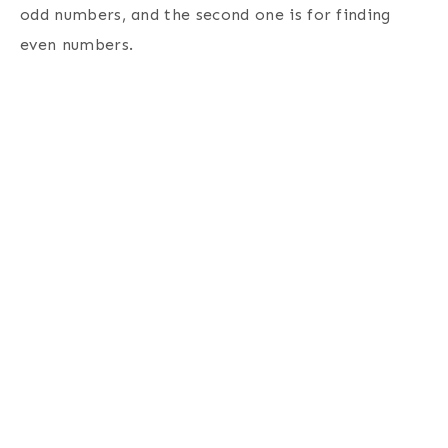
odd numbers, and the second one is for finding
even numbers.