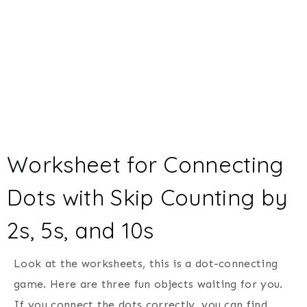
Worksheet for Connecting
Dots with Skip Counting by
2s, 5s, and 10s
Look at the worksheets, this is a dot-connecting
game. Here are three fun objects waiting for you.
If you connect the dots correctly, you can find