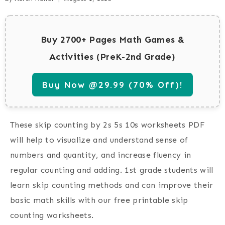
Buy 2700+ Pages Math Games &
Activities (PreK-2nd Grade)
Buy Now @29.99 (70% Off)!
These skip counting by 2s 5s 10s worksheets PDF
will help to visualize and understand sense of
numbers and quantity, and increase fluency in
regular counting and adding. 1st grade students will
learn skip counting methods and can improve their
basic math skills with our free printable skip
counting worksheets.