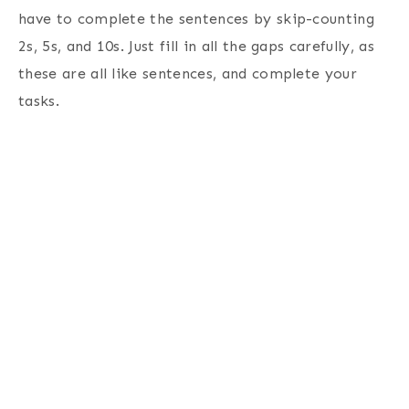
have to complete the sentences by skip-counting
2s, 5s, and 10s. Just fill in all the gaps carefully, as
these are all like sentences, and complete your
tasks.