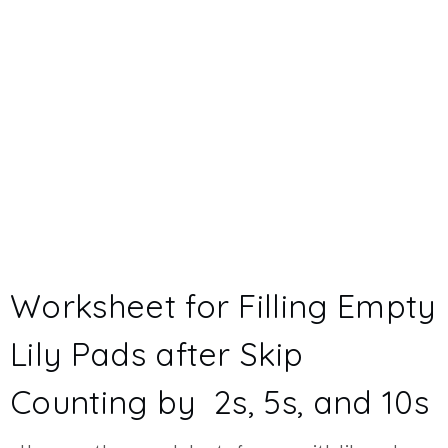
Worksheet for Filling Empty
Lily Pads after Skip
Counting by 2s, 5s, and 10s