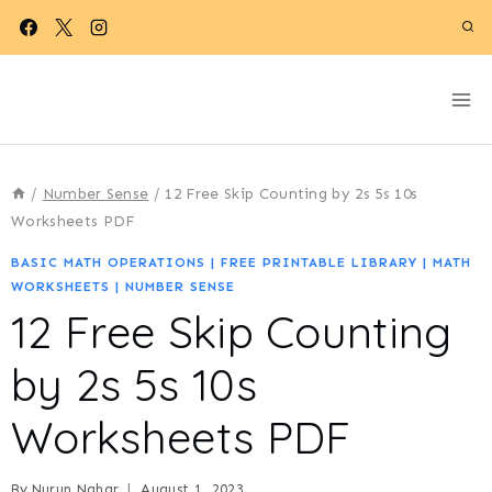
Skip
to
content
/
Number Sense
/
12 Free Skip Counting by 2s 5s 10s
Worksheets PDF
BASIC MATH OPERATIONS
|
FREE PRINTABLE LIBRARY
|
MATH
WORKSHEETS
|
NUMBER SENSE
12 Free Skip Counting
by 2s 5s 10s
Worksheets PDF
By
Nurun Nahar
August 1, 2023