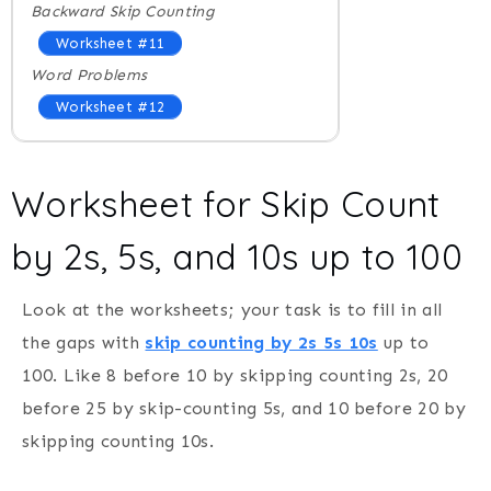
Backward Skip Counting
Worksheet #11
Word Problems
Worksheet #12
Worksheet for Skip Count
by 2s, 5s, and 10s up to 100
Look at the worksheets; your task is to fill in all
the gaps with
skip counting by 2s 5s 10s
up to
100. Like 8 before 10 by skipping counting 2s, 20
before 25 by skip-counting 5s, and 10 before 20 by
skipping counting 10s.