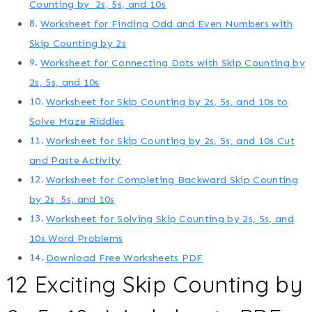
Counting by 2s, 5s, and 10s
Worksheet for Finding Odd and Even Numbers with
Skip Counting by 2s
Worksheet for Connecting Dots with Skip Counting by
2s, 5s, and 10s
Worksheet for Skip Counting by 2s, 5s, and 10s to
Solve Maze Riddles
Worksheet for Skip Counting by 2s, 5s, and 10s Cut
and Paste Activity
Worksheet for Completing Backward Skip Counting
by 2s, 5s, and 10s
Worksheet for Solving Skip Counting by 2s, 5s, and
10s Word Problems
Download Free Worksheets PDF
12 Exciting Skip Counting by