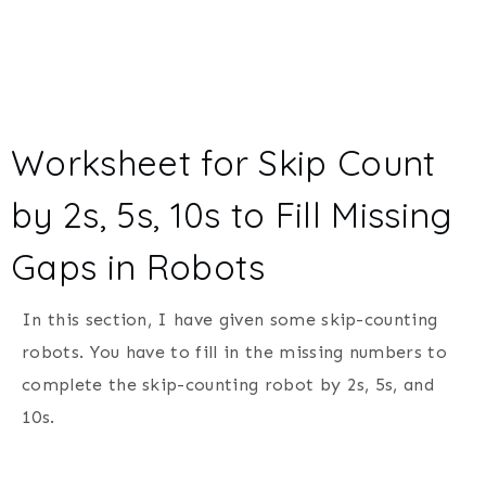
Worksheet for Skip Count
by 2s, 5s, 10s to Fill Missing
Gaps in Robots
In this section, I have given some skip-counting
robots. You have to fill in the missing numbers to
complete the skip-counting robot by 2s, 5s, and
10s.