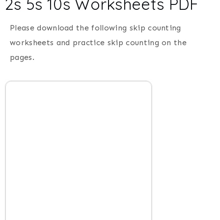
2s 5s 10s Worksheets PDF
Please download the following skip counting
worksheets and practice skip counting on the
pages.