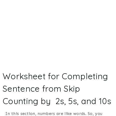
Worksheet for Completing
Sentence from Skip
Counting by 2s, 5s, and 10s
In this section, numbers are like words. So, you