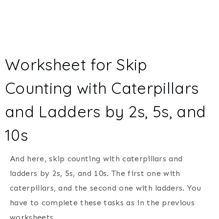
Worksheet for Skip
Counting with Caterpillars
and Ladders by 2s, 5s, and
10s
And here, skip counting with caterpillars and
ladders by 2s, 5s, and 10s. The first one with
caterpillars, and the second one with ladders. You
have to complete these tasks as in the previous
worksheets.