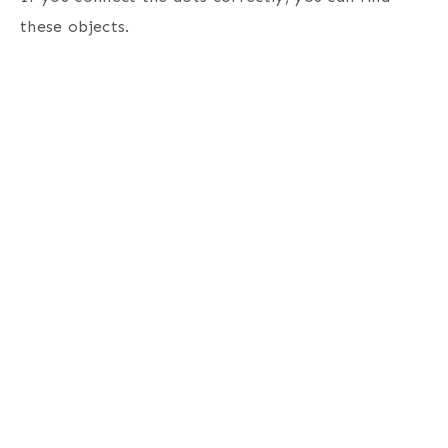
these objects.