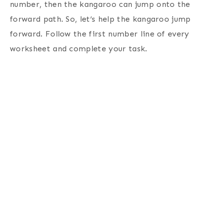
number, then the kangaroo can jump onto the
forward path. So, let’s help the kangaroo jump
forward. Follow the first number line of every
worksheet and complete your task.