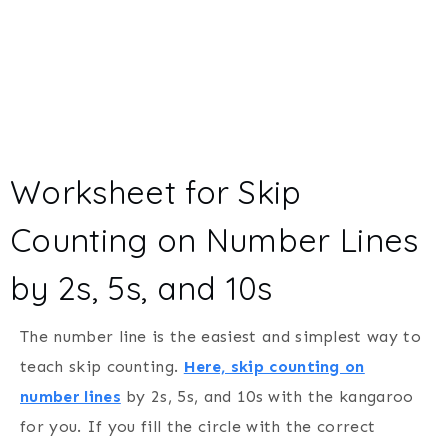
Worksheet for Skip
Counting on Number Lines
by 2s, 5s, and 10s
The number line is the easiest and simplest way to
teach skip counting.
Here, skip counting on
number lines
by 2s, 5s, and 10s with the kangaroo
for you. If you fill the circle with the correct