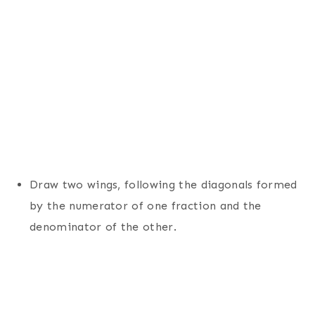
Draw two wings, following the diagonals formed
by the numerator of one fraction and the
denominator of the other.