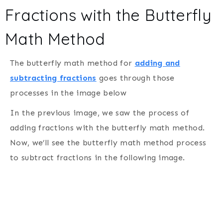
Fractions with the Butterfly
Math Method
The butterfly math method for
adding and
subtracting fractions
goes through those
processes in the image below
In the previous image, we saw the process of
adding fractions with the butterfly math method.
Now, we’ll see the butterfly math method process
to subtract fractions in the following image.