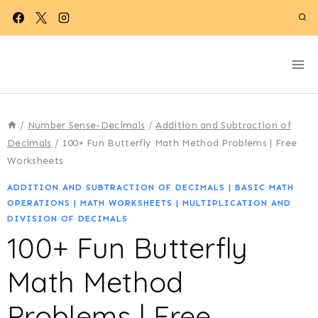
Skip
to
content
/
Number Sense-Decimals
/
Addition and Subtraction of
Decimals
/
100+ Fun Butterfly Math Method Problems | Free
Worksheets
ADDITION AND SUBTRACTION OF DECIMALS
|
BASIC MATH
OPERATIONS
|
MATH WORKSHEETS
|
MULTIPLICATION AND
DIVISION OF DECIMALS
100+ Fun Butterfly
Math Method
Problems | Free