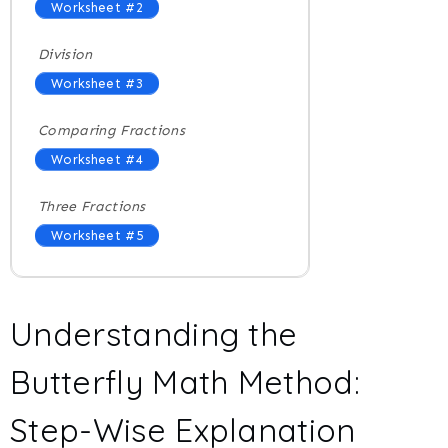
Worksheet #2
Division
Worksheet #3
Comparing Fractions
Worksheet #4
Three Fractions
Worksheet #5
Understanding the
Butterfly Math Method:
Step-Wise Explanation