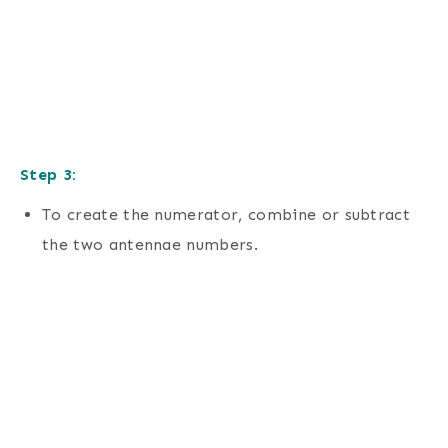
Step 3:
To create the numerator, combine or subtract
the two antennae numbers.