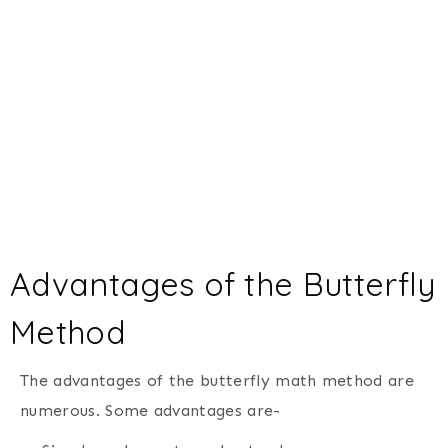
Advantages of the Butterfly
Method
The advantages of the butterfly math method are
numerous. Some advantages are-