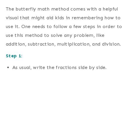
The butterfly math method comes with a helpful
visual that might aid kids in remembering how to
use it. One needs to follow a few steps in order to
use this method to solve any problem, like
addition, subtraction, multiplication, and division.
Step 1:
As usual, write the fractions side by side.