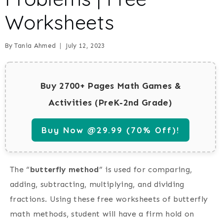
Worksheets
By
Tania Ahmed
July 12, 2023
Buy 2700+ Pages Math Games &
Activities (PreK-2nd Grade)
Buy Now @29.99 (70% Off)!
The “
butterfly method
” is used for comparing,
adding, subtracting, multiplying, and dividing
fractions. Using these free worksheets of butterfly
math methods, student will have a firm hold on