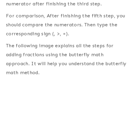
numerator after finishing the third step.
For comparison, After finishing the fifth step, you
should compare the numerators. Then type the
corresponding sign (, >, =).
The following image explains all the steps for
adding fractions using the butterfly math
approach. It will help you understand the butterfly
math method.