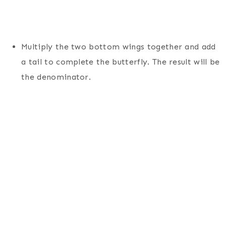
Multiply the two bottom wings together and add
a tail to complete the butterfly. The result will be
the denominator.