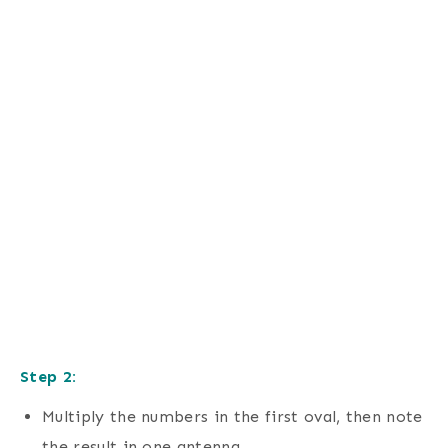
Step 2:
Multiply the numbers in the first oval, then note
the result in one antenna.