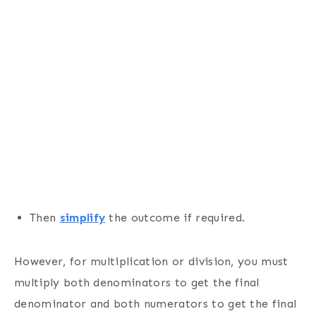
Then
simplify
the outcome if required.
However, for multiplication or division, you must
multiply both denominators to get the final
denominator and both numerators to get the final