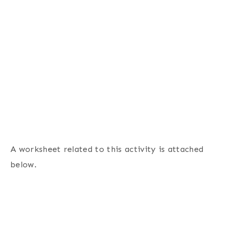
A worksheet related to this activity is attached
below.