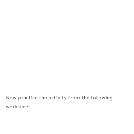
Now practice the activity from the following
worksheet.