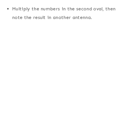
Multiply the numbers in the second oval, then
note the result in another antenna.