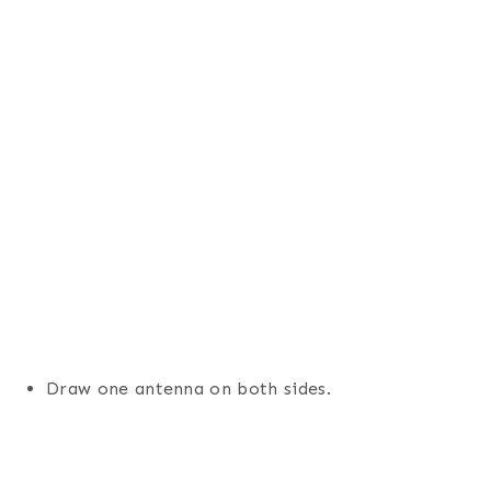
Draw one antenna on both sides.