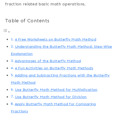
fraction related basic math operations.
Table of Contents
4 Free Worksheets on Butterfly Math Method
Understanding the Butterfly Math Method: Step-Wise
Explanation
Advantages of the Butterfly Method
4 Fun Activities on Butterfly Math Methods
Adding and Subtracting Fractions with the Butterfly
Math Method
Use Butterfly Math Method for Multiplication
Use Butterfly Math Method for Division
Apply Butterfly Math Method for Comparing
Fractions