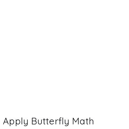
Apply Butterfly Math