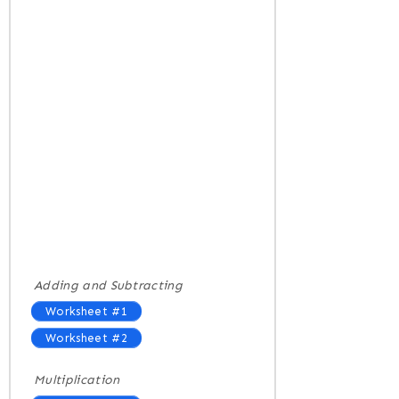
Adding and Subtracting
Worksheet #1
Worksheet #2
Multiplication