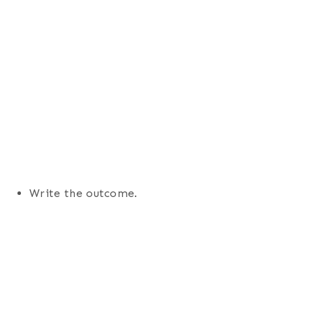
Write the outcome.