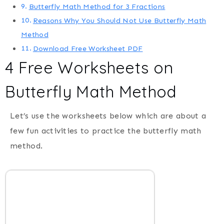
Butterfly Math Method for 3 Fractions
Reasons Why You Should Not Use Butterfly Math
Method
Download Free Worksheet PDF
4 Free Worksheets on
Butterfly Math Method
Let’s use the worksheets below which are about a
few fun activities to practice the butterfly math
method.