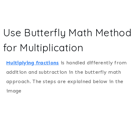
Use Butterfly Math Method
for Multiplication
Multiplying fractions
is handled differently from
addition and subtraction in the butterfly math
approach. The steps are explained below in the
image