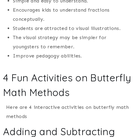
Simple and easy to understand.
Encourages kids to understand fractions
conceptually.
Students are attracted to visual illustrations.
The visual strategy may be simpler for
youngsters to remember.
Improve pedagogy abilities.
4 Fun Activities on Butterfly
Math Methods
Here are 4 interactive activities on butterfly math
methods
Adding and Subtracting