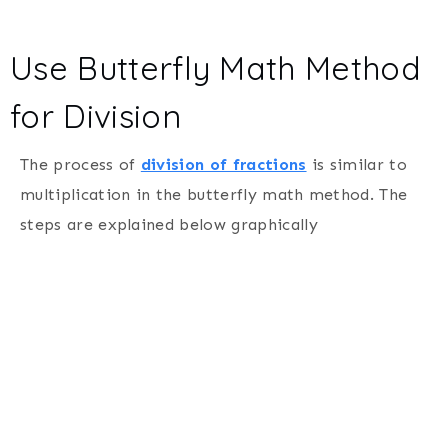
Use Butterfly Math Method
for Division
The process of
division of fractions
is similar to
multiplication in the butterfly math method. The
steps are explained below graphically