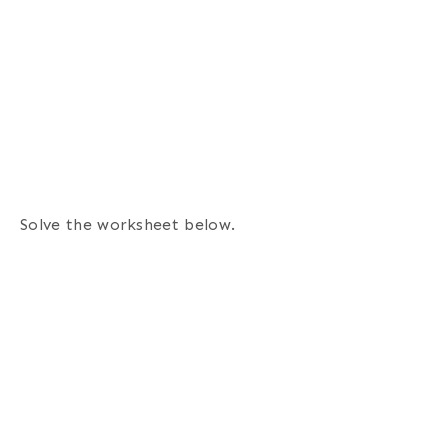
Solve the worksheet below.