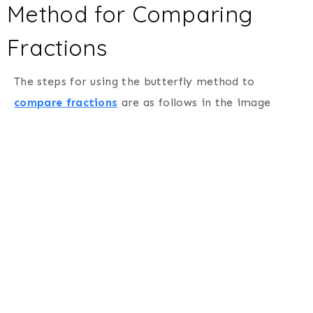
Method for Comparing
Fractions
The steps for using the butterfly method to
compare fractions
are as follows in the image