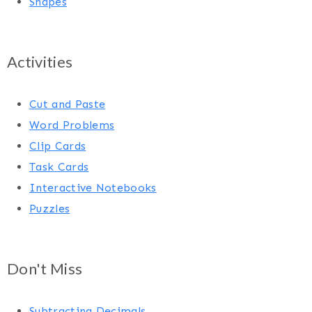
Shapes
Activities
Cut and Paste
Word Problems
Clip Cards
Task Cards
Interactive Notebooks
Puzzles
Don't Miss
Subtracting Decimals