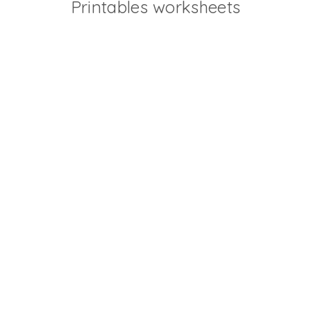
Printables worksheets