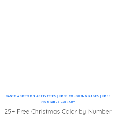
BASIC ADDITION ACTIVITIES
|
FREE COLORING PAGES
|
FREE
PRINTABLE LIBRARY
25+ Free Christmas Color by Number