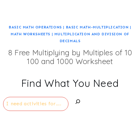
BASIC MATH OPERATIONS
|
BASIC MATH-MULTIPLICATION
|
MATH WORKSHEETS
|
MULTIPLICATION AND DIVISION OF
DECIMALS
8 Free Multiplying by Multiples of 10
100 and 1000 Worksheet
Find What You Need
Search