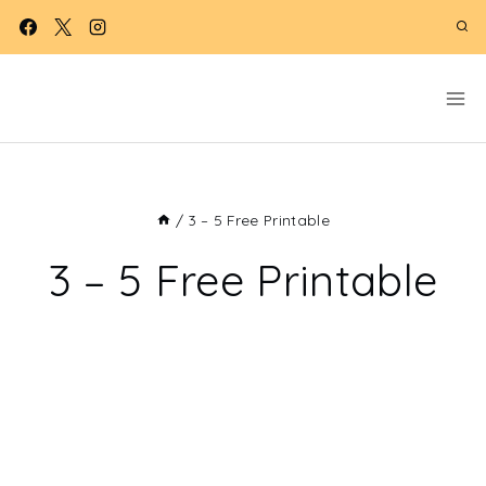
Skip
to
content
/
3 – 5 Free Printable
3 – 5 Free Printable