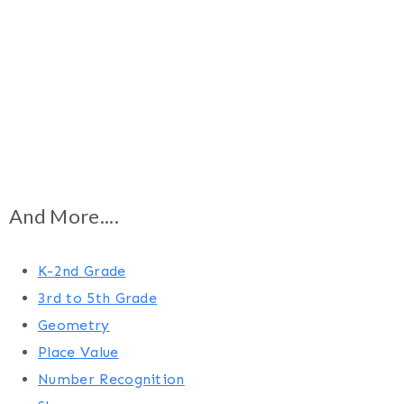
And More....
K-2nd Grade
3rd to 5th Grade
Geometry
Place Value
Number Recognition