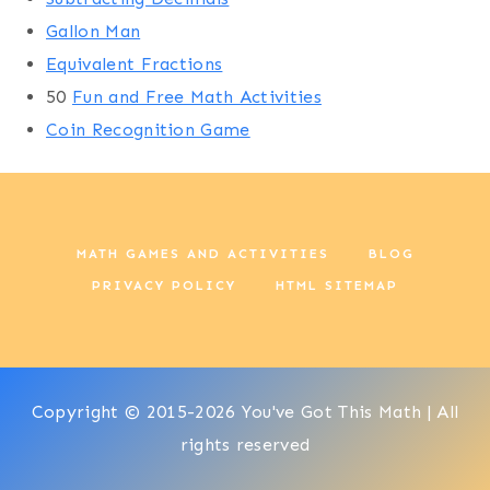
Gallon Man
Equivalent Fractions
50
Fun and Free Math Activities
Coin Recognition Game
MATH GAMES AND ACTIVITIES
BLOG
PRIVACY POLICY
HTML SITEMAP
Copyright © 2015-2026 You've Got This Math | All
rights reserved